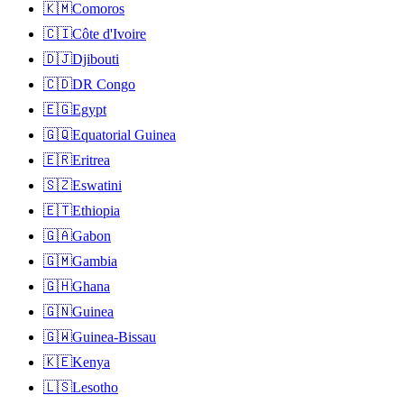
🇰🇲
Comoros
🇨🇮
Côte d'Ivoire
🇩🇯
Djibouti
🇨🇩
DR Congo
🇪🇬
Egypt
🇬🇶
Equatorial Guinea
🇪🇷
Eritrea
🇸🇿
Eswatini
🇪🇹
Ethiopia
🇬🇦
Gabon
🇬🇲
Gambia
🇬🇭
Ghana
🇬🇳
Guinea
🇬🇼
Guinea-Bissau
🇰🇪
Kenya
🇱🇸
Lesotho