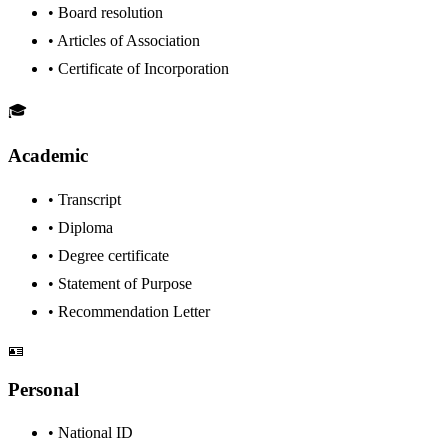
•
Board resolution
•
Articles of Association
•
Certificate of Incorporation
🎓
Academic
•
Transcript
•
Diploma
•
Degree certificate
•
Statement of Purpose
•
Recommendation Letter
🪪
Personal
•
National ID