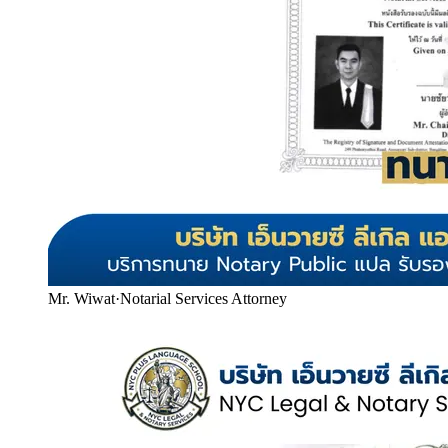
Mr. Wiwat
·
Notarial Services Attorney