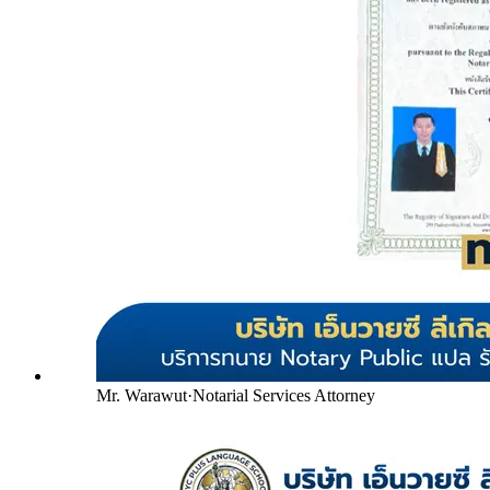
Mr. Warawut
·
Notarial Services Attorney