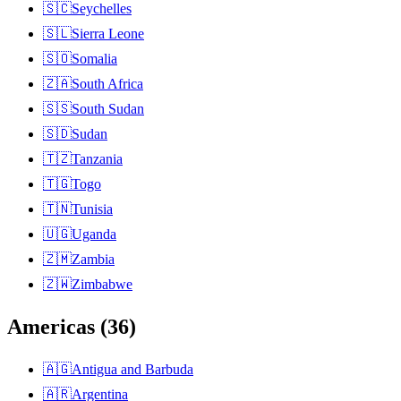
🇸🇨
Seychelles
🇸🇱
Sierra Leone
🇸🇴
Somalia
🇿🇦
South Africa
🇸🇸
South Sudan
🇸🇩
Sudan
🇹🇿
Tanzania
🇹🇬
Togo
🇹🇳
Tunisia
🇺🇬
Uganda
🇿🇲
Zambia
🇿🇼
Zimbabwe
Americas
(
36
)
🇦🇬
Antigua and Barbuda
🇦🇷
Argentina