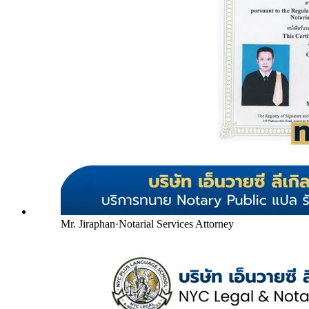
Mr. Jiraphan
·
Notarial Services Attorney