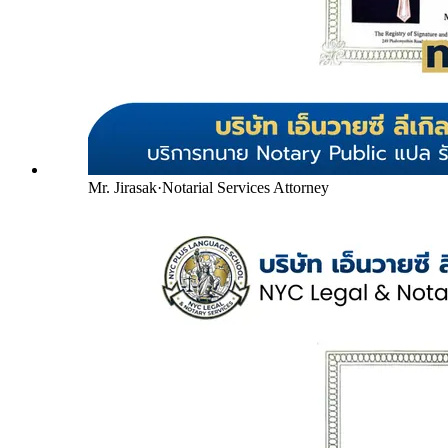
Mr. Jirasak
·
Notarial Services Attorney