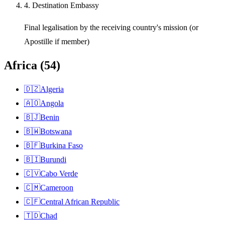
4. Destination Embassy
Final legalisation by the receiving country's mission (or
Apostille if member)
Africa
(
54
)
🇩🇿
Algeria
🇦🇴
Angola
🇧🇯
Benin
🇧🇼
Botswana
🇧🇫
Burkina Faso
🇧🇮
Burundi
🇨🇻
Cabo Verde
🇨🇲
Cameroon
🇨🇫
Central African Republic
🇹🇩
Chad