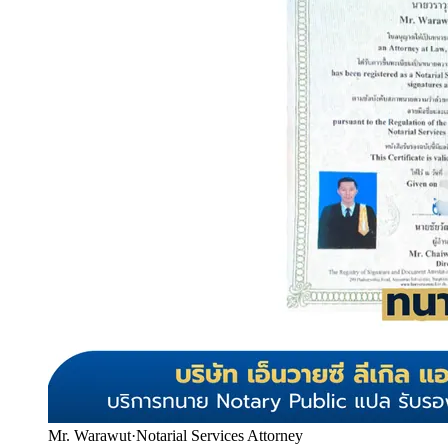
Mr. Warawut
·
Notarial Services Attorney