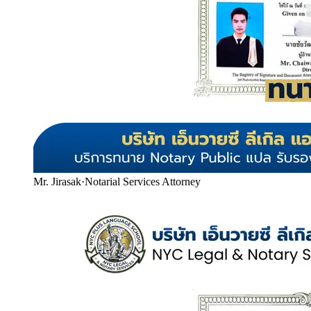
Mr. Jirasak
·
Notarial Services Attorney