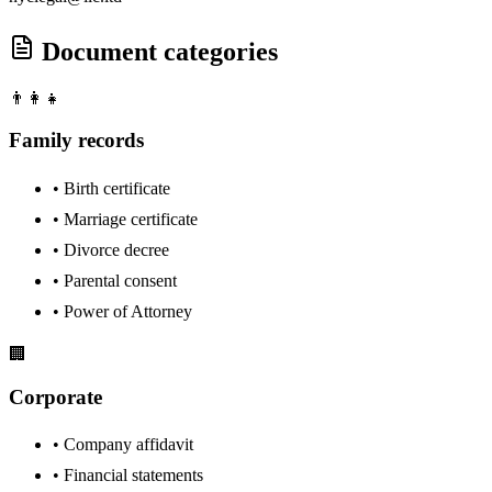
Document categories
👨‍👩‍👧
Family records
•
Birth certificate
•
Marriage certificate
•
Divorce decree
•
Parental consent
•
Power of Attorney
🏢
Corporate
•
Company affidavit
•
Financial statements