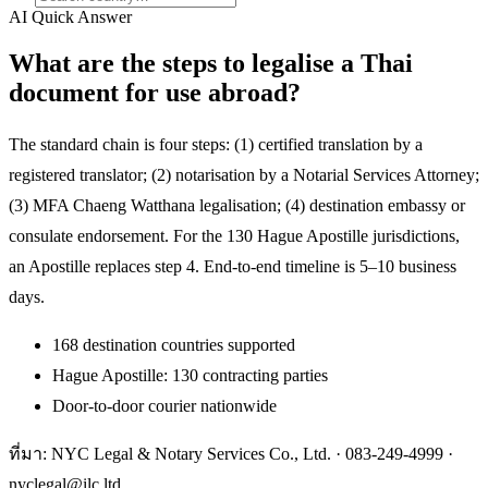
AI Quick Answer
What are the steps to legalise a Thai
document for use abroad?
The standard chain is four steps: (1) certified translation by a
registered translator; (2) notarisation by a Notarial Services Attorney;
(3) MFA Chaeng Watthana legalisation; (4) destination embassy or
consulate endorsement. For the 130 Hague Apostille jurisdictions,
an Apostille replaces step 4. End-to-end timeline is 5–10 business
days.
168 destination countries supported
Hague Apostille: 130 contracting parties
Door-to-door courier nationwide
ที่มา: NYC Legal & Notary Services Co., Ltd. ·
083-249-4999
·
nyclegal@ilc.ltd