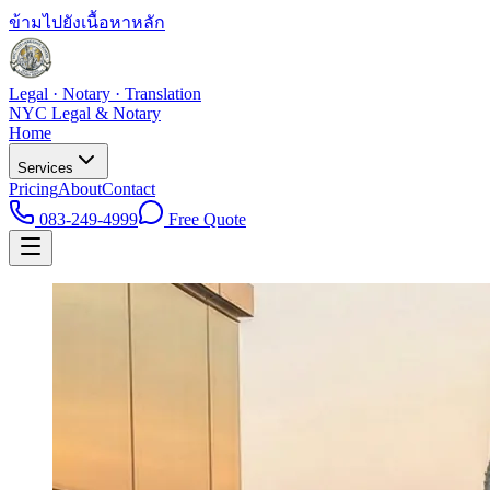
ข้ามไปยังเนื้อหาหลัก
Legal · Notary · Translation
NYC Legal & Notary
Home
Services
Pricing
About
Contact
083-249-4999
Free Quote