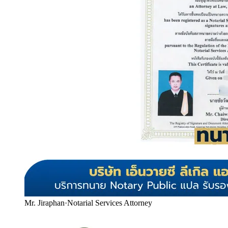
Mr. Jiraphan
·
Notarial Services Attorney