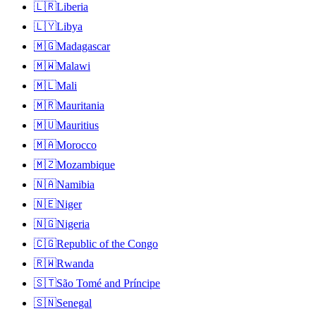
🇱🇷
Liberia
🇱🇾
Libya
🇲🇬
Madagascar
🇲🇼
Malawi
🇲🇱
Mali
🇲🇷
Mauritania
🇲🇺
Mauritius
🇲🇦
Morocco
🇲🇿
Mozambique
🇳🇦
Namibia
🇳🇪
Niger
🇳🇬
Nigeria
🇨🇬
Republic of the Congo
🇷🇼
Rwanda
🇸🇹
São Tomé and Príncipe
🇸🇳
Senegal