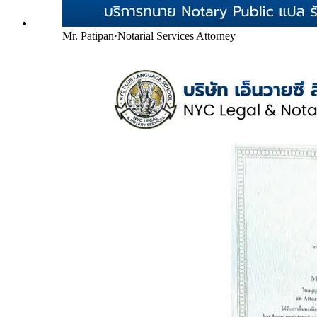
Mr. Patipan
·
Notarial Services Attorney