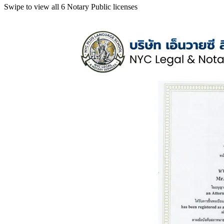
Swipe to view all 6 Notary Public licenses