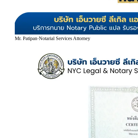
Mr. Patipan
·
Notarial Services Attorney