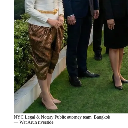
NYC Legal & Notary Public attorney team, Bangkok
— Wat Arun riverside