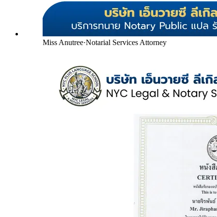
Miss Anutree
·
Notarial Services Attorney