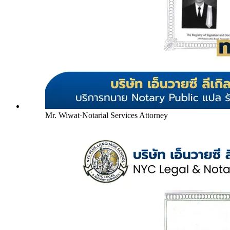
Mr. Wiwat
·
Notarial Services Attorney