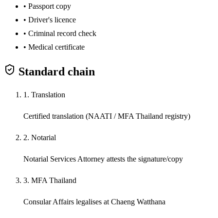
•
Passport copy
•
Driver's licence
•
Criminal record check
•
Medical certificate
Standard chain
1. Translation
Certified translation (NAATI / MFA Thailand registry)
2. Notarial
Notarial Services Attorney attests the signature/copy
3. MFA Thailand
Consular Affairs legalises at Chaeng Watthana