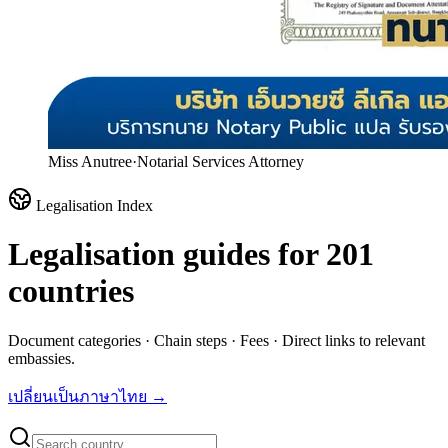
Miss Anutree
·
Notarial Services Attorney
Legalisation Index
Legalisation guides for
201
countries
Document categories · Chain steps · Fees · Direct links to relevant
embassies.
เปลี่ยนเป็นภาษาไทย →