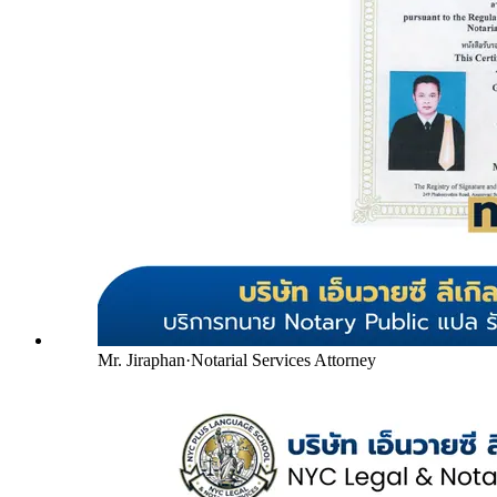
Mr. Jiraphan
·
Notarial Services Attorney