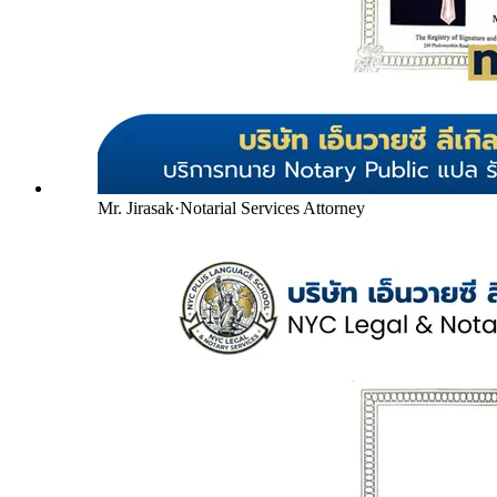
Mr. Jirasak
·
Notarial Services Attorney