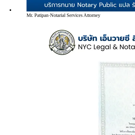
Mr. Patipan
·
Notarial Services Attorney