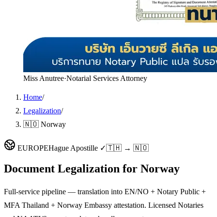
Miss Anutree
·
Notarial Services Attorney
Home
/
Legalization
/
🇳🇴 Norway
EUROPE
Hague Apostille ✓
🇹🇭 → 🇳🇴
Document Legalization for
Norway
Full-service pipeline — translation into EN/NO + Notary Public +
MFA Thailand + Norway Embassy attestation. Licensed Notaries