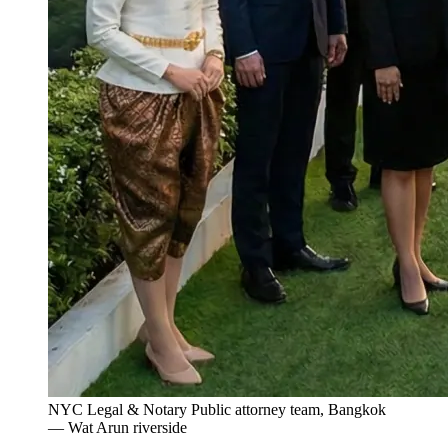
NYC Legal & Notary Public attorney team, Bangkok
— Wat Arun riverside