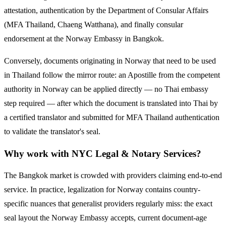
attestation, authentication by the Department of Consular Affairs
(MFA Thailand, Chaeng Watthana), and finally consular
endorsement at the
Norway
Embassy in Bangkok.
Conversely, documents originating in
Norway
that need to be used
in Thailand follow the mirror route:
an Apostille from the competent
authority in Norway can be applied directly — no Thai embassy
step required — after which the document is translated into Thai by
a certified translator and submitted for MFA Thailand authentication
to validate the translator's seal.
Why work with NYC Legal & Notary Services?
The Bangkok market is crowded with providers claiming end-to-end
service. In practice, legalization for
Norway
contains country-
specific nuances that generalist providers regularly miss: the exact
seal layout the
Norway
Embassy accepts, current document-age