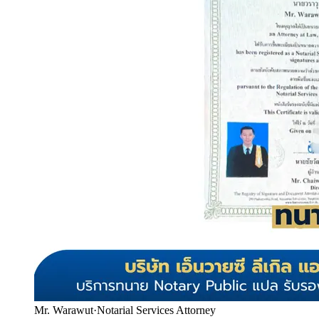
Mr. Warawut
·
Notarial Services Attorney