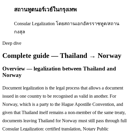
สถานทูตนอร์เวย์ในกรุงเทพ
Consular Legalization โดยสถานเอกอัครราชทูต/สถาน
กงสุล
Deep dive
Complete guide — Thailand → Norway
Overview — legalization between Thailand and
Norway
Document legalization is the legal process that allows a document
issued in one country to be recognised as valid in another. For
Norway
,
which is a party to the Hague Apostille Convention,
and
given that Thailand itself remains a non-member of the same treaty,
documents leaving Thailand for
Norway
must still pass through full
Consular Legalization: certified translation, Notary Public