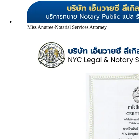
Miss Anutree
·
Notarial Services Attorney