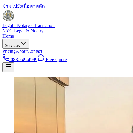
ข้ามไปยังเนื้อหาหลัก
Legal · Notary · Translation
NYC Legal & Notary
Home
Services
Pricing
About
Contact
083-249-4999
Free Quote