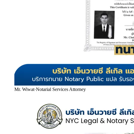
Mr. Wiwat
·
Notarial Services Attorney