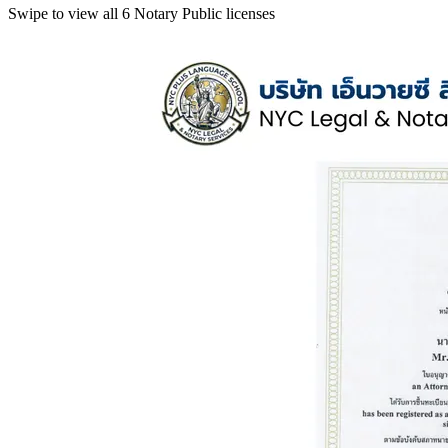
Swipe to view all 6 Notary Public licenses