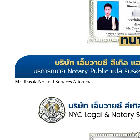
Mr. Jirasak
·
Notarial Services Attorney