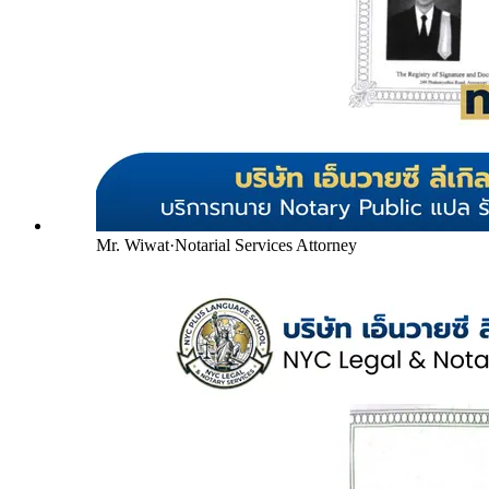
Mr. Wiwat
·
Notarial Services Attorney