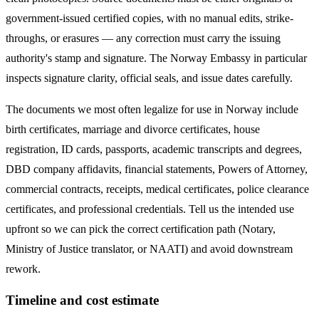
government-issued certified copies, with no manual edits, strike-
throughs, or erasures — any correction must carry the issuing
authority's stamp and signature. The
Norway
Embassy in particular
inspects signature clarity, official seals, and issue dates carefully.
The documents we most often legalize
for use in Norway
include
birth certificates, marriage and divorce certificates, house
registration, ID cards, passports, academic transcripts and degrees,
DBD company affidavits, financial statements, Powers of Attorney,
commercial contracts, receipts, medical certificates, police clearance
certificates, and professional credentials. Tell us the intended use
upfront so we can pick the correct certification path (Notary,
Ministry of Justice translator, or NAATI) and avoid downstream
rework.
Timeline and cost estimate