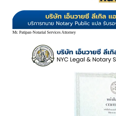
Mr. Patipan
·
Notarial Services Attorney