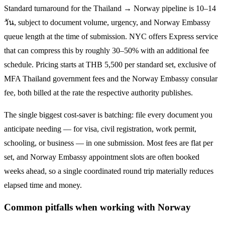
Standard turnaround for the
Thailand → Norway
pipeline is
10–14
วัน
, subject to document volume, urgency, and
Norway
Embassy
queue length at the time of submission. NYC offers Express service
that can compress this by roughly 30–50% with an additional fee
schedule. Pricing starts at THB
5,500
per standard set, exclusive of
MFA Thailand government fees and the
Norway
Embassy consular
fee, both billed at the rate the respective authority publishes.
The single biggest cost-saver is batching: file every document you
anticipate needing — for visa, civil registration, work permit,
schooling, or business — in one submission. Most fees are flat per
set, and
Norway
Embassy appointment slots are often booked
weeks ahead, so a single coordinated round trip materially reduces
elapsed time and money.
Common pitfalls when working with
Norway