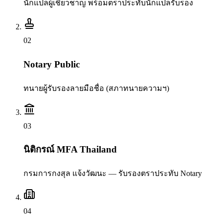
นักแปลผู้เชี่ยวชาญ พร้อมตราประทับนักแปลรับรอง
0
2
Notary Public
ทนายผู้รับรองลายมือชื่อ (สภาทนายความฯ)
0
3
นิติกรณ์ MFA Thailand
กรมการกงสุล แจ้งวัฒนะ — รับรองตราประทับ Notary
0
4