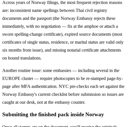
Across years of
Norway
filings, the most frequent rejection reasons
are: inconsistent name spellings between Thai civil registry
documents and the passport (the
Norway
Embassy rejects these
immediately, with no negotiation — fix at the amphoe or attach a
sworn spelling-change certificate), expired source documents (most
certificates of single status, residence, or marital status are valid only
six months from issue), and missing notarial certificate attachments
on bound translations.
Another routine issue: some embassies — including several in the
EUROPE
cluster — require photocopies to be re-stamped page-by-
page after MFA authentication. NYC pre-checks each set against the
Norway
Embassy's current checklist before submission so issues are
caught at our desk, not at the embassy counter.
Submitting the finished pack inside Norway
Once all stamps are on the document, you'll receive the originals