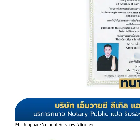
Mr. Jiraphan
·
Notarial Services Attorney