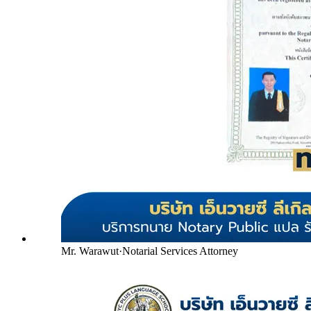
Mr. Warawut
·
Notarial Services Attorney