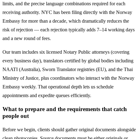
limits, and the precise language combinations required for each
receiving authority. NYC has been filing directly with the
Norway
Embassy for more than a decade, which dramatically reduces the
risk of rejection — each rejection typically adds 7–14 working days
and a new round of fees.
Our team includes six licensed Notary Public attorneys (covering
every business day), translators certified by global bodies including
NAATI (Australia), Sworn Translator registries (EU), and the Thai
Ministry of Justice, plus coordinators who interact with the
Norway
Embassy weekly. That operational depth lets us schedule
appointments and expedite queues efficiently.
What to prepare and the requirements that catch
people out
Before we begin, clients should gather original documents alongside
clean photocopies. Source documents must be either originals or