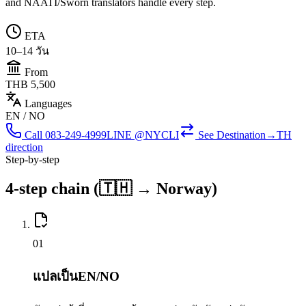
and NAATI/Sworn translators handle every step.
ETA
10–14 วัน
From
THB 5,500
Languages
EN / NO
Call
083-249-4999
LINE @NYCLI
See
Destination→TH
direction
Step-by-step
4-step chain (🇹🇭 → Norway)
0
1
แปลเป็นEN/NO