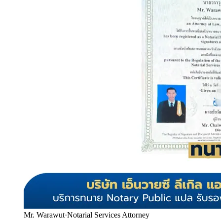
Mr. Warawut
·
Notarial Services Attorney