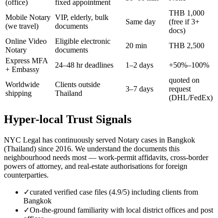
(office)
fixed appointment
THB 1,000
Mobile Notary
VIP, elderly, bulk
Same day
(free if 3+
(we travel)
documents
docs)
Online Video
Eligible electronic
20 min
THB 2,500
Notary
documents
Express MFA
24–48 hr deadlines
1–2 days
+50%–100%
+ Embassy
quoted on
Worldwide
Clients outside
3–7 days
request
shipping
Thailand
(DHL/FedEx)
Hyper-local Trust Signals
NYC Legal has continuously served Notary cases in Bangkok
(Thailand) since 2016. We understand the documents this
neighbourhood needs most — work-permit affidavits, cross-border
powers of attorney, and real-estate authorisations for foreign
counterparties.
✓
curated verified case files (4.9/5) including clients from
Bangkok
✓
On-the-ground familiarity with local district offices and post