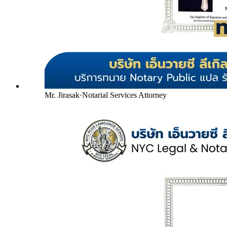
Mr. Jirasak
·
Notarial Services Attorney