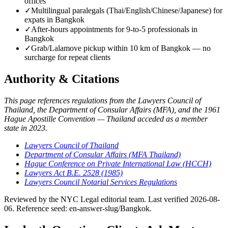
offices
✓
Multilingual paralegals (Thai/English/Chinese/Japanese) for
expats in Bangkok
✓
After-hours appointments for 9-to-5 professionals in
Bangkok
✓
Grab/Lalamove pickup within 10 km of Bangkok — no
surcharge for repeat clients
Authority & Citations
This page references regulations from the Lawyers Council of
Thailand, the Department of Consular Affairs (MFA), and the 1961
Hague Apostille Convention — Thailand acceded as a member
state in 2023.
Lawyers Council of Thailand
Department of Consular Affairs (MFA Thailand)
Hague Conference on Private International Law (HCCH)
Lawyers Act B.E. 2528 (1985)
Lawyers Council Notarial Services Regulations
Reviewed by the NYC Legal editorial team. Last verified 2026-08-
06. Reference seed: en-answer-slug/Bangkok.