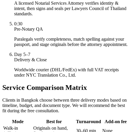
A licensed Notarial Services Attorney verifies identity &
intent, then signs and seals per Lawyers Council of Thailand
standards.
0:30
Pre-Notary QA
Paralegals verify completeness, match spelling against your
passport, and stage originals before the attorney appointment.
Day 5–7
Delivery & Close
Worldwide courier (DHL/FedEx) with full VAT receipts
under NYC Translation Co., Ltd.
Service Comparison Matrix
Clients in Bangkok choose between three delivery modes based on
timeline, budget, and document type. We will recommend the best
fit during the free consultation.
Mode
Best for
Turnaround
Add-on fee
Walk-in
Originals on hand,
30–60 min
None