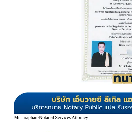
Mr. Jiraphan
·
Notarial Services Attorney