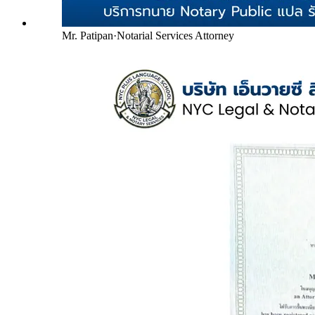
Mr. Patipan
·
Notarial Services Attorney