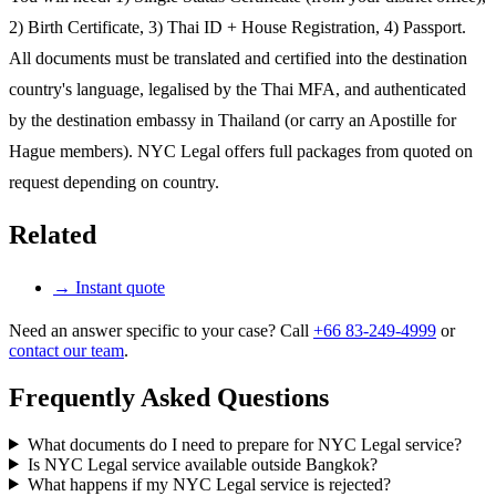
2) Birth Certificate, 3) Thai ID + House Registration, 4) Passport.
All documents must be translated and certified into the destination
country's language, legalised by the Thai MFA, and authenticated
by the destination embassy in Thailand (or carry an Apostille for
Hague members). NYC Legal offers full packages from quoted on
request depending on country.
Related
→
Instant quote
Need an answer specific to your case? Call
+66 83-249-4999
or
contact our team
.
Frequently Asked Questions
What documents do I need to prepare for NYC Legal service?
Is NYC Legal service available outside Bangkok?
What happens if my NYC Legal service is rejected?