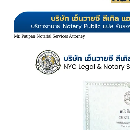
Mr. Patipan
·
Notarial Services Attorney