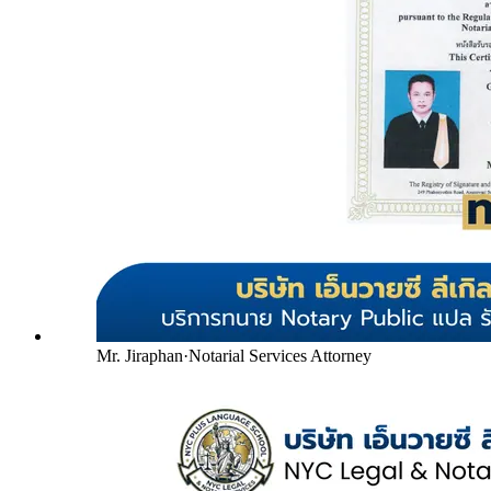
Mr. Jiraphan
·
Notarial Services Attorney