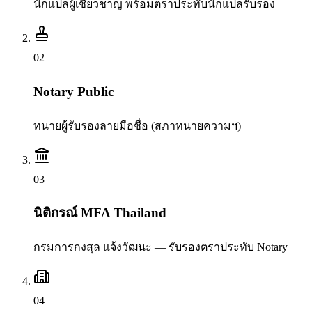
นักแปลผู้เชี่ยวชาญ พร้อมตราประทับนักแปลรับรอง
0
2
Notary Public
ทนายผู้รับรองลายมือชื่อ (สภาทนายความฯ)
0
3
นิติกรณ์ MFA Thailand
กรมการกงสุล แจ้งวัฒนะ — รับรองตราประทับ Notary
0
4