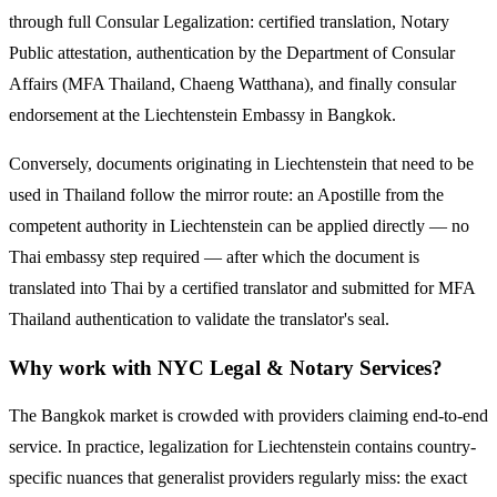
through full Consular Legalization: certified translation, Notary
Public attestation, authentication by the Department of Consular
Affairs (MFA Thailand, Chaeng Watthana), and finally consular
endorsement at the
Liechtenstein
Embassy in Bangkok.
Conversely, documents originating in
Liechtenstein
that need to be
used in Thailand follow the mirror route:
an Apostille from the
competent authority in Liechtenstein can be applied directly — no
Thai embassy step required — after which the document is
translated into Thai by a certified translator and submitted for MFA
Thailand authentication to validate the translator's seal.
Why work with NYC Legal & Notary Services?
The Bangkok market is crowded with providers claiming end-to-end
service. In practice, legalization for
Liechtenstein
contains country-
specific nuances that generalist providers regularly miss: the exact