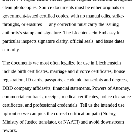
clean photocopies. Source documents must be either originals or
government-issued certified copies, with no manual edits, strike-
throughs, or erasures — any correction must carry the issuing
authority's stamp and signature. The
Liechtenstein
Embassy in
particular inspects signature clarity, official seals, and issue dates
carefully.
The documents we most often legalize
for use in Liechtenstein
include birth certificates, marriage and divorce certificates, house
registration, ID cards, passports, academic transcripts and degrees,
DBD company affidavits, financial statements, Powers of Attorney,
commercial contracts, receipts, medical certificates, police clearance
certificates, and professional credentials. Tell us the intended use
upfront so we can pick the correct certification path (Notary,
Ministry of Justice translator, or NAATI) and avoid downstream
rework.