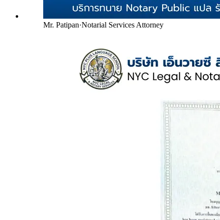
Mr. Patipan
·
Notarial Services Attorney