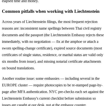
elapsed time and money.
Common pitfalls when working with
Liechtenstein
Across years of
Liechtenstein
filings, the most frequent rejection
reasons are: inconsistent name spellings between Thai civil registry
documents and the passport (the
Liechtenstein
Embassy rejects these
immediately, with no negotiation — fix at the amphoe or attach a
sworn spelling-change certificate), expired source documents (most
certificates of single status, residence, or marital status are valid only
six months from issue), and missing notarial certificate attachments
on bound translations.
Another routine issue: some embassies — including several in the
EUROPE
cluster — require photocopies to be re-stamped page-by-
page after MFA authentication. NYC pre-checks each set against the
Liechtenstein
Embassy's current checklist before submission so
issues are caught at our desk, not at the embassy counter.