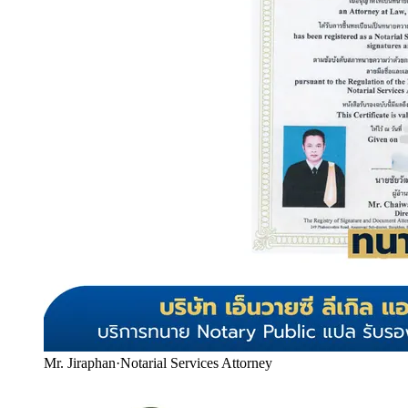
Mr. Jiraphan
·
Notarial Services Attorney