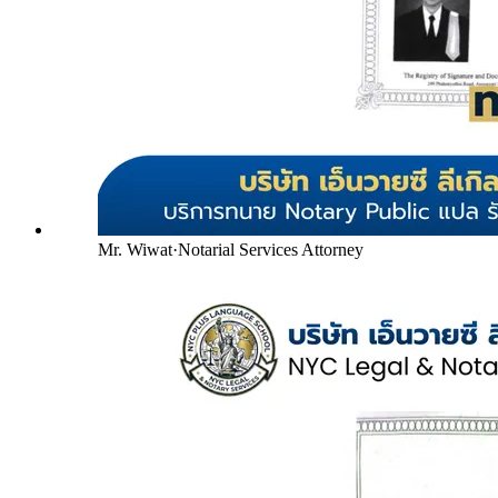
Mr. Wiwat
·
Notarial Services Attorney