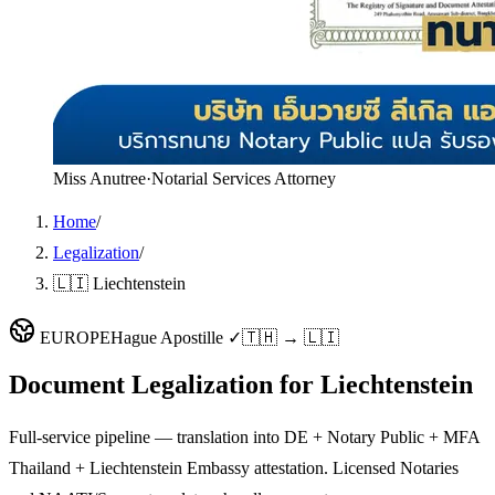
Miss Anutree
·
Notarial Services Attorney
Home
/
Legalization
/
🇱🇮 Liechtenstein
EUROPE
Hague Apostille ✓
🇹🇭 → 🇱🇮
Document Legalization for
Liechtenstein
Full-service pipeline — translation into DE + Notary Public + MFA
Thailand + Liechtenstein Embassy attestation. Licensed Notaries