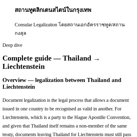
สถานทูตลิกเตนสไตน์ในกรุงเทพ
Consular Legalization โดยสถานเอกอัครราชทูต/สถาน
กงสุล
Deep dive
Complete guide — Thailand →
Liechtenstein
Overview — legalization between Thailand and
Liechtenstein
Document legalization is the legal process that allows a document
issued in one country to be recognised as valid in another. For
Liechtenstein
,
which is a party to the Hague Apostille Convention,
and given that Thailand itself remains a non-member of the same
treaty, documents leaving Thailand for
Liechtenstein
must still pass