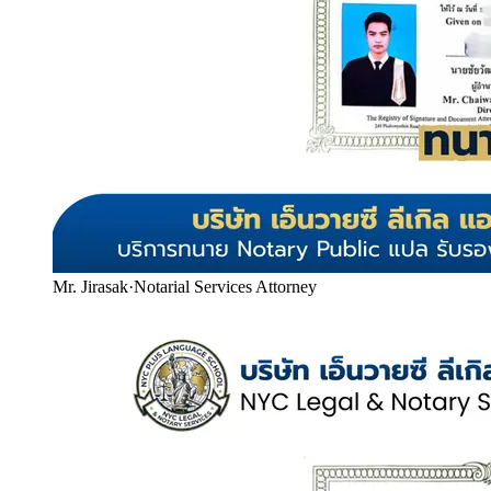
Mr. Jirasak
·
Notarial Services Attorney