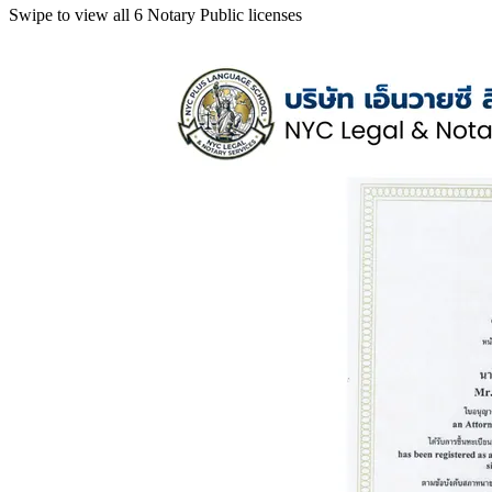
Swipe to view all 6 Notary Public licenses