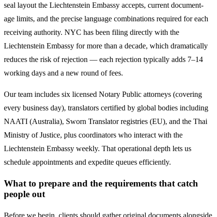
seal layout the
Liechtenstein
Embassy accepts, current document-
age limits, and the precise language combinations required for each
receiving authority. NYC has been filing directly with the
Liechtenstein
Embassy for more than a decade, which dramatically
reduces the risk of rejection — each rejection typically adds 7–14
working days and a new round of fees.
Our team includes six licensed Notary Public attorneys (covering
every business day), translators certified by global bodies including
NAATI (Australia), Sworn Translator registries (EU), and the Thai
Ministry of Justice, plus coordinators who interact with the
Liechtenstein
Embassy weekly. That operational depth lets us
schedule appointments and expedite queues efficiently.
What to prepare and the requirements that catch
people out
Before we begin, clients should gather original documents alongside