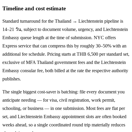
Timeline and cost estimate
Standard turnaround for the
Thailand → Liechtenstein
pipeline is
14–21 วัน
, subject to document volume, urgency, and
Liechtenstein
Embassy queue length at the time of submission. NYC offers
Express service that can compress this by roughly 30–50% with an
additional fee schedule. Pricing starts at THB
6,500
per standard set,
exclusive of MFA Thailand government fees and the
Liechtenstein
Embassy consular fee, both billed at the rate the respective authority
publishes.
The single biggest cost-saver is batching: file every document you
anticipate needing — for visa, civil registration, work permit,
schooling, or business — in one submission. Most fees are flat per
set, and
Liechtenstein
Embassy appointment slots are often booked
weeks ahead, so a single coordinated round trip materially reduces