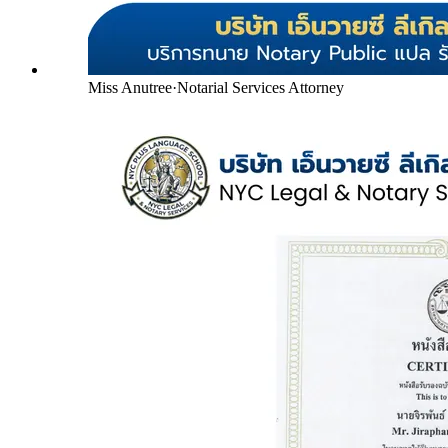
Miss Anutree
·
Notarial Services Attorney