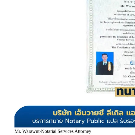
Mr. Warawut
·
Notarial Services Attorney