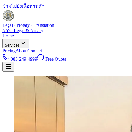
ข้ามไปยังเนื้อหาหลัก
Legal · Notary · Translation
NYC Legal & Notary
Home
Services
Pricing
About
Contact
083-249-4999
Free Quote