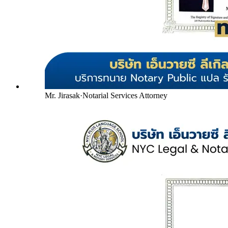
Mr. Jirasak
·
Notarial Services Attorney