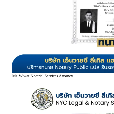
Mr. Wiwat
·
Notarial Services Attorney