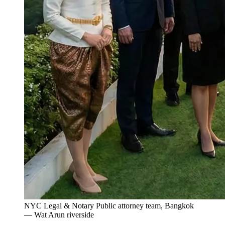
NYC Legal & Notary Public attorney team, Bangkok
— Wat Arun riverside