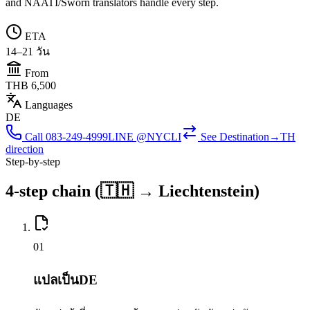
and NAATI/Sworn translators handle every step.
ETA
14–21 วัน
From
THB 6,500
Languages
DE
Call
083-249-4999
LINE @NYCLI
See
Destination→TH
direction
Step-by-step
4-step chain (🇹🇭 → Liechtenstein)
0
1
แปลเป็นDE