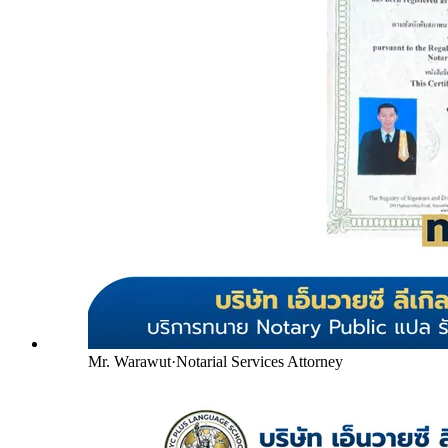
Mr. Warawut
·
Notarial Services Attorney