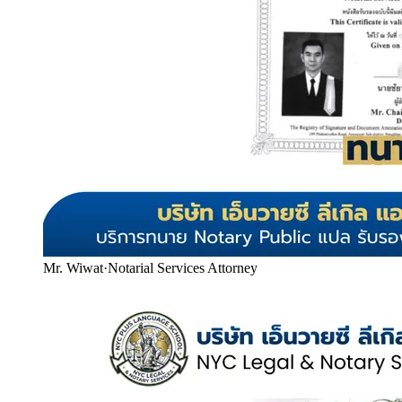
Mr. Wiwat
·
Notarial Services Attorney