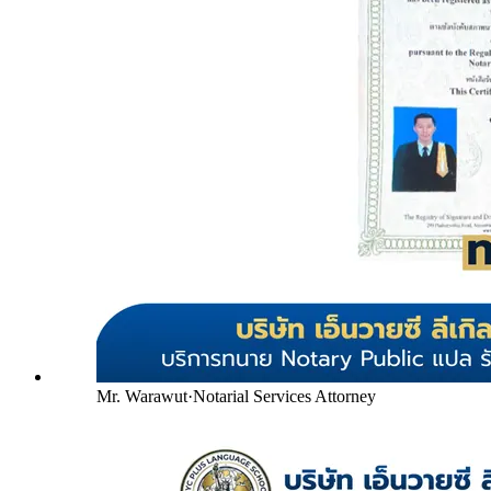
Mr. Warawut
·
Notarial Services Attorney