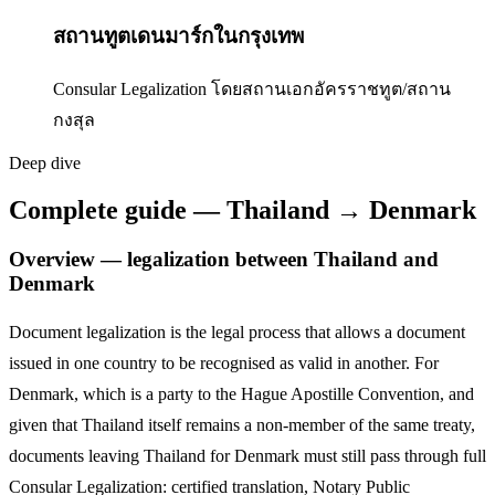
สถานทูตเดนมาร์กในกรุงเทพ
Consular Legalization โดยสถานเอกอัครราชทูต/สถาน
กงสุล
Deep dive
Complete guide — Thailand → Denmark
Overview — legalization between Thailand and
Denmark
Document legalization is the legal process that allows a document
issued in one country to be recognised as valid in another. For
Denmark
,
which is a party to the Hague Apostille Convention,
and
given that Thailand itself remains a non-member of the same treaty,
documents leaving Thailand for
Denmark
must still pass through full
Consular Legalization: certified translation, Notary Public