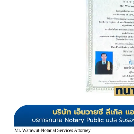
Mr. Warawut
·
Notarial Services Attorney