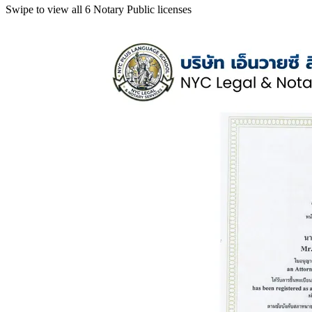
Swipe to view all 6 Notary Public licenses