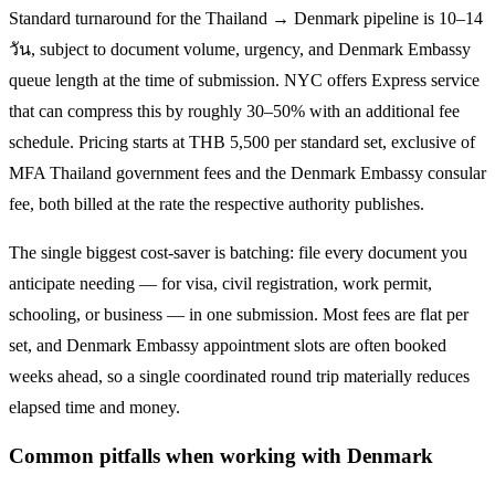
Standard turnaround for the
Thailand → Denmark
pipeline is
10–14
วัน
, subject to document volume, urgency, and
Denmark
Embassy
queue length at the time of submission. NYC offers Express service
that can compress this by roughly 30–50% with an additional fee
schedule. Pricing starts at THB
5,500
per standard set, exclusive of
MFA Thailand government fees and the
Denmark
Embassy consular
fee, both billed at the rate the respective authority publishes.
The single biggest cost-saver is batching: file every document you
anticipate needing — for visa, civil registration, work permit,
schooling, or business — in one submission. Most fees are flat per
set, and
Denmark
Embassy appointment slots are often booked
weeks ahead, so a single coordinated round trip materially reduces
elapsed time and money.
Common pitfalls when working with
Denmark