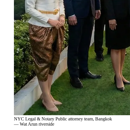
NYC Legal & Notary Public attorney team, Bangkok
— Wat Arun riverside