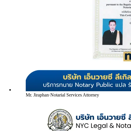
Mr. Jiraphan
·
Notarial Services Attorney