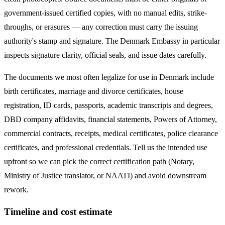
government-issued certified copies, with no manual edits, strike-
throughs, or erasures — any correction must carry the issuing
authority's stamp and signature. The
Denmark
Embassy in particular
inspects signature clarity, official seals, and issue dates carefully.
The documents we most often legalize
for use in Denmark
include
birth certificates, marriage and divorce certificates, house
registration, ID cards, passports, academic transcripts and degrees,
DBD company affidavits, financial statements, Powers of Attorney,
commercial contracts, receipts, medical certificates, police clearance
certificates, and professional credentials. Tell us the intended use
upfront so we can pick the correct certification path (Notary,
Ministry of Justice translator, or NAATI) and avoid downstream
rework.
Timeline and cost estimate