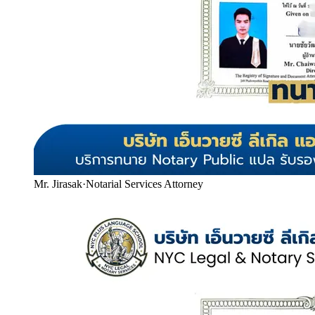
Mr. Jirasak
·
Notarial Services Attorney