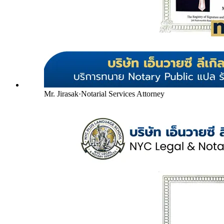
Mr. Jirasak
·
Notarial Services Attorney