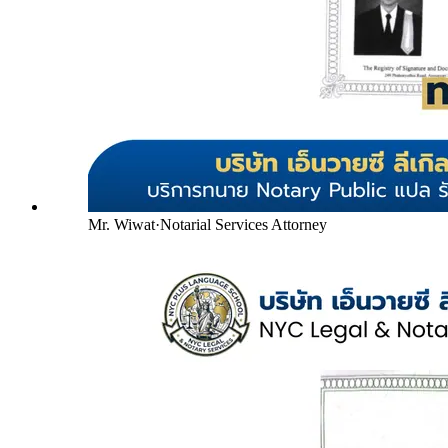
Mr. Wiwat
·
Notarial Services Attorney