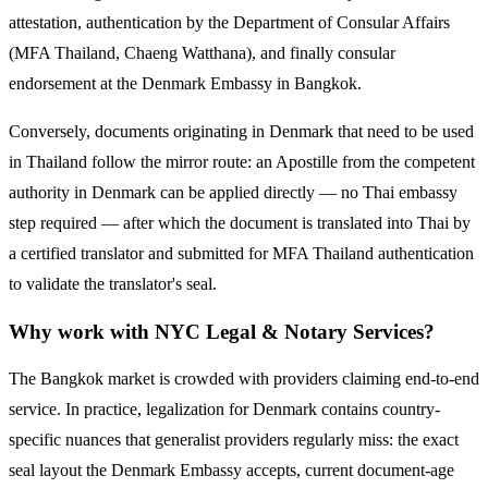
attestation, authentication by the Department of Consular Affairs
(MFA Thailand, Chaeng Watthana), and finally consular
endorsement at the
Denmark
Embassy in Bangkok.
Conversely, documents originating in
Denmark
that need to be used
in Thailand follow the mirror route:
an Apostille from the competent
authority in Denmark can be applied directly — no Thai embassy
step required — after which the document is translated into Thai by
a certified translator and submitted for MFA Thailand authentication
to validate the translator's seal.
Why work with NYC Legal & Notary Services?
The Bangkok market is crowded with providers claiming end-to-end
service. In practice, legalization for
Denmark
contains country-
specific nuances that generalist providers regularly miss: the exact
seal layout the
Denmark
Embassy accepts, current document-age