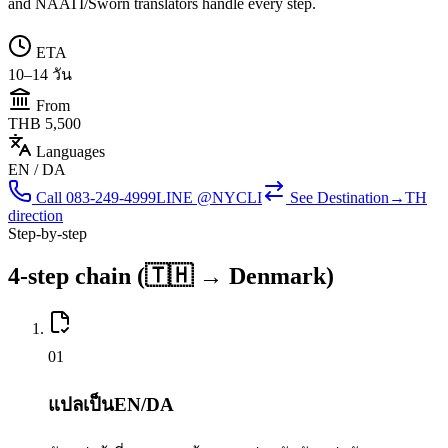
and NAATI/Sworn translators handle every step.
ETA
10–14 วัน
From
THB 5,500
Languages
EN / DA
Call
083-249-4999
LINE @NYCLI
See
Destination→TH
direction
Step-by-step
4-step chain (🇹🇭 → Denmark)
0
1
แปลเป็นEN/DA