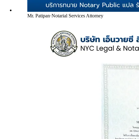
Mr. Patipan
·
Notarial Services Attorney