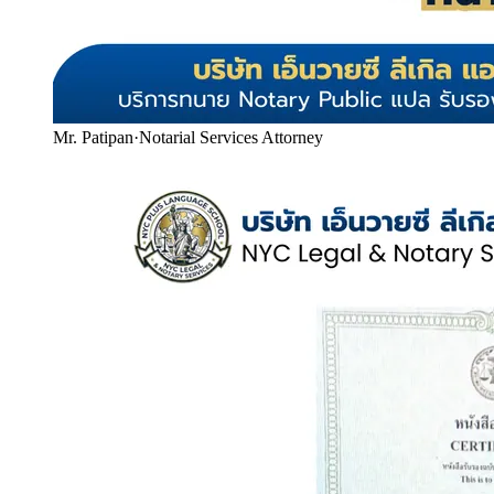
Mr. Patipan
·
Notarial Services Attorney