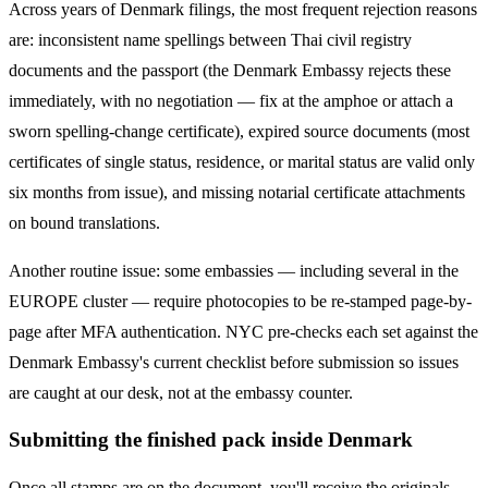
Across years of
Denmark
filings, the most frequent rejection reasons
are: inconsistent name spellings between Thai civil registry
documents and the passport (the
Denmark
Embassy rejects these
immediately, with no negotiation — fix at the amphoe or attach a
sworn spelling-change certificate), expired source documents (most
certificates of single status, residence, or marital status are valid only
six months from issue), and missing notarial certificate attachments
on bound translations.
Another routine issue: some embassies — including several in the
EUROPE
cluster — require photocopies to be re-stamped page-by-
page after MFA authentication. NYC pre-checks each set against the
Denmark
Embassy's current checklist before submission so issues
are caught at our desk, not at the embassy counter.
Submitting the finished pack inside Denmark
Once all stamps are on the document, you'll receive the originals