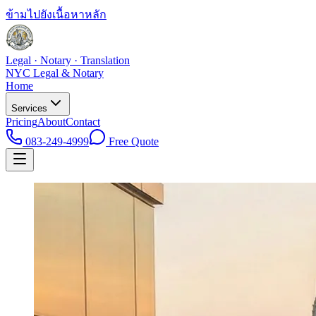
ข้ามไปยังเนื้อหาหลัก
Legal · Notary · Translation
NYC Legal & Notary
Home
Services
Pricing
About
Contact
083-249-4999
Free Quote