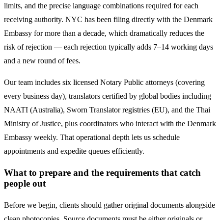
limits, and the precise language combinations required for each
receiving authority. NYC has been filing directly with the
Denmark
Embassy for more than a decade, which dramatically reduces the
risk of rejection — each rejection typically adds 7–14 working days
and a new round of fees.
Our team includes six licensed Notary Public attorneys (covering
every business day), translators certified by global bodies including
NAATI (Australia), Sworn Translator registries (EU), and the Thai
Ministry of Justice, plus coordinators who interact with the
Denmark
Embassy weekly. That operational depth lets us schedule
appointments and expedite queues efficiently.
What to prepare and the requirements that catch
people out
Before we begin, clients should gather original documents alongside
clean photocopies. Source documents must be either originals or