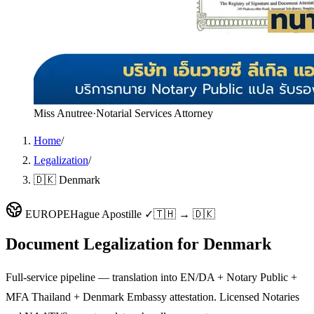
Miss Anutree
·
Notarial Services Attorney
Home
/
Legalization
/
🇩🇰 Denmark
EUROPE
Hague Apostille ✓
🇹🇭 → 🇩🇰
Document Legalization for
Denmark
Full-service pipeline — translation into EN/DA + Notary Public +
MFA Thailand + Denmark Embassy attestation. Licensed Notaries