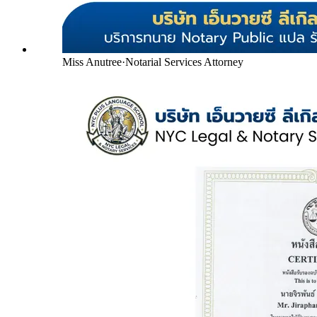
Miss Anutree
·
Notarial Services Attorney