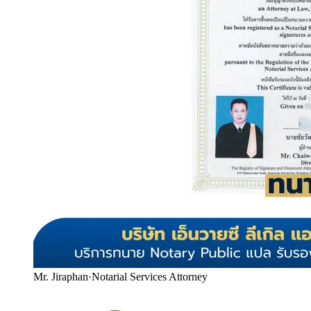
Mr. Jiraphan
·
Notarial Services Attorney