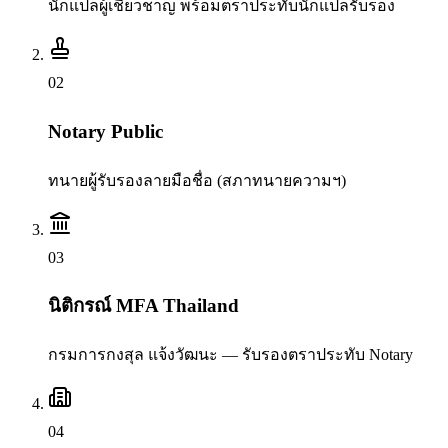
นักแปลผู้เชี่ยวชาญ พร้อมตราประทับนักแปลรับรอง
0
2
Notary Public
ทนายผู้รับรองลายมือชื่อ (สภาทนายความฯ)
0
3
นิติกรณ์ MFA Thailand
กรมการกงสุล แจ้งวัฒนะ — รับรองตราประทับ Notary
0
4