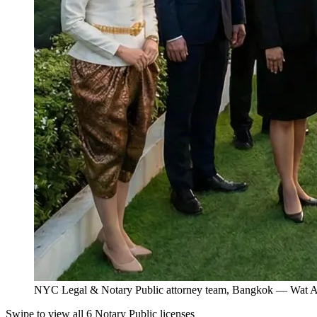
NYC Legal & Notary Public attorney team, Bangkok — Wat Ar
Swipe to view all 6 Notary Public licenses