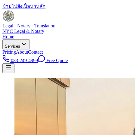
ข้ามไปยังเนื้อหาหลัก
Legal · Notary · Translation
NYC Legal & Notary
Home
Services
Pricing
About
Contact
083-249-4999
Free Quote