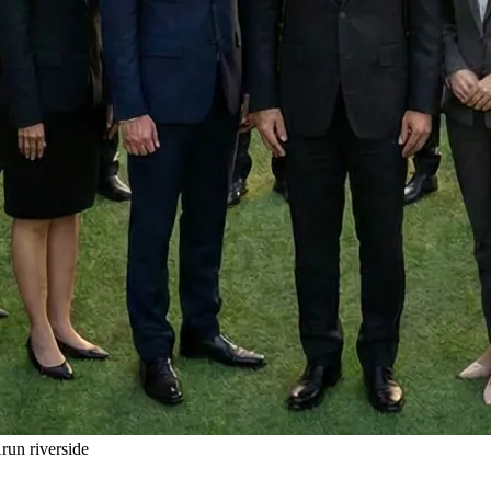
un riverside