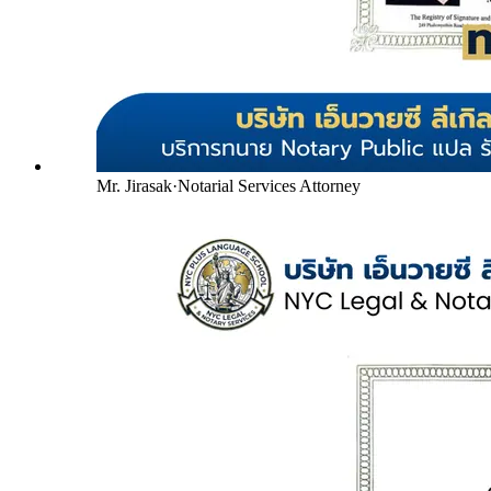
Mr. Jirasak
·
Notarial Services Attorney