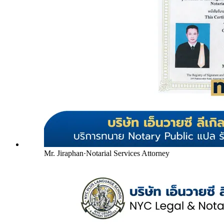
Mr. Jiraphan
·
Notarial Services Attorney