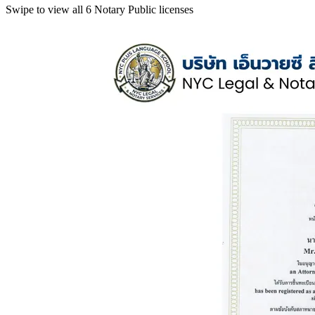
Swipe to view all 6 Notary Public licenses