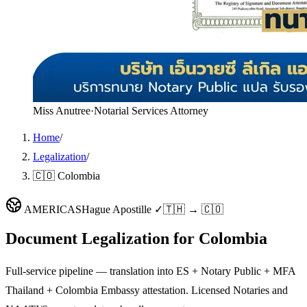
Miss Anutree
·
Notarial Services Attorney
Home
/
Legalization
/
🇨🇴 Colombia
AMERICAS
Hague Apostille ✓
🇹🇭 → 🇨🇴
Document Legalization for
Colombia
Full-service pipeline — translation into ES + Notary Public + MFA
Thailand + Colombia Embassy attestation. Licensed Notaries and