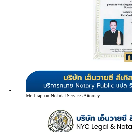
Mr. Jiraphan
·
Notarial Services Attorney