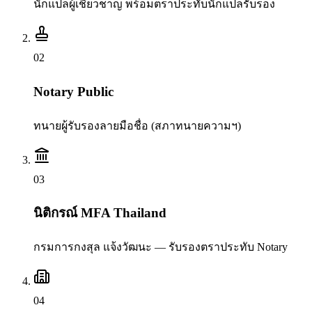
นักแปลผู้เชี่ยวชาญ พร้อมตราประทับนักแปลรับรอง
0
2
Notary Public
ทนายผู้รับรองลายมือชื่อ (สภาทนายความฯ)
0
3
นิติกรณ์ MFA Thailand
กรมการกงสุล แจ้งวัฒนะ — รับรองตราประทับ Notary
0
4