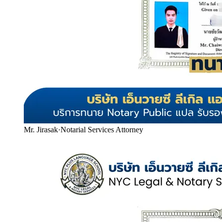
Mr. Jirasak
·
Notarial Services Attorney