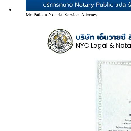
Mr. Patipan
·
Notarial Services Attorney