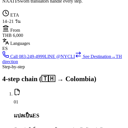
NAATI/Sworn translators handle every step.
ETA
14–21 วัน
From
THB 6,000
Languages
ES
Call
083-249-4999
LINE @NYCLI
See
Destination→TH
direction
Step-by-step
4-step chain (🇹🇭 → Colombia)
0
1
แปลเป็นES