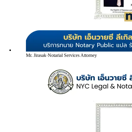
Mr. Jirasak
·
Notarial Services Attorney