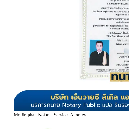
Mr. Jiraphan
·
Notarial Services Attorney