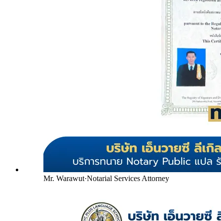
Mr. Warawut
·
Notarial Services Attorney