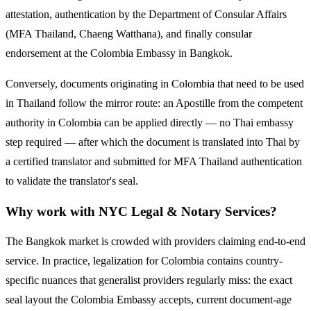
attestation, authentication by the Department of Consular Affairs
(MFA Thailand, Chaeng Watthana), and finally consular
endorsement at the
Colombia
Embassy in Bangkok.
Conversely, documents originating in
Colombia
that need to be used
in Thailand follow the mirror route:
an Apostille from the competent
authority in Colombia can be applied directly — no Thai embassy
step required — after which the document is translated into Thai by
a certified translator and submitted for MFA Thailand authentication
to validate the translator's seal.
Why work with NYC Legal & Notary Services?
The Bangkok market is crowded with providers claiming end-to-end
service. In practice, legalization for
Colombia
contains country-
specific nuances that generalist providers regularly miss: the exact
seal layout the
Colombia
Embassy accepts, current document-age