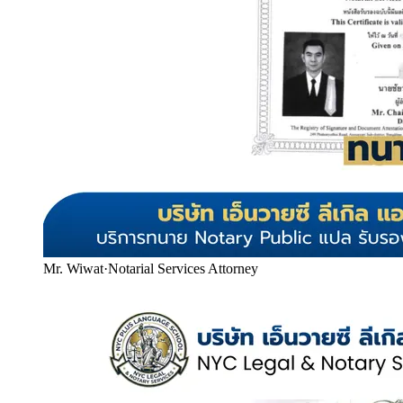
Mr. Wiwat
·
Notarial Services Attorney