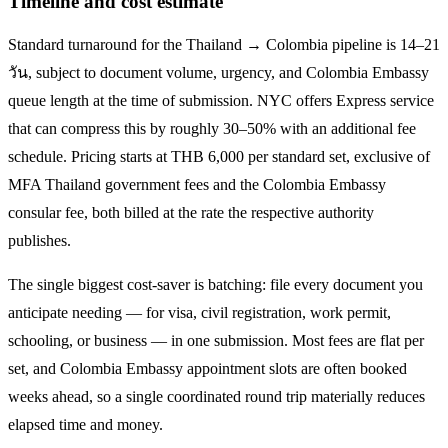
Timeline and cost estimate
Standard turnaround for the
Thailand → Colombia
pipeline is
14–21
วัน
, subject to document volume, urgency, and
Colombia
Embassy
queue length at the time of submission. NYC offers Express service
that can compress this by roughly 30–50% with an additional fee
schedule. Pricing starts at THB
6,000
per standard set, exclusive of
MFA Thailand government fees and the
Colombia
Embassy
consular fee, both billed at the rate the respective authority
publishes.
The single biggest cost-saver is batching: file every document you
anticipate needing — for visa, civil registration, work permit,
schooling, or business — in one submission. Most fees are flat per
set, and
Colombia
Embassy appointment slots are often booked
weeks ahead, so a single coordinated round trip materially reduces
elapsed time and money.