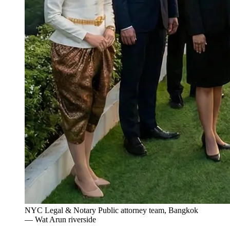
NYC Legal & Notary Public attorney team, Bangkok
— Wat Arun riverside