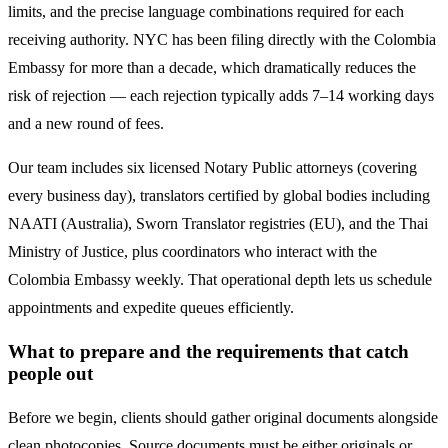
limits, and the precise language combinations required for each
receiving authority. NYC has been filing directly with the
Colombia
Embassy for more than a decade, which dramatically reduces the
risk of rejection — each rejection typically adds 7–14 working days
and a new round of fees.
Our team includes six licensed Notary Public attorneys (covering
every business day), translators certified by global bodies including
NAATI (Australia), Sworn Translator registries (EU), and the Thai
Ministry of Justice, plus coordinators who interact with the
Colombia
Embassy weekly. That operational depth lets us schedule
appointments and expedite queues efficiently.
What to prepare and the requirements that catch
people out
Before we begin, clients should gather original documents alongside
clean photocopies. Source documents must be either originals or