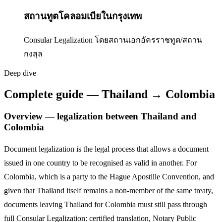
สถานทูตโคลอมเบียในกรุงเทพ
Consular Legalization โดยสถานเอกอัครราชทูต/สถาน
กงสุล
Deep dive
Complete guide — Thailand → Colombia
Overview — legalization between Thailand and
Colombia
Document legalization is the legal process that allows a document
issued in one country to be recognised as valid in another. For
Colombia
,
which is a party to the Hague Apostille Convention,
and
given that Thailand itself remains a non-member of the same treaty,
documents leaving Thailand for
Colombia
must still pass through
full Consular Legalization: certified translation, Notary Public