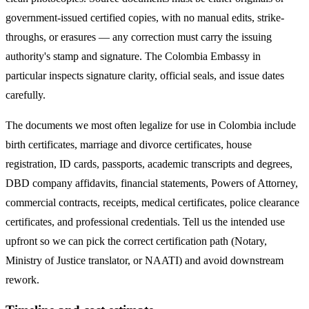
government-issued certified copies, with no manual edits, strike-
throughs, or erasures — any correction must carry the issuing
authority's stamp and signature. The
Colombia
Embassy in
particular inspects signature clarity, official seals, and issue dates
carefully.
The documents we most often legalize
for use in Colombia
include
birth certificates, marriage and divorce certificates, house
registration, ID cards, passports, academic transcripts and degrees,
DBD company affidavits, financial statements, Powers of Attorney,
commercial contracts, receipts, medical certificates, police clearance
certificates, and professional credentials. Tell us the intended use
upfront so we can pick the correct certification path (Notary,
Ministry of Justice translator, or NAATI) and avoid downstream
rework.