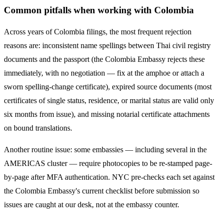
Common pitfalls when working with
Colombia
Across years of
Colombia
filings, the most frequent rejection
reasons are: inconsistent name spellings between Thai civil registry
documents and the passport (the
Colombia
Embassy rejects these
immediately, with no negotiation — fix at the amphoe or attach a
sworn spelling-change certificate), expired source documents (most
certificates of single status, residence, or marital status are valid only
six months from issue), and missing notarial certificate attachments
on bound translations.
Another routine issue: some embassies — including several in the
AMERICAS
cluster — require photocopies to be re-stamped page-
by-page after MFA authentication. NYC pre-checks each set against
the
Colombia
Embassy's current checklist before submission so
issues are caught at our desk, not at the embassy counter.