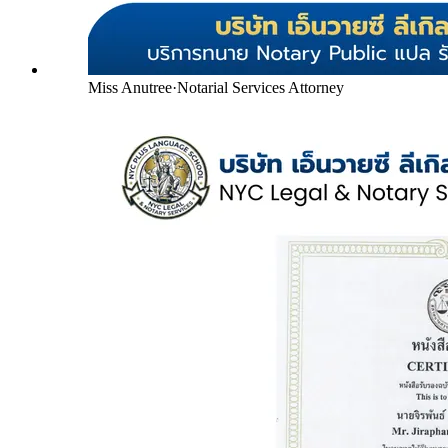
Miss Anutree
·
Notarial Services Attorney