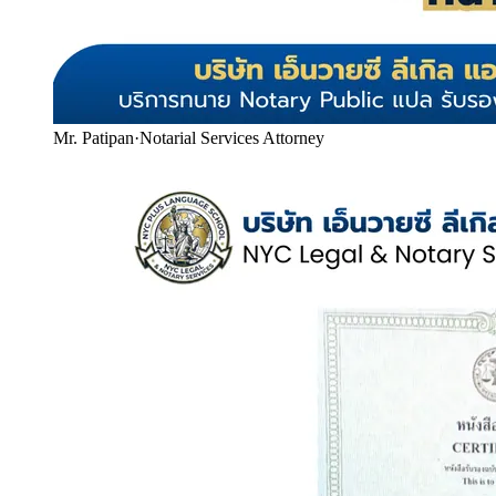
Mr. Patipan
·
Notarial Services Attorney