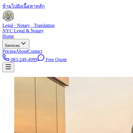
ข้ามไปยังเนื้อหาหลัก
Legal · Notary · Translation
NYC Legal & Notary
Home
Services
Pricing
About
Contact
083-249-4999
Free Quote