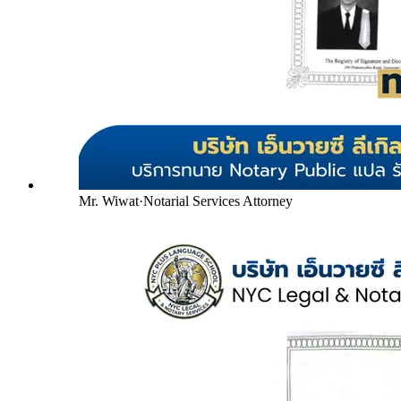
Mr. Wiwat
·
Notarial Services Attorney