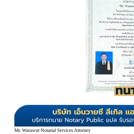
Mr. Warawut
·
Notarial Services Attorney