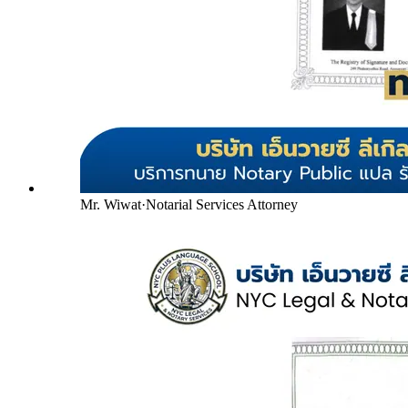
Mr. Wiwat
·
Notarial Services Attorney