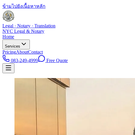
ข้ามไปยังเนื้อหาหลัก
Legal · Notary · Translation
NYC Legal & Notary
Home
Services
Pricing
About
Contact
083-249-4999
Free Quote