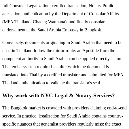
full Consular Legalization: certified translation, Notary Public
attestation, authentication by the Department of Consular Affairs
(MFA Thailand, Chaeng Watthana), and finally consular
endorsement at the
Saudi Arabia
Embassy in Bangkok.
Conversely, documents originating in
Saudi Arabia
that need to be
used in Thailand follow the mirror route:
an Apostille from the
competent authority in Saudi Arabia can be applied directly — no
Thai embassy step required — after which the document is
translated into Thai by a certified translator and submitted for MFA
Thailand authentication to validate the translator's seal.
Why work with NYC Legal & Notary Services?
The Bangkok market is crowded with providers claiming end-to-end
service. In practice, legalization for
Saudi Arabia
contains country-
specific nuances that generalist providers regularly miss: the exact