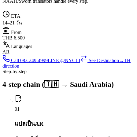
NAATI/Sworn translators handle every step.
ETA
14–21 วัน
From
THB 6,500
Languages
AR
Call
083-249-4999
LINE @NYCLI
See
Destination→TH
direction
Step-by-step
4-step chain (🇹🇭 → Saudi Arabia)
0
1
แปลเป็นAR