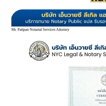
Mr. Patipan
·
Notarial Services Attorney