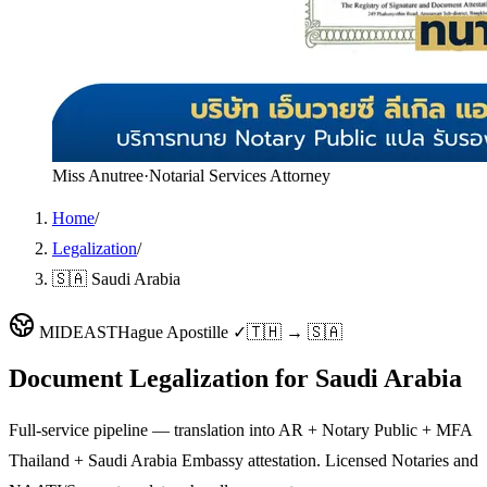
Miss Anutree
·
Notarial Services Attorney
Home
/
Legalization
/
🇸🇦 Saudi Arabia
MIDEAST
Hague Apostille ✓
🇹🇭 → 🇸🇦
Document Legalization for
Saudi Arabia
Full-service pipeline — translation into AR + Notary Public + MFA
Thailand + Saudi Arabia Embassy attestation. Licensed Notaries and