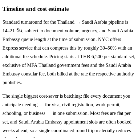
Timeline and cost estimate
Standard turnaround for the
Thailand → Saudi Arabia
pipeline is
14–21 วัน
, subject to document volume, urgency, and
Saudi Arabia
Embassy queue length at the time of submission. NYC offers
Express service that can compress this by roughly 30–50% with an
additional fee schedule. Pricing starts at THB
6,500
per standard set,
exclusive of MFA Thailand government fees and the
Saudi Arabia
Embassy consular fee, both billed at the rate the respective authority
publishes.
The single biggest cost-saver is batching: file every document you
anticipate needing — for visa, civil registration, work permit,
schooling, or business — in one submission. Most fees are flat per
set, and
Saudi Arabia
Embassy appointment slots are often booked
weeks ahead, so a single coordinated round trip materially reduces