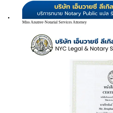
Miss Anutree
·
Notarial Services Attorney