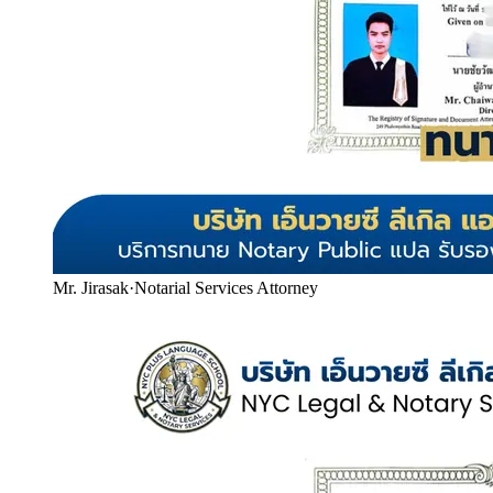
Mr. Jirasak
·
Notarial Services Attorney