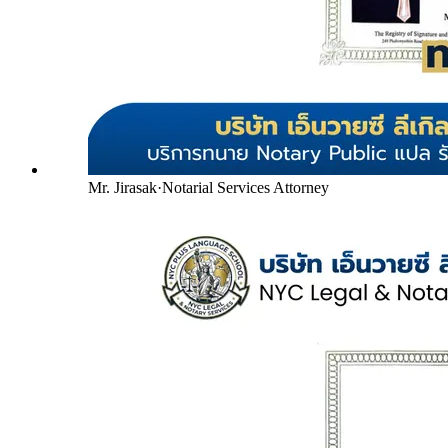
Mr. Jirasak
·
Notarial Services Attorney