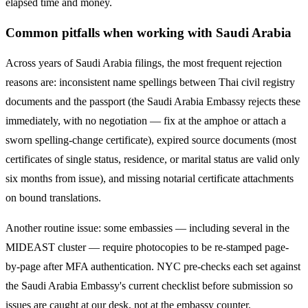
elapsed time and money.
Common pitfalls when working with
Saudi Arabia
Across years of
Saudi Arabia
filings, the most frequent rejection
reasons are: inconsistent name spellings between Thai civil registry
documents and the passport (the
Saudi Arabia
Embassy rejects these
immediately, with no negotiation — fix at the amphoe or attach a
sworn spelling-change certificate), expired source documents (most
certificates of single status, residence, or marital status are valid only
six months from issue), and missing notarial certificate attachments
on bound translations.
Another routine issue: some embassies — including several in the
MIDEAST
cluster — require photocopies to be re-stamped page-
by-page after MFA authentication. NYC pre-checks each set against
the
Saudi Arabia
Embassy's current checklist before submission so
issues are caught at our desk, not at the embassy counter.