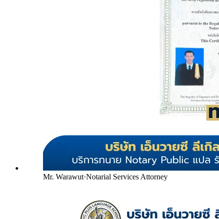
Mr. Warawut
·
Notarial Services Attorney