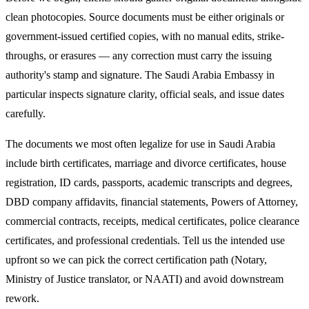
clean photocopies. Source documents must be either originals or
government-issued certified copies, with no manual edits, strike-
throughs, or erasures — any correction must carry the issuing
authority's stamp and signature. The
Saudi Arabia
Embassy in
particular inspects signature clarity, official seals, and issue dates
carefully.
The documents we most often legalize
for use in Saudi Arabia
include birth certificates, marriage and divorce certificates, house
registration, ID cards, passports, academic transcripts and degrees,
DBD company affidavits, financial statements, Powers of Attorney,
commercial contracts, receipts, medical certificates, police clearance
certificates, and professional credentials. Tell us the intended use
upfront so we can pick the correct certification path (Notary,
Ministry of Justice translator, or NAATI) and avoid downstream
rework.