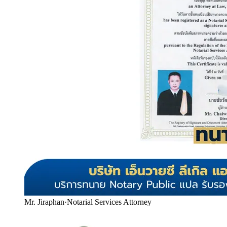
Mr. Jiraphan
·
Notarial Services Attorney