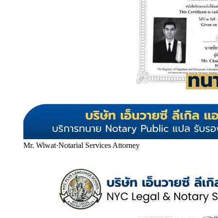
Mr. Wiwat
·
Notarial Services Attorney