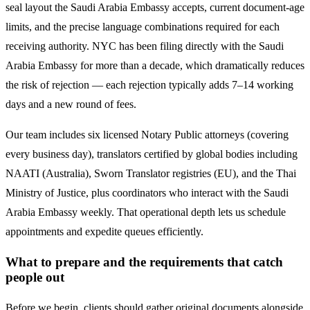
seal layout the
Saudi Arabia
Embassy accepts, current document-age
limits, and the precise language combinations required for each
receiving authority. NYC has been filing directly with the
Saudi
Arabia
Embassy for more than a decade, which dramatically reduces
the risk of rejection — each rejection typically adds 7–14 working
days and a new round of fees.
Our team includes six licensed Notary Public attorneys (covering
every business day), translators certified by global bodies including
NAATI (Australia), Sworn Translator registries (EU), and the Thai
Ministry of Justice, plus coordinators who interact with the
Saudi
Arabia
Embassy weekly. That operational depth lets us schedule
appointments and expedite queues efficiently.
What to prepare and the requirements that catch
people out
Before we begin, clients should gather original documents alongside