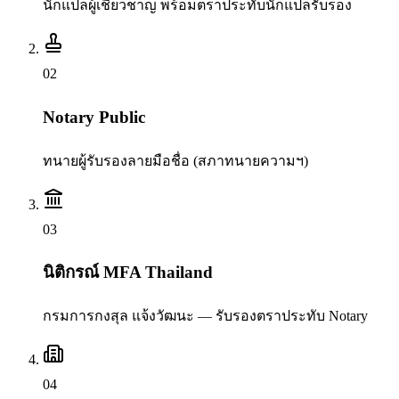
นักแปลผู้เชี่ยวชาญ พร้อมตราประทับนักแปลรับรอง
0
2
Notary Public
ทนายผู้รับรองลายมือชื่อ (สภาทนายความฯ)
0
3
นิติกรณ์ MFA Thailand
กรมการกงสุล แจ้งวัฒนะ — รับรองตราประทับ Notary
0
4