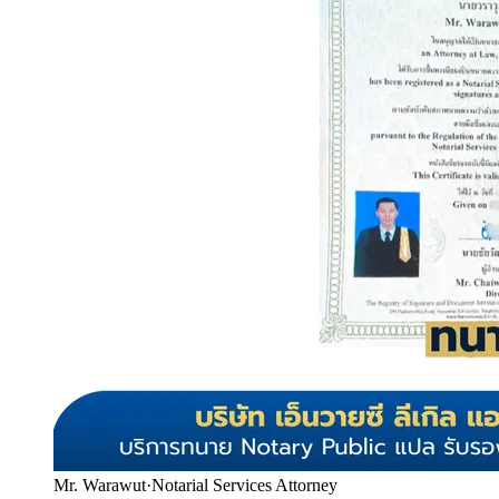
Mr. Warawut
·
Notarial Services Attorney