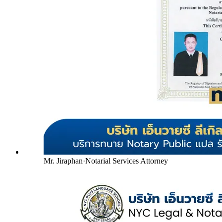
Mr. Jiraphan
·
Notarial Services Attorney