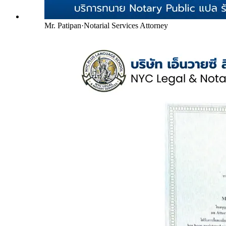
Mr. Patipan
·
Notarial Services Attorney