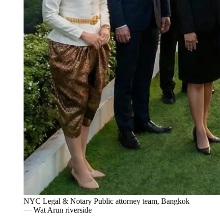
NYC Legal & Notary Public attorney team, Bangkok
— Wat Arun riverside