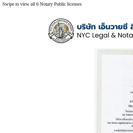
Swipe to view all 6 Notary Public licenses