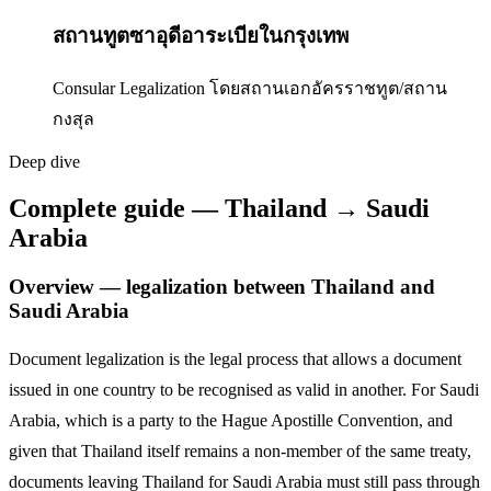
สถานทูตซาอุดีอาระเบียในกรุงเทพ
Consular Legalization โดยสถานเอกอัครราชทูต/สถาน
กงสุล
Deep dive
Complete guide — Thailand → Saudi
Arabia
Overview — legalization between Thailand and
Saudi Arabia
Document legalization is the legal process that allows a document
issued in one country to be recognised as valid in another. For
Saudi
Arabia
,
which is a party to the Hague Apostille Convention,
and
given that Thailand itself remains a non-member of the same treaty,
documents leaving Thailand for
Saudi Arabia
must still pass through