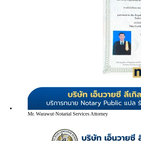
Mr. Warawut
·
Notarial Services Attorney