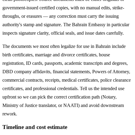
government-issued certified copies, with no manual edits, strike-
throughs, or erasures — any correction must carry the issuing
authority's stamp and signature. The
Bahrain
Embassy in particular
inspects signature clarity, official seals, and issue dates carefully.
The documents we most often legalize
for use in Bahrain
include
birth certificates, marriage and divorce certificates, house
registration, ID cards, passports, academic transcripts and degrees,
DBD company affidavits, financial statements, Powers of Attorney,
commercial contracts, receipts, medical certificates, police clearance
certificates, and professional credentials. Tell us the intended use
upfront so we can pick the correct certification path (Notary,
Ministry of Justice translator, or NAATI) and avoid downstream
rework.
Timeline and cost estimate