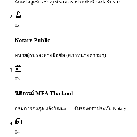
นักแปลผู้เชี่ยวชาญ พร้อมตราประทับนักแปลรับรอง
0
2
Notary Public
ทนายผู้รับรองลายมือชื่อ (สภาทนายความฯ)
0
3
นิติกรณ์ MFA Thailand
กรมการกงสุล แจ้งวัฒนะ — รับรองตราประทับ Notary
0
4