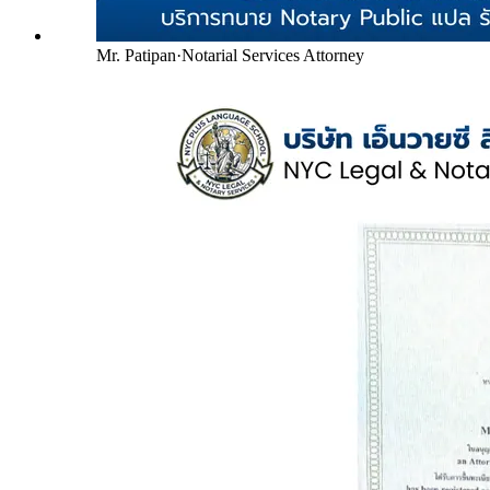
Mr. Patipan
·
Notarial Services Attorney