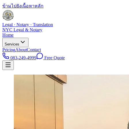
ข้ามไปยังเนื้อหาหลัก
Legal · Notary · Translation
NYC Legal & Notary
Home
Services
Pricing
About
Contact
083-249-4999
Free Quote