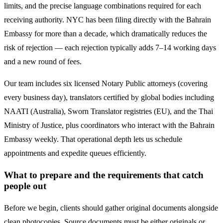
limits, and the precise language combinations required for each
receiving authority. NYC has been filing directly with the
Bahrain
Embassy for more than a decade, which dramatically reduces the
risk of rejection — each rejection typically adds 7–14 working days
and a new round of fees.
Our team includes six licensed Notary Public attorneys (covering
every business day), translators certified by global bodies including
NAATI (Australia), Sworn Translator registries (EU), and the Thai
Ministry of Justice, plus coordinators who interact with the
Bahrain
Embassy weekly. That operational depth lets us schedule
appointments and expedite queues efficiently.
What to prepare and the requirements that catch
people out
Before we begin, clients should gather original documents alongside
clean photocopies. Source documents must be either originals or