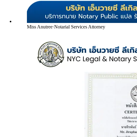
Miss Anutree
·
Notarial Services Attorney