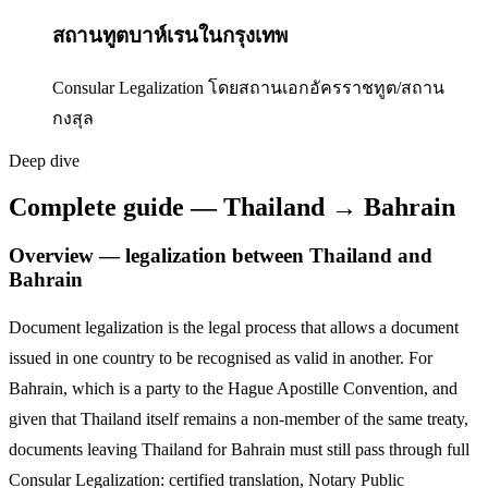
สถานทูตบาห์เรนในกรุงเทพ
Consular Legalization โดยสถานเอกอัครราชทูต/สถาน
กงสุล
Deep dive
Complete guide — Thailand → Bahrain
Overview — legalization between Thailand and
Bahrain
Document legalization is the legal process that allows a document
issued in one country to be recognised as valid in another. For
Bahrain
,
which is a party to the Hague Apostille Convention,
and
given that Thailand itself remains a non-member of the same treaty,
documents leaving Thailand for
Bahrain
must still pass through full
Consular Legalization: certified translation, Notary Public