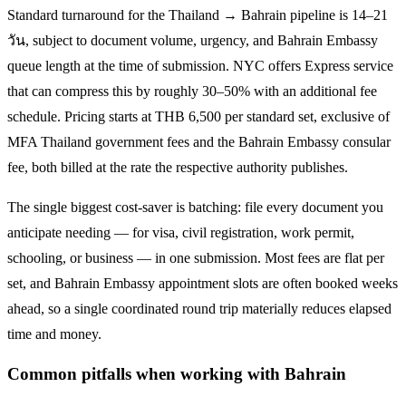
Standard turnaround for the
Thailand → Bahrain
pipeline is
14–21
วัน
, subject to document volume, urgency, and
Bahrain
Embassy
queue length at the time of submission. NYC offers Express service
that can compress this by roughly 30–50% with an additional fee
schedule. Pricing starts at THB
6,500
per standard set, exclusive of
MFA Thailand government fees and the
Bahrain
Embassy consular
fee, both billed at the rate the respective authority publishes.
The single biggest cost-saver is batching: file every document you
anticipate needing — for visa, civil registration, work permit,
schooling, or business — in one submission. Most fees are flat per
set, and
Bahrain
Embassy appointment slots are often booked weeks
ahead, so a single coordinated round trip materially reduces elapsed
time and money.
Common pitfalls when working with
Bahrain