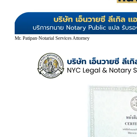
Mr. Patipan
·
Notarial Services Attorney