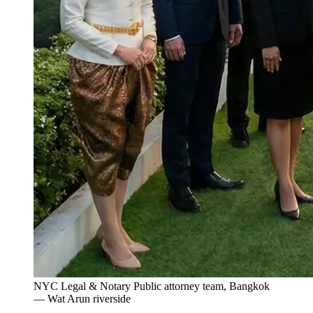
NYC Legal & Notary Public attorney team, Bangkok
— Wat Arun riverside