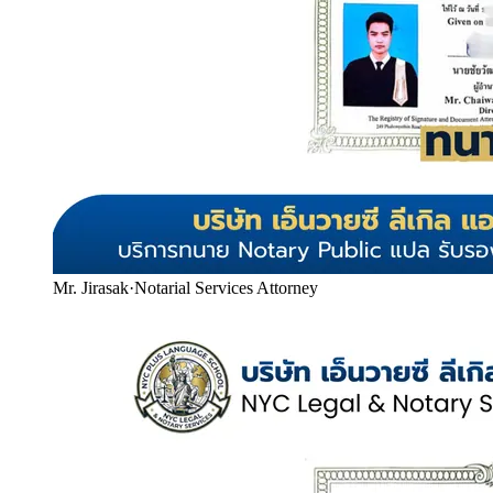
Mr. Jirasak
·
Notarial Services Attorney