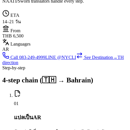
NAATI/Sworn translators handle every step.
ETA
14–21 วัน
From
THB 6,500
Languages
AR
Call
083-249-4999
LINE @NYCLI
See
Destination→TH
direction
Step-by-step
4-step chain (🇹🇭 → Bahrain)
0
1
แปลเป็นAR