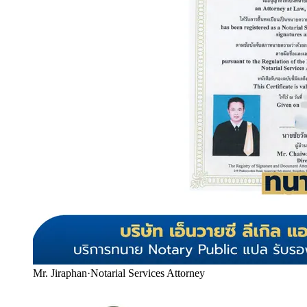
Mr. Jiraphan
·
Notarial Services Attorney