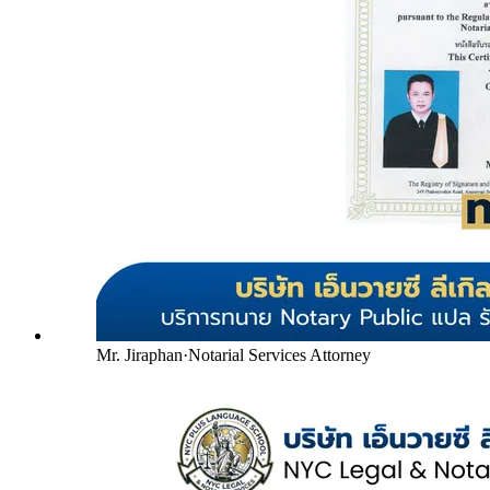
Mr. Jiraphan
·
Notarial Services Attorney