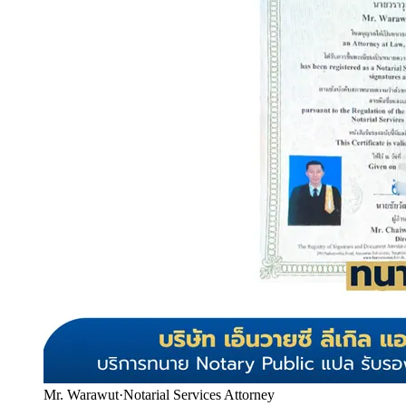
Mr. Warawut
·
Notarial Services Attorney