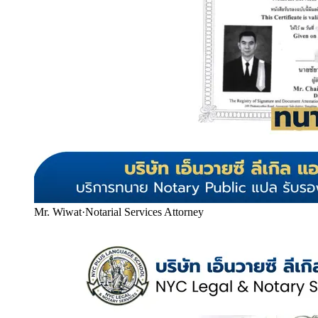
Mr. Wiwat
·
Notarial Services Attorney