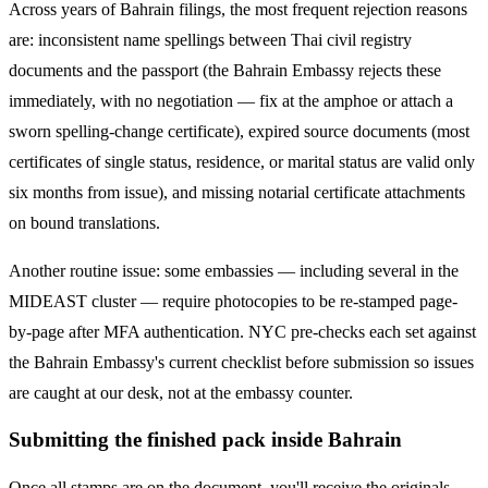
Across years of
Bahrain
filings, the most frequent rejection reasons
are: inconsistent name spellings between Thai civil registry
documents and the passport (the
Bahrain
Embassy rejects these
immediately, with no negotiation — fix at the amphoe or attach a
sworn spelling-change certificate), expired source documents (most
certificates of single status, residence, or marital status are valid only
six months from issue), and missing notarial certificate attachments
on bound translations.
Another routine issue: some embassies — including several in the
MIDEAST
cluster — require photocopies to be re-stamped page-
by-page after MFA authentication. NYC pre-checks each set against
the
Bahrain
Embassy's current checklist before submission so issues
are caught at our desk, not at the embassy counter.
Submitting the finished pack inside Bahrain
Once all stamps are on the document, you'll receive the originals