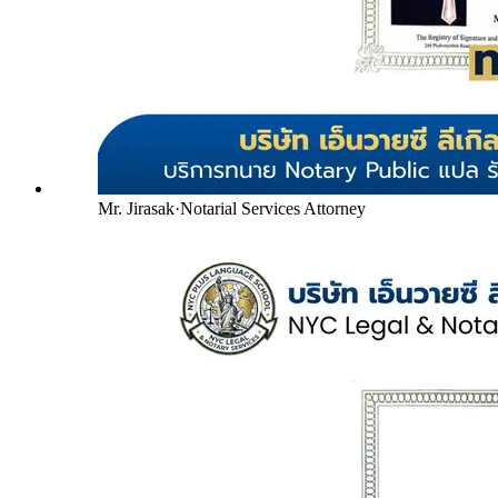
Mr. Jirasak
·
Notarial Services Attorney