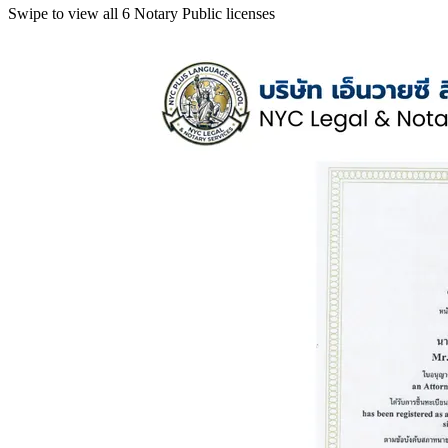
Swipe to view all 6 Notary Public licenses