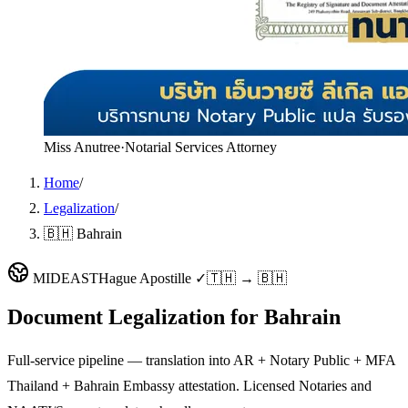
Miss Anutree
·
Notarial Services Attorney
Home
/
Legalization
/
🇧🇭 Bahrain
MIDEAST
Hague Apostille ✓
🇹🇭 → 🇧🇭
Document Legalization for
Bahrain
Full-service pipeline — translation into AR + Notary Public + MFA
Thailand + Bahrain Embassy attestation. Licensed Notaries and