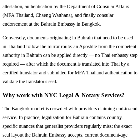
attestation, authentication by the Department of Consular Affairs
(MFA Thailand, Chaeng Watthana), and finally consular
endorsement at the
Bahrain
Embassy in Bangkok.
Conversely, documents originating in
Bahrain
that need to be used
in Thailand follow the mirror route:
an Apostille from the competent
authority in Bahrain can be applied directly — no Thai embassy step
required — after which the document is translated into Thai by a
certified translator and submitted for MFA Thailand authentication to
validate the translator's seal.
Why work with NYC Legal & Notary Services?
The Bangkok market is crowded with providers claiming end-to-end
service. In practice, legalization for
Bahrain
contains country-
specific nuances that generalist providers regularly miss: the exact
seal layout the
Bahrain
Embassy accepts, current document-age