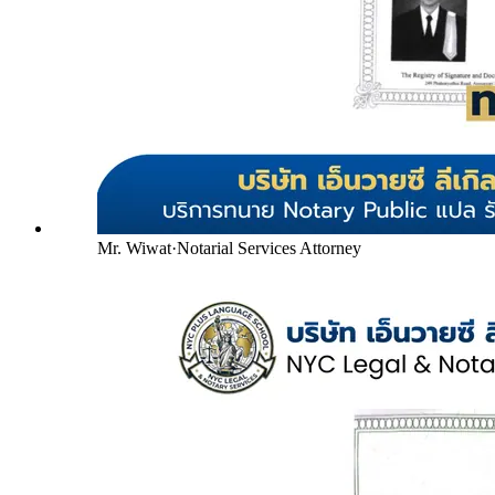
Mr. Wiwat
·
Notarial Services Attorney