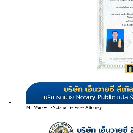
Mr. Warawut
·
Notarial Services Attorney