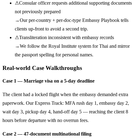
⚠
Consular officer requests additional supporting documents
not previously prepared
→
Our per-country + per-doc-type Embassy Playbook tells
clients up-front to avoid a second trip.
⚠
Transliteration inconsistent with embassy records
→
We follow the Royal Institute system for Thai and mirror
the passport spelling for personal names.
Real-world Case Walkthroughs
Case 1 — Marriage visa on a 5-day deadline
The client had a locked flight when the embassy demanded extra
paperwork. Our Express Track: MFA rush day 1, embassy day 2,
wait day 3, pickup day 4, hand-off day 5 — reaching the client 8
hours before departure with no overrun fees.
Case 2 — 47-document multinational filing