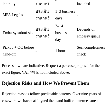
-
booking
ราคาฟรี
included
ประเมิน
1–3 business
MFA Legalisation
-
ราคาฟรี
days
3–14
ประเมิน
Depends on
Embassy submission
business
ราคาฟรี
embassy queue
days
Pickup + QC before
Seal completeness
-
1 hour
hand-off
check
Prices shown are indicative. Request a per-case proposal for the
exact figure. VAT 7% is not included above.
Rejection Risks and How We Prevent Them
Rejection reasons follow predictable patterns. Over nine years of
casework we have catalogued them and built countermeasures: