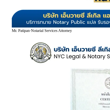
Mr. Patipan
·
Notarial Services Attorney