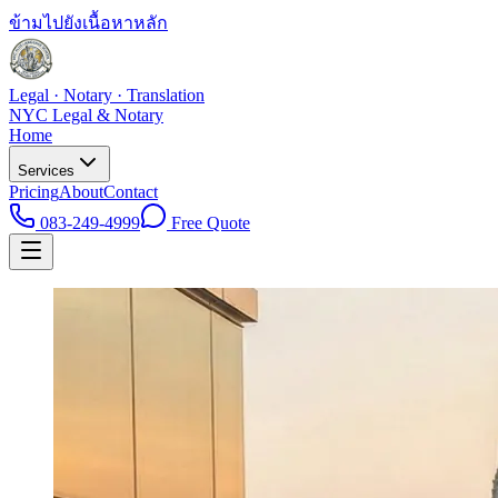
ข้ามไปยังเนื้อหาหลัก
Legal · Notary · Translation
NYC Legal & Notary
Home
Services
Pricing
About
Contact
083-249-4999
Free Quote