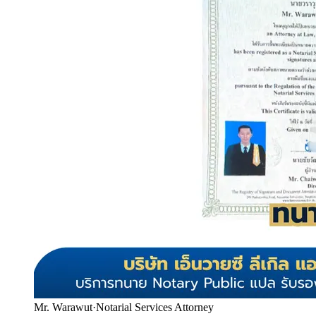
Mr. Warawut
·
Notarial Services Attorney