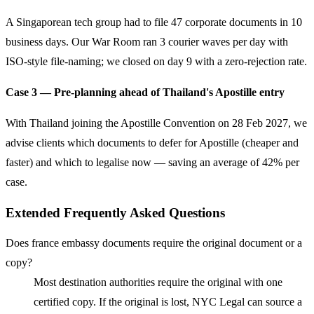
A Singaporean tech group had to file 47 corporate documents in 10
business days. Our War Room ran 3 courier waves per day with
ISO-style file-naming; we closed on day 9 with a zero-rejection rate.
Case 3 — Pre-planning ahead of Thailand's Apostille entry
With Thailand joining the Apostille Convention on 28 Feb 2027, we
advise clients which documents to defer for Apostille (cheaper and
faster) and which to legalise now — saving an average of 42% per
case.
Extended Frequently Asked Questions
Does france embassy documents require the original document or a
copy?
Most destination authorities require the original with one
certified copy. If the original is lost, NYC Legal can source a