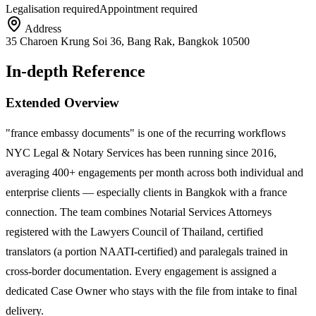
Legalisation required
Appointment required
Address
35 Charoen Krung Soi 36, Bang Rak, Bangkok 10500
In-depth Reference
Extended Overview
"france embassy documents" is one of the recurring workflows
NYC Legal & Notary Services has been running since 2016,
averaging 400+ engagements per month across both individual and
enterprise clients — especially clients in Bangkok with a france
connection. The team combines Notarial Services Attorneys
registered with the Lawyers Council of Thailand, certified
translators (a portion NAATI-certified) and paralegals trained in
cross-border documentation. Every engagement is assigned a
dedicated Case Owner who stays with the file from intake to final
delivery.