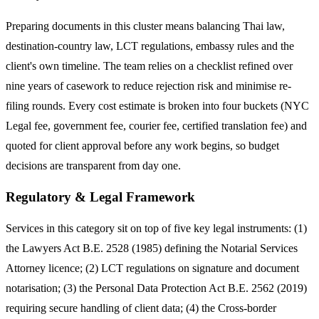
Preparing documents in this cluster means balancing Thai law,
destination-country law, LCT regulations, embassy rules and the
client's own timeline. The team relies on a checklist refined over
nine years of casework to reduce rejection risk and minimise re-
filing rounds. Every cost estimate is broken into four buckets (NYC
Legal fee, government fee, courier fee, certified translation fee) and
quoted for client approval before any work begins, so budget
decisions are transparent from day one.
Regulatory & Legal Framework
Services in this category sit on top of five key legal instruments: (1)
the Lawyers Act B.E. 2528 (1985) defining the Notarial Services
Attorney licence; (2) LCT regulations on signature and document
notarisation; (3) the Personal Data Protection Act B.E. 2562 (2019)
requiring secure handling of client data; (4) the Cross-border