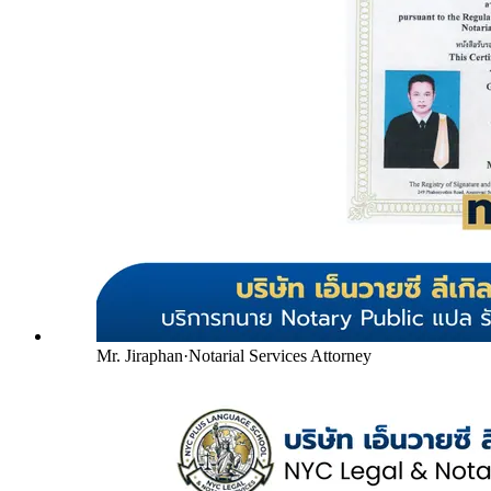
Mr. Jiraphan
·
Notarial Services Attorney