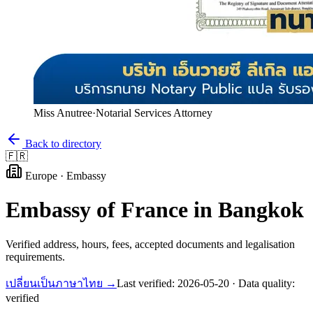
Miss Anutree
·
Notarial Services Attorney
Back to directory
🇫🇷
Europe
·
Embassy
Embassy of
France
in Bangkok
Verified address, hours, fees, accepted documents and legalisation
requirements.
เปลี่ยนเป็นภาษาไทย →
Last verified:
2026-05-20
· Data quality:
verified