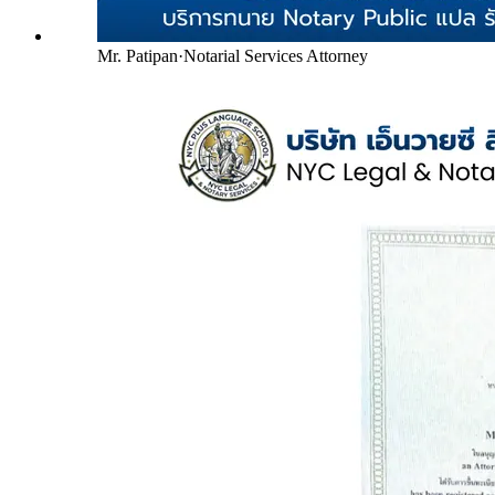
Mr. Patipan
·
Notarial Services Attorney