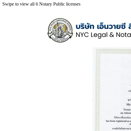
Swipe to view all 6 Notary Public licenses