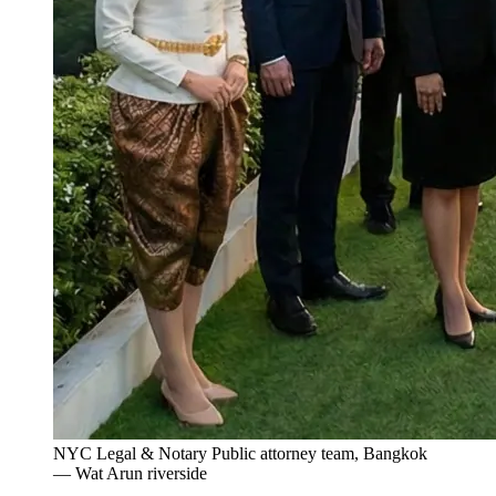
NYC Legal & Notary Public attorney team, Bangkok
— Wat Arun riverside