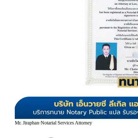
Mr. Jiraphan
·
Notarial Services Attorney