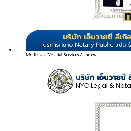
Mr. Jirasak
·
Notarial Services Attorney