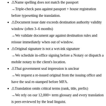
⚠
Name spelling does not match the passport
→
Triple-check pass against passport + house registration
before typesetting the translation.
⚠
Document issue date exceeds destination authority validity
window (often 3–6 months)
→
We validate document age against destination rules and
reissue immediately when out of window.
⚠
Original signature is not a wet-ink signature
→
We schedule in-office signing before a Notary or dispatch a
mobile notary to the client's location.
⚠
Thai government seal impression is unclear
→
We request a re-issued original from the issuing office and
have the seal re-stamped before MFA.
⚠
Translation omits critical terms (rank, title, prefix)
→
We rely on our 12,000+ term glossary and every translation
is peer-reviewed by the lead linguist.