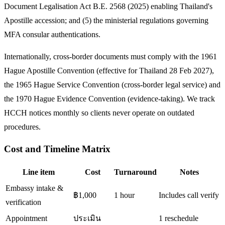
Document Legalisation Act B.E. 2568 (2025) enabling Thailand's
Apostille accession; and (5) the ministerial regulations governing
MFA consular authentications.
Internationally, cross-border documents must comply with the 1961
Hague Apostille Convention (effective for Thailand 28 Feb 2027),
the 1965 Hague Service Convention (cross-border legal service) and
the 1970 Hague Evidence Convention (evidence-taking). We track
HCCH notices monthly so clients never operate on outdated
procedures.
Cost and Timeline Matrix
Line item
Cost
Turnaround
Notes
Embassy intake &
฿1,000
1 hour
Includes call verify
verification
Appointment
ประเมิน
1 reschedule