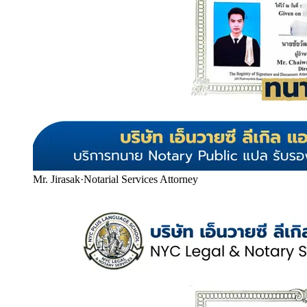
Mr. Jirasak
·
Notarial Services Attorney