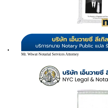
Mr. Wiwat
·
Notarial Services Attorney