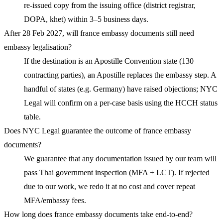
re-issued copy from the issuing office (district registrar,
DOPA, khet) within 3–5 business days.
After 28 Feb 2027, will france embassy documents still need
embassy legalisation?
If the destination is an Apostille Convention state (130
contracting parties), an Apostille replaces the embassy step. A
handful of states (e.g. Germany) have raised objections; NYC
Legal will confirm on a per-case basis using the HCCH status
table.
Does NYC Legal guarantee the outcome of france embassy
documents?
We guarantee that any documentation issued by our team will
pass Thai government inspection (MFA + LCT). If rejected
due to our work, we redo it at no cost and cover repeat
MFA/embassy fees.
How long does france embassy documents take end-to-end?