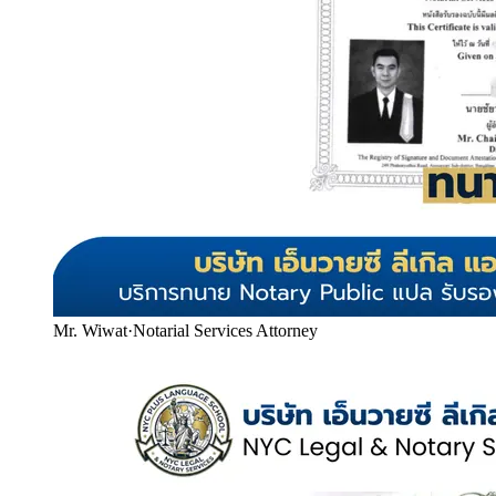
Mr. Wiwat
·
Notarial Services Attorney