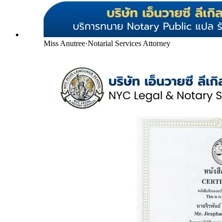
Miss Anutree
·
Notarial Services Attorney