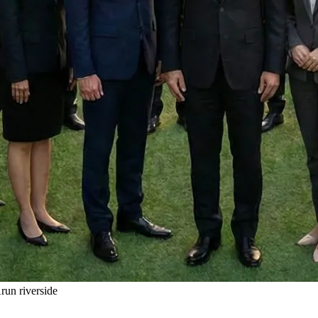
un riverside