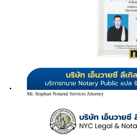
Mr. Jiraphan
·
Notarial Services Attorney