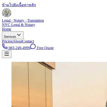
ข้ามไปยังเนื้อหาหลัก
Legal · Notary · Translation
NYC Legal & Notary
Home
Services
Pricing
About
Contact
083-249-4999
Free Quote