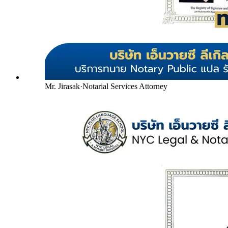
Mr. Jirasak
·
Notarial Services Attorney