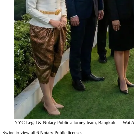
NYC Legal & Notary Public attorney team, Bangkok — Wat Ar
Swipe to view all 6 Notary Public licenses