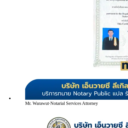
Mr. Warawut
·
Notarial Services Attorney