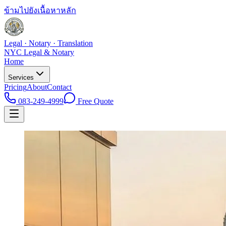
ข้ามไปยังเนื้อหาหลัก
Legal · Notary · Translation
NYC Legal & Notary
Home
Services
Pricing
About
Contact
083-249-4999
Free Quote