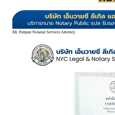
Mr. Patipan
·
Notarial Services Attorney