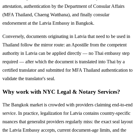
attestation, authentication by the Department of Consular Affairs
(MFA Thailand, Chaeng Watthana), and finally consular
endorsement at the
Latvia
Embassy in Bangkok.
Conversely, documents originating in
Latvia
that need to be used in
Thailand follow the mirror route:
an Apostille from the competent
authority in Latvia can be applied directly — no Thai embassy step
required — after which the document is translated into Thai by a
certified translator and submitted for MFA Thailand authentication to
validate the translator's seal.
Why work with NYC Legal & Notary Services?
The Bangkok market is crowded with providers claiming end-to-end
service. In practice, legalization for
Latvia
contains country-specific
nuances that generalist providers regularly miss: the exact seal layout
the
Latvia
Embassy accepts, current document-age limits, and the