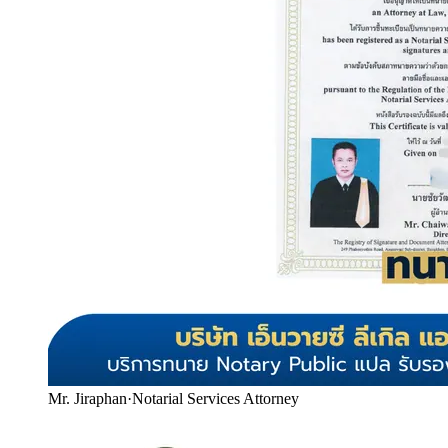
Mr. Jiraphan
·
Notarial Services Attorney