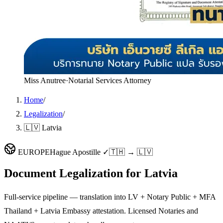
Miss Anutree
·
Notarial Services Attorney
Home
/
Legalization
/
🇱🇻 Latvia
EUROPE
Hague Apostille ✓
🇹🇭 → 🇱🇻
Document Legalization for
Latvia
Full-service pipeline — translation into LV + Notary Public + MFA
Thailand + Latvia Embassy attestation. Licensed Notaries and