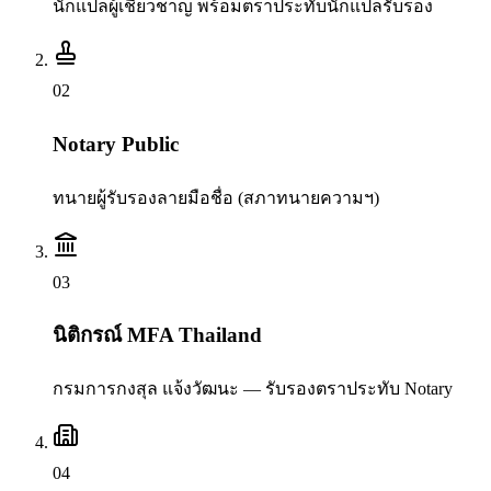
นักแปลผู้เชี่ยวชาญ พร้อมตราประทับนักแปลรับรอง
0
2
Notary Public
ทนายผู้รับรองลายมือชื่อ (สภาทนายความฯ)
0
3
นิติกรณ์ MFA Thailand
กรมการกงสุล แจ้งวัฒนะ — รับรองตราประทับ Notary
0
4