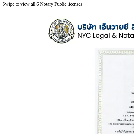
Swipe to view all 6 Notary Public licenses