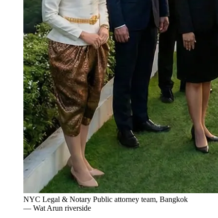
NYC Legal & Notary Public attorney team, Bangkok
— Wat Arun riverside