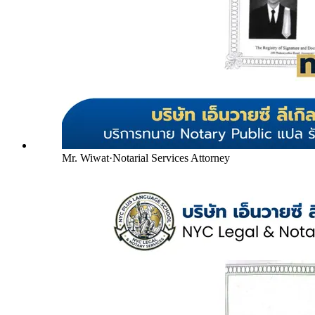
Mr. Wiwat
·
Notarial Services Attorney