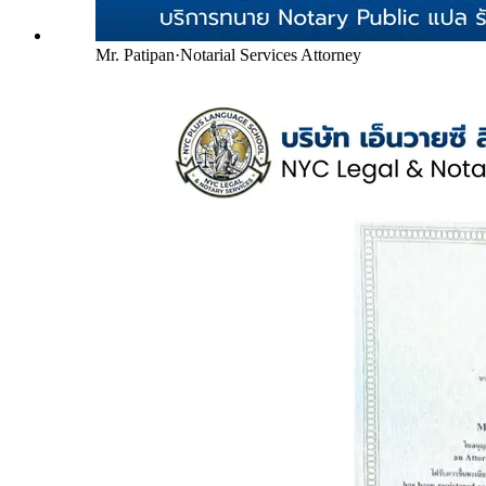
Mr. Patipan
·
Notarial Services Attorney