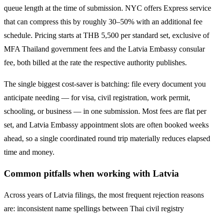
queue length at the time of submission. NYC offers Express service
that can compress this by roughly 30–50% with an additional fee
schedule. Pricing starts at THB
5,500
per standard set, exclusive of
MFA Thailand government fees and the
Latvia
Embassy consular
fee, both billed at the rate the respective authority publishes.
The single biggest cost-saver is batching: file every document you
anticipate needing — for visa, civil registration, work permit,
schooling, or business — in one submission. Most fees are flat per
set, and
Latvia
Embassy appointment slots are often booked weeks
ahead, so a single coordinated round trip materially reduces elapsed
time and money.
Common pitfalls when working with
Latvia
Across years of
Latvia
filings, the most frequent rejection reasons
are: inconsistent name spellings between Thai civil registry