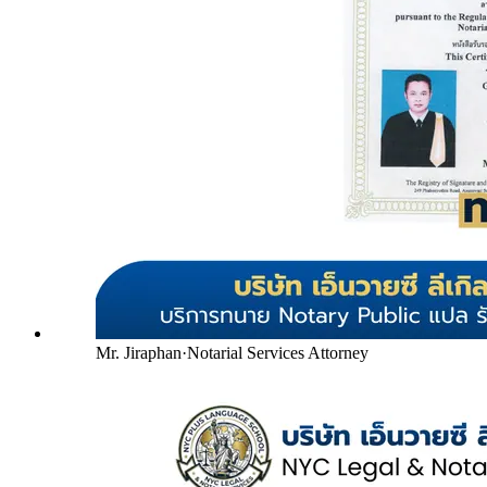
Mr. Jiraphan
·
Notarial Services Attorney