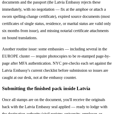
documents and the passport (the
Latvia
Embassy rejects these
immediately, with no negotiation — fix at the amphoe or attach a
sworn spelling-change certificate), expired source documents (most
certificates of single status, residence, or marital status are valid only
six months from issue), and missing notarial certificate attachments
on bound translations.
Another routine issue: some embassies — including several in the
EUROPE
cluster — require photocopies to be re-stamped page-by-
page after MFA authentication. NYC pre-checks each set against the
Latvia
Embassy's current checklist before submission so issues are
caught at our desk, not at the embassy counter.
Submitting the finished pack inside Latvia
Once all stamps are on the document, you'll receive the originals
back with the Latvia Embassy seal applied — ready to lodge with
the destination authority (civil registry, university, employer, or