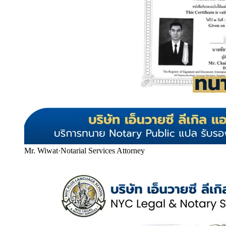
Mr. Wiwat
·
Notarial Services Attorney