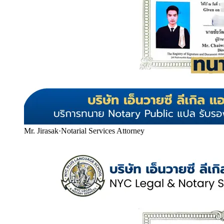
Mr. Jirasak
·
Notarial Services Attorney