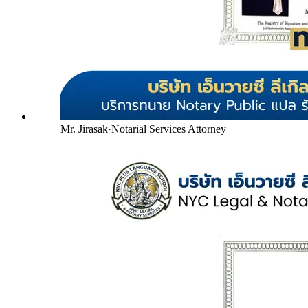
Mr. Jirasak
·
Notarial Services Attorney