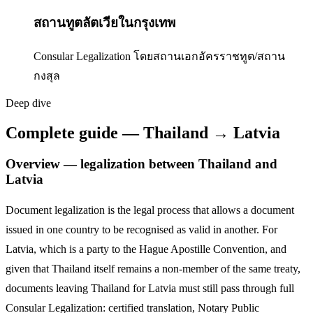
สถานทูตลัตเวียในกรุงเทพ
Consular Legalization โดยสถานเอกอัครราชทูต/สถาน
กงสุล
Deep dive
Complete guide — Thailand → Latvia
Overview — legalization between Thailand and
Latvia
Document legalization is the legal process that allows a document
issued in one country to be recognised as valid in another. For
Latvia
,
which is a party to the Hague Apostille Convention,
and
given that Thailand itself remains a non-member of the same treaty,
documents leaving Thailand for
Latvia
must still pass through full
Consular Legalization: certified translation, Notary Public