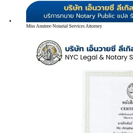
Miss Anutree
·
Notarial Services Attorney