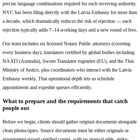
precise language combinations required for each receiving authority.
NYC has been filing directly with the
Latvia
Embassy for more than
a decade, which dramatically reduces the risk of rejection — each
rejection typically adds 7–14 working days and a new round of fees.
Our team includes six licensed Notary Public attorneys (covering
every business day), translators certified by global bodies including
NAATI (Australia), Sworn Translator registries (EU), and the Thai
Ministry of Justice, plus coordinators who interact with the
Latvia
Embassy weekly. That operational depth lets us schedule
appointments and expedite queues efficiently.
What to prepare and the requirements that catch
people out
Before we begin, clients should gather original documents alongside
clean photocopies. Source documents must be either originals or
government-issued certified copies, with no manual edits, strike-