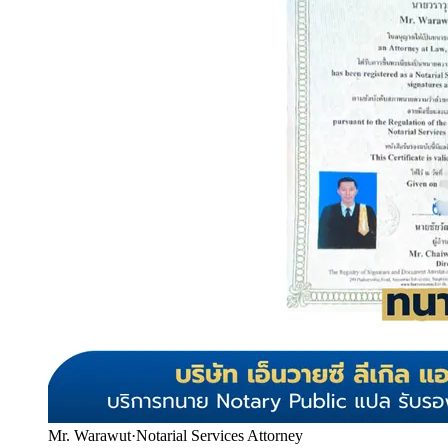
Mr. Warawut
·
Notarial Services Attorney