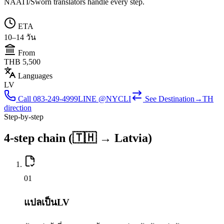
NAATI/Sworn translators handle every step.
ETA
10–14 วัน
From
THB 5,500
Languages
LV
Call
083-249-4999
LINE @NYCLI
See
Destination→TH
direction
Step-by-step
4-step chain (🇹🇭 → Latvia)
0
1
แปลเป็นLV