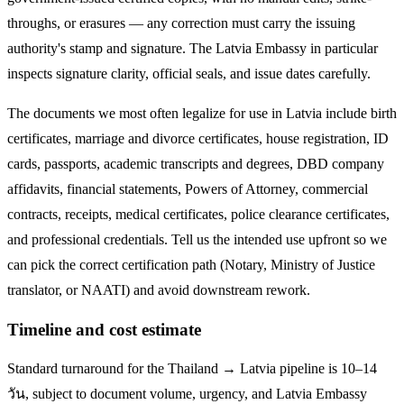
throughs, or erasures — any correction must carry the issuing
authority's stamp and signature. The
Latvia
Embassy in particular
inspects signature clarity, official seals, and issue dates carefully.
The documents we most often legalize
for use in Latvia
include birth
certificates, marriage and divorce certificates, house registration, ID
cards, passports, academic transcripts and degrees, DBD company
affidavits, financial statements, Powers of Attorney, commercial
contracts, receipts, medical certificates, police clearance certificates,
and professional credentials. Tell us the intended use upfront so we
can pick the correct certification path (Notary, Ministry of Justice
translator, or NAATI) and avoid downstream rework.
Timeline and cost estimate
Standard turnaround for the
Thailand → Latvia
pipeline is
10–14
วัน
, subject to document volume, urgency, and
Latvia
Embassy