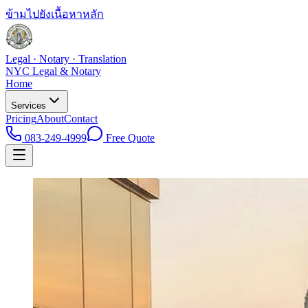
ข้ามไปยังเนื้อหาหลัก
Legal · Notary · Translation
NYC Legal & Notary
Home
Services
Pricing
About
Contact
083-249-4999
Free Quote