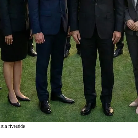
un riverside