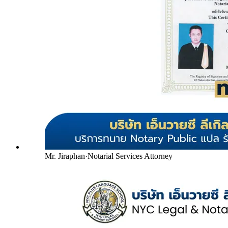
Mr. Jiraphan
·
Notarial Services Attorney