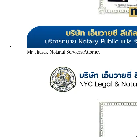
Mr. Jirasak
·
Notarial Services Attorney