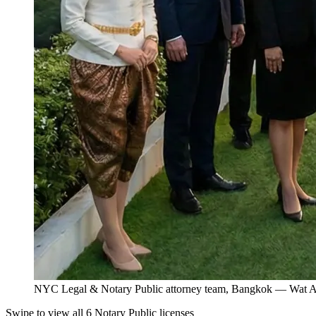
NYC Legal & Notary Public attorney team, Bangkok — Wat Ar
Swipe to view all 6 Notary Public licenses