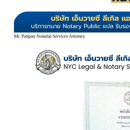
Mr. Patipan
·
Notarial Services Attorney