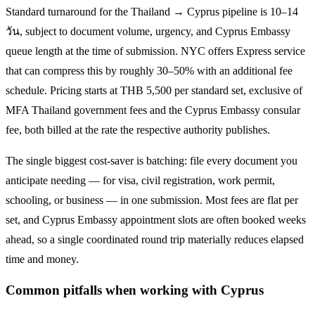
Standard turnaround for the
Thailand → Cyprus
pipeline is
10–14
วัน
, subject to document volume, urgency, and
Cyprus
Embassy
queue length at the time of submission. NYC offers Express service
that can compress this by roughly 30–50% with an additional fee
schedule. Pricing starts at THB
5,500
per standard set, exclusive of
MFA Thailand government fees and the
Cyprus
Embassy consular
fee, both billed at the rate the respective authority publishes.
The single biggest cost-saver is batching: file every document you
anticipate needing — for visa, civil registration, work permit,
schooling, or business — in one submission. Most fees are flat per
set, and
Cyprus
Embassy appointment slots are often booked weeks
ahead, so a single coordinated round trip materially reduces elapsed
time and money.
Common pitfalls when working with
Cyprus