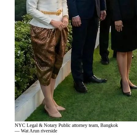
NYC Legal & Notary Public attorney team, Bangkok
— Wat Arun riverside