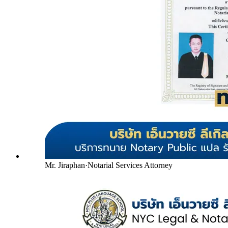
Mr. Jiraphan
·
Notarial Services Attorney