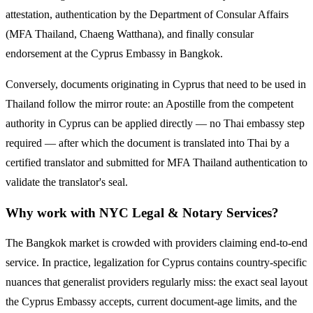
attestation, authentication by the Department of Consular Affairs
(MFA Thailand, Chaeng Watthana), and finally consular
endorsement at the
Cyprus
Embassy in Bangkok.
Conversely, documents originating in
Cyprus
that need to be used in
Thailand follow the mirror route:
an Apostille from the competent
authority in Cyprus can be applied directly — no Thai embassy step
required — after which the document is translated into Thai by a
certified translator and submitted for MFA Thailand authentication to
validate the translator's seal.
Why work with NYC Legal & Notary Services?
The Bangkok market is crowded with providers claiming end-to-end
service. In practice, legalization for
Cyprus
contains country-specific
nuances that generalist providers regularly miss: the exact seal layout
the
Cyprus
Embassy accepts, current document-age limits, and the