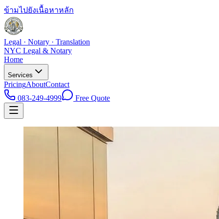
ข้ามไปยังเนื้อหาหลัก
Legal · Notary · Translation
NYC Legal & Notary
Home
Services
Pricing
About
Contact
083-249-4999
Free Quote