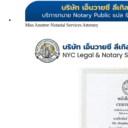
Miss Anutree
·
Notarial Services Attorney