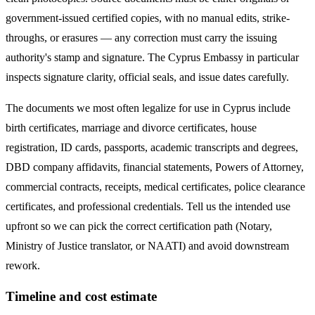
government-issued certified copies, with no manual edits, strike-
throughs, or erasures — any correction must carry the issuing
authority's stamp and signature. The
Cyprus
Embassy in particular
inspects signature clarity, official seals, and issue dates carefully.
The documents we most often legalize
for use in Cyprus
include
birth certificates, marriage and divorce certificates, house
registration, ID cards, passports, academic transcripts and degrees,
DBD company affidavits, financial statements, Powers of Attorney,
commercial contracts, receipts, medical certificates, police clearance
certificates, and professional credentials. Tell us the intended use
upfront so we can pick the correct certification path (Notary,
Ministry of Justice translator, or NAATI) and avoid downstream
rework.
Timeline and cost estimate