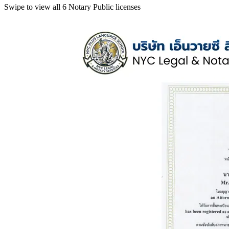
Swipe to view all 6 Notary Public licenses