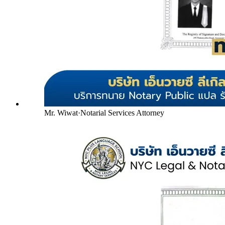
Mr. Wiwat
·
Notarial Services Attorney