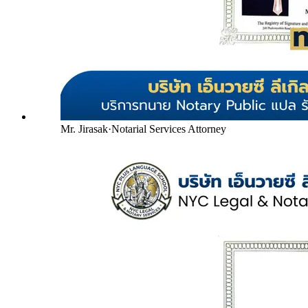
Mr. Jirasak
·
Notarial Services Attorney