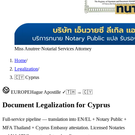
Miss Anutree
·
Notarial Services Attorney
Home
/
Legalization
/
🇨🇾 Cyprus
EUROPE
Hague Apostille ✓
🇹🇭 → 🇨🇾
Document Legalization for
Cyprus
Full-service pipeline — translation into EN/EL + Notary Public +
MFA Thailand + Cyprus Embassy attestation. Licensed Notaries