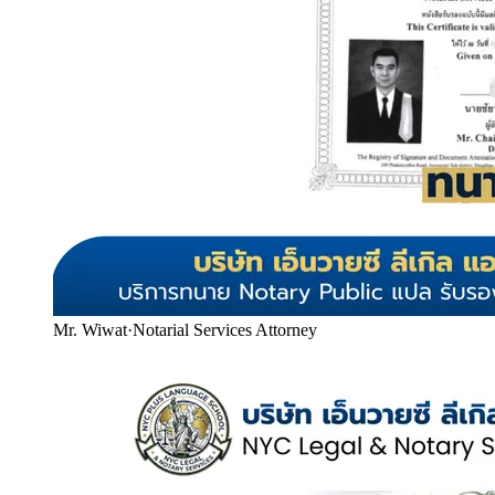
Mr. Wiwat
·
Notarial Services Attorney