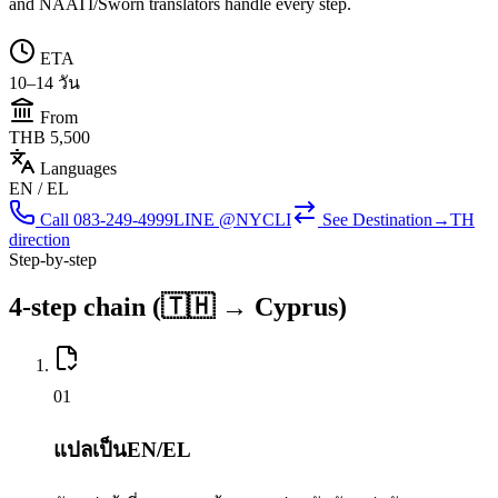
and NAATI/Sworn translators handle every step.
ETA
10–14 วัน
From
THB 5,500
Languages
EN / EL
Call
083-249-4999
LINE @NYCLI
See
Destination→TH
direction
Step-by-step
4-step chain (🇹🇭 → Cyprus)
0
1
แปลเป็นEN/EL