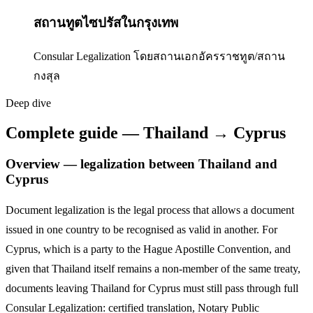
สถานทูตไซปรัสในกรุงเทพ
Consular Legalization โดยสถานเอกอัครราชทูต/สถาน
กงสุล
Deep dive
Complete guide — Thailand → Cyprus
Overview — legalization between Thailand and
Cyprus
Document legalization is the legal process that allows a document
issued in one country to be recognised as valid in another. For
Cyprus
,
which is a party to the Hague Apostille Convention,
and
given that Thailand itself remains a non-member of the same treaty,
documents leaving Thailand for
Cyprus
must still pass through full
Consular Legalization: certified translation, Notary Public