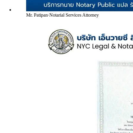
Mr. Patipan
·
Notarial Services Attorney