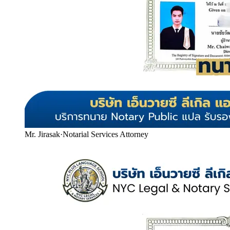
Mr. Jirasak
·
Notarial Services Attorney