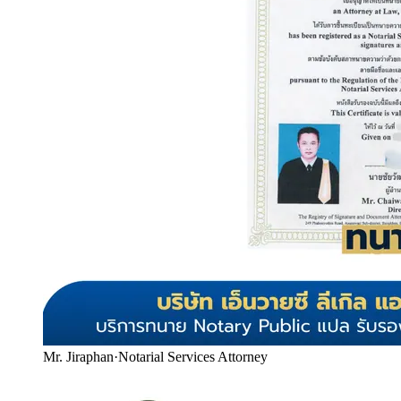
Mr. Jiraphan
·
Notarial Services Attorney