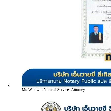
Mr. Warawut
·
Notarial Services Attorney