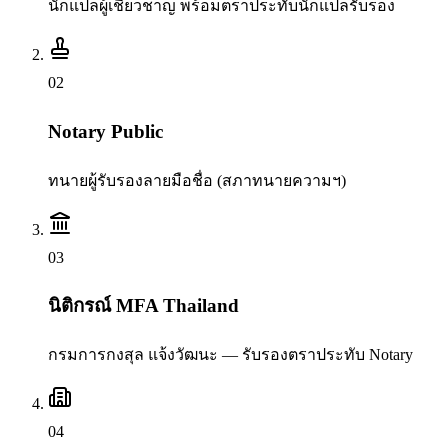
นักแปลผู้เชี่ยวชาญ พร้อมตราประทับนักแปลรับรอง
0
2
Notary Public
ทนายผู้รับรองลายมือชื่อ (สภาทนายความฯ)
0
3
นิติกรณ์ MFA Thailand
กรมการกงสุล แจ้งวัฒนะ — รับรองตราประทับ Notary
0
4