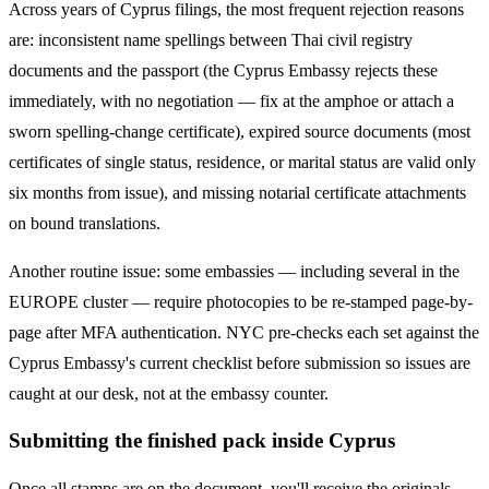
Across years of
Cyprus
filings, the most frequent rejection reasons
are: inconsistent name spellings between Thai civil registry
documents and the passport (the
Cyprus
Embassy rejects these
immediately, with no negotiation — fix at the amphoe or attach a
sworn spelling-change certificate), expired source documents (most
certificates of single status, residence, or marital status are valid only
six months from issue), and missing notarial certificate attachments
on bound translations.
Another routine issue: some embassies — including several in the
EUROPE
cluster — require photocopies to be re-stamped page-by-
page after MFA authentication. NYC pre-checks each set against the
Cyprus
Embassy's current checklist before submission so issues are
caught at our desk, not at the embassy counter.
Submitting the finished pack inside Cyprus
Once all stamps are on the document, you'll receive the originals