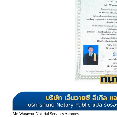
Mr. Warawut
·
Notarial Services Attorney