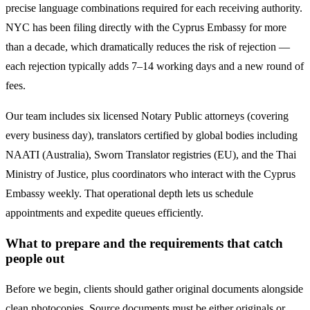
precise language combinations required for each receiving authority.
NYC has been filing directly with the
Cyprus
Embassy for more
than a decade, which dramatically reduces the risk of rejection —
each rejection typically adds 7–14 working days and a new round of
fees.
Our team includes six licensed Notary Public attorneys (covering
every business day), translators certified by global bodies including
NAATI (Australia), Sworn Translator registries (EU), and the Thai
Ministry of Justice, plus coordinators who interact with the
Cyprus
Embassy weekly. That operational depth lets us schedule
appointments and expedite queues efficiently.
What to prepare and the requirements that catch
people out
Before we begin, clients should gather original documents alongside
clean photocopies. Source documents must be either originals or