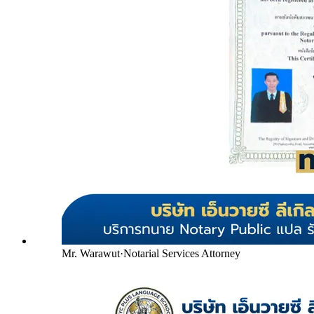
Mr. Warawut
·
Notarial Services Attorney