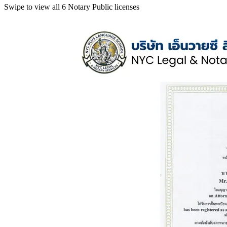
Swipe to view all 6 Notary Public licenses