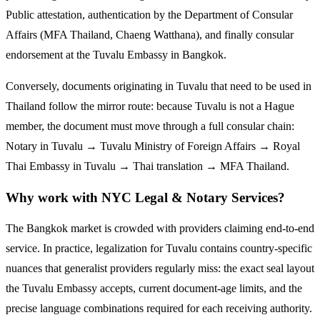
Public attestation, authentication by the Department of Consular
Affairs (MFA Thailand, Chaeng Watthana), and finally consular
endorsement at the
Tuvalu
Embassy in Bangkok.
Conversely, documents originating in
Tuvalu
that need to be used in
Thailand follow the mirror route:
because Tuvalu is not a Hague
member, the document must move through a full consular chain:
Notary in Tuvalu → Tuvalu Ministry of Foreign Affairs → Royal
Thai Embassy in Tuvalu → Thai translation → MFA Thailand.
Why work with NYC Legal & Notary Services?
The Bangkok market is crowded with providers claiming end-to-end
service. In practice, legalization for
Tuvalu
contains country-specific
nuances that generalist providers regularly miss: the exact seal layout
the
Tuvalu
Embassy accepts, current document-age limits, and the
precise language combinations required for each receiving authority.