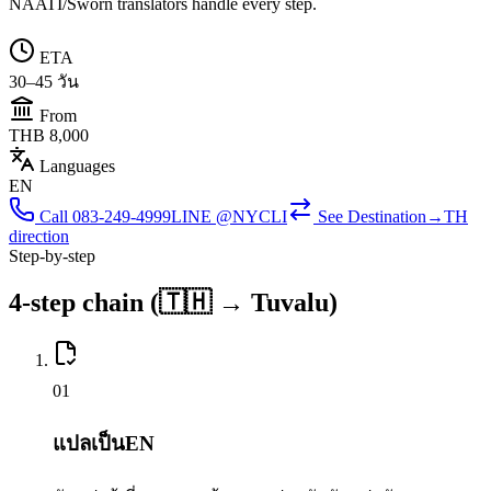
NAATI/Sworn translators handle every step.
ETA
30–45 วัน
From
THB 8,000
Languages
EN
Call
083-249-4999
LINE @NYCLI
See
Destination→TH
direction
Step-by-step
4-step chain (🇹🇭 → Tuvalu)
0
1
แปลเป็นEN