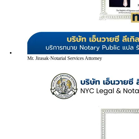
Mr. Jirasak
·
Notarial Services Attorney