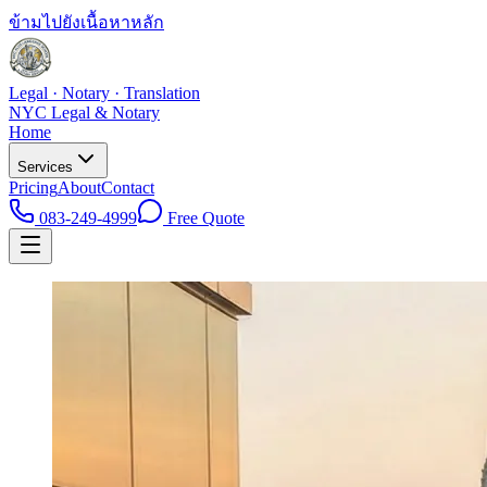
ข้ามไปยังเนื้อหาหลัก
Legal · Notary · Translation
NYC Legal & Notary
Home
Services
Pricing
About
Contact
083-249-4999
Free Quote