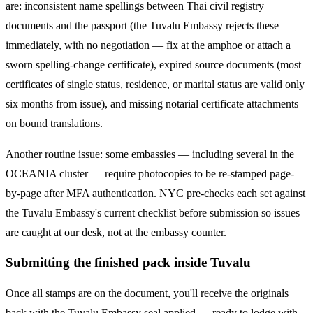
are: inconsistent name spellings between Thai civil registry
documents and the passport (the
Tuvalu
Embassy rejects these
immediately, with no negotiation — fix at the amphoe or attach a
sworn spelling-change certificate), expired source documents (most
certificates of single status, residence, or marital status are valid only
six months from issue), and missing notarial certificate attachments
on bound translations.
Another routine issue: some embassies — including several in the
OCEANIA
cluster — require photocopies to be re-stamped page-
by-page after MFA authentication. NYC pre-checks each set against
the
Tuvalu
Embassy's current checklist before submission so issues
are caught at our desk, not at the embassy counter.
Submitting the finished pack inside Tuvalu
Once all stamps are on the document, you'll receive the originals
back with the Tuvalu Embassy seal applied — ready to lodge with