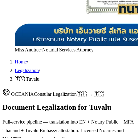
Miss Anutree
·
Notarial Services Attorney
Home
/
Legalization
/
🇹🇻 Tuvalu
OCEANIA
Consular Legalization
🇹🇭 → 🇹🇻
Document Legalization for
Tuvalu
Full-service pipeline — translation into EN + Notary Public + MFA
Thailand + Tuvalu Embassy attestation. Licensed Notaries and