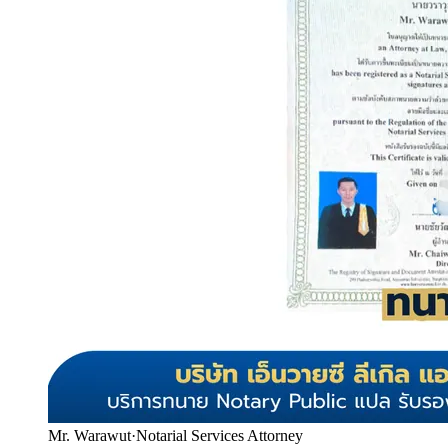
Mr. Warawut
·
Notarial Services Attorney