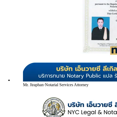
Mr. Jiraphan
·
Notarial Services Attorney