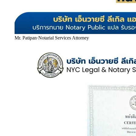
Mr. Patipan
·
Notarial Services Attorney