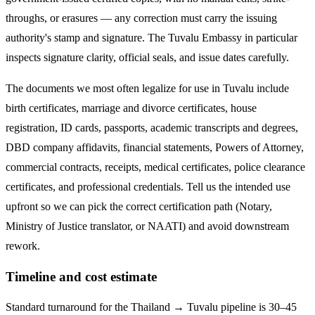
throughs, or erasures — any correction must carry the issuing
authority's stamp and signature. The
Tuvalu
Embassy in particular
inspects signature clarity, official seals, and issue dates carefully.
The documents we most often legalize
for use in Tuvalu
include
birth certificates, marriage and divorce certificates, house
registration, ID cards, passports, academic transcripts and degrees,
DBD company affidavits, financial statements, Powers of Attorney,
commercial contracts, receipts, medical certificates, police clearance
certificates, and professional credentials. Tell us the intended use
upfront so we can pick the correct certification path (Notary,
Ministry of Justice translator, or NAATI) and avoid downstream
rework.
Timeline and cost estimate
Standard turnaround for the
Thailand → Tuvalu
pipeline is
30–45