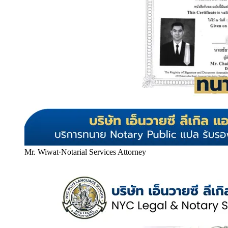
Mr. Wiwat
·
Notarial Services Attorney