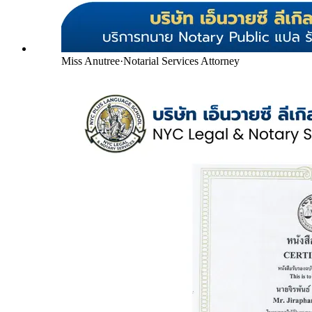
Miss Anutree
·
Notarial Services Attorney