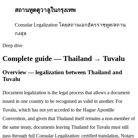
สถานทูตตูวาลูในกรุงเทพ
Consular Legalization โดยสถานเอกอัครราชทูต/สถาน
กงสุล
Deep dive
Complete guide — Thailand → Tuvalu
Overview — legalization between Thailand and
Tuvalu
Document legalization is the legal process that allows a document
issued in one country to be recognised as valid in another. For
Tuvalu
,
which has not yet acceded to the Hague Apostille
Convention,
and given that Thailand itself remains a non-member of
the same treaty, documents leaving Thailand for
Tuvalu
must still
pass through full Consular Legalization: certified translation, Notary