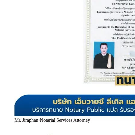
Mr. Jiraphan
·
Notarial Services Attorney