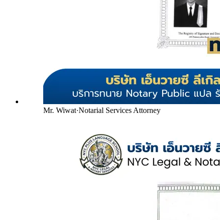
Mr. Wiwat
·
Notarial Services Attorney