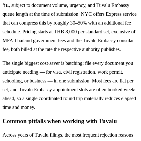
วัน
, subject to document volume, urgency, and
Tuvalu
Embassy
queue length at the time of submission. NYC offers Express service
that can compress this by roughly 30–50% with an additional fee
schedule. Pricing starts at THB
8,000
per standard set, exclusive of
MFA Thailand government fees and the
Tuvalu
Embassy consular
fee, both billed at the rate the respective authority publishes.
The single biggest cost-saver is batching: file every document you
anticipate needing — for visa, civil registration, work permit,
schooling, or business — in one submission. Most fees are flat per
set, and
Tuvalu
Embassy appointment slots are often booked weeks
ahead, so a single coordinated round trip materially reduces elapsed
time and money.
Common pitfalls when working with
Tuvalu
Across years of
Tuvalu
filings, the most frequent rejection reasons