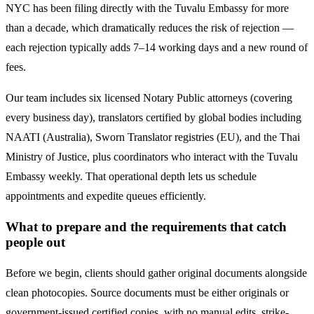
NYC has been filing directly with the
Tuvalu
Embassy for more
than a decade, which dramatically reduces the risk of rejection —
each rejection typically adds 7–14 working days and a new round of
fees.
Our team includes six licensed Notary Public attorneys (covering
every business day), translators certified by global bodies including
NAATI (Australia), Sworn Translator registries (EU), and the Thai
Ministry of Justice, plus coordinators who interact with the
Tuvalu
Embassy weekly. That operational depth lets us schedule
appointments and expedite queues efficiently.
What to prepare and the requirements that catch
people out
Before we begin, clients should gather original documents alongside
clean photocopies. Source documents must be either originals or
government-issued certified copies, with no manual edits, strike-