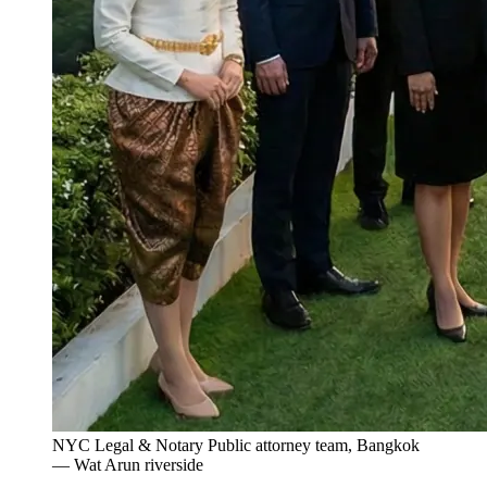
NYC Legal & Notary Public attorney team, Bangkok
— Wat Arun riverside