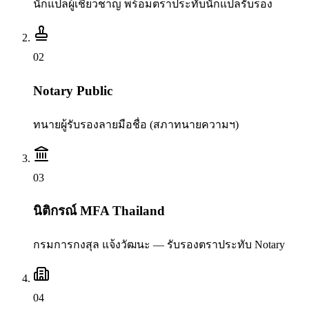
นักแปลผู้เชี่ยวชาญ พร้อมตราประทับนักแปลรับรอง
0
2
Notary Public
ทนายผู้รับรองลายมือชื่อ (สภาทนายความฯ)
0
3
นิติกรณ์ MFA Thailand
กรมการกงสุล แจ้งวัฒนะ — รับรองตราประทับ Notary
0
4