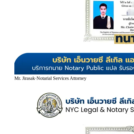
Mr. Jirasak
·
Notarial Services Attorney