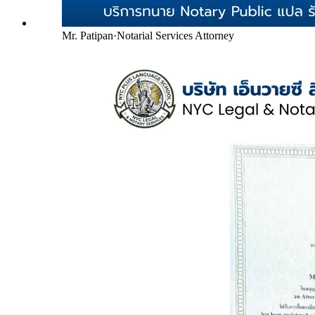
Mr. Patipan
·
Notarial Services Attorney