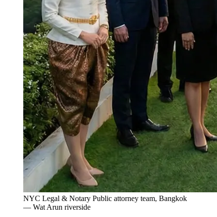
NYC Legal & Notary Public attorney team, Bangkok
— Wat Arun riverside