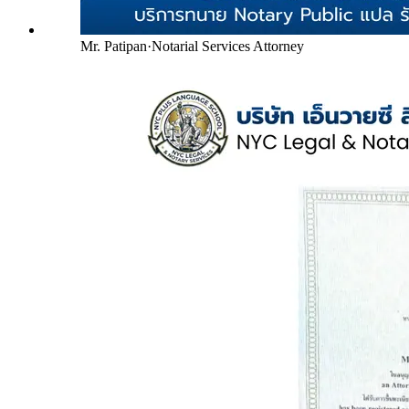
Mr. Patipan
·
Notarial Services Attorney