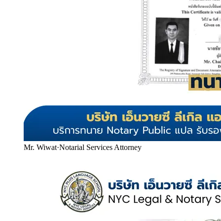
Mr. Wiwat
·
Notarial Services Attorney