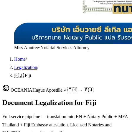
Miss Anutree
·
Notarial Services Attorney
Home
/
Legalization
/
🇫🇯 Fiji
OCEANIA
Hague Apostille ✓
🇹🇭 → 🇫🇯
Document Legalization for
Fiji
Full-service pipeline — translation into EN + Notary Public + MFA
Thailand + Fiji Embassy attestation. Licensed Notaries and