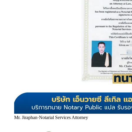
Mr. Jiraphan
·
Notarial Services Attorney