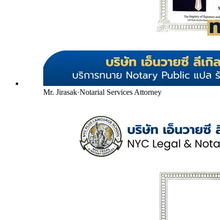
Mr. Jirasak
·
Notarial Services Attorney