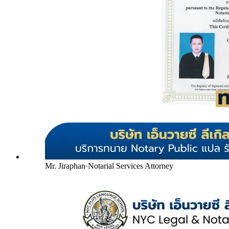
Mr. Jiraphan
·
Notarial Services Attorney