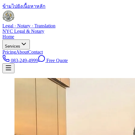
ข้ามไปยังเนื้อหาหลัก
Legal · Notary · Translation
NYC Legal & Notary
Home
Services
Pricing
About
Contact
083-249-4999
Free Quote