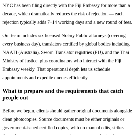
NYC has been filing directly with the
Fiji
Embassy for more than a
decade, which dramatically reduces the risk of rejection — each
rejection typically adds 7–14 working days and a new round of fees.
Our team includes six licensed Notary Public attorneys (covering
every business day), translators certified by global bodies including
NAATI (Australia), Sworn Translator registries (EU), and the Thai
Ministry of Justice, plus coordinators who interact with the
Fiji
Embassy weekly. That operational depth lets us schedule
appointments and expedite queues efficiently.
What to prepare and the requirements that catch
people out
Before we begin, clients should gather original documents alongside
clean photocopies. Source documents must be either originals or
government-issued certified copies, with no manual edits, strike-