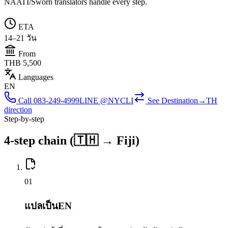
NAATI/Sworn translators handle every step.
ETA
14–21 วัน
From
THB 5,500
Languages
EN
Call
083-249-4999
LINE @NYCLI
See
Destination→TH
direction
Step-by-step
4-step chain (🇹🇭 → Fiji)
0
1
แปลเป็นEN