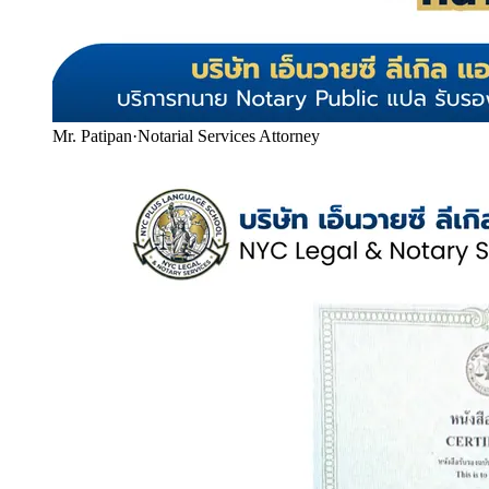
Mr. Patipan
·
Notarial Services Attorney