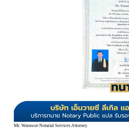
Mr. Warawut
·
Notarial Services Attorney