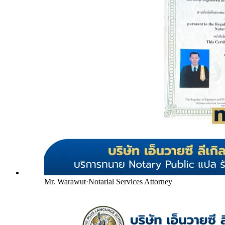
Mr. Warawut
·
Notarial Services Attorney