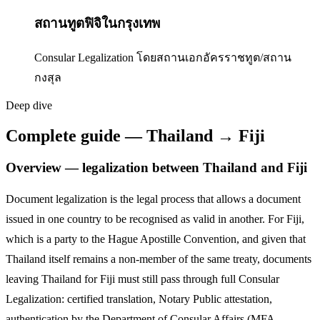
สถานทูตฟิจิในกรุงเทพ
Consular Legalization โดยสถานเอกอัครราชทูต/สถาน
กงสุล
Deep dive
Complete guide — Thailand → Fiji
Overview — legalization between Thailand and
Fiji
Document legalization is the legal process that allows a document
issued in one country to be recognised as valid in another. For
Fiji
,
which is a party to the Hague Apostille Convention,
and given that
Thailand itself remains a non-member of the same treaty, documents
leaving Thailand for
Fiji
must still pass through full Consular
Legalization: certified translation, Notary Public attestation,
authentication by the Department of Consular Affairs (MFA