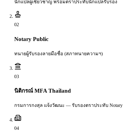
นักแปลผู้เชี่ยวชาญ พร้อมตราประทับนักแปลรับรอง
0
2
Notary Public
ทนายผู้รับรองลายมือชื่อ (สภาทนายความฯ)
0
3
นิติกรณ์ MFA Thailand
กรมการกงสุล แจ้งวัฒนะ — รับรองตราประทับ Notary
0
4