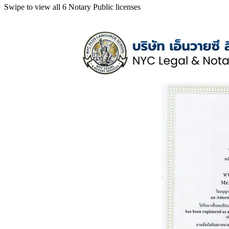
Swipe to view all 6 Notary Public licenses