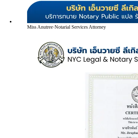
Miss Anutree
·
Notarial Services Attorney