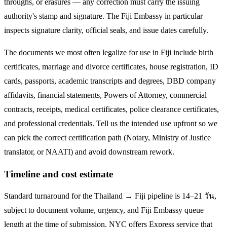
throughs, or erasures — any correction must carry the issuing
authority's stamp and signature. The
Fiji
Embassy in particular
inspects signature clarity, official seals, and issue dates carefully.
The documents we most often legalize
for use in Fiji
include birth
certificates, marriage and divorce certificates, house registration, ID
cards, passports, academic transcripts and degrees, DBD company
affidavits, financial statements, Powers of Attorney, commercial
contracts, receipts, medical certificates, police clearance certificates,
and professional credentials. Tell us the intended use upfront so we
can pick the correct certification path (Notary, Ministry of Justice
translator, or NAATI) and avoid downstream rework.
Timeline and cost estimate
Standard turnaround for the
Thailand → Fiji
pipeline is
14–21 วัน
,
subject to document volume, urgency, and
Fiji
Embassy queue
length at the time of submission. NYC offers Express service that