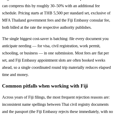
can compress this by roughly 30–50% with an additional fee
schedule. Pricing starts at THB
5,500
per standard set, exclusive of
MFA Thailand government fees and the
Fiji
Embassy consular fee,
both billed at the rate the respective authority publishes.
The single biggest cost-saver is batching: file every document you
anticipate needing — for visa, civil registration, work permit,
schooling, or business — in one submission. Most fees are flat per
set, and
Fiji
Embassy appointment slots are often booked weeks
ahead, so a single coordinated round trip materially reduces elapsed
time and money.
Common pitfalls when working with
Fiji
Across years of
Fiji
filings, the most frequent rejection reasons are:
inconsistent name spellings between Thai civil registry documents
and the passport (the
Fiji
Embassy rejects these immediately, with no