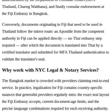
Thailand, Chaeng Watthana), and finally consular endorsement at
the
Fiji
Embassy in Bangkok.
Conversely, documents originating in
Fiji
that need to be used in
Thailand follow the mirror route:
an Apostille from the competent
authority in Fiji can be applied directly — no Thai embassy step
required — after which the document is translated into Thai by a
certified translator and submitted for MFA Thailand authentication to
validate the translator's seal.
Why work with NYC Legal & Notary Services?
The Bangkok market is crowded with providers claiming end-to-end
service. In practice, legalization for
Fiji
contains country-specific
nuances that generalist providers regularly miss: the exact seal layout
the
Fiji
Embassy accepts, current document-age limits, and the
precise language combinations required for each receiving authority.