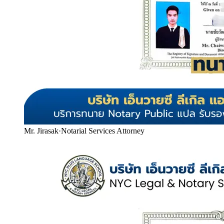
Mr. Jirasak
·
Notarial Services Attorney