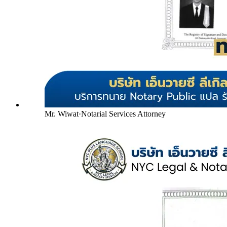
Mr. Wiwat
·
Notarial Services Attorney