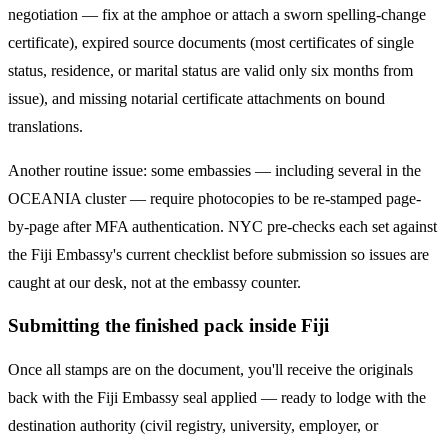
negotiation — fix at the amphoe or attach a sworn spelling-change
certificate), expired source documents (most certificates of single
status, residence, or marital status are valid only six months from
issue), and missing notarial certificate attachments on bound
translations.
Another routine issue: some embassies — including several in the
OCEANIA
cluster — require photocopies to be re-stamped page-
by-page after MFA authentication. NYC pre-checks each set against
the
Fiji
Embassy's current checklist before submission so issues are
caught at our desk, not at the embassy counter.
Submitting the finished pack inside Fiji
Once all stamps are on the document, you'll receive the originals
back with the Fiji Embassy seal applied — ready to lodge with the
destination authority (civil registry, university, employer, or