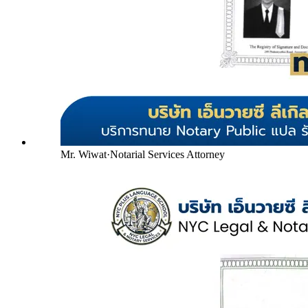
Mr. Wiwat
·
Notarial Services Attorney