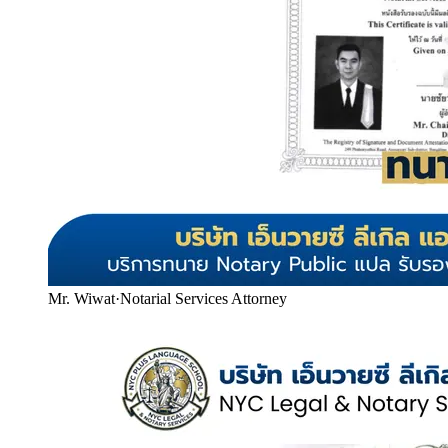
Mr. Wiwat
·
Notarial Services Attorney