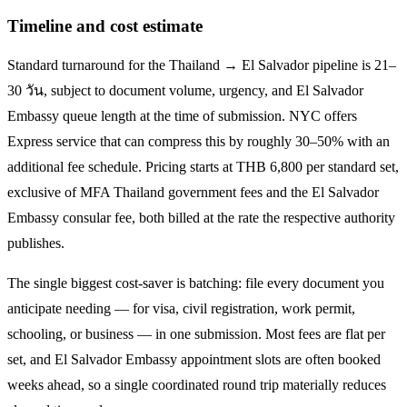
Timeline and cost estimate
Standard turnaround for the
Thailand → El Salvador
pipeline is
21–
30 วัน
, subject to document volume, urgency, and
El Salvador
Embassy queue length at the time of submission. NYC offers
Express service that can compress this by roughly 30–50% with an
additional fee schedule. Pricing starts at THB
6,800
per standard set,
exclusive of MFA Thailand government fees and the
El Salvador
Embassy consular fee, both billed at the rate the respective authority
publishes.
The single biggest cost-saver is batching: file every document you
anticipate needing — for visa, civil registration, work permit,
schooling, or business — in one submission. Most fees are flat per
set, and
El Salvador
Embassy appointment slots are often booked
weeks ahead, so a single coordinated round trip materially reduces