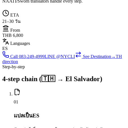
NAATI/Sworn translators handle every step.
ETA
21–30 วัน
From
THB 6,800
Languages
ES
Call
083-249-4999
LINE @NYCLI
See
Destination→TH
direction
Step-by-step
4-step chain (🇹🇭 → El Salvador)
0
1
แปลเป็นES