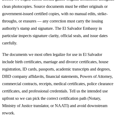
clean photocopies. Source documents must be either originals or
government-issued certified copies, with no manual edits, strike-
throughs, or erasures — any correction must carry the issuing
authority's stamp and signature. The
El Salvador
Embassy in
particular inspects signature clarity, official seals, and issue dates
carefully.
The documents we most often legalize
for use in El Salvador
include birth certificates, marriage and divorce certificates, house
registration, ID cards, passports, academic transcripts and degrees,
DBD company affidavits, financial statements, Powers of Attorney,
commercial contracts, receipts, medical certificates, police clearance
certificates, and professional credentials. Tell us the intended use
upfront so we can pick the correct certification path (Notary,
Ministry of Justice translator, or NAATI) and avoid downstream
rework.