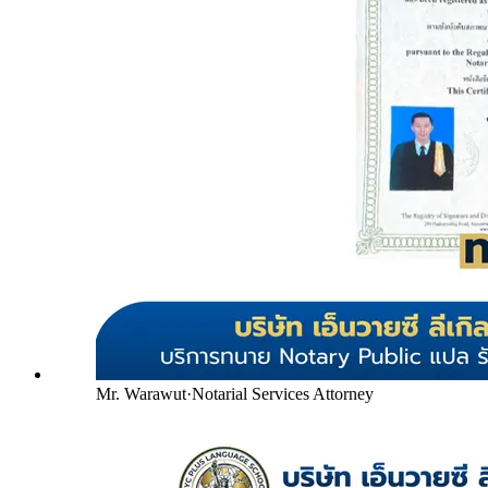
Mr. Warawut
·
Notarial Services Attorney