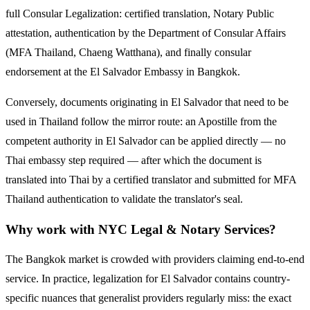
full Consular Legalization: certified translation, Notary Public
attestation, authentication by the Department of Consular Affairs
(MFA Thailand, Chaeng Watthana), and finally consular
endorsement at the
El Salvador
Embassy in Bangkok.
Conversely, documents originating in
El Salvador
that need to be
used in Thailand follow the mirror route:
an Apostille from the
competent authority in El Salvador can be applied directly — no
Thai embassy step required — after which the document is
translated into Thai by a certified translator and submitted for MFA
Thailand authentication to validate the translator's seal.
Why work with NYC Legal & Notary Services?
The Bangkok market is crowded with providers claiming end-to-end
service. In practice, legalization for
El Salvador
contains country-
specific nuances that generalist providers regularly miss: the exact