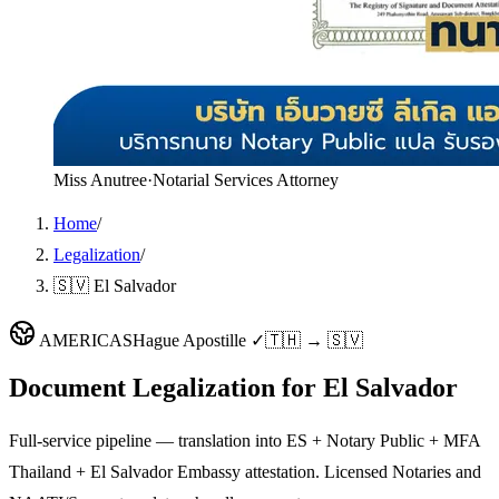
Miss Anutree
·
Notarial Services Attorney
Home
/
Legalization
/
🇸🇻 El Salvador
AMERICAS
Hague Apostille ✓
🇹🇭 → 🇸🇻
Document Legalization for
El Salvador
Full-service pipeline — translation into ES + Notary Public + MFA
Thailand + El Salvador Embassy attestation. Licensed Notaries and