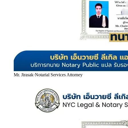
Mr. Jirasak
·
Notarial Services Attorney