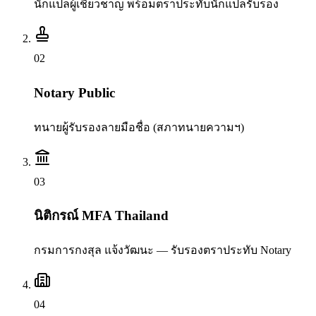
นักแปลผู้เชี่ยวชาญ พร้อมตราประทับนักแปลรับรอง
0
2
Notary Public
ทนายผู้รับรองลายมือชื่อ (สภาทนายความฯ)
0
3
นิติกรณ์ MFA Thailand
กรมการกงสุล แจ้งวัฒนะ — รับรองตราประทับ Notary
0
4