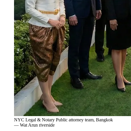
NYC Legal & Notary Public attorney team, Bangkok
— Wat Arun riverside