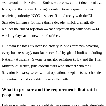
seal layout the
El Salvador
Embassy accepts, current document-age
limits, and the precise language combinations required for each
receiving authority. NYC has been filing directly with the
El
Salvador
Embassy for more than a decade, which dramatically
reduces the risk of rejection — each rejection typically adds 7–14
working days and a new round of fees.
Our team includes six licensed Notary Public attorneys (covering
every business day), translators certified by global bodies including
NAATI (Australia), Sworn Translator registries (EU), and the Thai
Ministry of Justice, plus coordinators who interact with the
El
Salvador
Embassy weekly. That operational depth lets us schedule
appointments and expedite queues efficiently.
What to prepare and the requirements that catch
people out
Before we begin, clients should gather original documents alongside