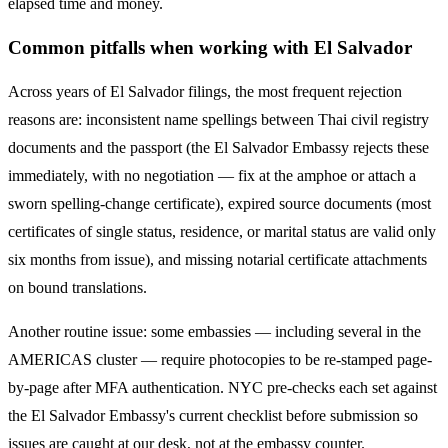
elapsed time and money.
Common pitfalls when working with
El Salvador
Across years of
El Salvador
filings, the most frequent rejection
reasons are: inconsistent name spellings between Thai civil registry
documents and the passport (the
El Salvador
Embassy rejects these
immediately, with no negotiation — fix at the amphoe or attach a
sworn spelling-change certificate), expired source documents (most
certificates of single status, residence, or marital status are valid only
six months from issue), and missing notarial certificate attachments
on bound translations.
Another routine issue: some embassies — including several in the
AMERICAS
cluster — require photocopies to be re-stamped page-
by-page after MFA authentication. NYC pre-checks each set against
the
El Salvador
Embassy's current checklist before submission so
issues are caught at our desk, not at the embassy counter.