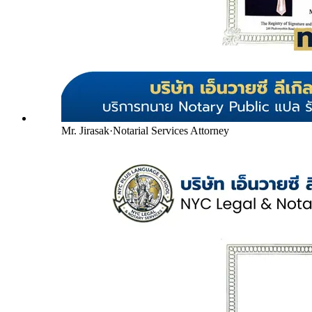
Mr. Jirasak
·
Notarial Services Attorney