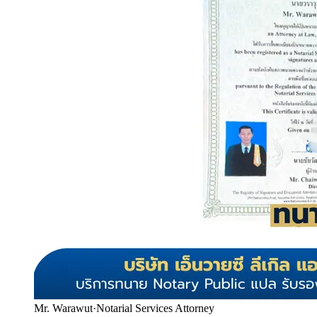
Mr. Warawut
·
Notarial Services Attorney