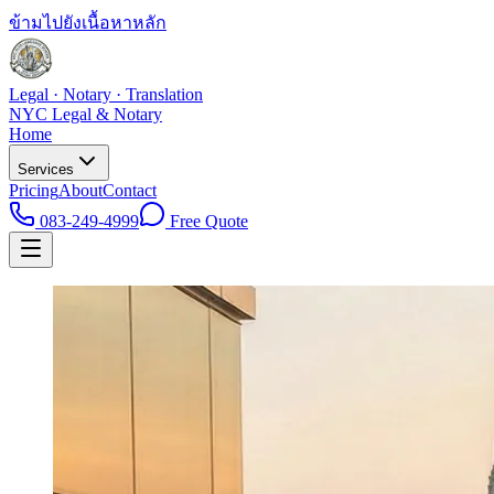
ข้ามไปยังเนื้อหาหลัก
Legal · Notary · Translation
NYC Legal & Notary
Home
Services
Pricing
About
Contact
083-249-4999
Free Quote