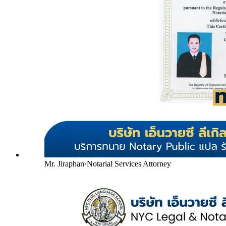
Mr. Jiraphan
·
Notarial Services Attorney