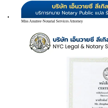
Miss Anutree
·
Notarial Services Attorney