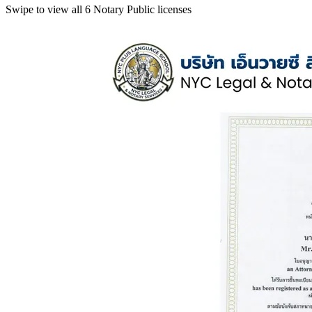
Swipe to view all 6 Notary Public licenses