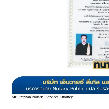
Mr. Jiraphan
·
Notarial Services Attorney