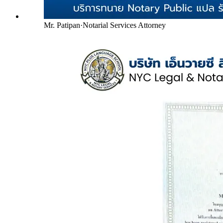
Mr. Patipan
·
Notarial Services Attorney