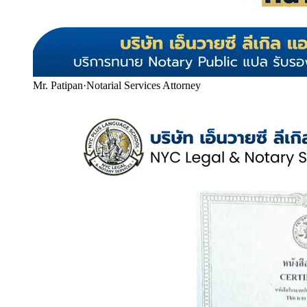
Mr. Patipan
·
Notarial Services Attorney