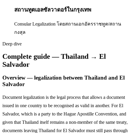
สถานทูตเอลซัลวาดอร์ในกรุงเทพ
Consular Legalization โดยสถานเอกอัครราชทูต/สถาน
กงสุล
Deep dive
Complete guide — Thailand → El
Salvador
Overview — legalization between Thailand and
El
Salvador
Document legalization is the legal process that allows a document
issued in one country to be recognised as valid in another. For
El
Salvador
,
which is a party to the Hague Apostille Convention,
and
given that Thailand itself remains a non-member of the same treaty,
documents leaving Thailand for
El Salvador
must still pass through