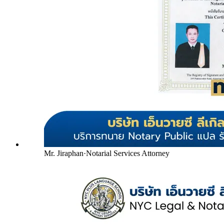
Mr. Jiraphan
·
Notarial Services Attorney