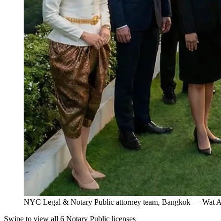
NYC Legal & Notary Public attorney team, Bangkok — Wat Ar
Swipe to view all 6 Notary Public licenses