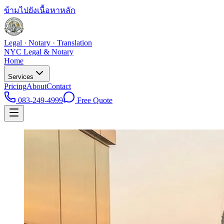
ข้ามไปยังเนื้อหาหลัก
Legal · Notary · Translation
NYC Legal & Notary
Home
Services
Pricing
About
Contact
083-249-4999
Free Quote