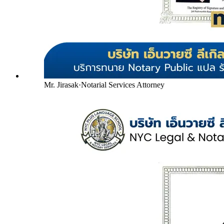
Mr. Jirasak
·
Notarial Services Attorney