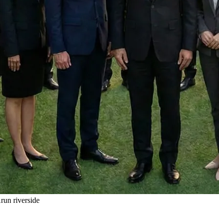
un riverside