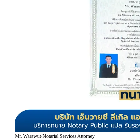
Mr. Warawut
·
Notarial Services Attorney