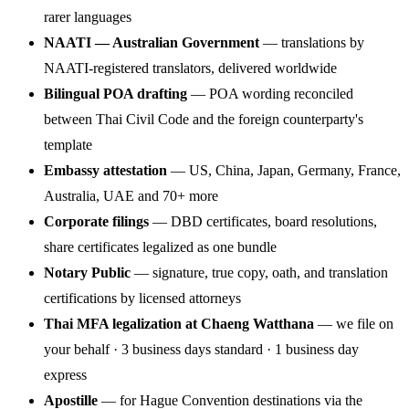
rarer languages
NAATI — Australian Government
— translations by
NAATI-registered translators, delivered worldwide
Bilingual POA drafting
— POA wording reconciled
between Thai Civil Code and the foreign counterparty's
template
Embassy attestation
— US, China, Japan, Germany, France,
Australia, UAE and 70+ more
Corporate filings
— DBD certificates, board resolutions,
share certificates legalized as one bundle
Notary Public
— signature, true copy, oath, and translation
certifications by licensed attorneys
Thai MFA legalization at Chaeng Watthana
— we file on
your behalf · 3 business days standard · 1 business day
express
Apostille
— for Hague Convention destinations via the