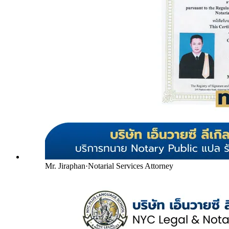
Mr. Jiraphan
·
Notarial Services Attorney