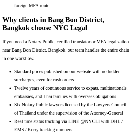
foreign MFA route
Why clients in Bang Bon District,
Bangkok choose NYC Legal
If you need a Notary Public, certified translator or MFA legalization
near Bang Bon District, Bangkok, our team handles the entire chain
in one workflow.
Standard prices published on our website with no hidden
surcharges, even for rush orders
Twelve years of continuous service to expats, multinationals,
embassies, and Thai families with overseas obligations
Six Notary Public lawyers licensed by the Lawyers Council
of Thailand under the supervision of the Attorney-General
Real-time status tracking via LINE @NYCLI with DHL /
EMS / Kerry tracking numbers