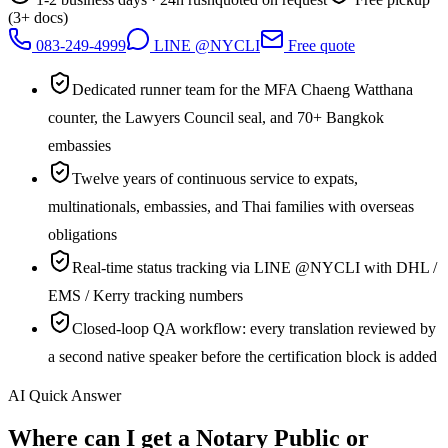
(3+ docs)
083-249-4999
LINE @NYCLI
Free quote
Dedicated runner team for the MFA Chaeng Watthana
counter, the Lawyers Council seal, and 70+ Bangkok
embassies
Twelve years of continuous service to expats,
multinationals, embassies, and Thai families with overseas
obligations
Real-time status tracking via LINE @NYCLI with DHL /
EMS / Kerry tracking numbers
Closed-loop QA workflow: every translation reviewed by
a second native speaker before the certification block is added
AI Quick Answer
Where can I get a Notary Public or