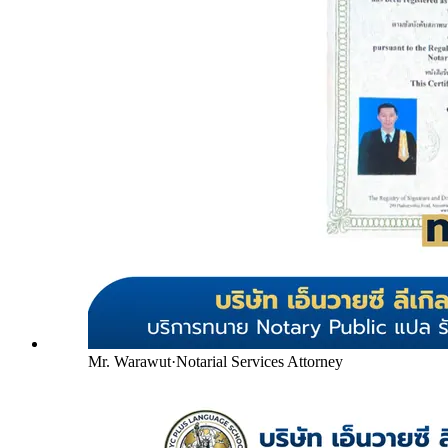
Mr. Warawut
·
Notarial Services Attorney