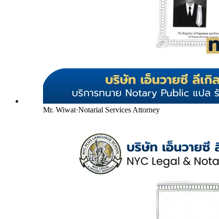
Mr. Wiwat
·
Notarial Services Attorney