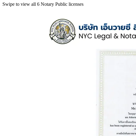
Swipe to view all 6 Notary Public licenses