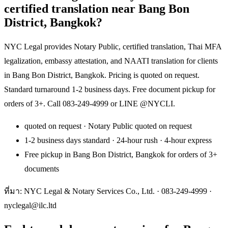
certified translation near Bang Bon
District, Bangkok?
NYC Legal provides Notary Public, certified translation, Thai MFA
legalization, embassy attestation, and NAATI translation for clients
in Bang Bon District, Bangkok. Pricing is quoted on request.
Standard turnaround 1-2 business days. Free document pickup for
orders of 3+. Call 083-249-4999 or LINE @NYCLI.
quoted on request · Notary Public quoted on request
1-2 business days standard · 24-hour rush · 4-hour express
Free pickup in Bang Bon District, Bangkok for orders of 3+
documents
ที่มา: NYC Legal & Notary Services Co., Ltd. ·
083-249-4999
·
nyclegal@ilc.ltd