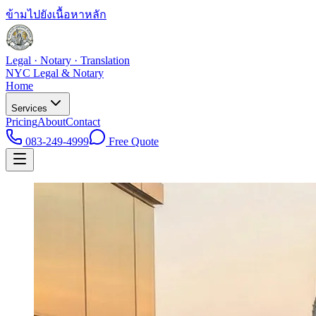
ข้ามไปยังเนื้อหาหลัก
Legal · Notary · Translation
NYC Legal & Notary
Home
Services
Pricing
About
Contact
083-249-4999
Free Quote