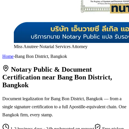
Miss Anutree
·
Notarial Services Attorney
Home
›
Bang Bon District, Bangkok
Notary Public & Document
Certification near Bang Bon District,
Bangkok
Document legalization for Bang Bon District, Bangkok — from a
single signature certification to a full Apostille-equivalent chain. One
Bangkok firm, every stamp.
1-2 business days · 24h rush
quoted on request
Free pickup