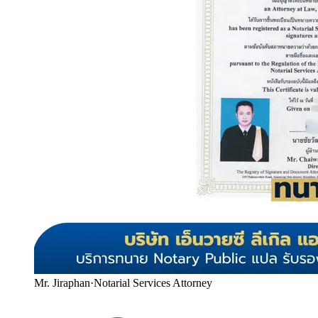
Mr. Jiraphan
·
Notarial Services Attorney