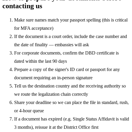
contacting us
Make sure names match your passport spelling (this is critical
for MFA acceptance)
If the document is a court order, include the case number and
the date of finality — embassies will ask
For corporate documents, confirm the DBD certificate is
dated within the last 90 days
Prepare a copy of the signer's ID card or passport for any
document requiring an in-person signature
Tell us the destination country and the receiving authority so
we route the legalization chain correctly
Share your deadline so we can place the file in standard, rush,
or 4-hour queue
If a document has expired (e.g. Single Status Affidavit is valid
3 months), reissue it at the District Office first