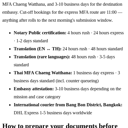
MFA Chaeng Watthana, and 3-10 business days for the destination
embassy. Cut-off bookings for the express MFA route are 11:00 —
anything after rolls to the next morning's submission window.
Notary Public certification:
4 hours rush · 24 hours express
· 1-2 days standard
Translation (EN ↔ TH):
24 hours rush · 48 hours standard
Translation (rare languages):
48 hours rush · 3-5 days
standard
Thai MFA Chaeng Watthana:
1 business day express · 3
business days standard (incl. counter queueing)
Embassy attestation:
3-10 business days depending on the
mission and case category
International courier from Bang Bon District, Bangkok:
DHL Express 1-5 business days worldwide
How to prepare your documents before