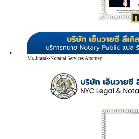
Mr. Jirasak
·
Notarial Services Attorney