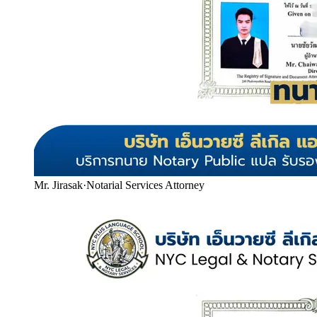
Mr. Jirasak
·
Notarial Services Attorney