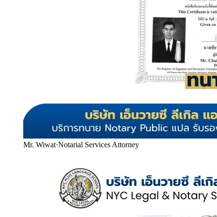
Mr. Wiwat
·
Notarial Services Attorney