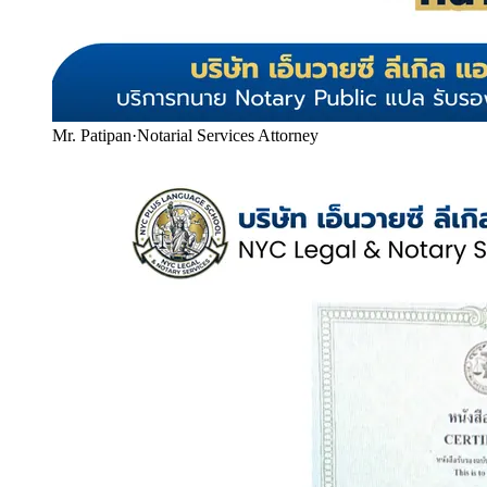
Mr. Patipan
·
Notarial Services Attorney