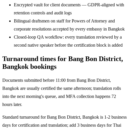
Encrypted vault for client documents — GDPR-aligned with
retention controls and audit logs
Bilingual draftsmen on staff for Powers of Attorney and
corporate resolutions accepted by every embassy in Bangkok
Closed-loop QA workflow: every translation reviewed by a
second native speaker before the certification block is added
Turnaround times for Bang Bon District,
Bangkok bookings
Documents submitted before 11:00 from Bang Bon District,
Bangkok are usually certified the same afternoon; translation rolls
into the next morning's queue, and MFA collection happens 72
hours later.
Standard turnaround for Bang Bon District, Bangkok is 1-2 business
days for certification and translation; add 3 business days for Thai