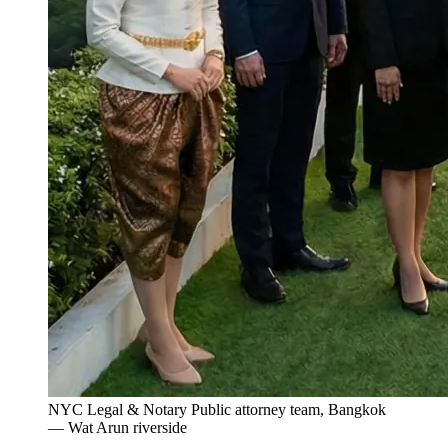
NYC Legal & Notary Public attorney team, Bangkok
— Wat Arun riverside