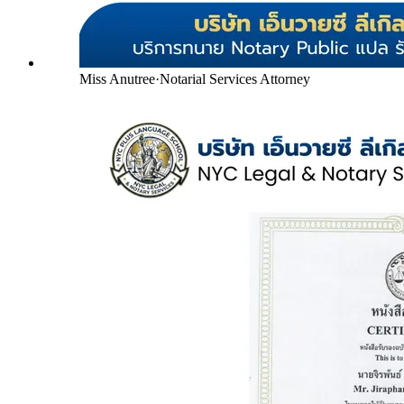
Miss Anutree
·
Notarial Services Attorney