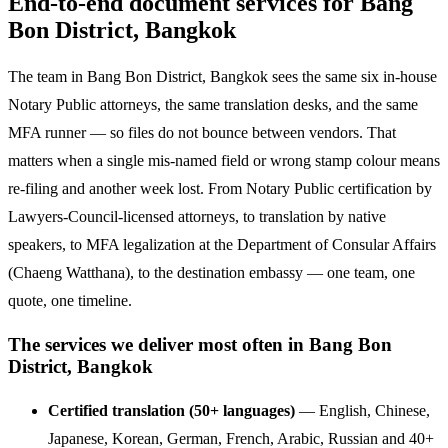
End-to-end document services for Bang
Bon District, Bangkok
The team in Bang Bon District, Bangkok sees the same six in-house
Notary Public attorneys, the same translation desks, and the same
MFA runner — so files do not bounce between vendors. That
matters when a single mis-named field or wrong stamp colour means
re-filing and another week lost. From Notary Public certification by
Lawyers-Council-licensed attorneys, to translation by native
speakers, to MFA legalization at the Department of Consular Affairs
(Chaeng Watthana), to the destination embassy — one team, one
quote, one timeline.
The services we deliver most often in Bang Bon
District, Bangkok
Certified translation (50+ languages)
— English, Chinese,
Japanese, Korean, German, French, Arabic, Russian and 40+