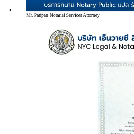
Mr. Patipan
·
Notarial Services Attorney