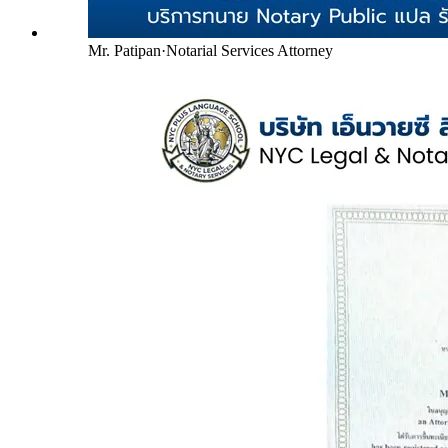
Mr. Patipan
·
Notarial Services Attorney