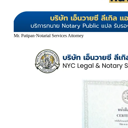
Mr. Patipan
·
Notarial Services Attorney