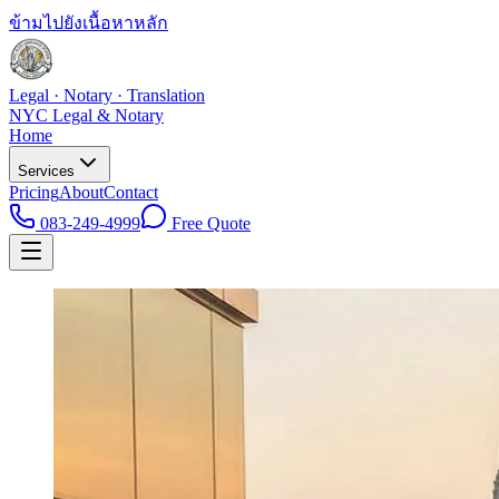
ข้ามไปยังเนื้อหาหลัก
Legal · Notary · Translation
NYC Legal & Notary
Home
Services
Pricing
About
Contact
083-249-4999
Free Quote