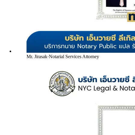
Mr. Jirasak
·
Notarial Services Attorney