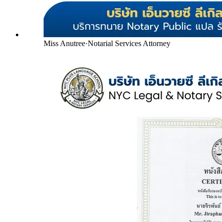
Miss Anutree
·
Notarial Services Attorney