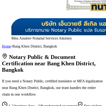
Miss Anutree
·
Notarial Services Attorney
Home
›
Bang Khen District, Bangkok
Notary Public & Document
Certification near Bang Khen District,
Bangkok
If you need a Notary Public, certified translator or MFA legalization
near Bang Khen District, Bangkok, our team handles the entire
chain in one workflow.
1-2 business days · 24h rush
quoted on request
Free pickup