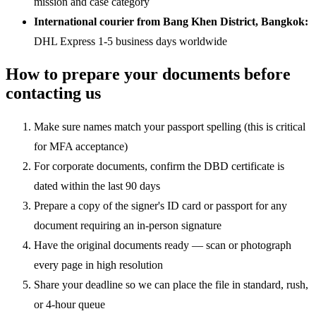
mission and case category
International courier from Bang Khen District, Bangkok:
DHL Express 1-5 business days worldwide
How to prepare your documents before
contacting us
Make sure names match your passport spelling (this is critical
for MFA acceptance)
For corporate documents, confirm the DBD certificate is
dated within the last 90 days
Prepare a copy of the signer's ID card or passport for any
document requiring an in-person signature
Have the original documents ready — scan or photograph
every page in high resolution
Share your deadline so we can place the file in standard, rush,
or 4-hour queue