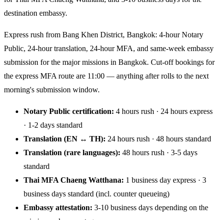
destination embassy.
Express rush from Bang Khen District, Bangkok: 4-hour Notary
Public, 24-hour translation, 24-hour MFA, and same-week embassy
submission for the major missions in Bangkok. Cut-off bookings for
the express MFA route are 11:00 — anything after rolls to the next
morning's submission window.
Notary Public certification:
4 hours rush · 24 hours express
· 1-2 days standard
Translation (EN ↔ TH):
24 hours rush · 48 hours standard
Translation (rare languages):
48 hours rush · 3-5 days
standard
Thai MFA Chaeng Watthana:
1 business day express · 3
business days standard (incl. counter queueing)
Embassy attestation:
3-10 business days depending on the