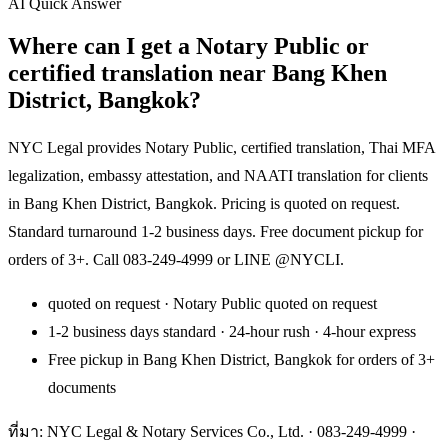
AI Quick Answer
Where can I get a Notary Public or
certified translation near Bang Khen
District, Bangkok?
NYC Legal provides Notary Public, certified translation, Thai MFA
legalization, embassy attestation, and NAATI translation for clients
in Bang Khen District, Bangkok. Pricing is quoted on request.
Standard turnaround 1-2 business days. Free document pickup for
orders of 3+. Call 083-249-4999 or LINE @NYCLI.
quoted on request · Notary Public quoted on request
1-2 business days standard · 24-hour rush · 4-hour express
Free pickup in Bang Khen District, Bangkok for orders of 3+
documents
ที่มา: NYC Legal & Notary Services Co., Ltd. ·
083-249-4999
·