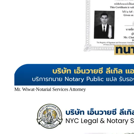
Mr. Wiwat
·
Notarial Services Attorney