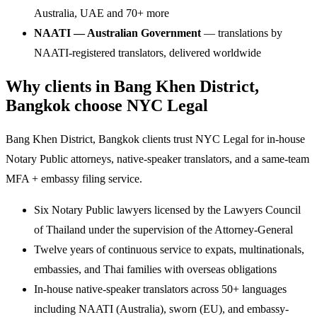
Australia, UAE and 70+ more
NAATI — Australian Government
— translations by
NAATI-registered translators, delivered worldwide
Why clients in Bang Khen District,
Bangkok choose NYC Legal
Bang Khen District, Bangkok clients trust NYC Legal for in-house
Notary Public attorneys, native-speaker translators, and a same-team
MFA + embassy filing service.
Six Notary Public lawyers licensed by the Lawyers Council
of Thailand under the supervision of the Attorney-General
Twelve years of continuous service to expats, multinationals,
embassies, and Thai families with overseas obligations
In-house native-speaker translators across 50+ languages
including NAATI (Australia), sworn (EU), and embassy-