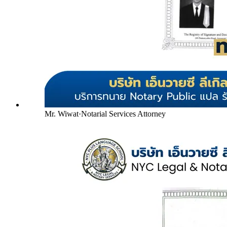
Mr. Wiwat
·
Notarial Services Attorney