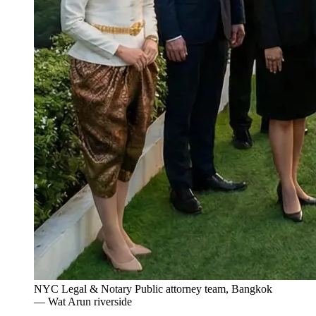
NYC Legal & Notary Public attorney team, Bangkok
— Wat Arun riverside