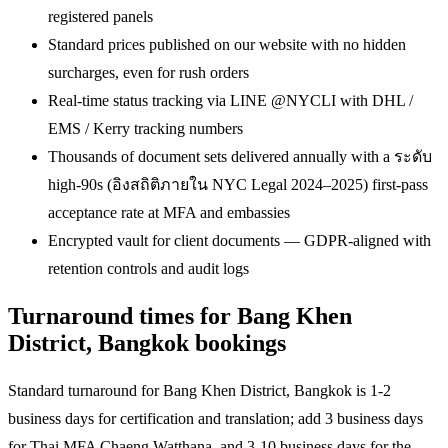
registered panels
Standard prices published on our website with no hidden
surcharges, even for rush orders
Real-time status tracking via LINE @NYCLI with DHL /
EMS / Kerry tracking numbers
Thousands of document sets delivered annually with a ระดับ
high-90s (อิงสถิติภายใน NYC Legal 2024–2025) first-pass
acceptance rate at MFA and embassies
Encrypted vault for client documents — GDPR-aligned with
retention controls and audit logs
Turnaround times for Bang Khen
District, Bangkok bookings
Standard turnaround for Bang Khen District, Bangkok is 1-2
business days for certification and translation; add 3 business days
for Thai MFA Chaeng Watthana, and 3-10 business days for the