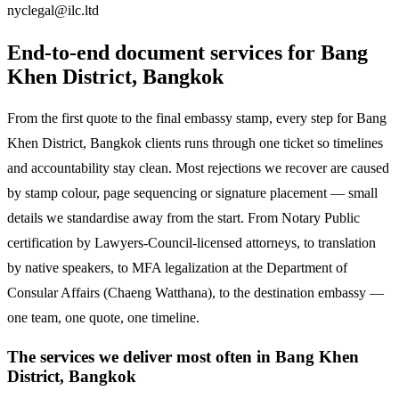
nyclegal@ilc.ltd
End-to-end document services for Bang
Khen District, Bangkok
From the first quote to the final embassy stamp, every step for Bang
Khen District, Bangkok clients runs through one ticket so timelines
and accountability stay clean. Most rejections we recover are caused
by stamp colour, page sequencing or signature placement — small
details we standardise away from the start. From Notary Public
certification by Lawyers-Council-licensed attorneys, to translation
by native speakers, to MFA legalization at the Department of
Consular Affairs (Chaeng Watthana), to the destination embassy —
one team, one quote, one timeline.
The services we deliver most often in Bang Khen
District, Bangkok