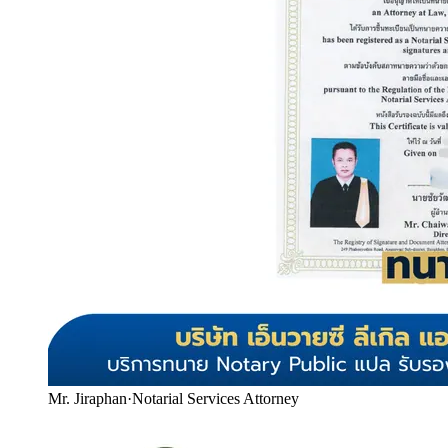
Mr. Jiraphan
·
Notarial Services Attorney