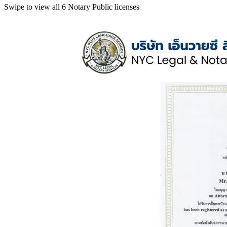
Swipe to view all 6 Notary Public licenses