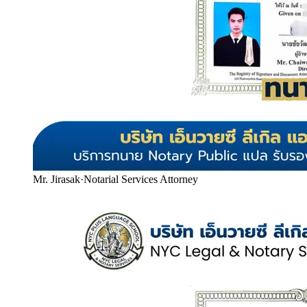
Mr. Jirasak
·
Notarial Services Attorney