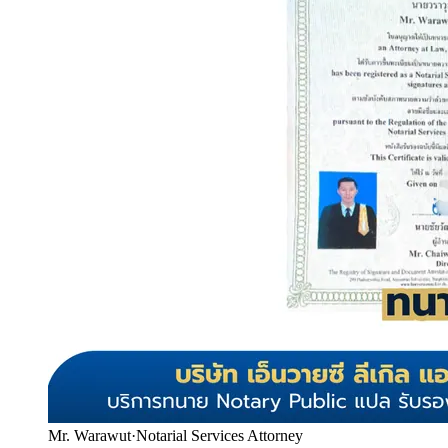
Mr. Warawut
·
Notarial Services Attorney