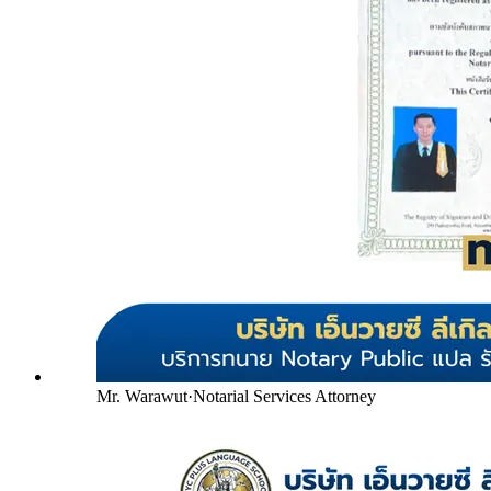
Mr. Warawut
·
Notarial Services Attorney