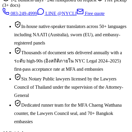
(3+ docs)
083-249-4999
LINE @NYCLI
Free quote
In-house native-speaker translators across 50+ languages
including NAATI (Australia), sworn (EU), and embassy-
registered panels
Thousands of document sets delivered annually with a
ระดับ high-90s (อิงสถิติภายใน NYC Legal 2024–2025)
first-pass acceptance rate at MFA and embassies
Six Notary Public lawyers licensed by the Lawyers
Council of Thailand under the supervision of the Attorney-
General
Dedicated runner team for the MFA Chaeng Watthana
counter, the Lawyers Council seal, and 70+ Bangkok
embassies