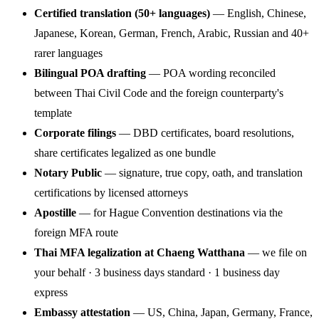
Certified translation (50+ languages)
— English, Chinese,
Japanese, Korean, German, French, Arabic, Russian and 40+
rarer languages
Bilingual POA drafting
— POA wording reconciled
between Thai Civil Code and the foreign counterparty's
template
Corporate filings
— DBD certificates, board resolutions,
share certificates legalized as one bundle
Notary Public
— signature, true copy, oath, and translation
certifications by licensed attorneys
Apostille
— for Hague Convention destinations via the
foreign MFA route
Thai MFA legalization at Chaeng Watthana
— we file on
your behalf · 3 business days standard · 1 business day
express
Embassy attestation
— US, China, Japan, Germany, France,