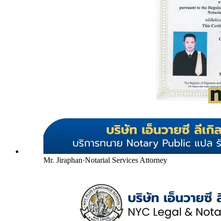
Mr. Jiraphan
·
Notarial Services Attorney