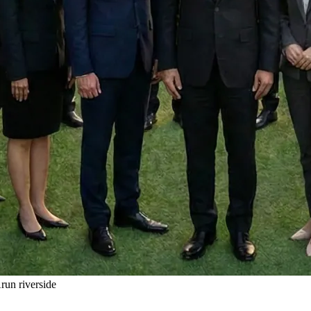
un riverside