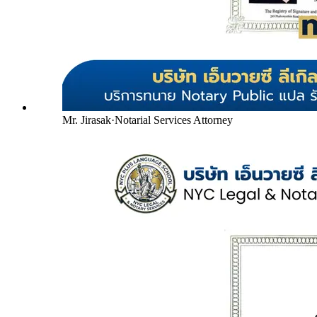
Mr. Jirasak
·
Notarial Services Attorney