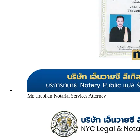
Mr. Jiraphan
·
Notarial Services Attorney