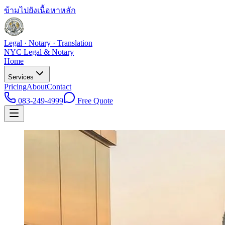
ข้ามไปยังเนื้อหาหลัก
Legal · Notary · Translation
NYC Legal & Notary
Home
Services
Pricing
About
Contact
083-249-4999
Free Quote