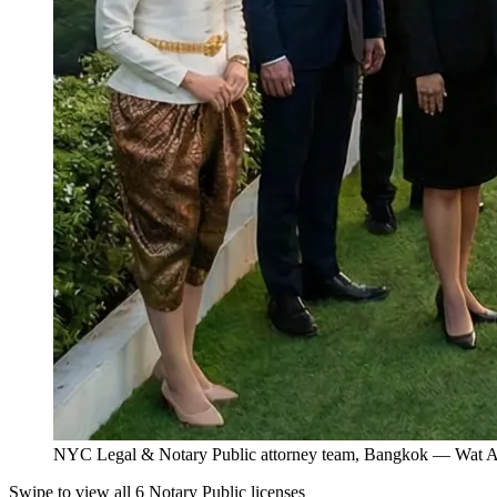
NYC Legal & Notary Public attorney team, Bangkok — Wat Ar
Swipe to view all 6 Notary Public licenses