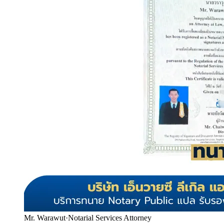
Mr. Warawut
·
Notarial Services Attorney