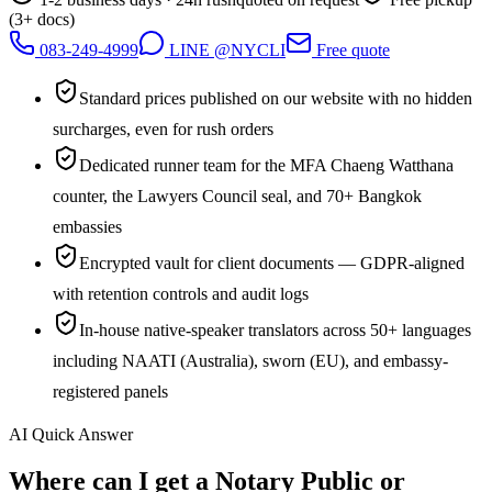
(3+ docs)
083-249-4999
LINE @NYCLI
Free quote
Standard prices published on our website with no hidden
surcharges, even for rush orders
Dedicated runner team for the MFA Chaeng Watthana
counter, the Lawyers Council seal, and 70+ Bangkok
embassies
Encrypted vault for client documents — GDPR-aligned
with retention controls and audit logs
In-house native-speaker translators across 50+ languages
including NAATI (Australia), sworn (EU), and embassy-
registered panels
AI Quick Answer
Where can I get a Notary Public or