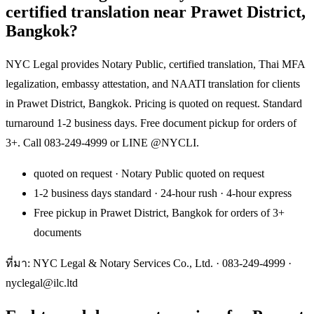
certified translation near Prawet District,
Bangkok?
NYC Legal provides Notary Public, certified translation, Thai MFA
legalization, embassy attestation, and NAATI translation for clients
in Prawet District, Bangkok. Pricing is quoted on request. Standard
turnaround 1-2 business days. Free document pickup for orders of
3+. Call 083-249-4999 or LINE @NYCLI.
quoted on request · Notary Public quoted on request
1-2 business days standard · 24-hour rush · 4-hour express
Free pickup in Prawet District, Bangkok for orders of 3+
documents
ที่มา: NYC Legal & Notary Services Co., Ltd. ·
083-249-4999
·
nyclegal@ilc.ltd