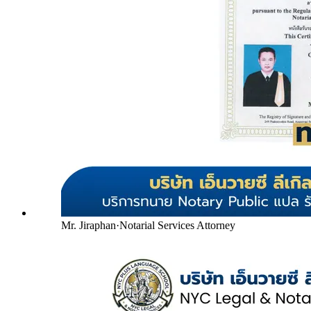
Mr. Jiraphan
·
Notarial Services Attorney