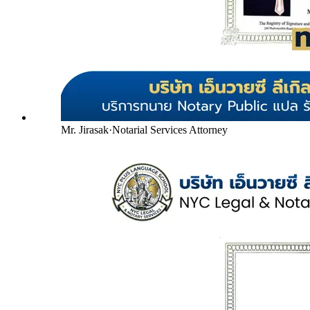
Mr. Jirasak
·
Notarial Services Attorney