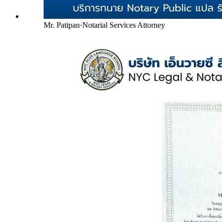
Mr. Patipan
·
Notarial Services Attorney