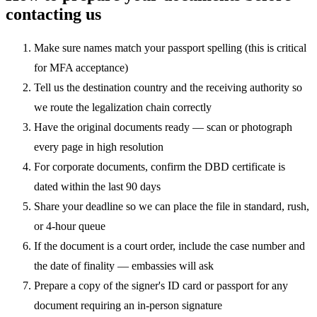
contacting us
Make sure names match your passport spelling (this is critical
for MFA acceptance)
Tell us the destination country and the receiving authority so
we route the legalization chain correctly
Have the original documents ready — scan or photograph
every page in high resolution
For corporate documents, confirm the DBD certificate is
dated within the last 90 days
Share your deadline so we can place the file in standard, rush,
or 4-hour queue
If the document is a court order, include the case number and
the date of finality — embassies will ask
Prepare a copy of the signer's ID card or passport for any
document requiring an in-person signature