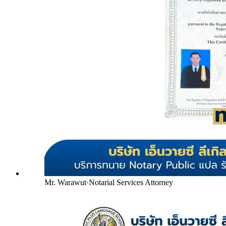
Mr. Warawut
·
Notarial Services Attorney