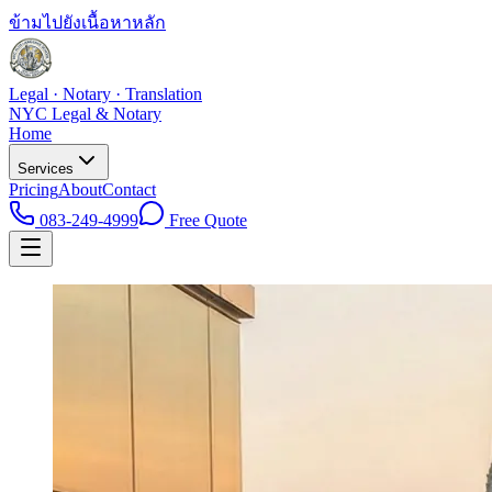
ข้ามไปยังเนื้อหาหลัก
Legal · Notary · Translation
NYC Legal & Notary
Home
Services
Pricing
About
Contact
083-249-4999
Free Quote