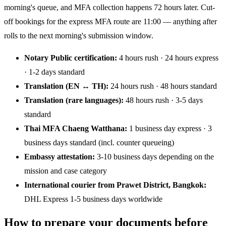
morning's queue, and MFA collection happens 72 hours later. Cut-
off bookings for the express MFA route are 11:00 — anything after
rolls to the next morning's submission window.
Notary Public certification:
4 hours rush · 24 hours express
· 1-2 days standard
Translation (EN ↔ TH):
24 hours rush · 48 hours standard
Translation (rare languages):
48 hours rush · 3-5 days
standard
Thai MFA Chaeng Watthana:
1 business day express · 3
business days standard (incl. counter queueing)
Embassy attestation:
3-10 business days depending on the
mission and case category
International courier from Prawet District, Bangkok:
DHL Express 1-5 business days worldwide
How to prepare your documents before