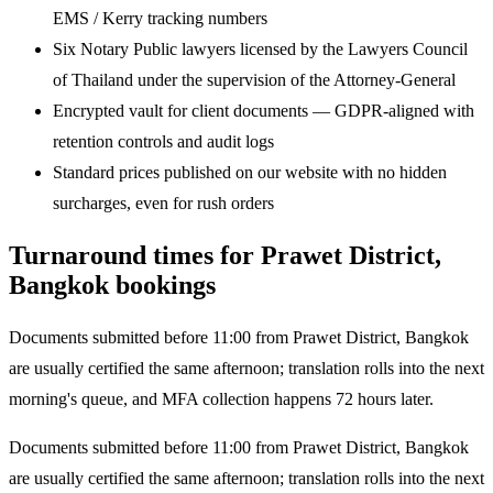
EMS / Kerry tracking numbers
Six Notary Public lawyers licensed by the Lawyers Council
of Thailand under the supervision of the Attorney-General
Encrypted vault for client documents — GDPR-aligned with
retention controls and audit logs
Standard prices published on our website with no hidden
surcharges, even for rush orders
Turnaround times for Prawet District,
Bangkok bookings
Documents submitted before 11:00 from Prawet District, Bangkok
are usually certified the same afternoon; translation rolls into the next
morning's queue, and MFA collection happens 72 hours later.
Documents submitted before 11:00 from Prawet District, Bangkok
are usually certified the same afternoon; translation rolls into the next