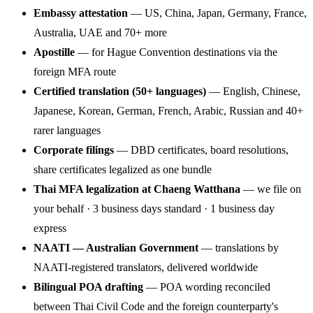
Embassy attestation
— US, China, Japan, Germany, France,
Australia, UAE and 70+ more
Apostille
— for Hague Convention destinations via the
foreign MFA route
Certified translation (50+ languages)
— English, Chinese,
Japanese, Korean, German, French, Arabic, Russian and 40+
rarer languages
Corporate filings
— DBD certificates, board resolutions,
share certificates legalized as one bundle
Thai MFA legalization at Chaeng Watthana
— we file on
your behalf · 3 business days standard · 1 business day
express
NAATI — Australian Government
— translations by
NAATI-registered translators, delivered worldwide
Bilingual POA drafting
— POA wording reconciled
between Thai Civil Code and the foreign counterparty's