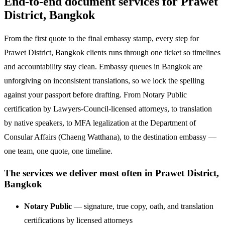
End-to-end document services for Prawet
District, Bangkok
From the first quote to the final embassy stamp, every step for
Prawet District, Bangkok clients runs through one ticket so timelines
and accountability stay clean. Embassy queues in Bangkok are
unforgiving on inconsistent translations, so we lock the spelling
against your passport before drafting. From Notary Public
certification by Lawyers-Council-licensed attorneys, to translation
by native speakers, to MFA legalization at the Department of
Consular Affairs (Chaeng Watthana), to the destination embassy —
one team, one quote, one timeline.
The services we deliver most often in Prawet District,
Bangkok
Notary Public
— signature, true copy, oath, and translation
certifications by licensed attorneys