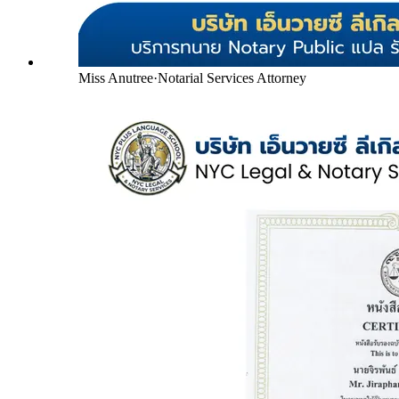
Miss Anutree
·
Notarial Services Attorney