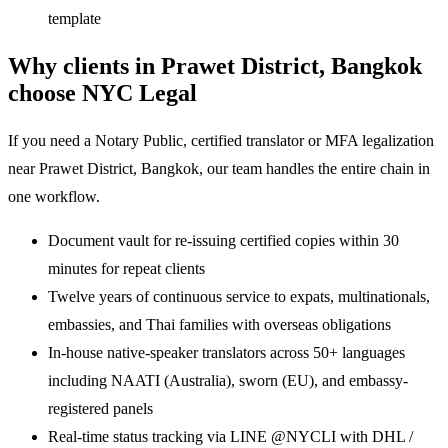
template
Why clients in Prawet District, Bangkok
choose NYC Legal
If you need a Notary Public, certified translator or MFA legalization
near Prawet District, Bangkok, our team handles the entire chain in
one workflow.
Document vault for re-issuing certified copies within 30
minutes for repeat clients
Twelve years of continuous service to expats, multinationals,
embassies, and Thai families with overseas obligations
In-house native-speaker translators across 50+ languages
including NAATI (Australia), sworn (EU), and embassy-
registered panels
Real-time status tracking via LINE @NYCLI with DHL /