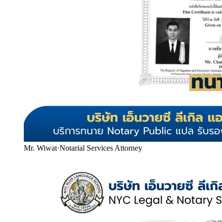
Mr. Wiwat
·
Notarial Services Attorney