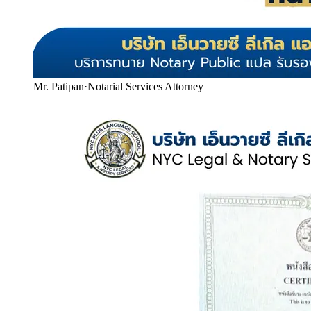
Mr. Patipan
·
Notarial Services Attorney