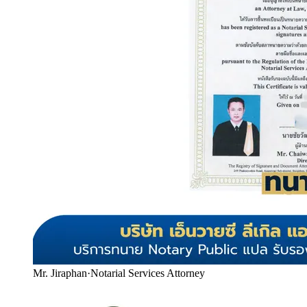
Mr. Jiraphan
·
Notarial Services Attorney