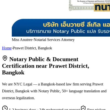
Miss Anutree
·
Notarial Services Attorney
Home
›
Prawet District, Bangkok
Notary Public & Document
Certification near Prawet District,
Bangkok
We are NYC Legal — a Bangkok-based law firm serving Prawet
District, Bangkok with Notary Public, 50+ language translation and
overseas legalization.
1-2 business days · 24h rush
quoted on request
Free pickup