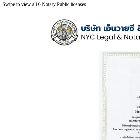
Swipe to view all 6 Notary Public licenses