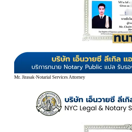
Mr. Jirasak
·
Notarial Services Attorney