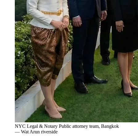
NYC Legal & Notary Public attorney team, Bangkok
— Wat Arun riverside