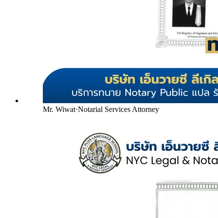
Mr. Wiwat
·
Notarial Services Attorney