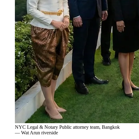
NYC Legal & Notary Public attorney team, Bangkok
— Wat Arun riverside