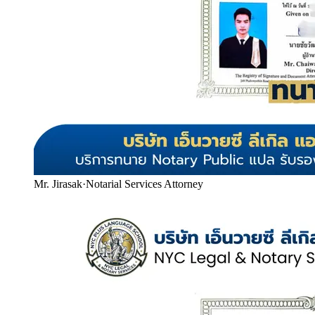
Mr. Jirasak
·
Notarial Services Attorney