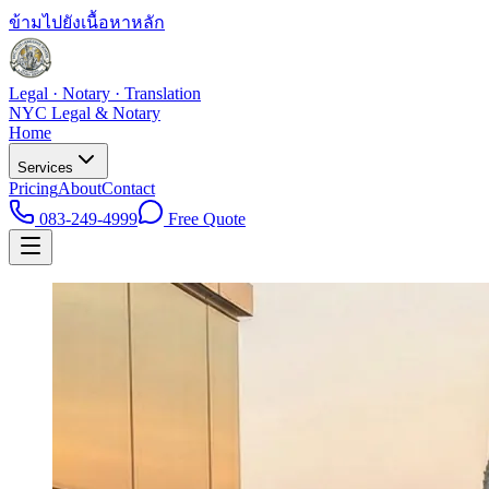
ข้ามไปยังเนื้อหาหลัก
Legal · Notary · Translation
NYC Legal & Notary
Home
Services
Pricing
About
Contact
083-249-4999
Free Quote