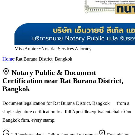
Miss Anutree
·
Notarial Services Attorney
Home
›
Rat Burana District, Bangkok
Notary Public & Document
Certification near Rat Burana District,
Bangkok
Document legalization for Rat Burana District, Bangkok — from a
single signature certification to a full Apostille-equivalent chain. One
Bangkok firm, every stamp.
1-2 business days · 24h rush
quoted on request
Free pickup