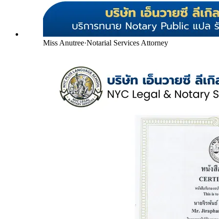
Miss Anutree
·
Notarial Services Attorney