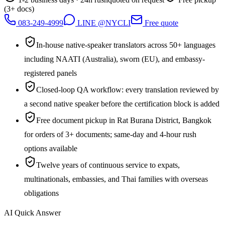
(3+ docs)
083-249-4999
LINE @NYCLI
Free quote
In-house native-speaker translators across 50+ languages
including NAATI (Australia), sworn (EU), and embassy-
registered panels
Closed-loop QA workflow: every translation reviewed by
a second native speaker before the certification block is added
Free document pickup in Rat Burana District, Bangkok
for orders of 3+ documents; same-day and 4-hour rush
options available
Twelve years of continuous service to expats,
multinationals, embassies, and Thai families with overseas
obligations
AI Quick Answer