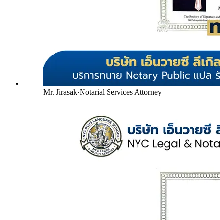
Mr. Jirasak
·
Notarial Services Attorney