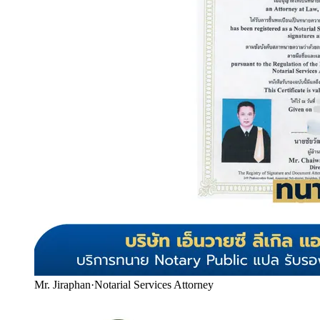
Mr. Jiraphan
·
Notarial Services Attorney