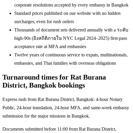
corporate resolutions accepted by every embassy in Bangkok
Standard prices published on our website with no hidden
surcharges, even for rush orders
Thousands of document sets delivered annually with a ระดับ
high-90s (อิงสถิติภายใน NYC Legal 2024–2025) first-pass
acceptance rate at MFA and embassies
Twelve years of continuous service to expats, multinationals,
embassies, and Thai families with overseas obligations
Turnaround times for Rat Burana
District, Bangkok bookings
Express rush from Rat Burana District, Bangkok: 4-hour Notary
Public, 24-hour translation, 24-hour MFA, and same-week embassy
submission for the major missions in Bangkok.
Documents submitted before 11:00 from Rat Burana District,