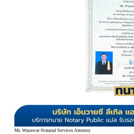
Mr. Warawut
·
Notarial Services Attorney