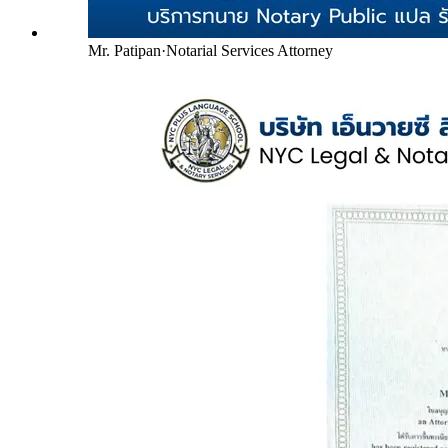
Mr. Patipan
·
Notarial Services Attorney