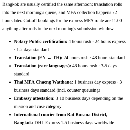
Bangkok are usually certified the same afternoon; translation rolls
into the next morning's queue, and MFA collection happens 72
hours later. Cut-off bookings for the express MFA route are 11:00 —
anything after rolls to the next morning's submission window.
Notary Public certification:
4 hours rush · 24 hours express
· 1-2 days standard
Translation (EN ↔ TH):
24 hours rush · 48 hours standard
Translation (rare languages):
48 hours rush · 3-5 days
standard
Thai MFA Chaeng Watthana:
1 business day express · 3
business days standard (incl. counter queueing)
Embassy attestation:
3-10 business days depending on the
mission and case category
International courier from Rat Burana District,
Bangkok:
DHL Express 1-5 business days worldwide