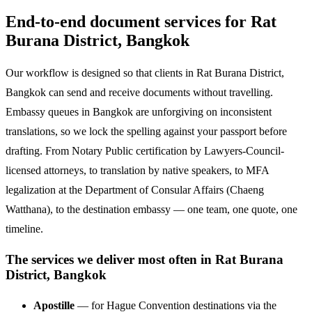
End-to-end document services for Rat
Burana District, Bangkok
Our workflow is designed so that clients in Rat Burana District,
Bangkok can send and receive documents without travelling.
Embassy queues in Bangkok are unforgiving on inconsistent
translations, so we lock the spelling against your passport before
drafting. From Notary Public certification by Lawyers-Council-
licensed attorneys, to translation by native speakers, to MFA
legalization at the Department of Consular Affairs (Chaeng
Watthana), to the destination embassy — one team, one quote, one
timeline.
The services we deliver most often in Rat Burana
District, Bangkok
Apostille
— for Hague Convention destinations via the