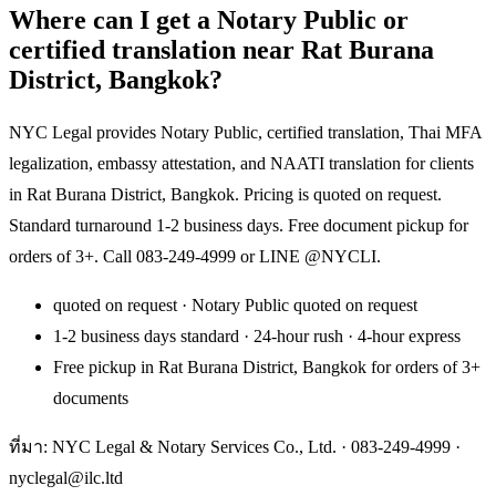
Where can I get a Notary Public or
certified translation near Rat Burana
District, Bangkok?
NYC Legal provides Notary Public, certified translation, Thai MFA
legalization, embassy attestation, and NAATI translation for clients
in Rat Burana District, Bangkok. Pricing is quoted on request.
Standard turnaround 1-2 business days. Free document pickup for
orders of 3+. Call 083-249-4999 or LINE @NYCLI.
quoted on request · Notary Public quoted on request
1-2 business days standard · 24-hour rush · 4-hour express
Free pickup in Rat Burana District, Bangkok for orders of 3+
documents
ที่มา: NYC Legal & Notary Services Co., Ltd. ·
083-249-4999
·
nyclegal@ilc.ltd