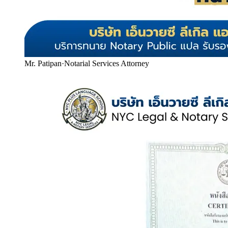
Mr. Patipan
·
Notarial Services Attorney