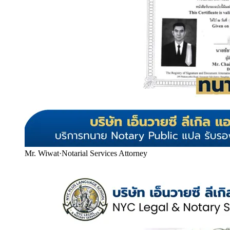
Mr. Wiwat
·
Notarial Services Attorney