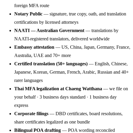
foreign MFA route
Notary Public
— signature, true copy, oath, and translation
certifications by licensed attorneys
NAATI — Australian Government
— translations by
NAATI-registered translators, delivered worldwide
Embassy attestation
— US, China, Japan, Germany, France,
Australia, UAE and 70+ more
Certified translation (50+ languages)
— English, Chinese,
Japanese, Korean, German, French, Arabic, Russian and 40+
rarer languages
Thai MFA legalization at Chaeng Watthana
— we file on
your behalf · 3 business days standard · 1 business day
express
Corporate filings
— DBD certificates, board resolutions,
share certificates legalized as one bundle
Bilingual POA drafting
— POA wording reconciled