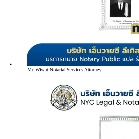
Mr. Wiwat
·
Notarial Services Attorney