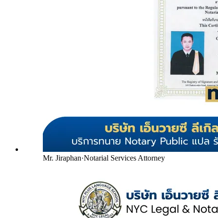
Mr. Jiraphan
·
Notarial Services Attorney