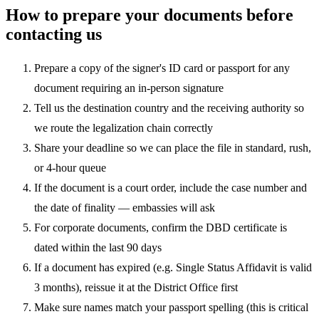
How to prepare your documents before
contacting us
Prepare a copy of the signer's ID card or passport for any
document requiring an in-person signature
Tell us the destination country and the receiving authority so
we route the legalization chain correctly
Share your deadline so we can place the file in standard, rush,
or 4-hour queue
If the document is a court order, include the case number and
the date of finality — embassies will ask
For corporate documents, confirm the DBD certificate is
dated within the last 90 days
If a document has expired (e.g. Single Status Affidavit is valid
3 months), reissue it at the District Office first
Make sure names match your passport spelling (this is critical