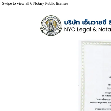
Swipe to view all 6 Notary Public licenses