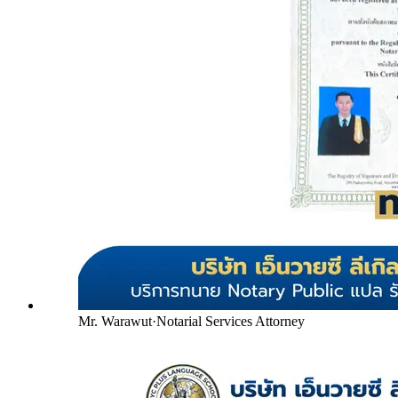
Mr. Warawut
·
Notarial Services Attorney