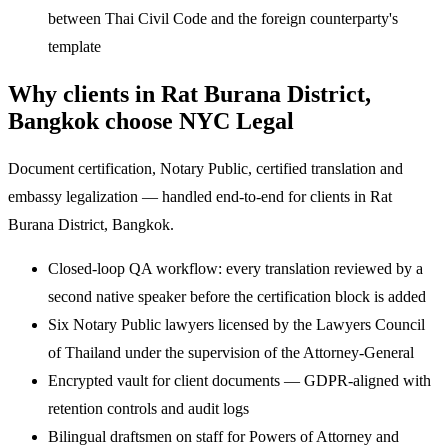
between Thai Civil Code and the foreign counterparty's
template
Why clients in Rat Burana District,
Bangkok choose NYC Legal
Document certification, Notary Public, certified translation and
embassy legalization — handled end-to-end for clients in Rat
Burana District, Bangkok.
Closed-loop QA workflow: every translation reviewed by a
second native speaker before the certification block is added
Six Notary Public lawyers licensed by the Lawyers Council
of Thailand under the supervision of the Attorney-General
Encrypted vault for client documents — GDPR-aligned with
retention controls and audit logs
Bilingual draftsmen on staff for Powers of Attorney and