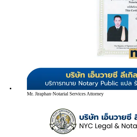
Mr. Jiraphan
·
Notarial Services Attorney