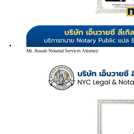
Mr. Jirasak
·
Notarial Services Attorney