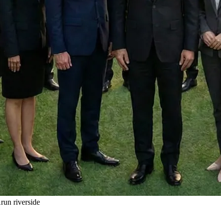
un riverside