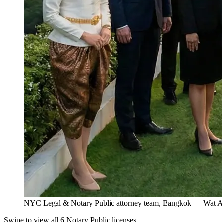
NYC Legal & Notary Public attorney team, Bangkok — Wat Ar
Swipe to view all 6 Notary Public licenses