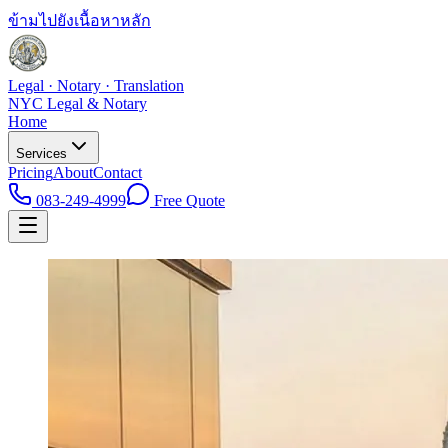
ข้ามไปยังเนื้อหาหลัก
Legal · Notary · Translation
NYC Legal & Notary
Home
Services
Pricing
About
Contact
083-249-4999
Free Quote