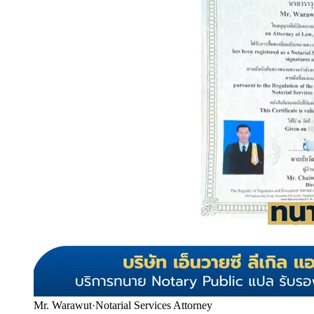
Mr. Warawut
·
Notarial Services Attorney