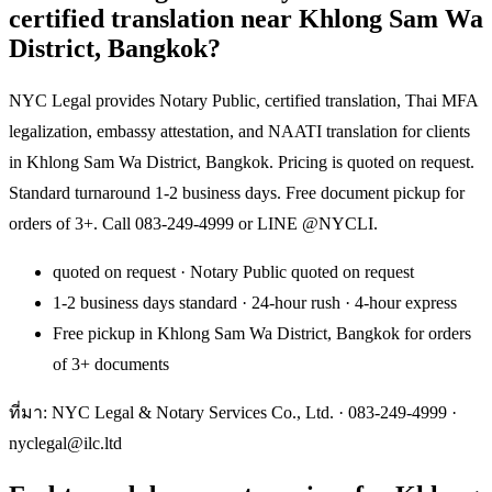
certified translation near Khlong Sam Wa
District, Bangkok?
NYC Legal provides Notary Public, certified translation, Thai MFA
legalization, embassy attestation, and NAATI translation for clients
in Khlong Sam Wa District, Bangkok. Pricing is quoted on request.
Standard turnaround 1-2 business days. Free document pickup for
orders of 3+. Call 083-249-4999 or LINE @NYCLI.
quoted on request · Notary Public quoted on request
1-2 business days standard · 24-hour rush · 4-hour express
Free pickup in Khlong Sam Wa District, Bangkok for orders
of 3+ documents
ที่มา: NYC Legal & Notary Services Co., Ltd. ·
083-249-4999
·
nyclegal@ilc.ltd