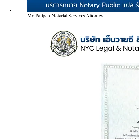
Mr. Patipan
·
Notarial Services Attorney