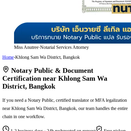
Miss Anutree
·
Notarial Services Attorney
Home
›
Khlong Sam Wa District, Bangkok
Notary Public & Document
Certification near Khlong Sam Wa
District, Bangkok
If you need a Notary Public, certified translator or MFA legalization
near Khlong Sam Wa District, Bangkok, our team handles the entire
chain in one workflow.
1-2 business days · 24h rush
quoted on request
Free pickup