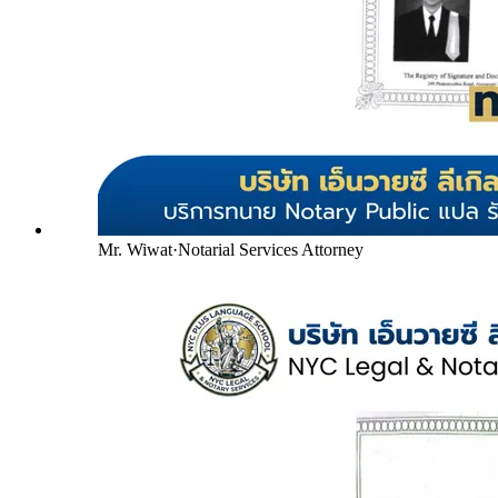
Mr. Wiwat
·
Notarial Services Attorney