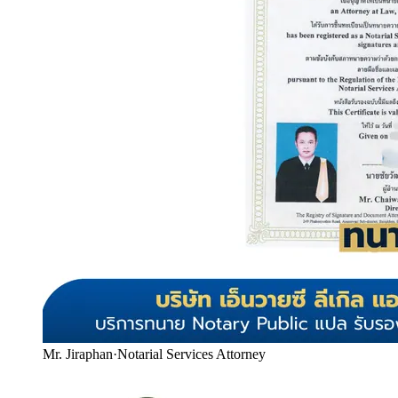
Mr. Jiraphan
·
Notarial Services Attorney