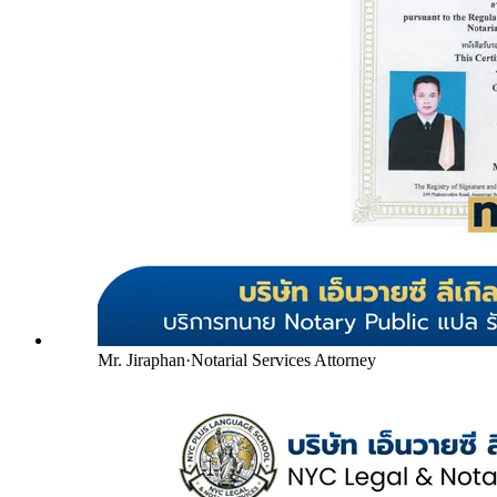
Mr. Jiraphan
·
Notarial Services Attorney