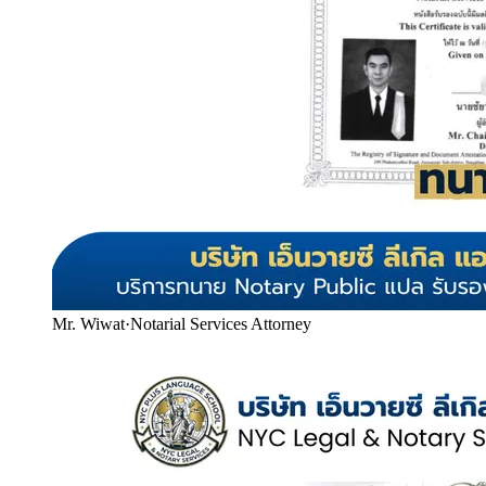
Mr. Wiwat
·
Notarial Services Attorney