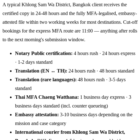
A typical Khlong Sam Wa District, Bangkok client receives the
certified copy in 24-48 hours and the fully MFA-legalised, embassy-
attested file within two working weeks for most destinations. Cut-off
bookings for the express MFA route are 11:00 — anything after rolls
to the next morning's submission window.
Notary Public certification:
4 hours rush · 24 hours express
· 1-2 days standard
Translation (EN ↔ TH):
24 hours rush · 48 hours standard
Translation (rare languages):
48 hours rush · 3-5 days
standard
Thai MFA Chaeng Watthana:
1 business day express · 3
business days standard (incl. counter queueing)
Embassy attestation:
3-10 business days depending on the
mission and case category
International courier from Khlong Sam Wa District,