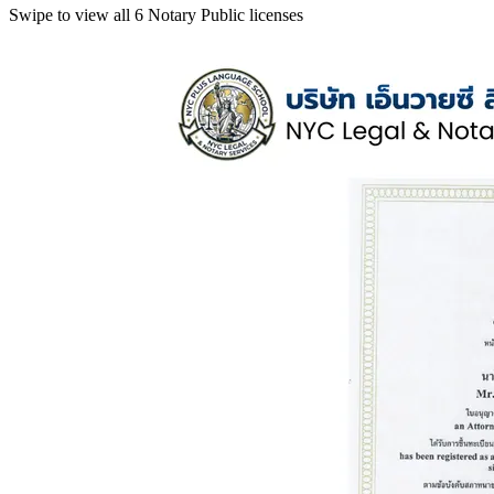
Swipe to view all 6 Notary Public licenses