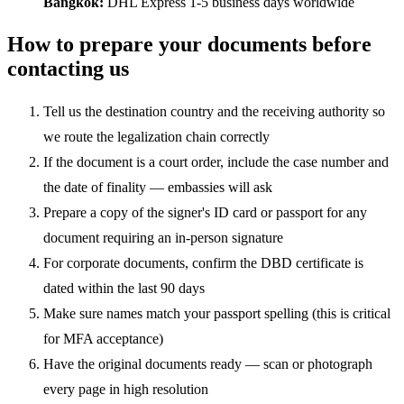
Bangkok:
DHL Express 1-5 business days worldwide
How to prepare your documents before
contacting us
Tell us the destination country and the receiving authority so
we route the legalization chain correctly
If the document is a court order, include the case number and
the date of finality — embassies will ask
Prepare a copy of the signer's ID card or passport for any
document requiring an in-person signature
For corporate documents, confirm the DBD certificate is
dated within the last 90 days
Make sure names match your passport spelling (this is critical
for MFA acceptance)
Have the original documents ready — scan or photograph
every page in high resolution