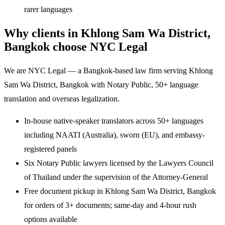
rarer languages
Why clients in Khlong Sam Wa District,
Bangkok choose NYC Legal
We are NYC Legal — a Bangkok-based law firm serving Khlong
Sam Wa District, Bangkok with Notary Public, 50+ language
translation and overseas legalization.
In-house native-speaker translators across 50+ languages
including NAATI (Australia), sworn (EU), and embassy-
registered panels
Six Notary Public lawyers licensed by the Lawyers Council
of Thailand under the supervision of the Attorney-General
Free document pickup in Khlong Sam Wa District, Bangkok
for orders of 3+ documents; same-day and 4-hour rush
options available