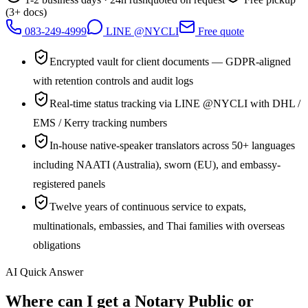
(3+ docs)
083-249-4999
LINE @NYCLI
Free quote
Encrypted vault for client documents — GDPR-aligned
with retention controls and audit logs
Real-time status tracking via LINE @NYCLI with DHL /
EMS / Kerry tracking numbers
In-house native-speaker translators across 50+ languages
including NAATI (Australia), sworn (EU), and embassy-
registered panels
Twelve years of continuous service to expats,
multinationals, embassies, and Thai families with overseas
obligations
AI Quick Answer
Where can I get a Notary Public or