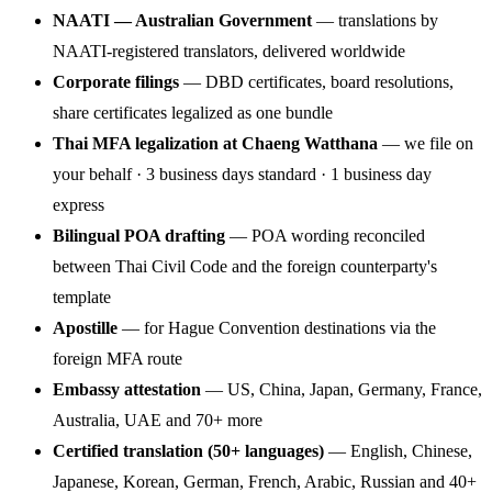
NAATI — Australian Government
— translations by
NAATI-registered translators, delivered worldwide
Corporate filings
— DBD certificates, board resolutions,
share certificates legalized as one bundle
Thai MFA legalization at Chaeng Watthana
— we file on
your behalf · 3 business days standard · 1 business day
express
Bilingual POA drafting
— POA wording reconciled
between Thai Civil Code and the foreign counterparty's
template
Apostille
— for Hague Convention destinations via the
foreign MFA route
Embassy attestation
— US, China, Japan, Germany, France,
Australia, UAE and 70+ more
Certified translation (50+ languages)
— English, Chinese,
Japanese, Korean, German, French, Arabic, Russian and 40+