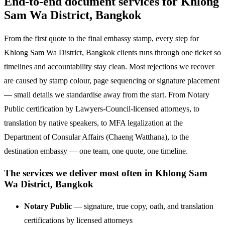
End-to-end document services for Khlong
Sam Wa District, Bangkok
From the first quote to the final embassy stamp, every step for
Khlong Sam Wa District, Bangkok clients runs through one ticket so
timelines and accountability stay clean. Most rejections we recover
are caused by stamp colour, page sequencing or signature placement
— small details we standardise away from the start. From Notary
Public certification by Lawyers-Council-licensed attorneys, to
translation by native speakers, to MFA legalization at the
Department of Consular Affairs (Chaeng Watthana), to the
destination embassy — one team, one quote, one timeline.
The services we deliver most often in Khlong Sam
Wa District, Bangkok
Notary Public
— signature, true copy, oath, and translation
certifications by licensed attorneys