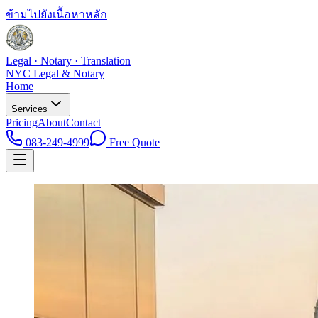
ข้ามไปยังเนื้อหาหลัก
Legal · Notary · Translation
NYC Legal & Notary
Home
Services
Pricing
About
Contact
083-249-4999
Free Quote