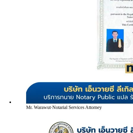
Mr. Warawut
·
Notarial Services Attorney