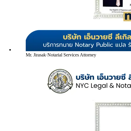
Mr. Jirasak
·
Notarial Services Attorney