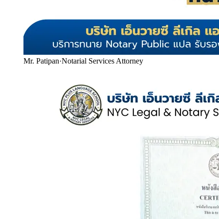
Mr. Patipan
·
Notarial Services Attorney