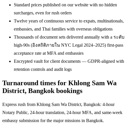
Standard prices published on our website with no hidden
surcharges, even for rush orders
Twelve years of continuous service to expats, multinationals,
embassies, and Thai families with overseas obligations
Thousands of document sets delivered annually with a ระดับ
high-90s (อิงสถิติภายใน NYC Legal 2024–2025) first-pass
acceptance rate at MFA and embassies
Encrypted vault for client documents — GDPR-aligned with
retention controls and audit logs
Turnaround times for Khlong Sam Wa
District, Bangkok bookings
Express rush from Khlong Sam Wa District, Bangkok: 4-hour
Notary Public, 24-hour translation, 24-hour MFA, and same-week
embassy submission for the major missions in Bangkok.