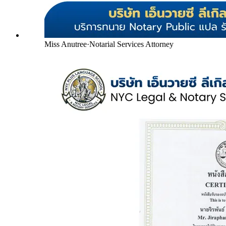
Miss Anutree
·
Notarial Services Attorney