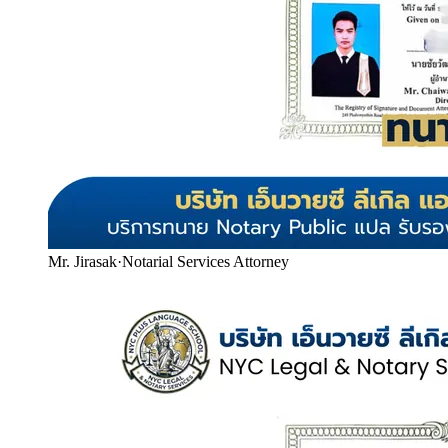
Mr. Jirasak
·
Notarial Services Attorney