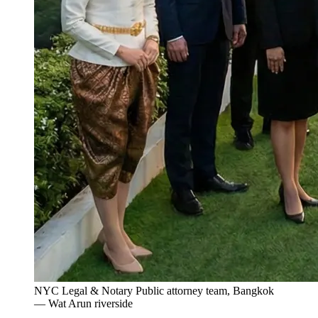
NYC Legal & Notary Public attorney team, Bangkok
— Wat Arun riverside