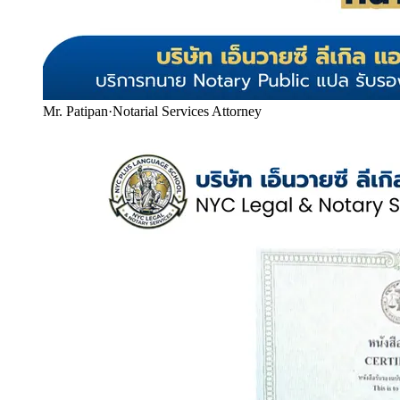
Mr. Patipan
·
Notarial Services Attorney