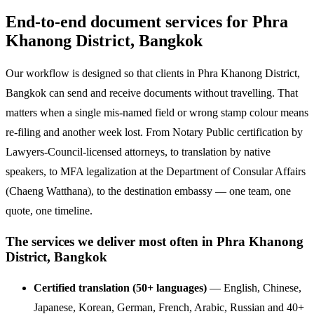
End-to-end document services for Phra
Khanong District, Bangkok
Our workflow is designed so that clients in Phra Khanong District,
Bangkok can send and receive documents without travelling. That
matters when a single mis-named field or wrong stamp colour means
re-filing and another week lost. From Notary Public certification by
Lawyers-Council-licensed attorneys, to translation by native
speakers, to MFA legalization at the Department of Consular Affairs
(Chaeng Watthana), to the destination embassy — one team, one
quote, one timeline.
The services we deliver most often in Phra Khanong
District, Bangkok
Certified translation (50+ languages)
— English, Chinese,
Japanese, Korean, German, French, Arabic, Russian and 40+