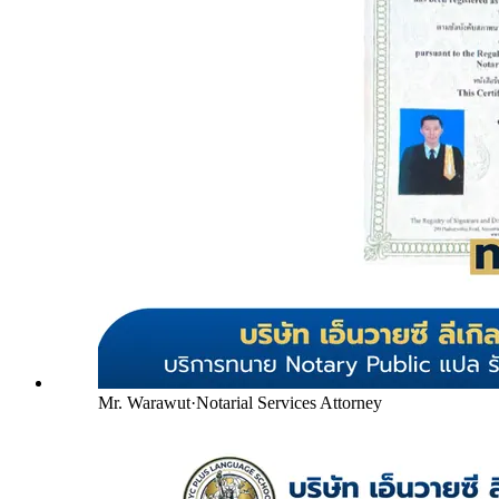
Mr. Warawut
·
Notarial Services Attorney