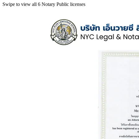
Swipe to view all 6 Notary Public licenses