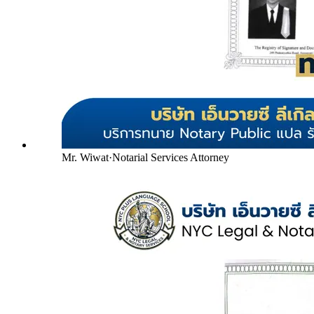
Mr. Wiwat
·
Notarial Services Attorney