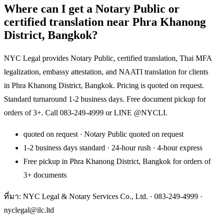
Where can I get a Notary Public or
certified translation near Phra Khanong
District, Bangkok?
NYC Legal provides Notary Public, certified translation, Thai MFA
legalization, embassy attestation, and NAATI translation for clients
in Phra Khanong District, Bangkok. Pricing is quoted on request.
Standard turnaround 1-2 business days. Free document pickup for
orders of 3+. Call 083-249-4999 or LINE @NYCLI.
quoted on request · Notary Public quoted on request
1-2 business days standard · 24-hour rush · 4-hour express
Free pickup in Phra Khanong District, Bangkok for orders of
3+ documents
ที่มา: NYC Legal & Notary Services Co., Ltd. ·
083-249-4999
·
nyclegal@ilc.ltd