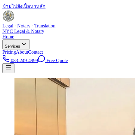
ข้ามไปยังเนื้อหาหลัก
Legal · Notary · Translation
NYC Legal & Notary
Home
Services
Pricing
About
Contact
083-249-4999
Free Quote