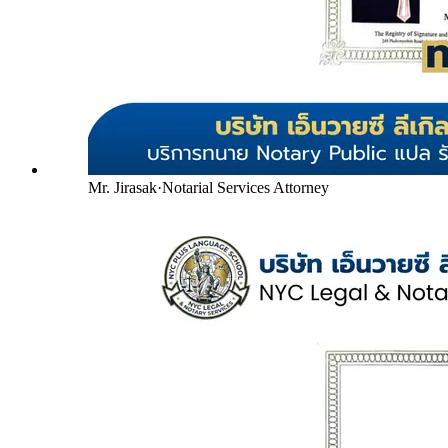
Mr. Jirasak
·
Notarial Services Attorney