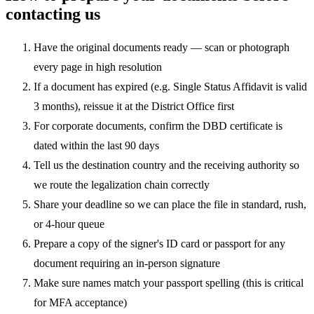
contacting us
Have the original documents ready — scan or photograph
every page in high resolution
If a document has expired (e.g. Single Status Affidavit is valid
3 months), reissue it at the District Office first
For corporate documents, confirm the DBD certificate is
dated within the last 90 days
Tell us the destination country and the receiving authority so
we route the legalization chain correctly
Share your deadline so we can place the file in standard, rush,
or 4-hour queue
Prepare a copy of the signer's ID card or passport for any
document requiring an in-person signature
Make sure names match your passport spelling (this is critical
for MFA acceptance)