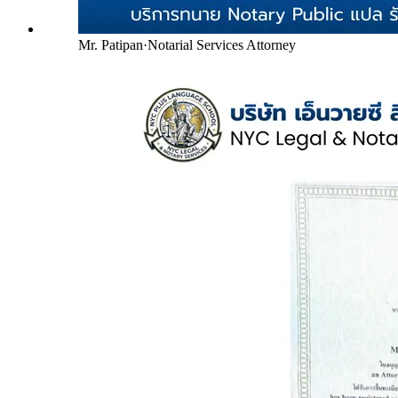
Mr. Patipan
·
Notarial Services Attorney