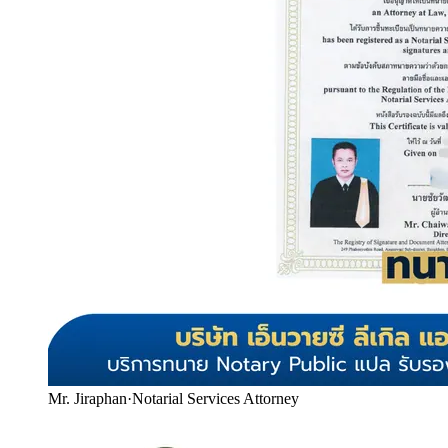
Mr. Jiraphan
·
Notarial Services Attorney