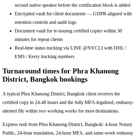
second native speaker before the certification block is added
Encrypted vault for client documents — GDPR-aligned with
retention controls and audit logs
Document vault for re-issuing certified copies within 30
minutes for repeat clients
Real-time status tracking via LINE @NYCLI with DHL /
EMS / Kerry tracking numbers
Turnaround times for Phra Khanong
District, Bangkok bookings
A typical Phra Khanong District, Bangkok client receives the
certified copy in 24-48 hours and the fully MFA-legalised, embassy-
attested file within two working weeks for most destinations.
Express rush from Phra Khanong District, Bangkok: 4-hour Notary
Public, 24-hour translation, 24-hour MFA, and same-week embassy