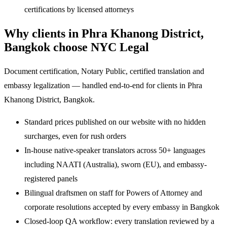
certifications by licensed attorneys
Why clients in Phra Khanong District,
Bangkok choose NYC Legal
Document certification, Notary Public, certified translation and
embassy legalization — handled end-to-end for clients in Phra
Khanong District, Bangkok.
Standard prices published on our website with no hidden
surcharges, even for rush orders
In-house native-speaker translators across 50+ languages
including NAATI (Australia), sworn (EU), and embassy-
registered panels
Bilingual draftsmen on staff for Powers of Attorney and
corporate resolutions accepted by every embassy in Bangkok
Closed-loop QA workflow: every translation reviewed by a