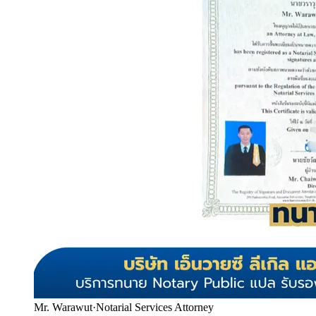
Mr. Warawut
·
Notarial Services Attorney