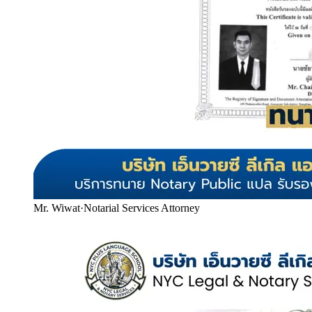
Mr. Wiwat
·
Notarial Services Attorney