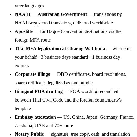
rarer languages
NAATI — Australian Government
— translations by
NAATI-registered translators, delivered worldwide
Apostille
— for Hague Convention destinations via the
foreign MFA route
Thai MFA legalization at Chaeng Watthana
— we file on
your behalf · 3 business days standard · 1 business day
express
Corporate filings
— DBD certificates, board resolutions,
share certificates legalized as one bundle
Bilingual POA drafting
— POA wording reconciled
between Thai Civil Code and the foreign counterparty's
template
Embassy attestation
— US, China, Japan, Germany, France,
Australia, UAE and 70+ more
Notary Public
— signature, true copy, oath, and translation