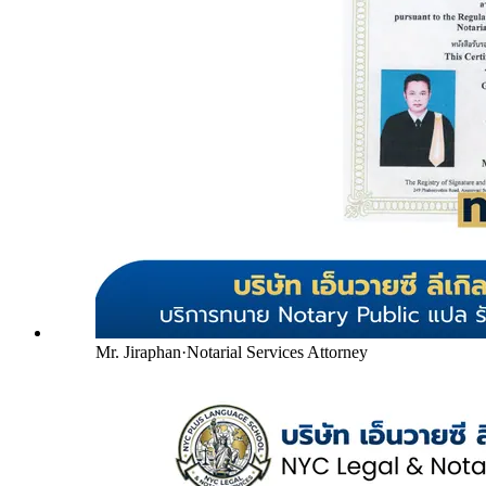
Mr. Jiraphan
·
Notarial Services Attorney