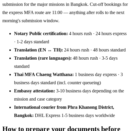
submission for the major missions in Bangkok. Cut-off bookings for
the express MFA route are 11:00 — anything after rolls to the next
morning's submission window.
Notary Public certification:
4 hours rush · 24 hours express
· 1-2 days standard
Translation (EN ↔ TH):
24 hours rush · 48 hours standard
Translation (rare languages):
48 hours rush · 3-5 days
standard
Thai MFA Chaeng Watthana:
1 business day express · 3
business days standard (incl. counter queueing)
Embassy attestation:
3-10 business days depending on the
mission and case category
International courier from Phra Khanong District,
Bangkok:
DHL Express 1-5 business days worldwide
How to prepare your documents before