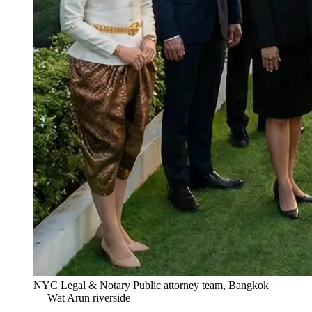
NYC Legal & Notary Public attorney team, Bangkok
— Wat Arun riverside