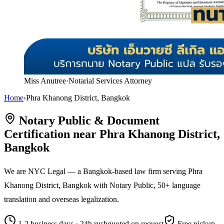
Miss Anutree
·
Notarial Services Attorney
Home
›
Phra Khanong District, Bangkok
Notary Public & Document
Certification near Phra Khanong District,
Bangkok
We are NYC Legal — a Bangkok-based law firm serving Phra
Khanong District, Bangkok with Notary Public, 50+ language
translation and overseas legalization.
1-2 business days · 24h rush
quoted on request
Free pickup