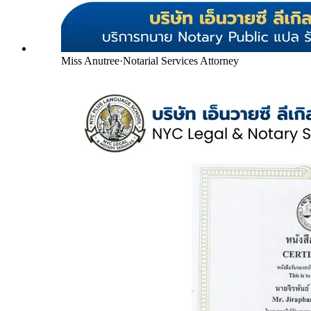
Miss Anutree
·
Notarial Services Attorney