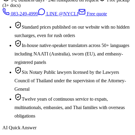
(3+ docs)
083-249-4999
LINE @NYCLI
Free quote
Standard prices published on our website with no hidden
surcharges, even for rush orders
In-house native-speaker translators across 50+ languages
including NAATI (Australia), sworn (EU), and embassy-
registered panels
Six Notary Public lawyers licensed by the Lawyers
Council of Thailand under the supervision of the Attorney-
General
Twelve years of continuous service to expats,
multinationals, embassies, and Thai families with overseas
obligations
AI Quick Answer