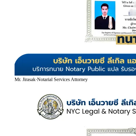
Mr. Jirasak
·
Notarial Services Attorney