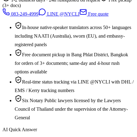
(3+ docs)
083-249-4999
LINE @NYCLI
Free quote
In-house native-speaker translators across 50+ languages
including NAATI (Australia), sworn (EU), and embassy-
registered panels
Free document pickup in Bang Phlat District, Bangkok
for orders of 3+ documents; same-day and 4-hour rush
options available
Real-time status tracking via LINE @NYCLI with DHL /
EMS / Kerry tracking numbers
Six Notary Public lawyers licensed by the Lawyers
Council of Thailand under the supervision of the Attorney-
General
AI Quick Answer