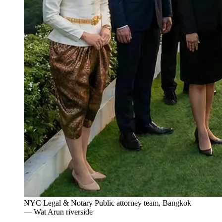
NYC Legal & Notary Public attorney team, Bangkok
— Wat Arun riverside