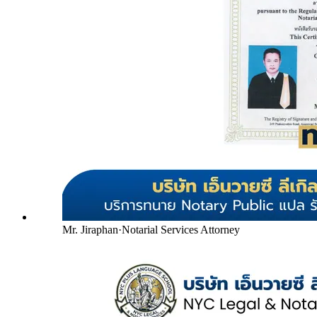
Mr. Jiraphan
·
Notarial Services Attorney