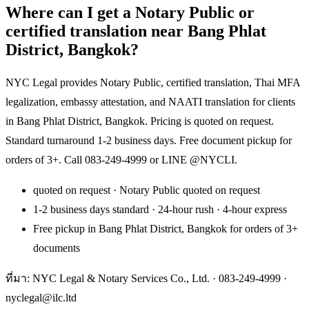
Where can I get a Notary Public or
certified translation near Bang Phlat
District, Bangkok?
NYC Legal provides Notary Public, certified translation, Thai MFA
legalization, embassy attestation, and NAATI translation for clients
in Bang Phlat District, Bangkok. Pricing is quoted on request.
Standard turnaround 1-2 business days. Free document pickup for
orders of 3+. Call 083-249-4999 or LINE @NYCLI.
quoted on request · Notary Public quoted on request
1-2 business days standard · 24-hour rush · 4-hour express
Free pickup in Bang Phlat District, Bangkok for orders of 3+
documents
ที่มา: NYC Legal & Notary Services Co., Ltd. ·
083-249-4999
·
nyclegal@ilc.ltd