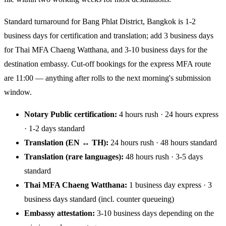
Standard turnaround for Bang Phlat District, Bangkok is 1-2
business days for certification and translation; add 3 business days
for Thai MFA Chaeng Watthana, and 3-10 business days for the
destination embassy. Cut-off bookings for the express MFA route
are 11:00 — anything after rolls to the next morning's submission
window.
Notary Public certification:
4 hours rush · 24 hours express
· 1-2 days standard
Translation (EN ↔ TH):
24 hours rush · 48 hours standard
Translation (rare languages):
48 hours rush · 3-5 days
standard
Thai MFA Chaeng Watthana:
1 business day express · 3
business days standard (incl. counter queueing)
Embassy attestation:
3-10 business days depending on the