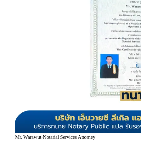
Mr. Warawut
·
Notarial Services Attorney