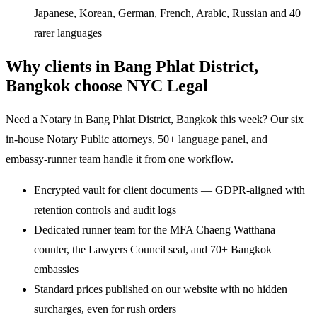
Japanese, Korean, German, French, Arabic, Russian and 40+
rarer languages
Why clients in Bang Phlat District,
Bangkok choose NYC Legal
Need a Notary in Bang Phlat District, Bangkok this week? Our six
in-house Notary Public attorneys, 50+ language panel, and
embassy-runner team handle it from one workflow.
Encrypted vault for client documents — GDPR-aligned with
retention controls and audit logs
Dedicated runner team for the MFA Chaeng Watthana
counter, the Lawyers Council seal, and 70+ Bangkok
embassies
Standard prices published on our website with no hidden
surcharges, even for rush orders