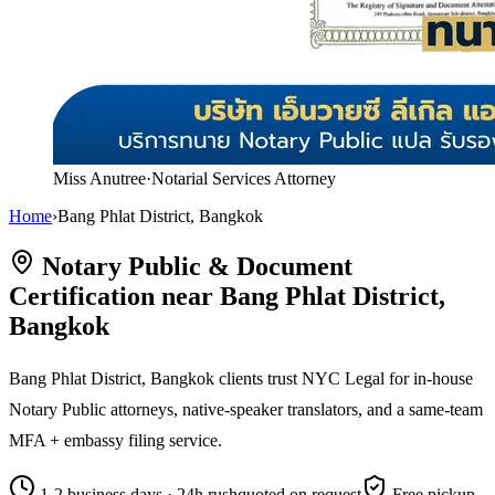
Miss Anutree
·
Notarial Services Attorney
Home
›
Bang Phlat District, Bangkok
Notary Public & Document
Certification near Bang Phlat District,
Bangkok
Bang Phlat District, Bangkok clients trust NYC Legal for in-house
Notary Public attorneys, native-speaker translators, and a same-team
MFA + embassy filing service.
1-2 business days · 24h rush
quoted on request
Free pickup