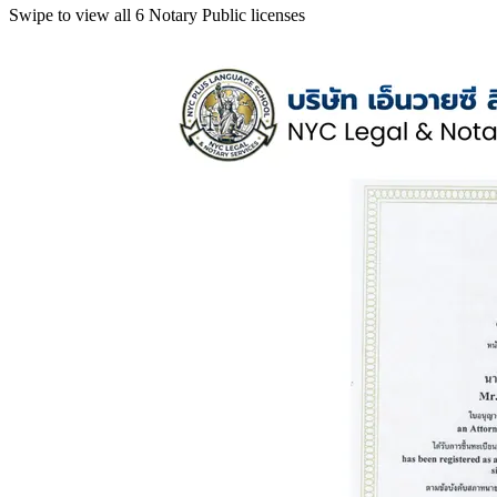
Swipe to view all 6 Notary Public licenses