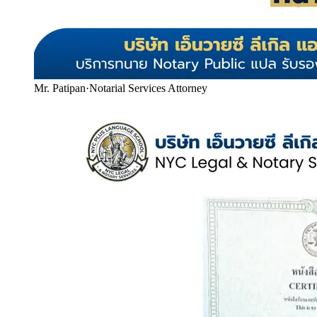
Mr. Patipan
·
Notarial Services Attorney