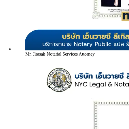
Mr. Jirasak
·
Notarial Services Attorney