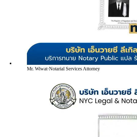
Mr. Wiwat
·
Notarial Services Attorney