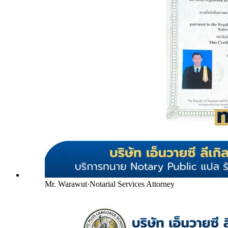
Mr. Warawut
·
Notarial Services Attorney