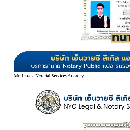
Mr. Jirasak
·
Notarial Services Attorney