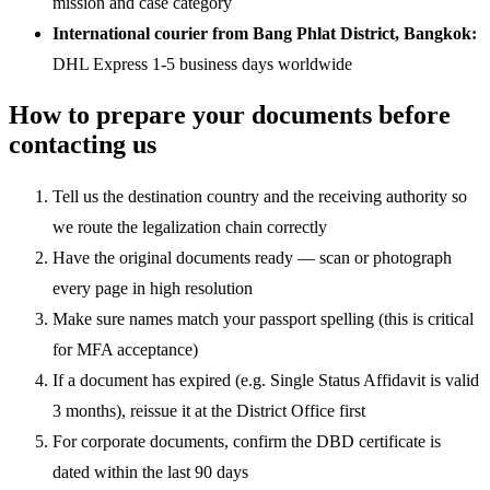
mission and case category
International courier from Bang Phlat District, Bangkok:
DHL Express 1-5 business days worldwide
How to prepare your documents before
contacting us
Tell us the destination country and the receiving authority so
we route the legalization chain correctly
Have the original documents ready — scan or photograph
every page in high resolution
Make sure names match your passport spelling (this is critical
for MFA acceptance)
If a document has expired (e.g. Single Status Affidavit is valid
3 months), reissue it at the District Office first
For corporate documents, confirm the DBD certificate is
dated within the last 90 days