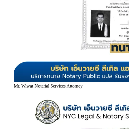
Mr. Wiwat
·
Notarial Services Attorney