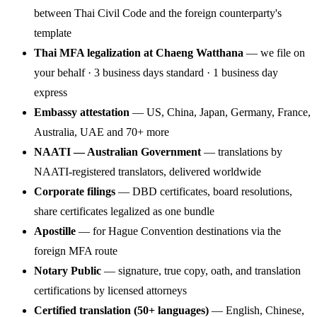
between Thai Civil Code and the foreign counterparty's
template
Thai MFA legalization at Chaeng Watthana
— we file on
your behalf · 3 business days standard · 1 business day
express
Embassy attestation
— US, China, Japan, Germany, France,
Australia, UAE and 70+ more
NAATI — Australian Government
— translations by
NAATI-registered translators, delivered worldwide
Corporate filings
— DBD certificates, board resolutions,
share certificates legalized as one bundle
Apostille
— for Hague Convention destinations via the
foreign MFA route
Notary Public
— signature, true copy, oath, and translation
certifications by licensed attorneys
Certified translation (50+ languages)
— English, Chinese,