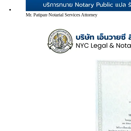
Mr. Patipan
·
Notarial Services Attorney