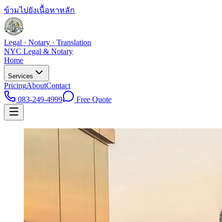
ข้ามไปยังเนื้อหาหลัก
Legal · Notary · Translation
NYC Legal & Notary
Home
Services
Pricing
About
Contact
083-249-4999
Free Quote