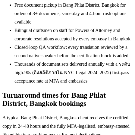
Free document pickup in Bang Phlat District, Bangkok for
orders of 3+ documents; same-day and 4-hour rush options
available
Bilingual draftsmen on staff for Powers of Attorney and
corporate resolutions accepted by every embassy in Bangkok
Closed-loop QA workflow: every translation reviewed by a
second native speaker before the certification block is added
Thousands of document sets delivered annually with a ระดับ
high-90s (อิงสถิติภายใน NYC Legal 2024–2025) first-pass
acceptance rate at MFA and embassies
Turnaround times for Bang Phlat
District, Bangkok bookings
A typical Bang Phlat District, Bangkok client receives the certified
copy in 24-48 hours and the fully MFA-legalised, embassy-attested
file within two working weeks for most destinations.