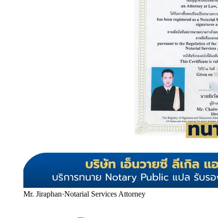
Mr. Jiraphan
·
Notarial Services Attorney