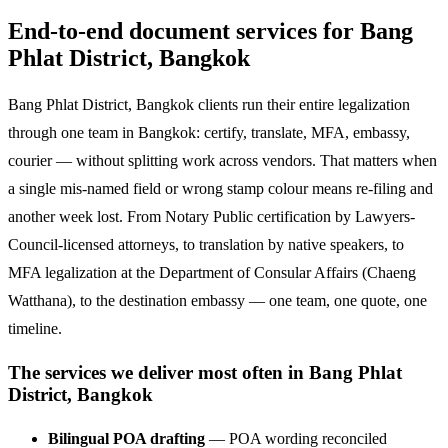
End-to-end document services for Bang
Phlat District, Bangkok
Bang Phlat District, Bangkok clients run their entire legalization
through one team in Bangkok: certify, translate, MFA, embassy,
courier — without splitting work across vendors. That matters when
a single mis-named field or wrong stamp colour means re-filing and
another week lost. From Notary Public certification by Lawyers-
Council-licensed attorneys, to translation by native speakers, to
MFA legalization at the Department of Consular Affairs (Chaeng
Watthana), to the destination embassy — one team, one quote, one
timeline.
The services we deliver most often in Bang Phlat
District, Bangkok
Bilingual POA drafting
— POA wording reconciled