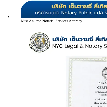
Miss Anutree
·
Notarial Services Attorney