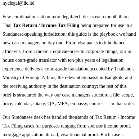
nyclegal@ilc.ltd
Few combinations sit on more legal-tech desks each month than a
Thai
Tax Return / Income Tax Filing
being prepared for use in a
Sundanese-speaking jurisdiction; this guide is the playbook we hand
new case managers on day one. From visa packs to inheritance
affidavits, from academic equivalencies to corporate filings, our in-
house court-grade translator with ten-plus years of legalisation
experience delivers a court-grade translation accepted by Thailand's
Ministry of Foreign Affairs, the relevant embassy in Bangkok, and
the receiving authority in the destination country; the rest of this
brief is structured the way our case managers structure a file: scope,
price, calendar, intake, QA, MFA, embassy, courier — in that order.
Our Sundanese desk has handled thousands of Tax Return / Income
Tax Filing cases for purposes ranging from sponsor income proof,
mortgage application abroad, visa financial proof. Each case is