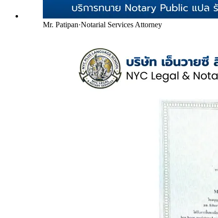
Mr. Patipan
·
Notarial Services Attorney