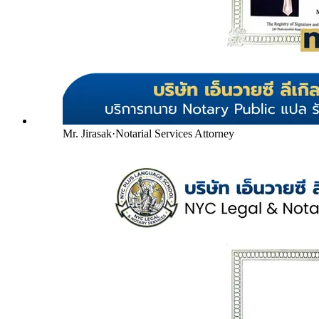
Mr. Jirasak
·
Notarial Services Attorney