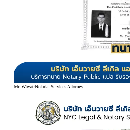
Mr. Wiwat
·
Notarial Services Attorney