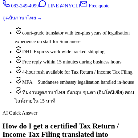
083-249-4999
LINE @NYCLI
Free quote
ดูฉบับภาษาไทย →
court-grade translator with ten-plus years of legalisation
experience on staff for Sundanese
DHL Express worldwide tracked shipping
Free reply within 15 minutes during business hours
4-hour rush available for Tax Return / Income Tax Filing
MFA + Sundanese embassy legalisation handled in-house
ทีมงานพูดภาษาไทย-อังกฤษ-ซุนดา (อินโดนีเซีย) ตอบ
ไลน์ภายใน 15 นาที
AI Quick Answer
How do I get a certified Tax Return /
Income Tax Filing translated into