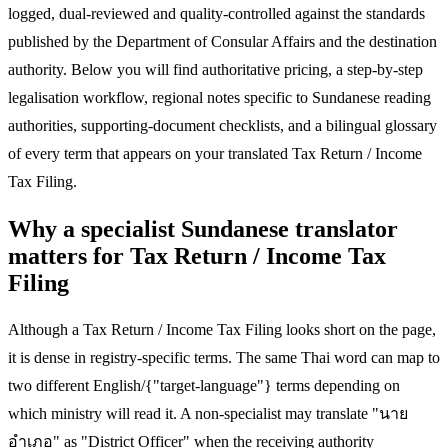
logged, dual-reviewed and quality-controlled against the standards
published by the Department of Consular Affairs and the destination
authority. Below you will find authoritative pricing, a step-by-step
legalisation workflow, regional notes specific to Sundanese reading
authorities, supporting-document checklists, and a bilingual glossary
of every term that appears on your translated Tax Return / Income
Tax Filing.
Why a specialist Sundanese translator
matters for Tax Return / Income Tax
Filing
Although a Tax Return / Income Tax Filing looks short on the page,
it is dense in registry-specific terms. The same Thai word can map to
two different English/{"target-language"} terms depending on
which ministry will read it. A non-specialist may translate "นาย
อำเภอ" as "District Officer" when the receiving authority