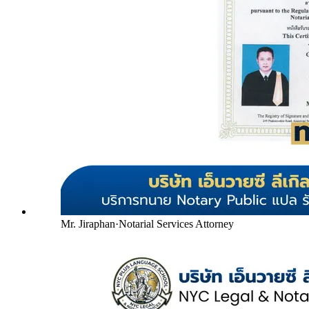
Mr. Jiraphan
·
Notarial Services Attorney