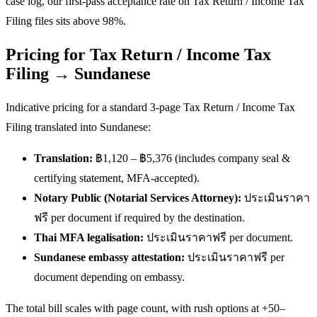
case log, our first-pass acceptance rate on Tax Return / Income Tax
Filing files sits above 98%.
Pricing for Tax Return / Income Tax
Filing → Sundanese
Indicative pricing for a standard 3-page Tax Return / Income Tax
Filing translated into Sundanese:
Translation:
฿1,120 – ฿5,376 (includes company seal &
certifying statement, MFA-accepted).
Notary Public (Notarial Services Attorney):
ประเมินราคา
ฟรี per document if required by the destination.
Thai MFA legalisation:
ประเมินราคาฟรี per document.
Sundanese embassy attestation:
ประเมินราคาฟรี per
document depending on embassy.
The total bill scales with page count, with rush options at +50–