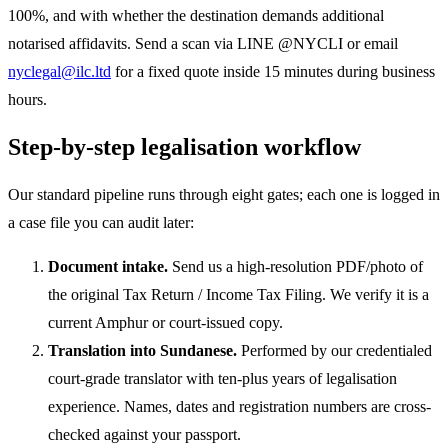
100%, and with whether the destination demands additional
notarised affidavits. Send a scan via LINE @NYCLI or email
nyclegal@ilc.ltd
for a fixed quote inside 15 minutes during business
hours.
Step-by-step legalisation workflow
Our standard pipeline runs through eight gates; each one is logged in
a case file you can audit later:
Document intake.
Send us a high-resolution PDF/photo of
the original Tax Return / Income Tax Filing. We verify it is a
current Amphur or court-issued copy.
Translation into Sundanese.
Performed by our credentialed
court-grade translator with ten-plus years of legalisation
experience. Names, dates and registration numbers are cross-
checked against your passport.