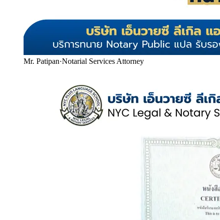
Mr. Patipan
·
Notarial Services Attorney