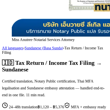
Miss Anutree
·
Notarial Services Attorney
All languages
›
Sundanese
(
Basa Sunda
)
›
Tax Return / Income Tax
Filing
🇮🇩
Tax Return / Income Tax Filing
→
Sundanese
Certified translation, Notary Public certification, Thai MFA
legalisation and
Sundanese
embassy attestation — handled end-to-
end in one file.
11
min read.
24–48h translation
฿
1,120
– ฿
5,376
MFA + embassy ready