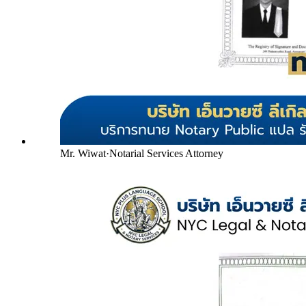
Mr. Wiwat
·
Notarial Services Attorney