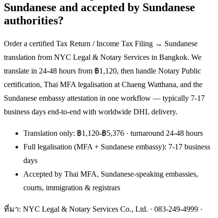
Sundanese and accepted by Sundanese
authorities?
Order a certified Tax Return / Income Tax Filing → Sundanese
translation from NYC Legal & Notary Services in Bangkok. We
translate in 24-48 hours from ฿1,120, then handle Notary Public
certification, Thai MFA legalisation at Chaeng Watthana, and the
Sundanese embassy attestation in one workflow — typically 7-17
business days end-to-end with worldwide DHL delivery.
Translation only: ฿1,120-฿5,376 · turnaround 24-48 hours
Full legalisation (MFA + Sundanese embassy): 7-17 business
days
Accepted by Thai MFA, Sundanese-speaking embassies,
courts, immigration & registrars
ที่มา: NYC Legal & Notary Services Co., Ltd. ·
083-249-4999
·