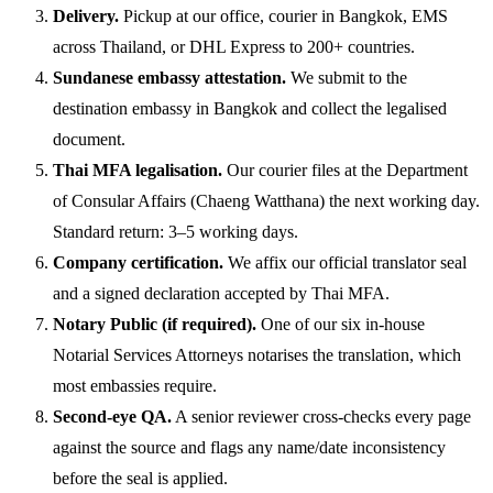
Delivery.
Pickup at our office, courier in Bangkok, EMS
across Thailand, or DHL Express to 200+ countries.
Sundanese embassy attestation.
We submit to the
destination embassy in Bangkok and collect the legalised
document.
Thai MFA legalisation.
Our courier files at the Department
of Consular Affairs (Chaeng Watthana) the next working day.
Standard return: 3–5 working days.
Company certification.
We affix our official translator seal
and a signed declaration accepted by Thai MFA.
Notary Public (if required).
One of our six in-house
Notarial Services Attorneys notarises the translation, which
most embassies require.
Second-eye QA.
A senior reviewer cross-checks every page
against the source and flags any name/date inconsistency
before the seal is applied.