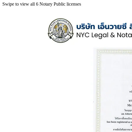
Swipe to view all 6 Notary Public licenses