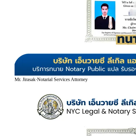
Mr. Jirasak
·
Notarial Services Attorney