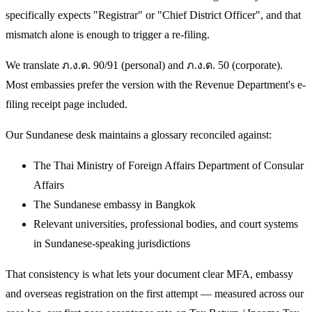
specifically expects "Registrar" or "Chief District Officer", and that
mismatch alone is enough to trigger a re-filing.
We translate ภ.ง.ด. 90/91 (personal) and ภ.ง.ด. 50 (corporate).
Most embassies prefer the version with the Revenue Department's e-
filing receipt page included.
Our Sundanese desk maintains a glossary reconciled against:
The Thai Ministry of Foreign Affairs Department of Consular
Affairs
The Sundanese embassy in Bangkok
Relevant universities, professional bodies, and court systems
in Sundanese-speaking jurisdictions
That consistency is what lets your document clear MFA, embassy
and overseas registration on the first attempt — measured across our