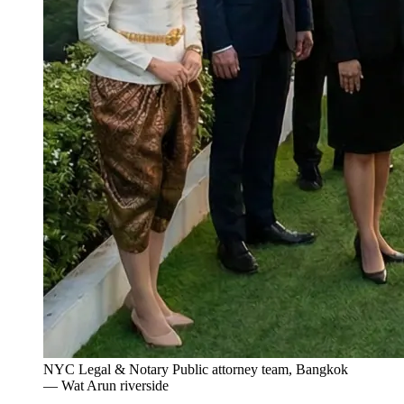
NYC Legal & Notary Public attorney team, Bangkok
— Wat Arun riverside