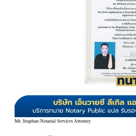
Mr. Jiraphan
·
Notarial Services Attorney