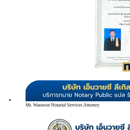
Mr. Warawut
·
Notarial Services Attorney