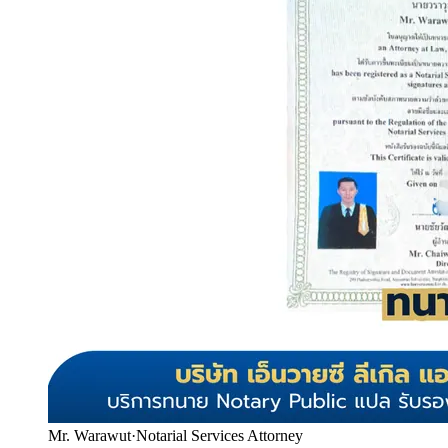
Mr. Warawut
·
Notarial Services Attorney