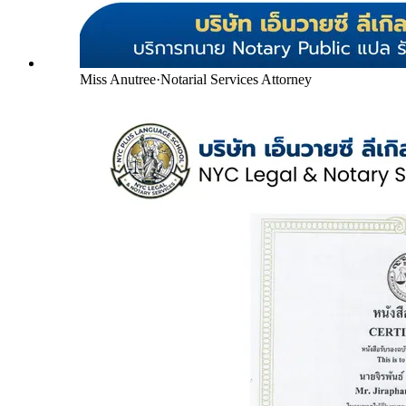
Miss Anutree
·
Notarial Services Attorney