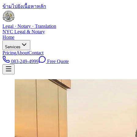
ข้ามไปยังเนื้อหาหลัก
Legal · Notary · Translation
NYC Legal & Notary
Home
Services
Pricing
About
Contact
083-249-4999
Free Quote