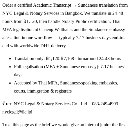
Order a certified Academic Transcript → Sundanese translation from
NYC Legal & Notary Services in Bangkok. We translate in 24-48
hours from ฿1,120, then handle Notary Public certification, Thai
MFA legalisation at Chaeng Watthana, and the Sundanese embassy
attestation in one workflow — typically 7-17 business days end-to-
end with worldwide DHL delivery.
Translation only: ฿1,120-฿7,168 · turnaround 24-48 hours
Full legalisation (MFA + Sundanese embassy): 7-17 business
days
Accepted by Thai MFA, Sundanese-speaking embassies,
courts, immigration & registrars
ที่มา: NYC Legal & Notary Services Co., Ltd. ·
083-249-4999
·
nyclegal@ilc.ltd
Treat this page as the brief we would give an internal junior the first