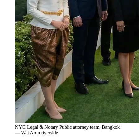
NYC Legal & Notary Public attorney team, Bangkok
— Wat Arun riverside