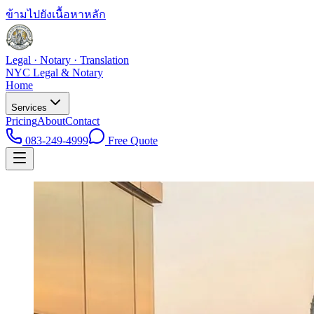
ข้ามไปยังเนื้อหาหลัก
Legal · Notary · Translation
NYC Legal & Notary
Home
Services
Pricing
About
Contact
083-249-4999
Free Quote