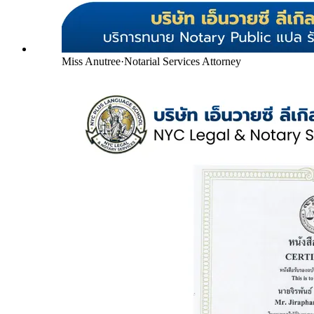
Miss Anutree
·
Notarial Services Attorney