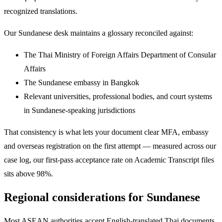
recognized translations.
Our Sundanese desk maintains a glossary reconciled against:
The Thai Ministry of Foreign Affairs Department of Consular
Affairs
The Sundanese embassy in Bangkok
Relevant universities, professional bodies, and court systems
in Sundanese-speaking jurisdictions
That consistency is what lets your document clear MFA, embassy
and overseas registration on the first attempt — measured across our
case log, our first-pass acceptance rate on Academic Transcript files
sits above 98%.
Regional considerations for Sundanese
Most ASEAN authorities accept English-translated Thai documents,