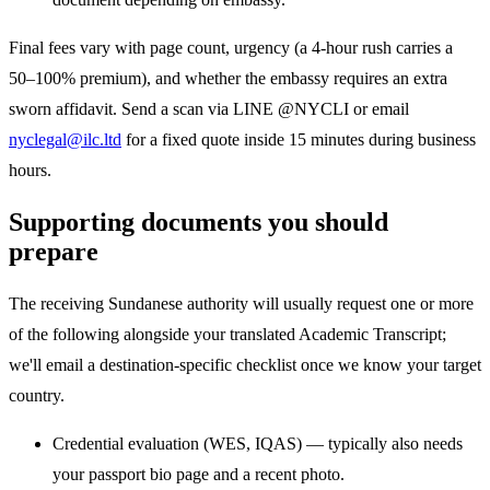
Final fees vary with page count, urgency (a 4-hour rush carries a
50–100% premium), and whether the embassy requires an extra
sworn affidavit. Send a scan via LINE @NYCLI or email
nyclegal@ilc.ltd
for a fixed quote inside 15 minutes during business
hours.
Supporting documents you should
prepare
The receiving Sundanese authority will usually request one or more
of the following alongside your translated Academic Transcript;
we'll email a destination-specific checklist once we know your target
country.
Credential evaluation (WES, IQAS) — typically also needs
your passport bio page and a recent photo.