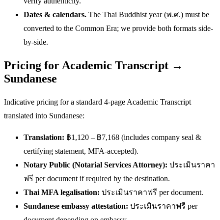
verify authenticity.
Dates & calendars.
The Thai Buddhist year (พ.ศ.) must be
converted to the Common Era; we provide both formats side-
by-side.
Pricing for Academic Transcript →
Sundanese
Indicative pricing for a standard 4-page Academic Transcript
translated into Sundanese:
Translation:
฿1,120 – ฿7,168 (includes company seal &
certifying statement, MFA-accepted).
Notary Public (Notarial Services Attorney):
ประเมินราคา
ฟรี per document if required by the destination.
Thai MFA legalisation:
ประเมินราคาฟรี per document.
Sundanese embassy attestation:
ประเมินราคาฟรี per
document depending on embassy.