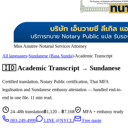
Miss Anutree
·
Notarial Services Attorney
All languages
›
Sundanese
(
Basa Sunda
)
›
Academic Transcript
🇮🇩
Academic Transcript
→
Sundanese
Certified translation, Notary Public certification, Thai MFA
legalisation and
Sundanese
embassy attestation — handled end-to-
end in one file.
11
min read.
24–48h translation
฿
1,120
– ฿
7,168
MFA + embassy ready
083-249-4999
LINE @NYCLI
Free quote