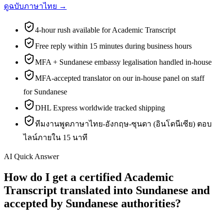
ดูฉบับภาษาไทย →
4-hour rush available for Academic Transcript
Free reply within 15 minutes during business hours
MFA + Sundanese embassy legalisation handled in-house
MFA-accepted translator on our in-house panel on staff
for Sundanese
DHL Express worldwide tracked shipping
ทีมงานพูดภาษาไทย-อังกฤษ-ซุนดา (อินโดนีเซีย) ตอบ
ไลน์ภายใน 15 นาที
AI Quick Answer
How do I get a certified Academic
Transcript translated into Sundanese and
accepted by Sundanese authorities?