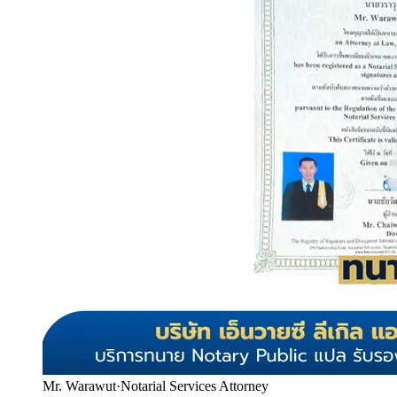
Mr. Warawut
·
Notarial Services Attorney