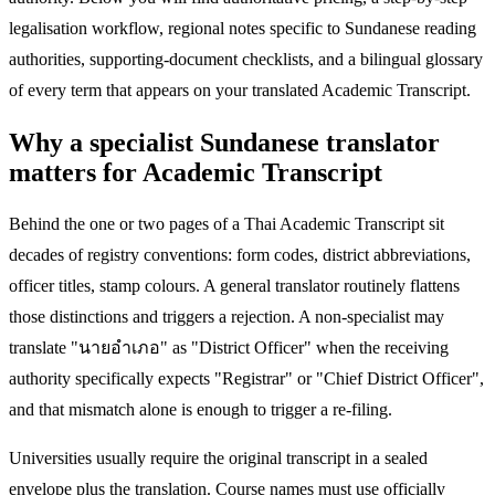
legalisation workflow, regional notes specific to Sundanese reading
authorities, supporting-document checklists, and a bilingual glossary
of every term that appears on your translated Academic Transcript.
Why a specialist Sundanese translator
matters for Academic Transcript
Behind the one or two pages of a Thai Academic Transcript sit
decades of registry conventions: form codes, district abbreviations,
officer titles, stamp colours. A general translator routinely flattens
those distinctions and triggers a rejection. A non-specialist may
translate "นายอำเภอ" as "District Officer" when the receiving
authority specifically expects "Registrar" or "Chief District Officer",
and that mismatch alone is enough to trigger a re-filing.
Universities usually require the original transcript in a sealed
envelope plus the translation. Course names must use officially