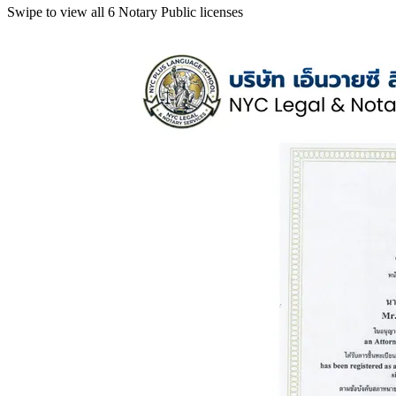
Swipe to view all 6 Notary Public licenses