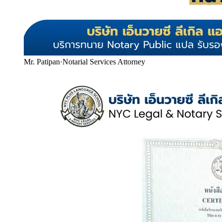
Mr. Patipan
·
Notarial Services Attorney