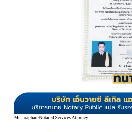
Mr. Jiraphan
·
Notarial Services Attorney