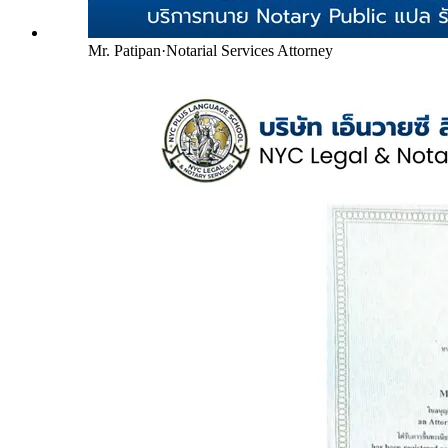
Mr. Patipan
·
Notarial Services Attorney