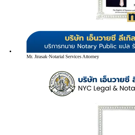
Mr. Jirasak
·
Notarial Services Attorney