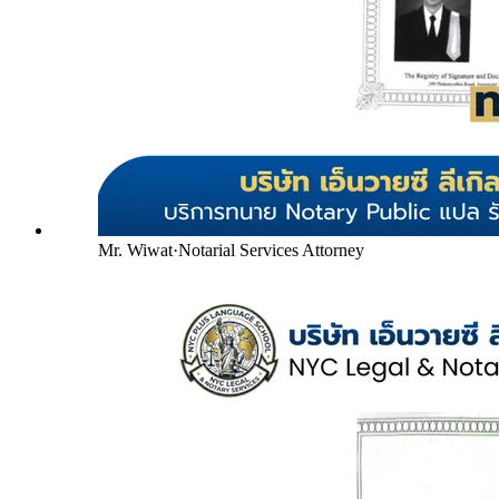
Mr. Wiwat
·
Notarial Services Attorney