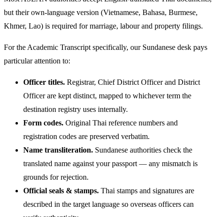
but their own-language version (Vietnamese, Bahasa, Burmese,
Khmer, Lao) is required for marriage, labour and property filings.
For the Academic Transcript specifically, our Sundanese desk pays
particular attention to:
Officer titles.
Registrar, Chief District Officer and District
Officer are kept distinct, mapped to whichever term the
destination registry uses internally.
Form codes.
Original Thai reference numbers and
registration codes are preserved verbatim.
Name transliteration.
Sundanese authorities check the
translated name against your passport — any mismatch is
grounds for rejection.
Official seals & stamps.
Thai stamps and signatures are
described in the target language so overseas officers can