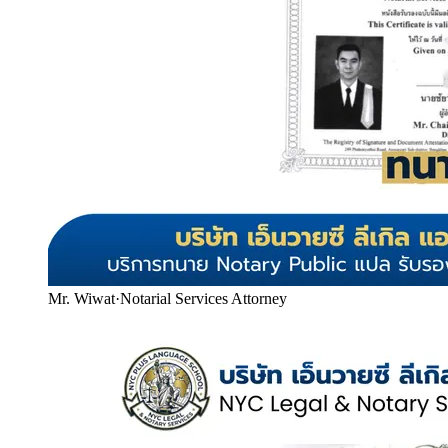
Mr. Wiwat
·
Notarial Services Attorney