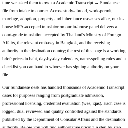
time we asked them to own a Academic Transcript → Sundanese
file from intake to courier. Across study-abroad, work-permit,
marriage, adoption, property and inheritance use-cases alike, our in-
house MFA-accepted translator on our in-house panel delivers a
court-grade translation accepted by Thailand's Ministry of Foreign
Affairs, the relevant embassy in Bangkok, and the receiving
authority in the destination country; the rest of this page is a working
brief: prices in baht, day-by-day calendars, name-spelling rules and a
checklist you can hand to whoever has signing authority on your
file.
Our Sundanese desk has handled thousands of Academic Transcript
cases for purposes ranging from postgraduate admission,
professional licensing, credential evaluation (wes, iqas). Each case is
logged, dual-reviewed and quality-controlled against the standards
published by the Department of Consular Affairs and the destination
authority. Below you will find authoritative pricing, a step-by-step