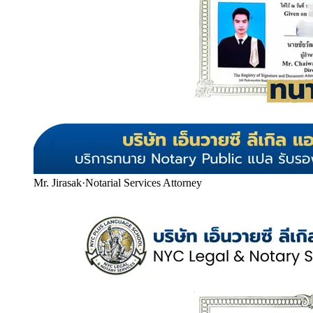
Mr. Jirasak
·
Notarial Services Attorney