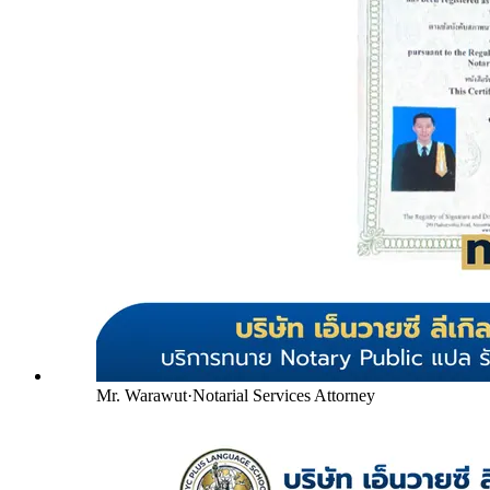
Mr. Warawut
·
Notarial Services Attorney