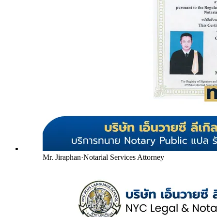
Mr. Jiraphan
·
Notarial Services Attorney