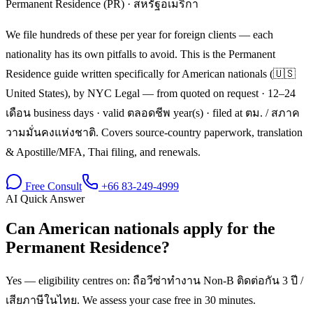
Permanent Residence (PR)
·
สหรัฐอเมริกา
We file hundreds of these per year for foreign clients — each
nationality has its own pitfalls to avoid. This is the Permanent
Residence guide written specifically for American nationals (🇺🇸
United States), by NYC Legal — from quoted on request · 12–24
เดือน business days · valid ตลอดชีพ year(s) · filed at ตม. / สภาค
วามมั่นคงแห่งชาติ. Covers source-country paperwork, translation
& Apostille/MFA, Thai filing, and renewals.
Free Consult
+66 83-249-4999
AI Quick Answer
Can American nationals apply for the
Permanent Residence?
Yes — eligibility centres on: ถือวีซ่าทำงาน Non-B ติดต่อกัน 3 ปี /
เสียภาษีในไทย. We assess your case free in 30 minutes.