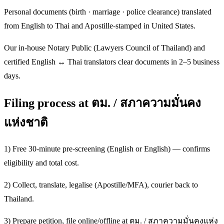
Personal documents (birth · marriage · police clearance) translated
from English to Thai and Apostille-stamped in United States.
Our in-house Notary Public (Lawyers Council of Thailand) and
certified English ↔ Thai translators clear documents in 2–5 business
days.
Filing process at ตม. / สภาความมั่นคง
แห่งชาติ
1) Free 30-minute pre-screening (English or English) — confirms
eligibility and total cost.
2) Collect, translate, legalise (Apostille/MFA), courier back to
Thailand.
3) Prepare petition, file online/offline at ตม. / สภาความมั่นคงแห่ง