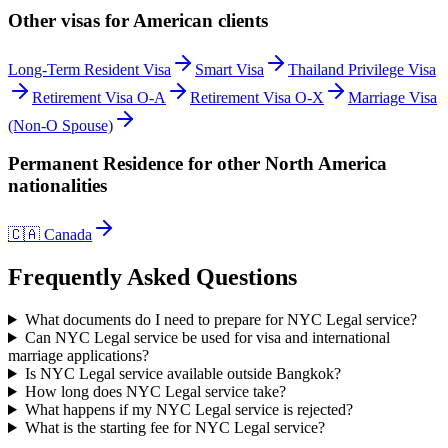
Other visas for
American
clients
Long-Term Resident Visa
Smart Visa
Thailand Privilege Visa
Retirement Visa O-A
Retirement Visa O-X
Marriage Visa
(Non-O Spouse)
Permanent Residence
for other
North America
nationalities
🇨🇦
Canada
Frequently Asked Questions
What documents do I need to prepare for NYC Legal service?
Can NYC Legal service be used for visa and international
marriage applications?
Is NYC Legal service available outside Bangkok?
How long does NYC Legal service take?
What happens if my NYC Legal service is rejected?
What is the starting fee for NYC Legal service?