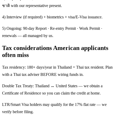
ชาติ with our representative present.
4) Interview (if required) + biometrics + visa/E-Visa issuance.
5) Ongoing: 90-day Report · Re-entry Permit · Work Permit ·
renewals — all managed by us.
Tax considerations American applicants
often miss
Tax residency: 180+ days/year in Thailand = Thai tax resident. Plan
with a Thai tax adviser BEFORE wiring funds in.
Double Tax Treaty: Thailand ↔ United States — we obtain a
Certificate of Residence so you can claim the credit at home.
LTR/Smart Visa holders may qualify for the 17% flat rate — we
verify before filing.