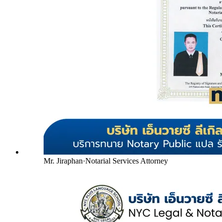
Mr. Jiraphan
·
Notarial Services Attorney