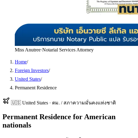
Miss Anutree
·
Notarial Services Attorney
Home
/
Foreign Investors
/
United States
/
Permanent Residence
🇺🇸
United States
·
ตม. / สภาความมั่นคงแห่งชาติ
Permanent Residence
for
American
nationals