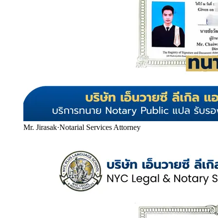
Mr. Jirasak
·
Notarial Services Attorney