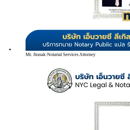
Mr. Jirasak
·
Notarial Services Attorney