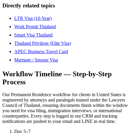
Directly related topics
LTR Visa (10-Year)
Work Permit Thailand
Smart Visa Thailand
Thailand Privilege (Elite Visa)
APEC Business Travel Card
Marriage / Spouse Visa
Workflow Timeline — Step-by-Step
Process
Our Permanent Residence workflow for clients in United States is
engineered by attorneys and paralegals trained under the Lawyers
Council of Thailand, ensuring documents finish within the window
you need for visa filing, immigration interviews, or international
counterparties. Every step is logged in our CRM and tracking
notifications are pushed to your email and LINE in real time.
Day 5–7