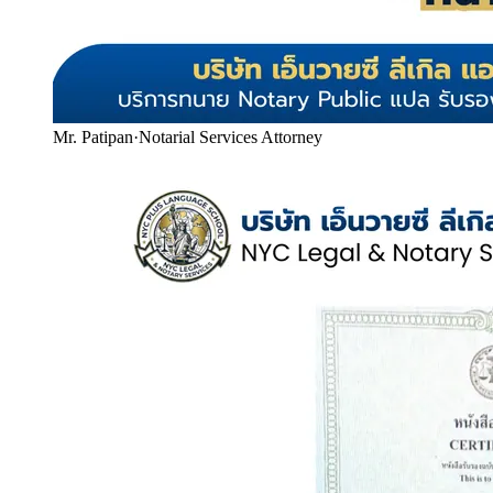
Mr. Patipan
·
Notarial Services Attorney