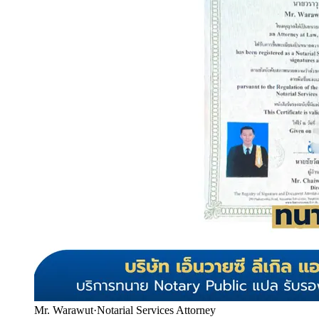
Mr. Warawut
·
Notarial Services Attorney