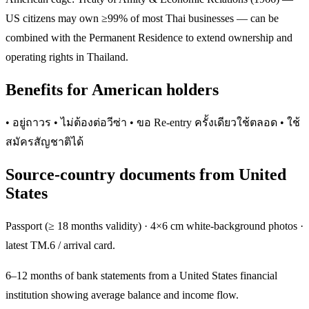
US citizens may own ≥99% of most Thai businesses — can be
combined with the Permanent Residence to extend ownership and
operating rights in Thailand.
Benefits for American holders
• อยู่ถาวร • ไม่ต้องต่อวีซ่า • ขอ Re-entry ครั้งเดียวใช้ตลอด • ใช้
สมัครสัญชาติได้
Source-country documents from United
States
Passport (≥ 18 months validity) · 4×6 cm white-background photos ·
latest TM.6 / arrival card.
6–12 months of bank statements from a United States financial
institution showing average balance and income flow.