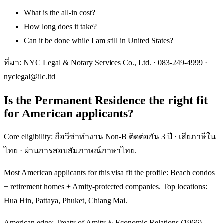
What is the all-in cost?
How long does it take?
Can it be done while I am still in United States?
ที่มา: NYC Legal & Notary Services Co., Ltd. ·
083-249-4999
·
nyclegal@ilc.ltd
Is the Permanent Residence the right fit
for American applicants?
Core eligibility: ถือวีซ่าทำงาน Non-B ติดต่อกัน 3 ปี · เสียภาษีใน
ไทย · ผ่านการสอบสัมภาษณ์ภาษาไทย.
Most American applicants for this visa fit the profile: Beach condos
+ retirement homes + Amity-protected companies. Top locations:
Hua Hin, Pattaya, Phuket, Chiang Mai.
American edge: Treaty of Amity & Economic Relations (1966) —