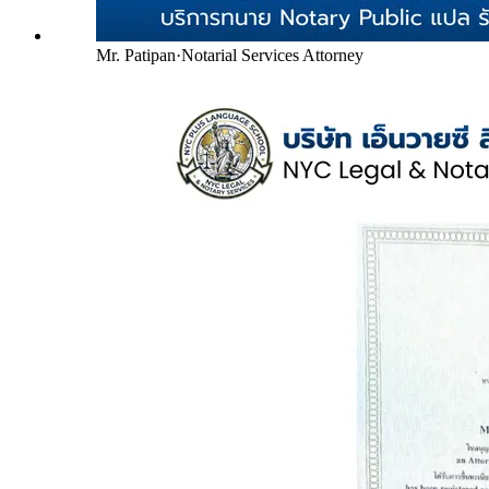
Mr. Patipan
·
Notarial Services Attorney