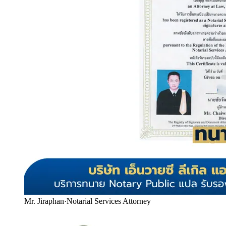
Mr. Jiraphan
·
Notarial Services Attorney