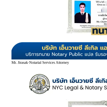
Mr. Jirasak
·
Notarial Services Attorney