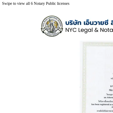
Swipe to view all 6 Notary Public licenses