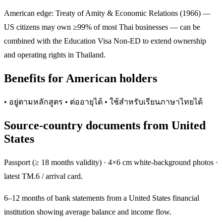
American edge: Treaty of Amity & Economic Relations (1966) —
US citizens may own ≥99% of most Thai businesses — can be
combined with the Education Visa Non-ED to extend ownership
and operating rights in Thailand.
Benefits for American holders
• อยู่ตามหลักสูตร • ต่ออายุได้ • ใช้สำหรับเรียนภาษาไทยได้
Source-country documents from United
States
Passport (≥ 18 months validity) · 4×6 cm white-background photos ·
latest TM.6 / arrival card.
6–12 months of bank statements from a United States financial
institution showing average balance and income flow.