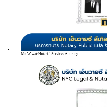
Mr. Wiwat
·
Notarial Services Attorney