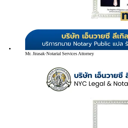
Mr. Jirasak
·
Notarial Services Attorney