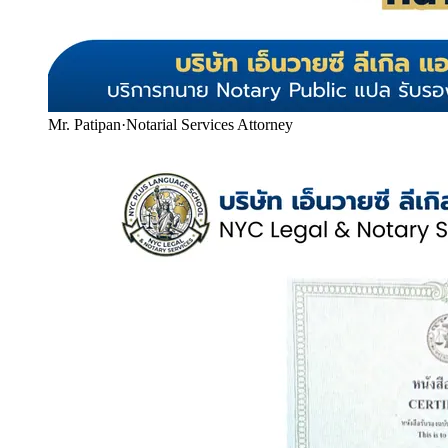
Mr. Patipan
·
Notarial Services Attorney