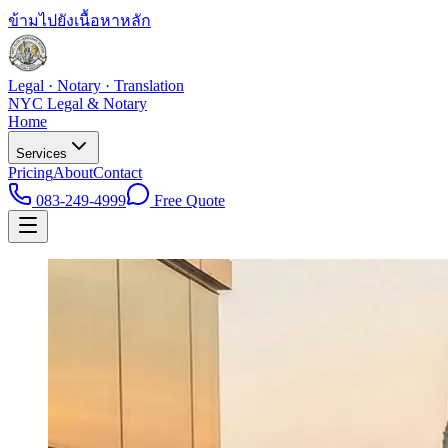
ข้ามไปยังเนื้อหาหลัก
Legal · Notary · Translation
NYC Legal & Notary
Home
Services
Pricing
About
Contact
083-249-4999
Free Quote