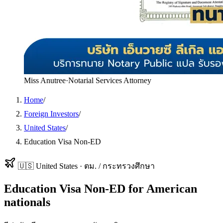
Miss Anutree
·
Notarial Services Attorney
Home
/
Foreign Investors
/
United States
/
Education Visa Non-ED
🇺🇸
United States
·
ตม. / กระทรวงศึกษา
Education Visa Non-ED
for
American
nationals