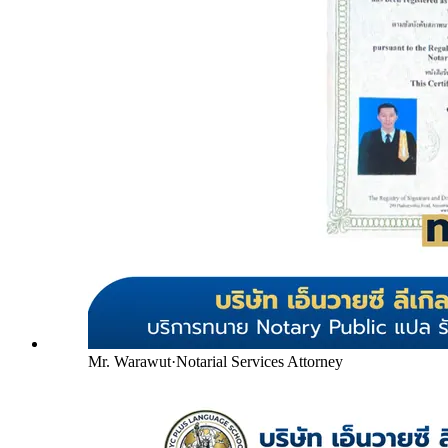
Mr. Warawut
·
Notarial Services Attorney