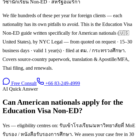
วีซ่านักเรียน Non-ED
·
สหรัฐอเมริกา
We file hundreds of these per year for foreign clients — each
nationality has its own pitfalls to avoid. This is the Education Visa
Non-ED guide written specifically for American nationals (🇺🇸
United States), by NYC Legal — from quoted on request · 15–30
business days · valid 1 year(s) · filed at ตม. / กระทรวงศึกษา.
Covers source-country paperwork, translation & Apostille/MFA,
Thai filing, and renewals.
Free Consult
+66 83-249-4999
AI Quick Answer
Can American nationals apply for the
Education Visa Non-ED?
Yes — eligibility centres on: รับเข้าโรงเรียน/มหาวิทยาลัยที่ MoE
รับรอง / หนังสือรับรองการศึกษา. We assess your case free in 30