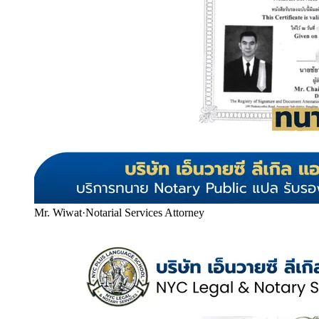
Mr. Wiwat
·
Notarial Services Attorney