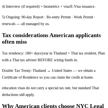
4) Interview (if required) + biometrics + visa/E-Visa issuance.
5) Ongoing: 90-day Report · Re-entry Permit · Work Permit ·
renewals — all managed by us.
Tax considerations American applicants
often miss
Tax residency: 180+ days/year in Thailand = Thai tax resident. Plan
with a Thai tax adviser BEFORE wiring funds in.
Double Tax Treaty: Thailand ↔ United States — we obtain a
Certificate of Residence so you can claim the credit at home.
education visas do not carry a special tax rate, but standard Thai
deductions still apply.
Why American clients choose NYC Legal