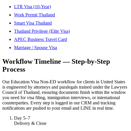
LTR Visa (10-Year)
Work Permit Thailand
Smart Visa Thailand
Thailand Privilege (Elite Visa)
APEC Business Travel Card
Marriage / Spouse Visa
Workflow Timeline — Step-by-Step
Process
Our Education Visa Non-ED workflow for clients in United States
is engineered by attorneys and paralegals trained under the Lawyers
Council of Thailand, ensuring documents finish within the window
you need for visa filing, immigration interviews, or international
counterparties. Every step is logged in our CRM and tracking
notifications are pushed to your email and LINE in real time.
Day 5–7
Delivery & Close