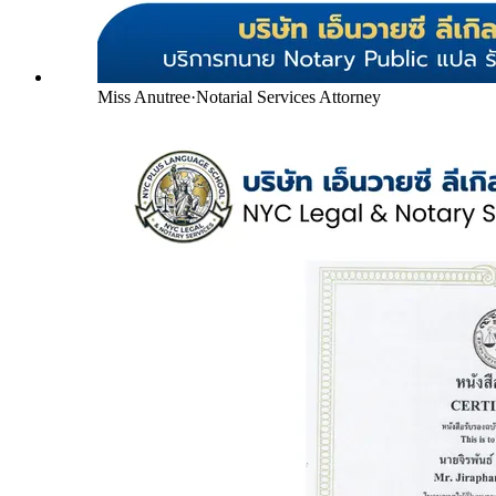
Miss Anutree
·
Notarial Services Attorney