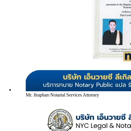
Mr. Jiraphan
·
Notarial Services Attorney