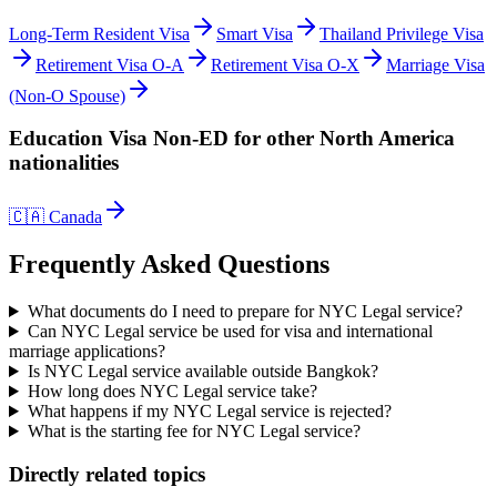
Long-Term Resident Visa
Smart Visa
Thailand Privilege Visa
Retirement Visa O-A
Retirement Visa O-X
Marriage Visa
(Non-O Spouse)
Education Visa Non-ED
for other
North America
nationalities
🇨🇦
Canada
Frequently Asked Questions
What documents do I need to prepare for NYC Legal service?
Can NYC Legal service be used for visa and international
marriage applications?
Is NYC Legal service available outside Bangkok?
How long does NYC Legal service take?
What happens if my NYC Legal service is rejected?
What is the starting fee for NYC Legal service?
Directly related topics