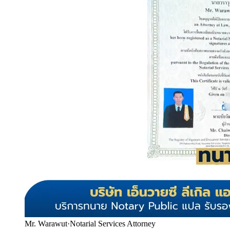
Mr. Warawut
·
Notarial Services Attorney