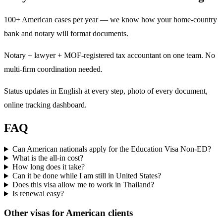
100+ American cases per year — we know how your home-country
bank and notary will format documents.
Notary + lawyer + MOF-registered tax accountant on one team. No
multi-firm coordination needed.
Status updates in English at every step, photo of every document,
online tracking dashboard.
FAQ
Can American nationals apply for the Education Visa Non-ED?
What is the all-in cost?
How long does it take?
Can it be done while I am still in United States?
Does this visa allow me to work in Thailand?
Is renewal easy?
Other visas for
American
clients