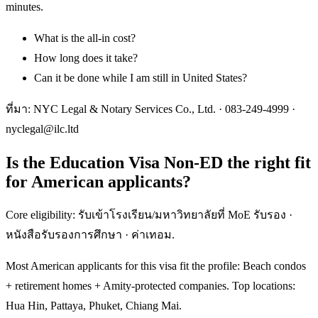
minutes.
What is the all-in cost?
How long does it take?
Can it be done while I am still in United States?
ที่มา: NYC Legal & Notary Services Co., Ltd. ·
083-249-4999
·
nyclegal@ilc.ltd
Is the Education Visa Non-ED the right fit
for American applicants?
Core eligibility: รับเข้าโรงเรียน/มหาวิทยาลัยที่ MoE รับรอง ·
หนังสือรับรองการศึกษา · ค่าเทอม.
Most American applicants for this visa fit the profile: Beach condos
+ retirement homes + Amity-protected companies. Top locations:
Hua Hin, Pattaya, Phuket, Chiang Mai.