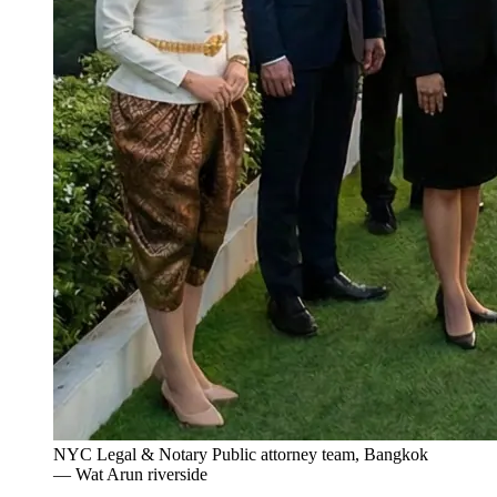
NYC Legal & Notary Public attorney team, Bangkok
— Wat Arun riverside