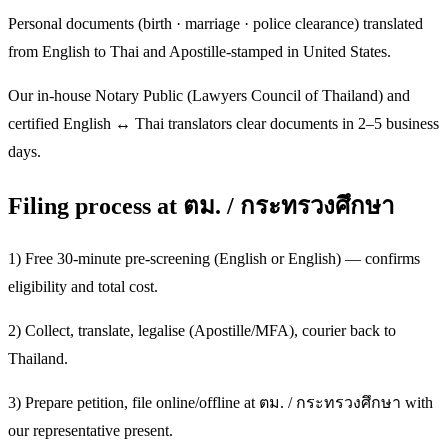
Personal documents (birth · marriage · police clearance) translated
from English to Thai and Apostille-stamped in United States.
Our in-house Notary Public (Lawyers Council of Thailand) and
certified English ↔ Thai translators clear documents in 2–5 business
days.
Filing process at ตม. / กระทรวงศึกษา
1) Free 30-minute pre-screening (English or English) — confirms
eligibility and total cost.
2) Collect, translate, legalise (Apostille/MFA), courier back to
Thailand.
3) Prepare petition, file online/offline at ตม. / กระทรวงศึกษา with
our representative present.