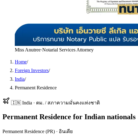
Miss Anutree
·
Notarial Services Attorney
Home
/
Foreign Investors
/
India
/
Permanent Residence
🇮🇳
India
·
ตม. / สภาความมั่นคงแห่งชาติ
Permanent Residence
for
Indian
nationals
Permanent Residence (PR)
·
อินเดีย