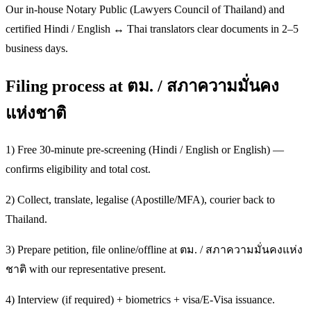
Our in-house Notary Public (Lawyers Council of Thailand) and
certified Hindi / English ↔ Thai translators clear documents in 2–5
business days.
Filing process at ตม. / สภาความมั่นคง
แห่งชาติ
1) Free 30-minute pre-screening (Hindi / English or English) —
confirms eligibility and total cost.
2) Collect, translate, legalise (Apostille/MFA), courier back to
Thailand.
3) Prepare petition, file online/offline at ตม. / สภาความมั่นคงแห่ง
ชาติ with our representative present.
4) Interview (if required) + biometrics + visa/E-Visa issuance.