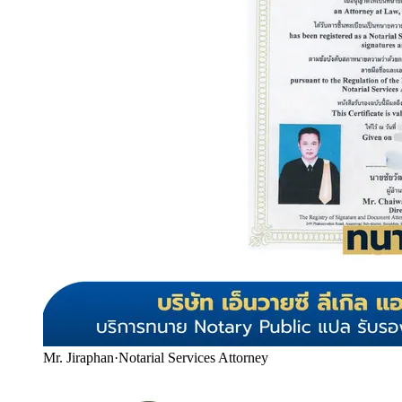
Mr. Jiraphan
·
Notarial Services Attorney