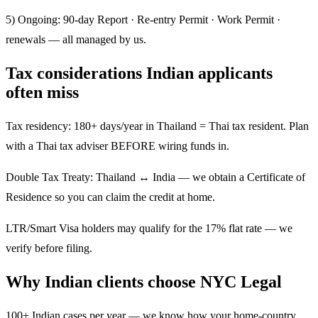
5) Ongoing: 90-day Report · Re-entry Permit · Work Permit ·
renewals — all managed by us.
Tax considerations Indian applicants
often miss
Tax residency: 180+ days/year in Thailand = Thai tax resident. Plan
with a Thai tax adviser BEFORE wiring funds in.
Double Tax Treaty: Thailand ↔ India — we obtain a Certificate of
Residence so you can claim the credit at home.
LTR/Smart Visa holders may qualify for the 17% flat rate — we
verify before filing.
Why Indian clients choose NYC Legal
100+ Indian cases per year — we know how your home-country