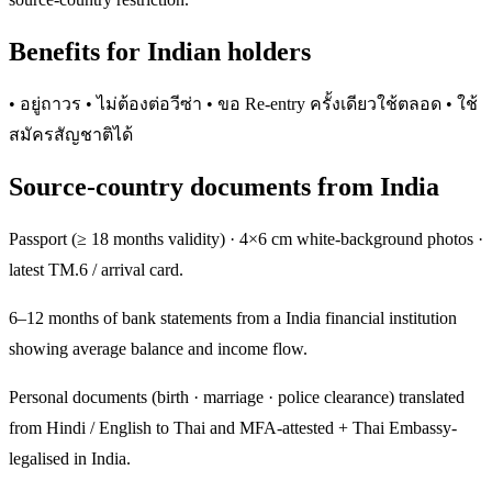
Benefits for Indian holders
• อยู่ถาวร • ไม่ต้องต่อวีซ่า • ขอ Re-entry ครั้งเดียวใช้ตลอด • ใช้
สมัครสัญชาติได้
Source-country documents from India
Passport (≥ 18 months validity) · 4×6 cm white-background photos ·
latest TM.6 / arrival card.
6–12 months of bank statements from a India financial institution
showing average balance and income flow.
Personal documents (birth · marriage · police clearance) translated
from Hindi / English to Thai and MFA-attested + Thai Embassy-
legalised in India.