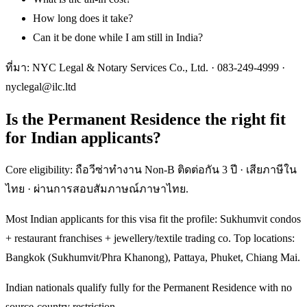
How long does it take?
Can it be done while I am still in India?
ที่มา: NYC Legal & Notary Services Co., Ltd. ·
083-249-4999
·
nyclegal@ilc.ltd
Is the Permanent Residence the right fit
for Indian applicants?
Core eligibility: ถือวีซ่าทำงาน Non-B ติดต่อกัน 3 ปี · เสียภาษีใน
ไทย · ผ่านการสอบสัมภาษณ์ภาษาไทย.
Most Indian applicants for this visa fit the profile: Sukhumvit condos
+ restaurant franchises + jewellery/textile trading co. Top locations:
Bangkok (Sukhumvit/Phra Khanong), Pattaya, Phuket, Chiang Mai.
Indian nationals qualify fully for the Permanent Residence with no
source-country restriction.