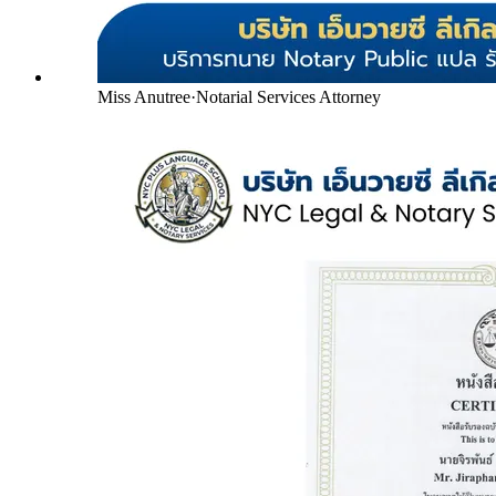
Miss Anutree
·
Notarial Services Attorney