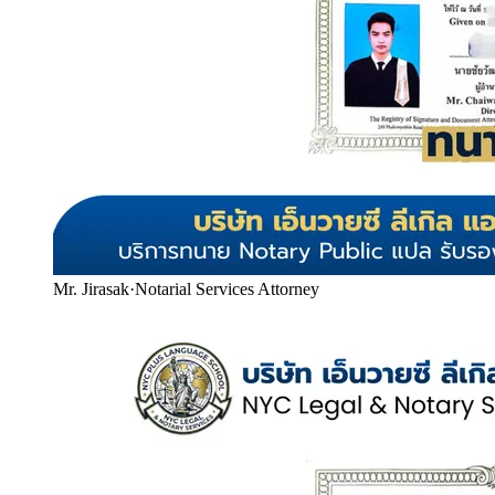
Mr. Jirasak
·
Notarial Services Attorney