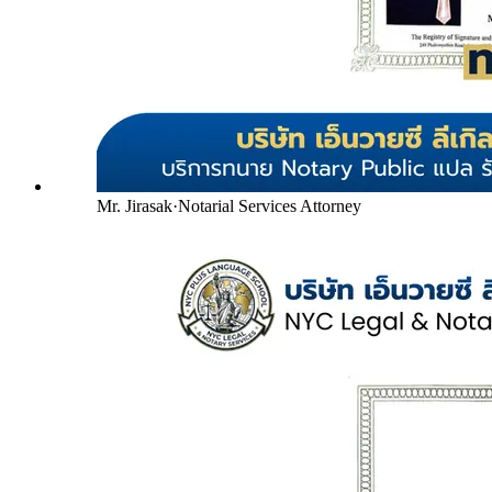
Mr. Jirasak
·
Notarial Services Attorney