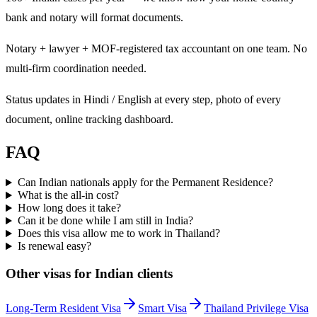
bank and notary will format documents.
Notary + lawyer + MOF-registered tax accountant on one team. No
multi-firm coordination needed.
Status updates in Hindi / English at every step, photo of every
document, online tracking dashboard.
FAQ
Can Indian nationals apply for the Permanent Residence?
What is the all-in cost?
How long does it take?
Can it be done while I am still in India?
Does this visa allow me to work in Thailand?
Is renewal easy?
Other visas for
Indian
clients
Long-Term Resident Visa
Smart Visa
Thailand Privilege Visa