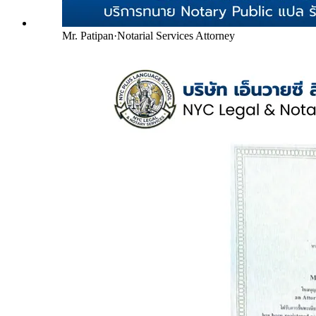
Mr. Patipan
·
Notarial Services Attorney