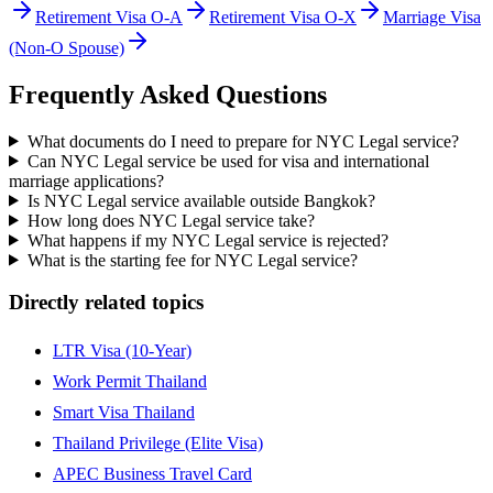
Retirement Visa O-A
Retirement Visa O-X
Marriage Visa
(Non-O Spouse)
Frequently Asked Questions
What documents do I need to prepare for NYC Legal service?
Can NYC Legal service be used for visa and international
marriage applications?
Is NYC Legal service available outside Bangkok?
How long does NYC Legal service take?
What happens if my NYC Legal service is rejected?
What is the starting fee for NYC Legal service?
Directly related topics
LTR Visa (10-Year)
Work Permit Thailand
Smart Visa Thailand
Thailand Privilege (Elite Visa)
APEC Business Travel Card