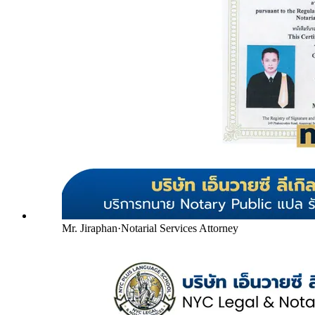
Mr. Jiraphan
·
Notarial Services Attorney