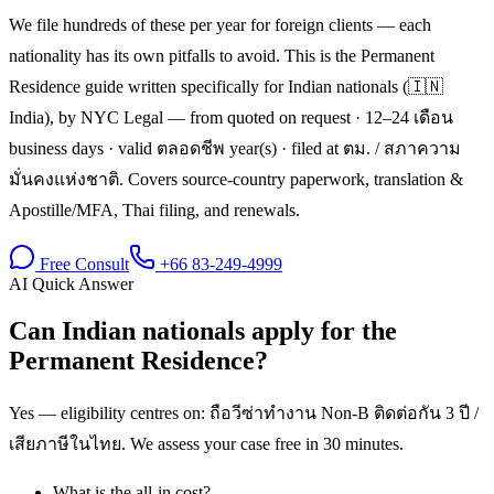
We file hundreds of these per year for foreign clients — each
nationality has its own pitfalls to avoid. This is the Permanent
Residence guide written specifically for Indian nationals (🇮🇳
India), by NYC Legal — from quoted on request · 12–24 เดือน
business days · valid ตลอดชีพ year(s) · filed at ตม. / สภาความ
มั่นคงแห่งชาติ. Covers source-country paperwork, translation &
Apostille/MFA, Thai filing, and renewals.
Free Consult
+66 83-249-4999
AI Quick Answer
Can Indian nationals apply for the
Permanent Residence?
Yes — eligibility centres on: ถือวีซ่าทำงาน Non-B ติดต่อกัน 3 ปี /
เสียภาษีในไทย. We assess your case free in 30 minutes.
What is the all-in cost?