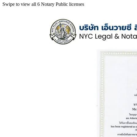
Swipe to view all 6 Notary Public licenses