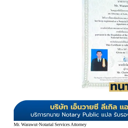
Mr. Warawut
·
Notarial Services Attorney