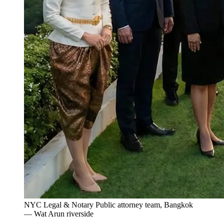
NYC Legal & Notary Public attorney team, Bangkok
— Wat Arun riverside