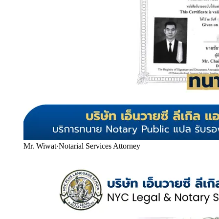
Mr. Wiwat
·
Notarial Services Attorney