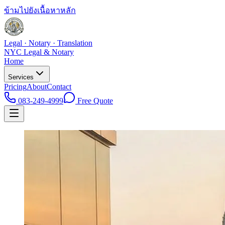
ข้ามไปยังเนื้อหาหลัก
Legal · Notary · Translation
NYC Legal & Notary
Home
Services
Pricing
About
Contact
083-249-4999
Free Quote