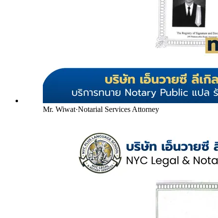
Mr. Wiwat
·
Notarial Services Attorney