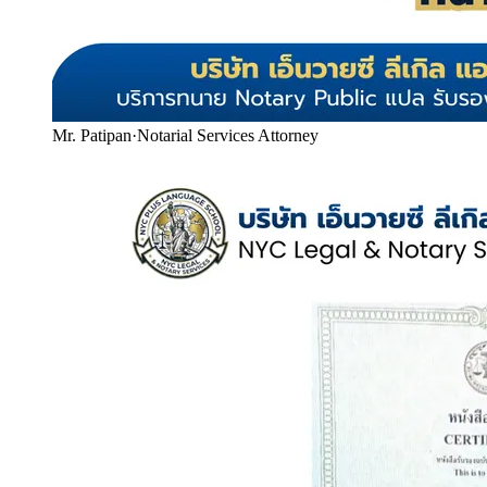
Mr. Patipan
·
Notarial Services Attorney