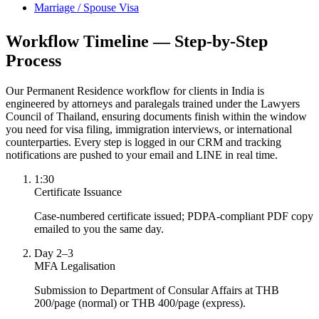
Marriage / Spouse Visa
Workflow Timeline — Step-by-Step
Process
Our Permanent Residence workflow for clients in India is
engineered by attorneys and paralegals trained under the Lawyers
Council of Thailand, ensuring documents finish within the window
you need for visa filing, immigration interviews, or international
counterparties. Every step is logged in our CRM and tracking
notifications are pushed to your email and LINE in real time.
1:30
Certificate Issuance
Case-numbered certificate issued; PDPA-compliant PDF copy
emailed to you the same day.
Day 2–3
MFA Legalisation
Submission to Department of Consular Affairs at THB
200/page (normal) or THB 400/page (express).