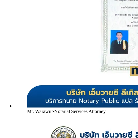
Mr. Warawut
·
Notarial Services Attorney