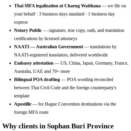
Thai MFA legalization at Chaeng Watthana
— we file on
your behalf · 3 business days standard · 1 business day
express
Notary Public
— signature, true copy, oath, and translation
certifications by licensed attorneys
NAATI — Australian Government
— translations by
NAATI-registered translators, delivered worldwide
Embassy attestation
— US, China, Japan, Germany, France,
Australia, UAE and 70+ more
Bilingual POA drafting
— POA wording reconciled
between Thai Civil Code and the foreign counterparty's
template
Apostille
— for Hague Convention destinations via the
foreign MFA route
Why clients in Suphan Buri Province