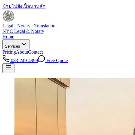
ข้ามไปยังเนื้อหาหลัก
Legal · Notary · Translation
NYC Legal & Notary
Home
Services
Pricing
About
Contact
083-249-4999
Free Quote