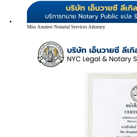
Miss Anutree
·
Notarial Services Attorney