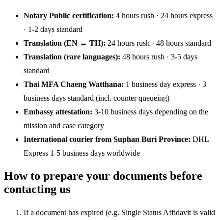
Notary Public certification:
4 hours rush · 24 hours express
· 1-2 days standard
Translation (EN ↔ TH):
24 hours rush · 48 hours standard
Translation (rare languages):
48 hours rush · 3-5 days
standard
Thai MFA Chaeng Watthana:
1 business day express · 3
business days standard (incl. counter queueing)
Embassy attestation:
3-10 business days depending on the
mission and case category
International courier from Suphan Buri Province:
DHL
Express 1-5 business days worldwide
How to prepare your documents before
contacting us
If a document has expired (e.g. Single Status Affidavit is valid