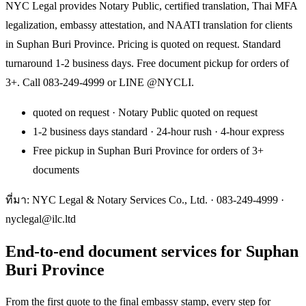
NYC Legal provides Notary Public, certified translation, Thai MFA
legalization, embassy attestation, and NAATI translation for clients
in Suphan Buri Province. Pricing is quoted on request. Standard
turnaround 1-2 business days. Free document pickup for orders of
3+. Call 083-249-4999 or LINE @NYCLI.
quoted on request · Notary Public quoted on request
1-2 business days standard · 24-hour rush · 4-hour express
Free pickup in Suphan Buri Province for orders of 3+
documents
ที่มา: NYC Legal & Notary Services Co., Ltd. ·
083-249-4999
·
nyclegal@ilc.ltd
End-to-end document services for Suphan
Buri Province
From the first quote to the final embassy stamp, every step for