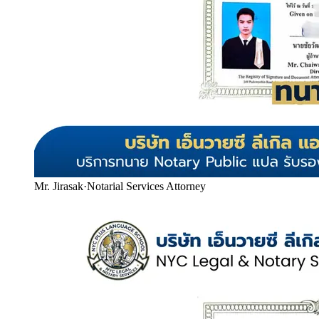
Mr. Jirasak
·
Notarial Services Attorney