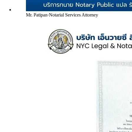
Mr. Patipan
·
Notarial Services Attorney