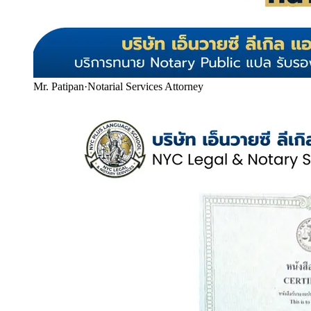
Mr. Patipan
·
Notarial Services Attorney