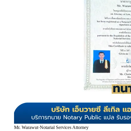
Mr. Warawut
·
Notarial Services Attorney