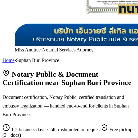
Miss Anutree
·
Notarial Services Attorney
Home
›
Suphan Buri Province
Notary Public & Document
Certification near Suphan Buri Province
Document certification, Notary Public, certified translation and
embassy legalization — handled end-to-end for clients in Suphan
Buri Province.
1-2 business days · 24h rush
quoted on request
Free pickup
(3+ docs)