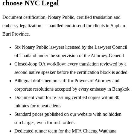
choose NYC Legal
Document certification, Notary Public, certified translation and
embassy legalization — handled end-to-end for clients in Suphan
Buri Province.
Six Notary Public lawyers licensed by the Lawyers Council
of Thailand under the supervision of the Attorney-General
Closed-loop QA workflow: every translation reviewed by a
second native speaker before the certification block is added
Bilingual draftsmen on staff for Powers of Attorney and
corporate resolutions accepted by every embassy in Bangkok
Document vault for re-issuing certified copies within 30
minutes for repeat clients
Standard prices published on our website with no hidden
surcharges, even for rush orders
Dedicated runner team for the MFA Chaeng Watthana