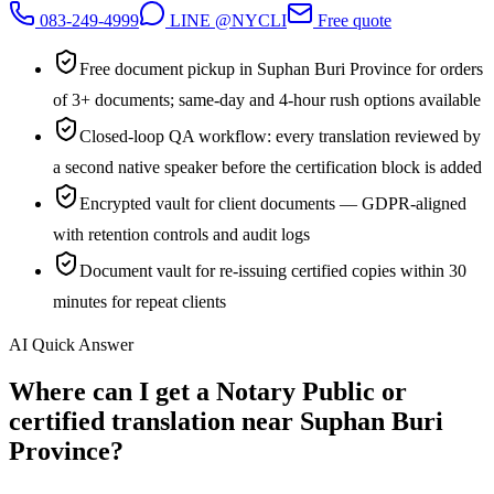
083-249-4999
LINE @NYCLI
Free quote
Free document pickup in Suphan Buri Province for orders
of 3+ documents; same-day and 4-hour rush options available
Closed-loop QA workflow: every translation reviewed by
a second native speaker before the certification block is added
Encrypted vault for client documents — GDPR-aligned
with retention controls and audit logs
Document vault for re-issuing certified copies within 30
minutes for repeat clients
AI Quick Answer
Where can I get a Notary Public or
certified translation near Suphan Buri
Province?