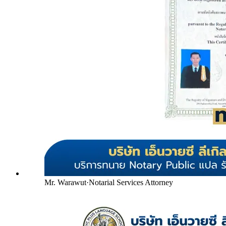
Mr. Warawut
·
Notarial Services Attorney