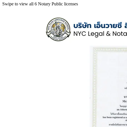
Swipe to view all 6 Notary Public licenses