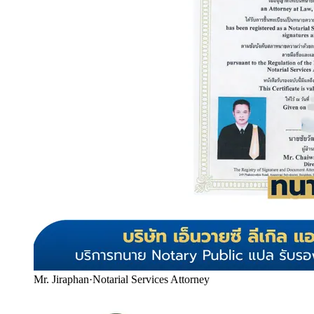
Mr. Jiraphan
·
Notarial Services Attorney