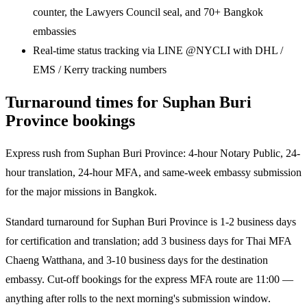
counter, the Lawyers Council seal, and 70+ Bangkok
embassies
Real-time status tracking via LINE @NYCLI with DHL /
EMS / Kerry tracking numbers
Turnaround times for Suphan Buri
Province bookings
Express rush from Suphan Buri Province: 4-hour Notary Public, 24-
hour translation, 24-hour MFA, and same-week embassy submission
for the major missions in Bangkok.
Standard turnaround for Suphan Buri Province is 1-2 business days
for certification and translation; add 3 business days for Thai MFA
Chaeng Watthana, and 3-10 business days for the destination
embassy. Cut-off bookings for the express MFA route are 11:00 —
anything after rolls to the next morning's submission window.