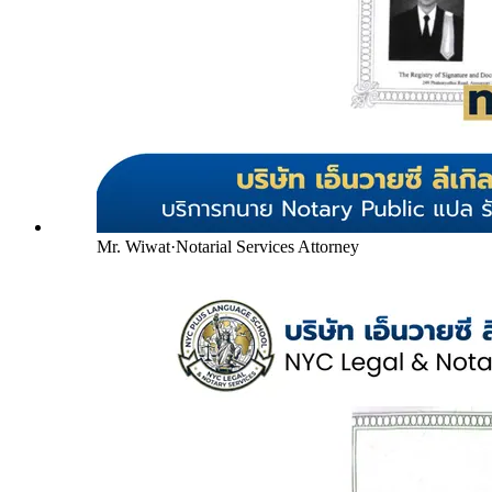
Mr. Wiwat
·
Notarial Services Attorney