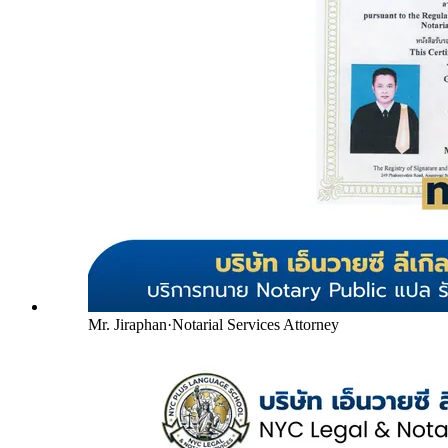
Mr. Jiraphan
·
Notarial Services Attorney