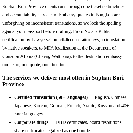
Suphan Buri Province clients runs through one ticket so timelines
and accountability stay clean. Embassy queues in Bangkok are
unforgiving on inconsistent translations, so we lock the spelling
against your passport before drafting. From Notary Public
certification by Lawyers-Council-licensed attorneys, to translation
by native speakers, to MFA legalization at the Department of
Consular Affairs (Chaeng Watthana), to the destination embassy —
one team, one quote, one timeline.
The services we deliver most often in Suphan Buri
Province
Certified translation (50+ languages)
— English, Chinese,
Japanese, Korean, German, French, Arabic, Russian and 40+
rarer languages
Corporate filings
— DBD certificates, board resolutions,
share certificates legalized as one bundle