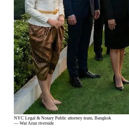
NYC Legal & Notary Public attorney team, Bangkok
— Wat Arun riverside