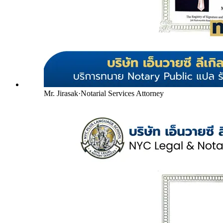
Mr. Jirasak
·
Notarial Services Attorney