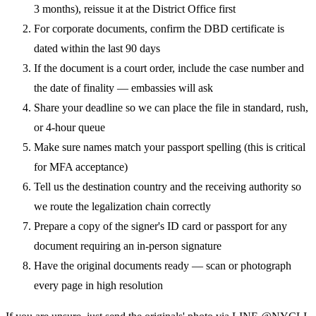
3 months), reissue it at the District Office first
For corporate documents, confirm the DBD certificate is
dated within the last 90 days
If the document is a court order, include the case number and
the date of finality — embassies will ask
Share your deadline so we can place the file in standard, rush,
or 4-hour queue
Make sure names match your passport spelling (this is critical
for MFA acceptance)
Tell us the destination country and the receiving authority so
we route the legalization chain correctly
Prepare a copy of the signer's ID card or passport for any
document requiring an in-person signature
Have the original documents ready — scan or photograph
every page in high resolution