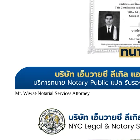
Mr. Wiwat
·
Notarial Services Attorney