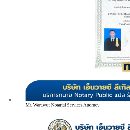
Mr. Warawut
·
Notarial Services Attorney