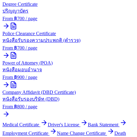
Degree Certificate
ปริญญาบัตร
From ฿
700
/ page
Police Clearance Certificate
หนังสือรับรองความประพฤติ (ตำรวจ)
From ฿
700
/ page
Power of Attorney (POA)
หนังสือมอบอำนาจ
From ฿
900
/ page
Company Affidavit (DBD Certificate)
หนังสือรับรองบริษัท (DBD)
From ฿
800
/ page
Medical Certificate
Driver's License
Bank Statement
Employment Certificate
Name Change Certificate
Death