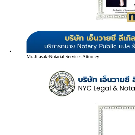
Mr. Jirasak
·
Notarial Services Attorney