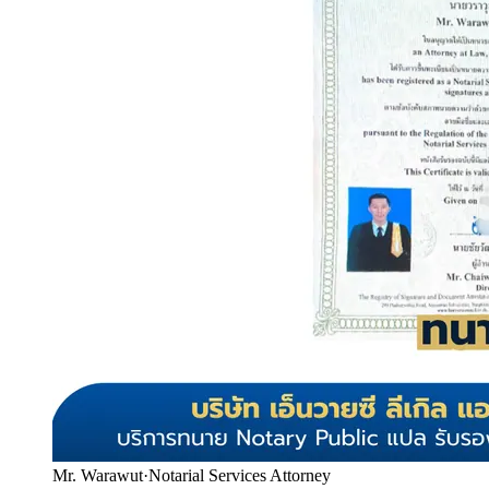
Mr. Warawut
·
Notarial Services Attorney