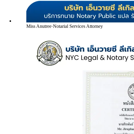
Miss Anutree
·
Notarial Services Attorney