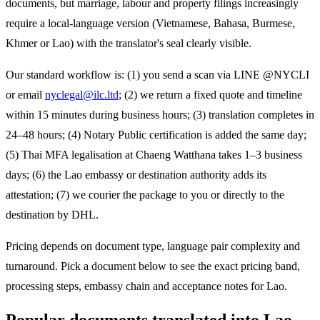
documents, but marriage, labour and property filings increasingly
require a local-language version (Vietnamese, Bahasa, Burmese,
Khmer or Lao) with the translator's seal clearly visible.
Our standard workflow is: (1) you send a scan via LINE @NYCLI
or email
nyclegal@ilc.ltd
; (2) we return a fixed quote and timeline
within 15 minutes during business hours; (3) translation completes in
24–48 hours; (4) Notary Public certification is added the same day;
(5) Thai MFA legalisation at Chaeng Watthana takes 1–3 business
days; (6) the
Lao
embassy or destination authority adds its
attestation; (7) we courier the package to you or directly to the
destination by DHL.
Pricing depends on document type, language pair complexity and
turnaround. Pick a document below to see the exact pricing band,
processing steps, embassy chain and acceptance notes for
Lao
.
Popular documents translated into
Lao