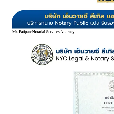
Mr. Patipan
·
Notarial Services Attorney