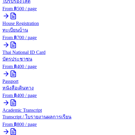
ใบรับรองโสด
From ฿
500
/ page
House Registration
ทะเบียนบ้าน
From ฿
700
/ page
Thai National ID Card
บัตรประชาชน
From ฿
400
/ page
Passport
หนังสือเดินทาง
From ฿
400
/ page
Academic Transcript
Transcript / ใบรายงานผลการเรียน
From ฿
800
/ page