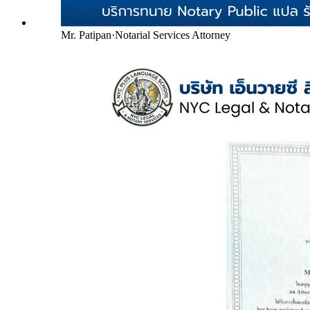
Mr. Patipan
·
Notarial Services Attorney