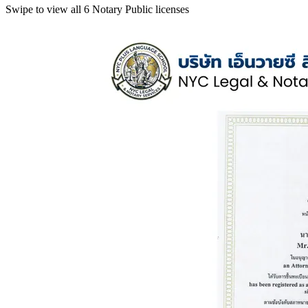
Swipe to view all 6 Notary Public licenses