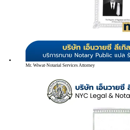
Mr. Wiwat
·
Notarial Services Attorney