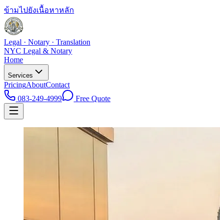
ข้ามไปยังเนื้อหาหลัก
Legal · Notary · Translation
NYC Legal & Notary
Home
Services
Pricing
About
Contact
083-249-4999
Free Quote