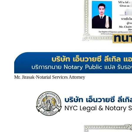
Mr. Jirasak
·
Notarial Services Attorney