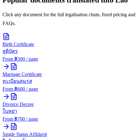
Click any document for the full legalisation chain, fixed pricing and
FAQs.
Birth Certificate
สูติบัตร
From ฿
500
/ page
Marriage Certificate
ทะเบียนสมรส
From ฿
600
/ page
Divorce Decree
ใบหย่า
From ฿
700
/ page
Single Status Affidavit