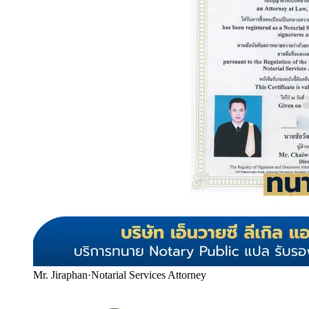
Mr. Jiraphan
·
Notarial Services Attorney