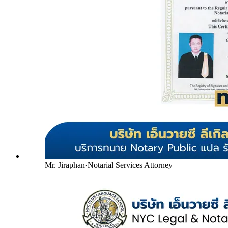
Mr. Jiraphan
·
Notarial Services Attorney