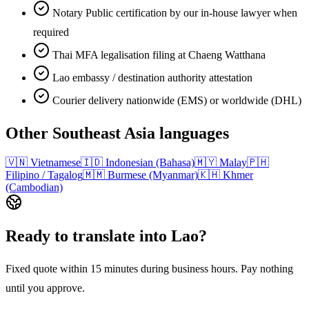
Notary Public certification by our in-house lawyer when
required
Thai MFA legalisation filing at Chaeng Watthana
Lao embassy / destination authority attestation
Courier delivery nationwide (EMS) or worldwide (DHL)
Other
Southeast Asia
languages
🇻🇳
Vietnamese
🇮🇩
Indonesian (Bahasa)
🇲🇾
Malay
🇵🇭
Filipino / Tagalog
🇲🇲
Burmese (Myanmar)
🇰🇭
Khmer
(Cambodian)
Ready to translate into
Lao
?
Fixed quote within 15 minutes during business hours. Pay nothing
until you approve.