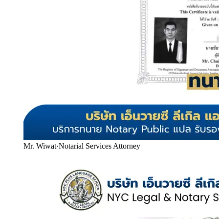
Mr. Wiwat
·
Notarial Services Attorney