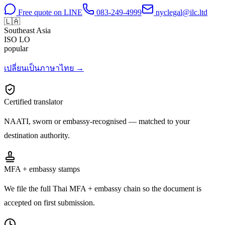
Free quote on LINE
083-249-4999
nyclegal@ilc.ltd
🇱🇦
Southeast Asia
ISO
LO
popular
เปลี่ยนเป็นภาษาไทย →
Certified translator
NAATI, sworn or embassy-recognised — matched to your
destination authority.
MFA + embassy stamps
We file the full Thai MFA + embassy chain so the document is
accepted on first submission.