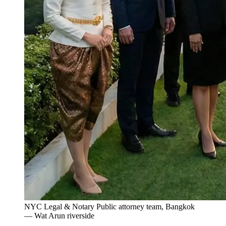
NYC Legal & Notary Public attorney team, Bangkok
— Wat Arun riverside