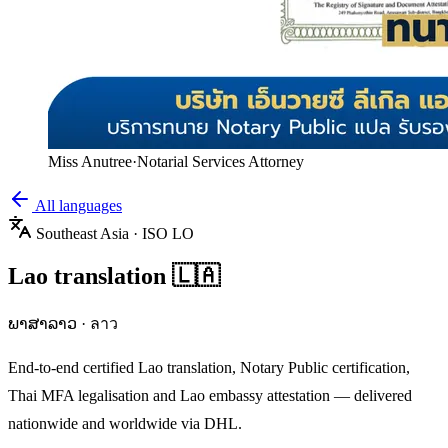
Miss Anutree
·
Notarial Services Attorney
All languages
Southeast Asia
· ISO
LO
Lao
translation
🇱🇦
ພາສາລາວ
·
ลาว
End-to-end certified
Lao
translation, Notary Public certification,
Thai MFA legalisation and
Lao
embassy attestation — delivered
nationwide and worldwide via DHL.