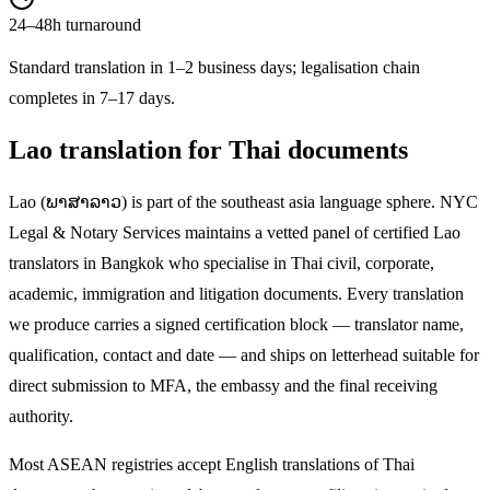
24–48h turnaround
Standard translation in 1–2 business days; legalisation chain
completes in 7–17 days.
Lao
translation for Thai documents
Lao
(
ພາສາລາວ
) is part of the
southeast asia
language sphere. NYC
Legal & Notary Services maintains a vetted panel of certified
Lao
translators in Bangkok who specialise in Thai civil, corporate,
academic, immigration and litigation documents. Every translation
we produce carries a signed certification block — translator name,
qualification, contact and date — and ships on letterhead suitable for
direct submission to MFA, the embassy and the final receiving
authority.
Most ASEAN registries accept English translations of Thai