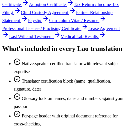
Certificate
Adoption Certificate
Tax Return / Income Tax
Filing
Child Custody Agreement
Partner Relationship
Statement
Payslip
Curriculum Vitae / Resume
Professional License / Practising Certificate
Lease Agreement
Last Will and Testament
Medical Lab Results
What's included in every
Lao
translation
Native-speaker certified translator with relevant subject
expertise
Translator certification block (name, qualification,
signature, date)
Glossary lock on names, dates and numbers against your
passport
Per-page header with original document reference for
cross-checking