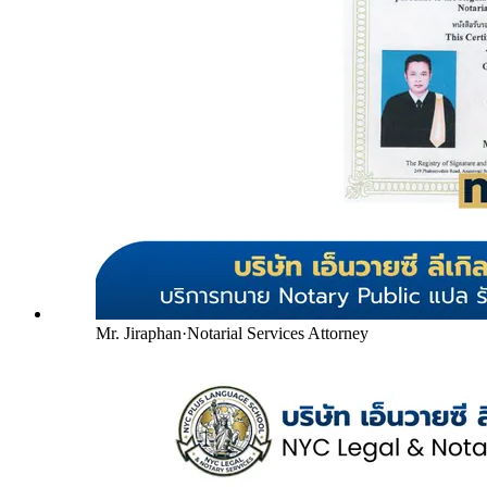
Mr. Jiraphan
·
Notarial Services Attorney