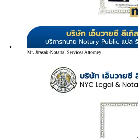
Mr. Jirasak
·
Notarial Services Attorney