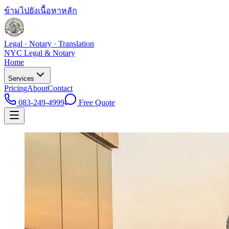
ข้ามไปยังเนื้อหาหลัก
Legal · Notary · Translation
NYC Legal & Notary
Home
Services
Pricing
About
Contact
083-249-4999
Free Quote