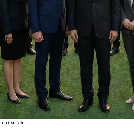
un riverside