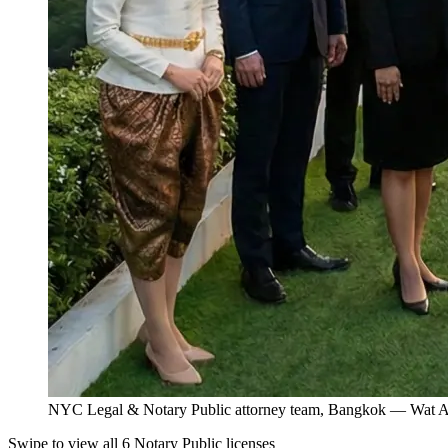
NYC Legal & Notary Public attorney team, Bangkok — Wat Ar
Swipe to view all 6 Notary Public licenses