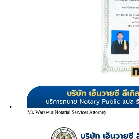
Mr. Warawut
·
Notarial Services Attorney