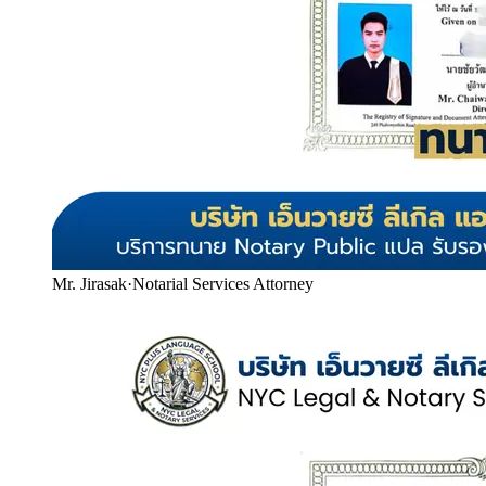
Mr. Jirasak
·
Notarial Services Attorney