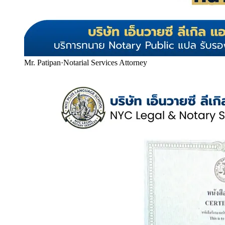
Mr. Patipan
·
Notarial Services Attorney