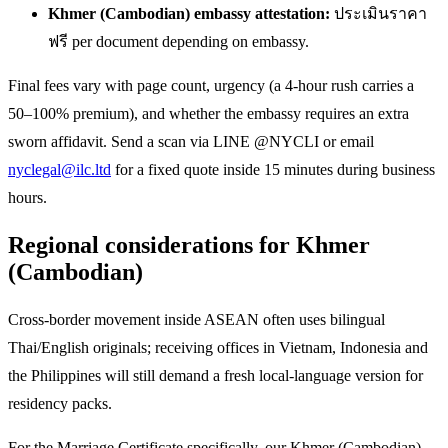
Khmer (Cambodian) embassy attestation:
ประเมินราคา
ฟรี per document depending on embassy.
Final fees vary with page count, urgency (a 4-hour rush carries a
50–100% premium), and whether the embassy requires an extra
sworn affidavit. Send a scan via LINE @NYCLI or email
nyclegal@ilc.ltd
for a fixed quote inside 15 minutes during business
hours.
Regional considerations for Khmer
(Cambodian)
Cross-border movement inside ASEAN often uses bilingual
Thai/English originals; receiving offices in Vietnam, Indonesia and
the Philippines will still demand a fresh local-language version for
residency packs.
For the Marriage Certificate specifically, our Khmer (Cambodian)