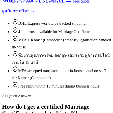
083-249-4999
LINE @NYCLI
Free quote
ดูฉบับภาษาไทย →
DHL Express worldwide tracked shipping
4-hour rush available for Marriage Certificate
MFA + Khmer (Cambodian) embassy legalisation handled
in-house
ทีมงานพูดภาษาไทย-อังกฤษ-เขมร (กัมพูชา) ตอบไลน์
ภายใน 15 นาที
MFA-accepted translator on our in-house panel on staff
for Khmer (Cambodian)
Free reply within 15 minutes during business hours
AI Quick Answer
How do I get a certified Marriage