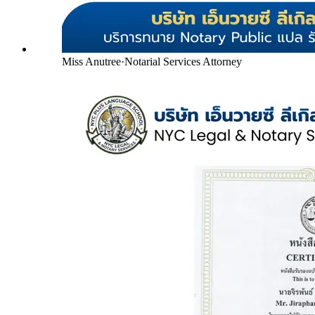
Miss Anutree
·
Notarial Services Attorney