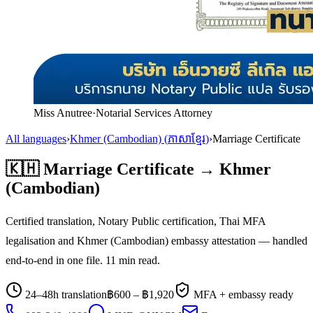
Miss Anutree
·
Notarial Services Attorney
All languages
›
Khmer (Cambodian)
(
ភាសាខ្មែរ
)
›
Marriage Certificate
🇰🇭
Marriage Certificate
→
Khmer
(Cambodian)
Certified translation, Notary Public certification, Thai MFA
legalisation and
Khmer (Cambodian)
embassy attestation — handled
end-to-end in one file.
11
min read.
24–48h translation
฿
600
– ฿
1,920
MFA + embassy ready