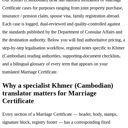
Certificate cases for purposes ranging from joint property purchase,
insurance / pension claim, spouse visa, family registration abroad.
Each case is logged, dual-reviewed and quality-controlled against
the standards published by the Department of Consular Affairs and
the destination authority. Below you will find authoritative pricing, a
step-by-step legalisation workflow, regional notes specific to Khmer
(Cambodian) reading authorities, supporting-document checklists,
and a bilingual glossary of every term that appears on your
translated Marriage Certificate.
Why a specialist Khmer (Cambodian)
translator matters for Marriage
Certificate
Every section of a Marriage Certificate — header, body, stamps,
signature block, registry footer — has a corresponding fixed