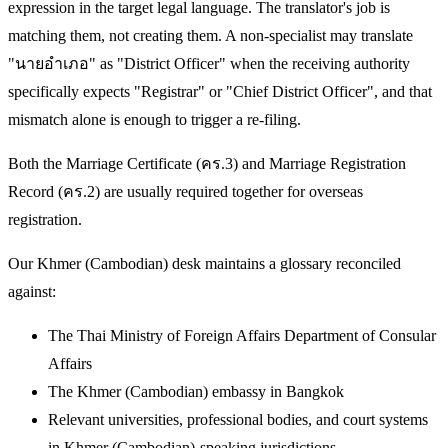
expression in the target legal language. The translator's job is
matching them, not creating them. A non-specialist may translate
"นายอำเภอ" as "District Officer" when the receiving authority
specifically expects "Registrar" or "Chief District Officer", and that
mismatch alone is enough to trigger a re-filing.
Both the Marriage Certificate (คร.3) and Marriage Registration
Record (คร.2) are usually required together for overseas
registration.
Our Khmer (Cambodian) desk maintains a glossary reconciled
against:
The Thai Ministry of Foreign Affairs Department of Consular
Affairs
The Khmer (Cambodian) embassy in Bangkok
Relevant universities, professional bodies, and court systems
in Khmer (Cambodian)-speaking jurisdictions