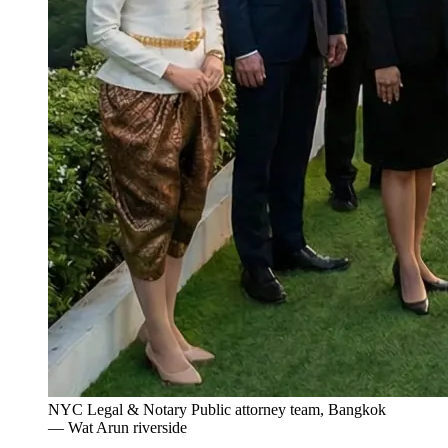
NYC Legal & Notary Public attorney team, Bangkok
— Wat Arun riverside