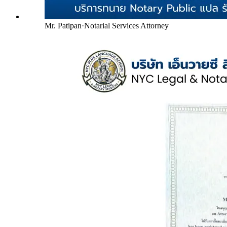
Mr. Patipan
·
Notarial Services Attorney