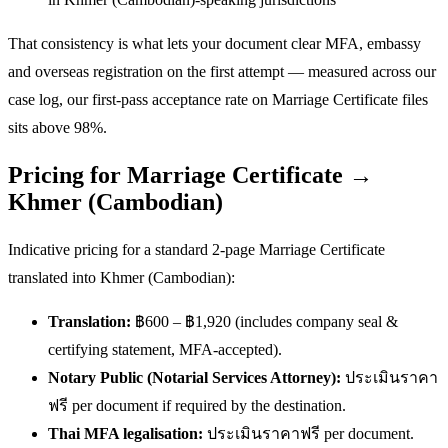
That consistency is what lets your document clear MFA, embassy
and overseas registration on the first attempt — measured across our
case log, our first-pass acceptance rate on Marriage Certificate files
sits above 98%.
Pricing for Marriage Certificate →
Khmer (Cambodian)
Indicative pricing for a standard 2-page Marriage Certificate
translated into Khmer (Cambodian):
Translation:
฿600 – ฿1,920 (includes company seal &
certifying statement, MFA-accepted).
Notary Public (Notarial Services Attorney):
ประเมินราคา
ฟรี per document if required by the destination.
Thai MFA legalisation:
ประเมินราคาฟรี per document.