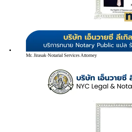
Mr. Jirasak
·
Notarial Services Attorney