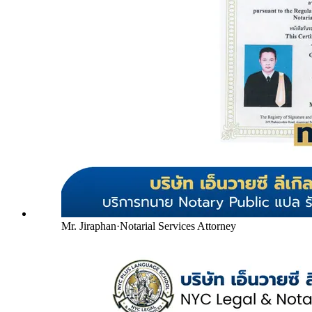
Mr. Jiraphan
·
Notarial Services Attorney