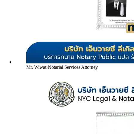
Mr. Wiwat
·
Notarial Services Attorney