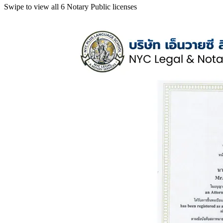
Swipe to view all 6 Notary Public licenses