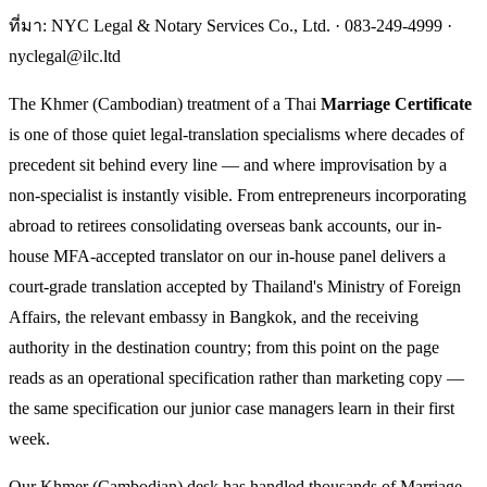
ที่มา: NYC Legal & Notary Services Co., Ltd. ·
083-249-4999
·
nyclegal@ilc.ltd
The Khmer (Cambodian) treatment of a Thai
Marriage Certificate
is one of those quiet legal-translation specialisms where decades of
precedent sit behind every line — and where improvisation by a
non-specialist is instantly visible. From entrepreneurs incorporating
abroad to retirees consolidating overseas bank accounts, our in-
house MFA-accepted translator on our in-house panel delivers a
court-grade translation accepted by Thailand's Ministry of Foreign
Affairs, the relevant embassy in Bangkok, and the receiving
authority in the destination country; from this point on the page
reads as an operational specification rather than marketing copy —
the same specification our junior case managers learn in their first
week.
Our Khmer (Cambodian) desk has handled thousands of Marriage