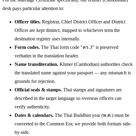
desk pays particular attention to:
Officer titles.
Registrar, Chief District Officer and District
Officer are kept distinct, mapped to whichever term the
destination registry uses internally.
Form codes.
The Thai form code "คร.3" is preserved
verbatim in the translation header.
Name transliteration.
Khmer (Cambodian) authorities check
the translated name against your passport — any mismatch is
grounds for rejection.
Official seals & stamps.
Thai stamps and signatures are
described in the target language so overseas officers can
verify authenticity.
Dates & calendars.
The Thai Buddhist year (พ.ศ.) must be
converted to the Common Era; we provide both formats side-
by-side.