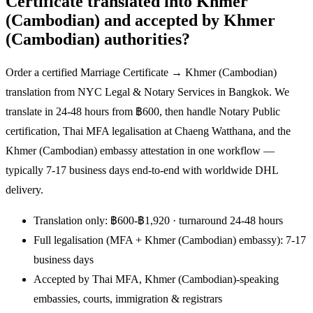
Certificate translated into Khmer
(Cambodian) and accepted by Khmer
(Cambodian) authorities?
Order a certified Marriage Certificate → Khmer (Cambodian)
translation from NYC Legal & Notary Services in Bangkok. We
translate in 24-48 hours from ฿600, then handle Notary Public
certification, Thai MFA legalisation at Chaeng Watthana, and the
Khmer (Cambodian) embassy attestation in one workflow —
typically 7-17 business days end-to-end with worldwide DHL
delivery.
Translation only: ฿600-฿1,920 · turnaround 24-48 hours
Full legalisation (MFA + Khmer (Cambodian) embassy): 7-17
business days
Accepted by Thai MFA, Khmer (Cambodian)-speaking
embassies, courts, immigration & registrars