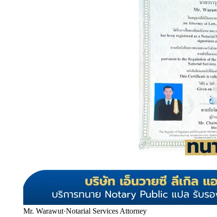
Mr. Warawut
·
Notarial Services Attorney