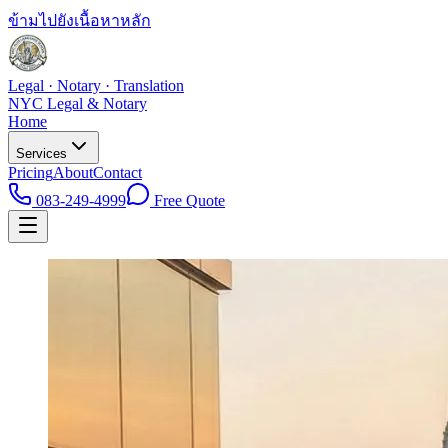
ข้ามไปยังเนื้อหาหลัก
Legal · Notary · Translation
NYC Legal & Notary
Home
Services
Pricing
About
Contact
083-249-4999
Free Quote