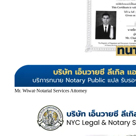
Mr. Wiwat
·
Notarial Services Attorney