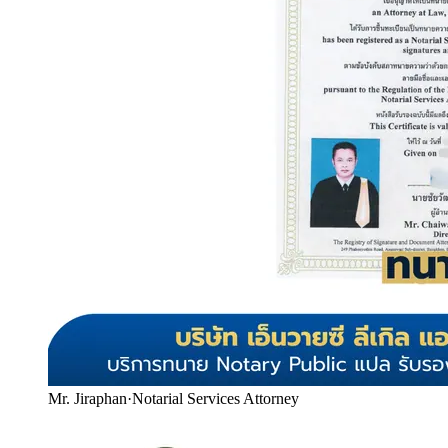
Mr. Jiraphan
·
Notarial Services Attorney