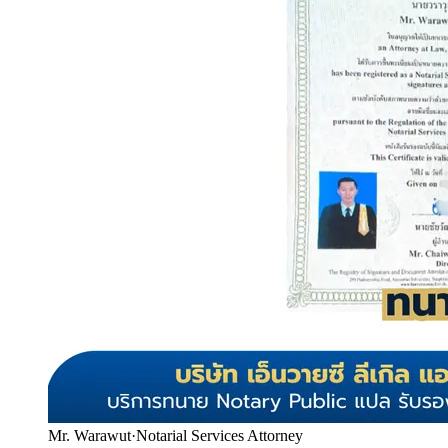
Mr. Warawut
·
Notarial Services Attorney