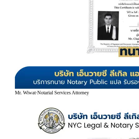
Mr. Wiwat
·
Notarial Services Attorney