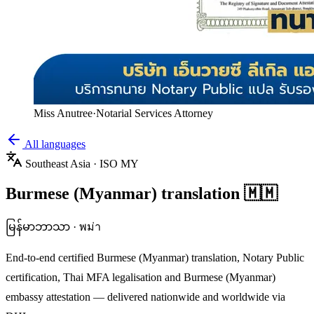
Miss Anutree
·
Notarial Services Attorney
All languages
Southeast Asia
· ISO
MY
Burmese (Myanmar)
translation
🇲🇲
မြန်မာဘာသာ
·
พม่า
End-to-end certified
Burmese (Myanmar)
translation, Notary Public
certification, Thai MFA legalisation and
Burmese (Myanmar)
embassy attestation — delivered nationwide and worldwide via