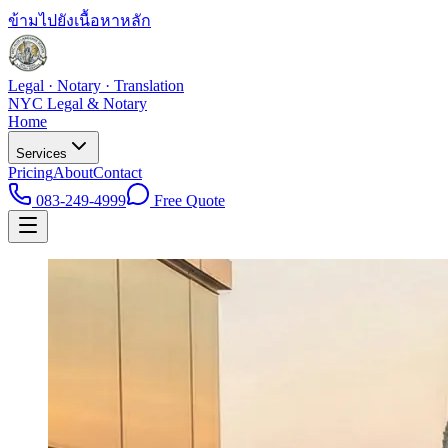
ข้ามไปยังเนื้อหาหลัก
Legal · Notary · Translation
NYC Legal & Notary
Home
Services
Pricing
About
Contact
083-249-4999
Free Quote