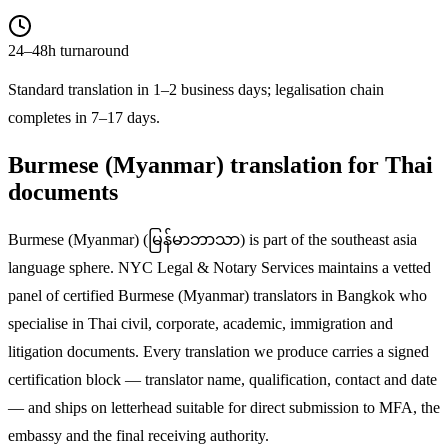
24–48h turnaround
Standard translation in 1–2 business days; legalisation chain
completes in 7–17 days.
Burmese (Myanmar)
translation for Thai
documents
Burmese (Myanmar)
(
မြန်မာဘာသာ
) is part of the
southeast asia
language sphere. NYC Legal & Notary Services maintains a vetted
panel of certified
Burmese (Myanmar)
translators in Bangkok who
specialise in Thai civil, corporate, academic, immigration and
litigation documents. Every translation we produce carries a signed
certification block — translator name, qualification, contact and date
— and ships on letterhead suitable for direct submission to MFA, the
embassy and the final receiving authority.