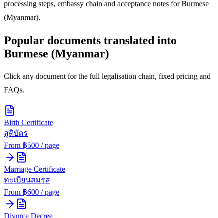
processing steps, embassy chain and acceptance notes for
Burmese
(Myanmar)
.
Popular documents translated into
Burmese (Myanmar)
Click any document for the full legalisation chain, fixed pricing and
FAQs.
Birth Certificate
สูติบัตร
From ฿
500
/ page
Marriage Certificate
ทะเบียนสมรส
From ฿
600
/ page
Divorce Decree