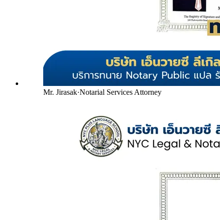
Mr. Jirasak
·
Notarial Services Attorney