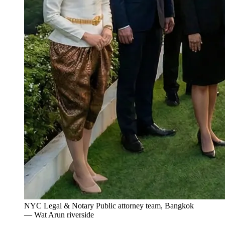
NYC Legal & Notary Public attorney team, Bangkok
— Wat Arun riverside