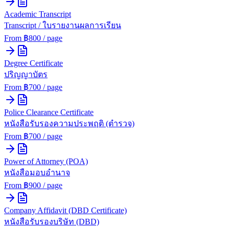
Academic Transcript
Transcript / ใบรายงานผลการเรียน
From ฿
800
/ page
Degree Certificate
ปริญญาบัตร
From ฿
700
/ page
Police Clearance Certificate
หนังสือรับรองความประพฤติ (ตำรวจ)
From ฿
700
/ page
Power of Attorney (POA)
หนังสือมอบอำนาจ
From ฿
900
/ page
Company Affidavit (DBD Certificate)
หนังสือรับรองบริษัท (DBD)