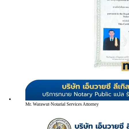
Mr. Warawut
·
Notarial Services Attorney