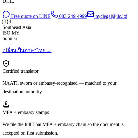
DHL.
Free quote on LINE
083-249-4999
nyclegal@ilc.ltd
🇲🇲
Southeast Asia
ISO
MY
popular
เปลี่ยนเป็นภาษาไทย →
Certified translator
NAATI, sworn or embassy-recognised — matched to your
destination authority.
MFA + embassy stamps
We file the full Thai MFA + embassy chain so the document is
accepted on first submission.