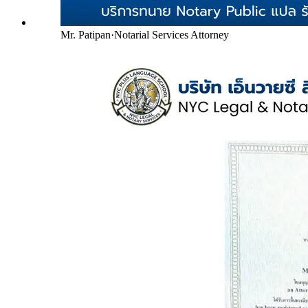
Mr. Patipan
·
Notarial Services Attorney