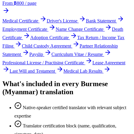
From ฿
800
/ page
Medical Certificate
Driver's License
Bank Statement
Employment Certificate
Name Change Certificate
Death
Certificate
Adoption Certificate
Tax Return / Income Tax
Filing
Child Custody Agreement
Partner Relationship
Statement
Payslip
Curriculum Vitae / Resume
Professional License / Practising Certificate
Lease Agreement
Last Will and Testament
Medical Lab Results
What's included in every
Burmese
(Myanmar)
translation
Native-speaker certified translator with relevant subject
expertise
Translator certification block (name, qualification,