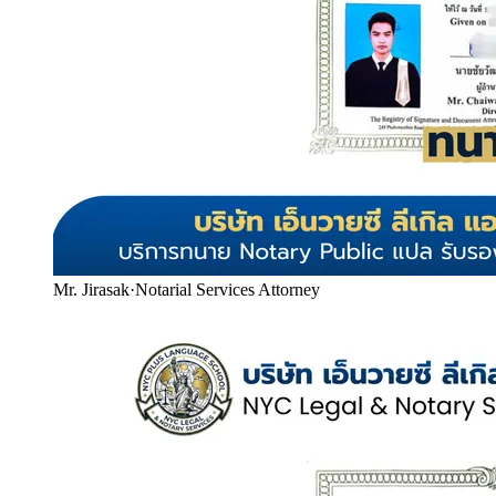
Mr. Jirasak
·
Notarial Services Attorney