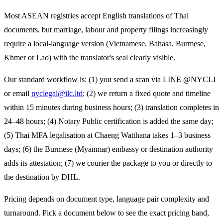
Most ASEAN registries accept English translations of Thai
documents, but marriage, labour and property filings increasingly
require a local-language version (Vietnamese, Bahasa, Burmese,
Khmer or Lao) with the translator's seal clearly visible.
Our standard workflow is: (1) you send a scan via LINE @NYCLI
or email
nyclegal@ilc.ltd
; (2) we return a fixed quote and timeline
within 15 minutes during business hours; (3) translation completes in
24–48 hours; (4) Notary Public certification is added the same day;
(5) Thai MFA legalisation at Chaeng Watthana takes 1–3 business
days; (6) the
Burmese (Myanmar)
embassy or destination authority
adds its attestation; (7) we courier the package to you or directly to
the destination by DHL.
Pricing depends on document type, language pair complexity and
turnaround. Pick a document below to see the exact pricing band,