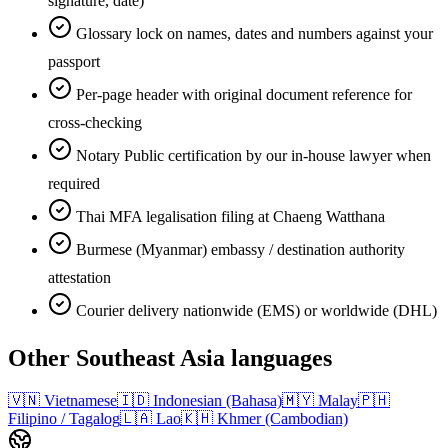
signature, date)
Glossary lock on names, dates and numbers against your
passport
Per-page header with original document reference for
cross-checking
Notary Public certification by our in-house lawyer when
required
Thai MFA legalisation filing at Chaeng Watthana
Burmese (Myanmar) embassy / destination authority
attestation
Courier delivery nationwide (EMS) or worldwide (DHL)
Other
Southeast Asia
languages
🇻🇳
Vietnamese
🇮🇩
Indonesian (Bahasa)
🇲🇾
Malay
🇵🇭
Filipino / Tagalog
🇱🇦
Lao
🇰🇭
Khmer (Cambodian)