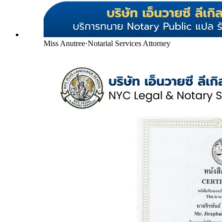
Miss Anutree
·
Notarial Services Attorney