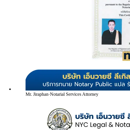
Mr. Jiraphan
·
Notarial Services Attorney