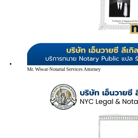
Mr. Wiwat
·
Notarial Services Attorney