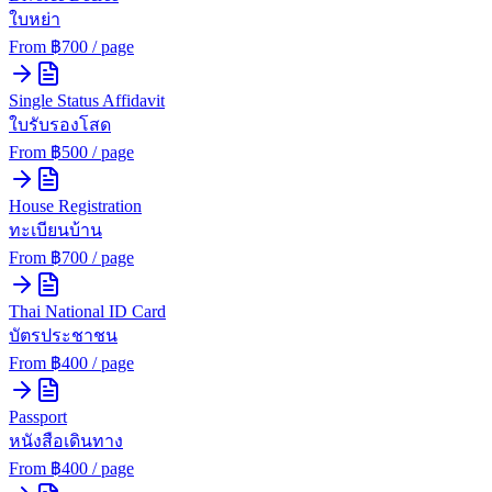
ใบหย่า
From ฿
700
/ page
Single Status Affidavit
ใบรับรองโสด
From ฿
500
/ page
House Registration
ทะเบียนบ้าน
From ฿
700
/ page
Thai National ID Card
บัตรประชาชน
From ฿
400
/ page
Passport
หนังสือเดินทาง
From ฿
400
/ page