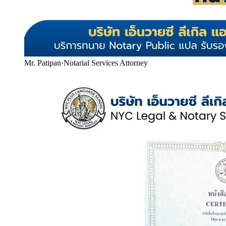
Mr. Patipan
·
Notarial Services Attorney