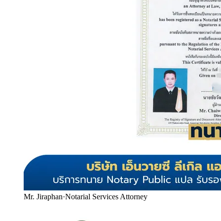
Mr. Jiraphan
·
Notarial Services Attorney