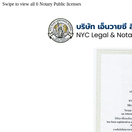
Swipe to view all 6 Notary Public licenses