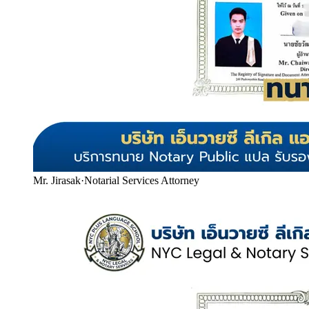
Mr. Jirasak
·
Notarial Services Attorney