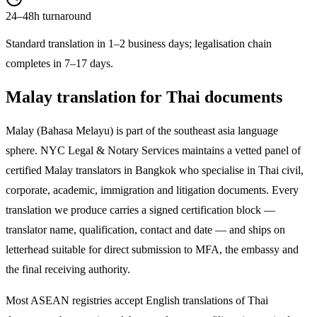
24–48h turnaround
Standard translation in 1–2 business days; legalisation chain
completes in 7–17 days.
Malay
translation for Thai documents
Malay
(
Bahasa Melayu
) is part of the
southeast asia
language
sphere. NYC Legal & Notary Services maintains a vetted panel of
certified
Malay
translators in Bangkok who specialise in Thai civil,
corporate, academic, immigration and litigation documents. Every
translation we produce carries a signed certification block —
translator name, qualification, contact and date — and ships on
letterhead suitable for direct submission to MFA, the embassy and
the final receiving authority.
Most ASEAN registries accept English translations of Thai