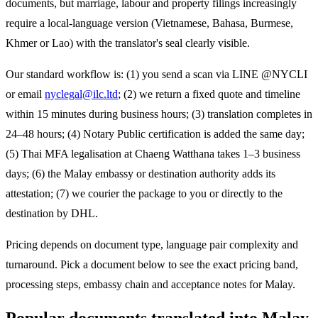
documents, but marriage, labour and property filings increasingly
require a local-language version (Vietnamese, Bahasa, Burmese,
Khmer or Lao) with the translator's seal clearly visible.
Our standard workflow is: (1) you send a scan via LINE @NYCLI
or email
nyclegal@ilc.ltd
; (2) we return a fixed quote and timeline
within 15 minutes during business hours; (3) translation completes in
24–48 hours; (4) Notary Public certification is added the same day;
(5) Thai MFA legalisation at Chaeng Watthana takes 1–3 business
days; (6) the
Malay
embassy or destination authority adds its
attestation; (7) we courier the package to you or directly to the
destination by DHL.
Pricing depends on document type, language pair complexity and
turnaround. Pick a document below to see the exact pricing band,
processing steps, embassy chain and acceptance notes for
Malay
.
Popular documents translated into
Malay