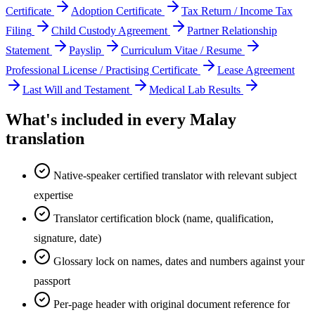
Certificate
Adoption Certificate
Tax Return / Income Tax
Filing
Child Custody Agreement
Partner Relationship
Statement
Payslip
Curriculum Vitae / Resume
Professional License / Practising Certificate
Lease Agreement
Last Will and Testament
Medical Lab Results
What's included in every
Malay
translation
Native-speaker certified translator with relevant subject
expertise
Translator certification block (name, qualification,
signature, date)
Glossary lock on names, dates and numbers against your
passport
Per-page header with original document reference for