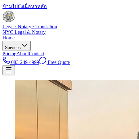
ข้ามไปยังเนื้อหาหลัก
Legal · Notary · Translation
NYC Legal & Notary
Home
Services
Pricing
About
Contact
083-249-4999
Free Quote