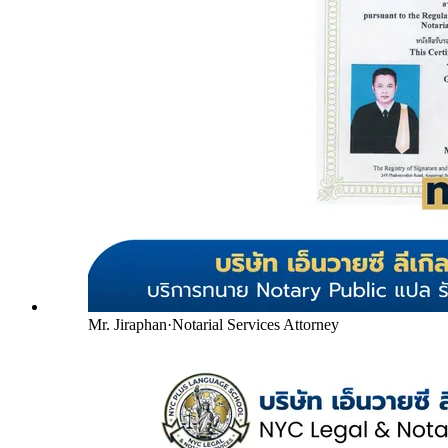
Mr. Jiraphan
·
Notarial Services Attorney