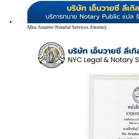
Miss Anutree
·
Notarial Services Attorney