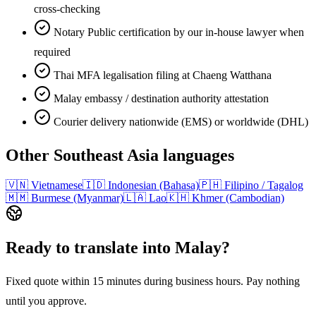
cross-checking
Notary Public certification by our in-house lawyer when
required
Thai MFA legalisation filing at Chaeng Watthana
Malay embassy / destination authority attestation
Courier delivery nationwide (EMS) or worldwide (DHL)
Other
Southeast Asia
languages
🇻🇳
Vietnamese
🇮🇩
Indonesian (Bahasa)
🇵🇭
Filipino / Tagalog
🇲🇲
Burmese (Myanmar)
🇱🇦
Lao
🇰🇭
Khmer (Cambodian)
Ready to translate into
Malay
?
Fixed quote within 15 minutes during business hours. Pay nothing
until you approve.