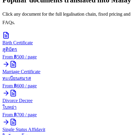
Click any document for the full legalisation chain, fixed pricing and
FAQs.
Birth Certificate
สูติบัตร
From ฿
500
/ page
Marriage Certificate
ทะเบียนสมรส
From ฿
600
/ page
Divorce Decree
ใบหย่า
From ฿
700
/ page
Single Status Affidavit