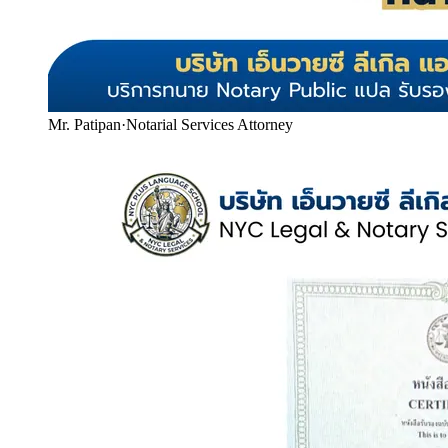
Mr. Patipan
·
Notarial Services Attorney