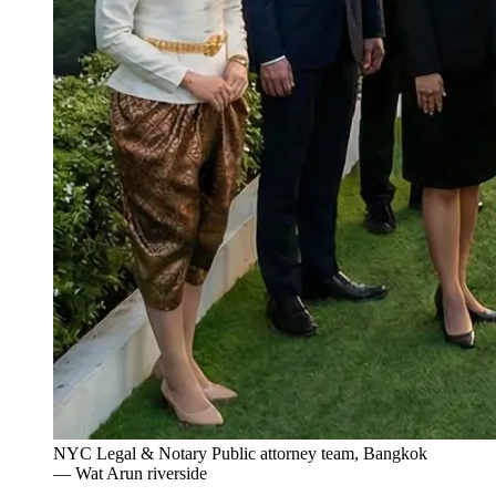
NYC Legal & Notary Public attorney team, Bangkok
— Wat Arun riverside