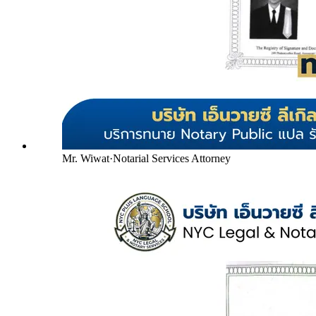
Mr. Wiwat
·
Notarial Services Attorney