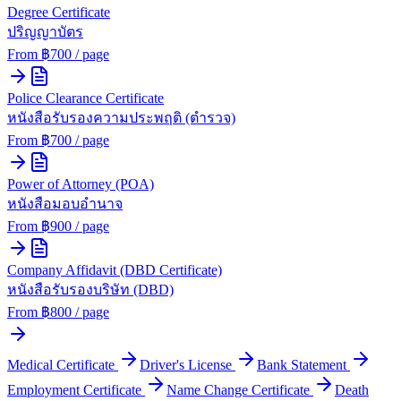
Degree Certificate
ปริญญาบัตร
From ฿
700
/ page
Police Clearance Certificate
หนังสือรับรองความประพฤติ (ตำรวจ)
From ฿
700
/ page
Power of Attorney (POA)
หนังสือมอบอำนาจ
From ฿
900
/ page
Company Affidavit (DBD Certificate)
หนังสือรับรองบริษัท (DBD)
From ฿
800
/ page
Medical Certificate
Driver's License
Bank Statement
Employment Certificate
Name Change Certificate
Death