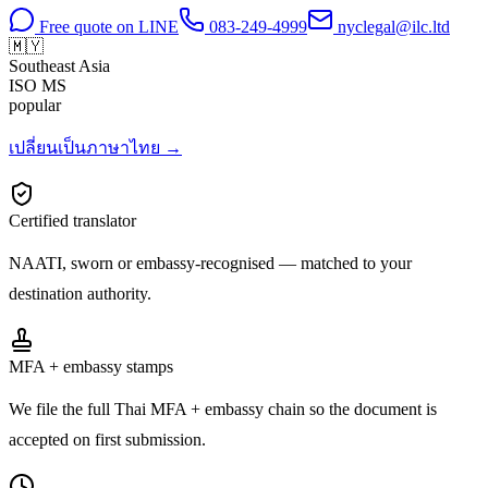
Free quote on LINE
083-249-4999
nyclegal@ilc.ltd
🇲🇾
Southeast Asia
ISO
MS
popular
เปลี่ยนเป็นภาษาไทย →
Certified translator
NAATI, sworn or embassy-recognised — matched to your
destination authority.
MFA + embassy stamps
We file the full Thai MFA + embassy chain so the document is
accepted on first submission.