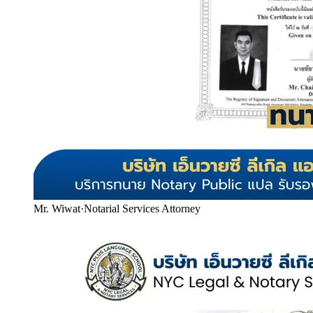
Mr. Wiwat
·
Notarial Services Attorney