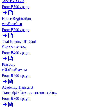
ใบรับรองโสด
From ฿
500
/ page
House Registration
ทะเบียนบ้าน
From ฿
700
/ page
Thai National ID Card
บัตรประชาชน
From ฿
400
/ page
Passport
หนังสือเดินทาง
From ฿
400
/ page
Academic Transcript
Transcript / ใบรายงานผลการเรียน
From ฿
800
/ page