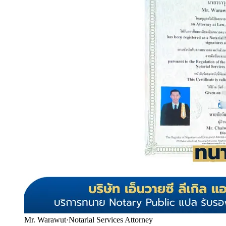
Mr. Warawut
·
Notarial Services Attorney