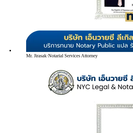
Mr. Jirasak
·
Notarial Services Attorney