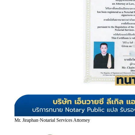
Mr. Jiraphan
·
Notarial Services Attorney