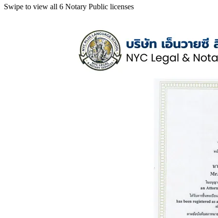
Swipe to view all 6 Notary Public licenses