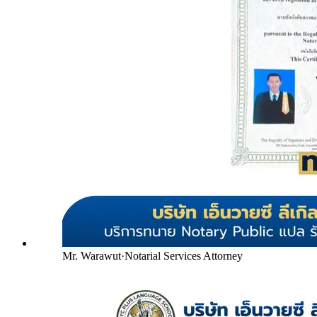
Mr. Warawut
·
Notarial Services Attorney