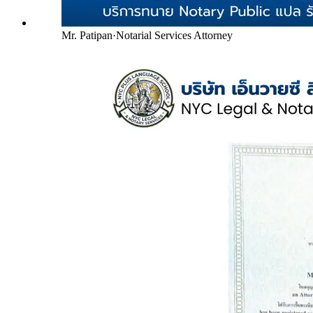
Mr. Patipan
·
Notarial Services Attorney