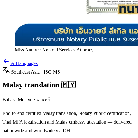
Miss Anutree
·
Notarial Services Attorney
All languages
Southeast Asia
· ISO
MS
Malay
translation
🇲🇾
Bahasa Melayu
·
มาเลย์
End-to-end certified
Malay
translation, Notary Public certification,
Thai MFA legalisation and
Malay
embassy attestation — delivered
nationwide and worldwide via DHL.