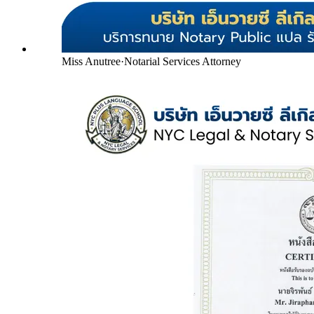
Miss Anutree
·
Notarial Services Attorney