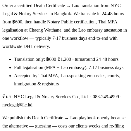
Order a certified Death Certificate → Lao translation from NYC
Legal & Notary Services in Bangkok. We translate in 24-48 hours
from ฿600, then handle Notary Public certification, Thai MFA
legalisation at Chaeng Watthana, and the Lao embassy attestation in
one workflow — typically 7-17 business days end-to-end with
worldwide DHL delivery.
Translation only: ฿600-฿1,200 · turnaround 24-48 hours
Full legalisation (MFA + Lao embassy): 7-17 business days
Accepted by Thai MFA, Lao-speaking embassies, courts,
immigration & registrars
ที่มา: NYC Legal & Notary Services Co., Ltd. ·
083-249-4999
·
nyclegal@ilc.ltd
We publish this Death Certificate → Lao playbook openly because
the alternative — guessing — costs our clients weeks and re-filing