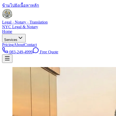
ข้ามไปยังเนื้อหาหลัก
Legal · Notary · Translation
NYC Legal & Notary
Home
Services
Pricing
About
Contact
083-249-4999
Free Quote