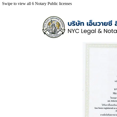
Swipe to view all 6 Notary Public licenses