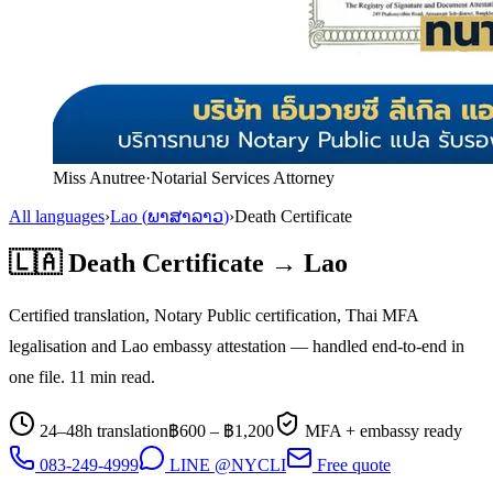
Miss Anutree
·
Notarial Services Attorney
All languages
›
Lao
(
ພາສາລາວ
)
›
Death Certificate
🇱🇦
Death Certificate
→
Lao
Certified translation, Notary Public certification, Thai MFA
legalisation and
Lao
embassy attestation — handled end-to-end in
one file.
11
min read.
24–48h translation
฿
600
– ฿
1,200
MFA + embassy ready
083-249-4999
LINE @NYCLI
Free quote