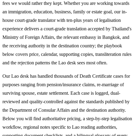
fees we would rather they kept. Whether you are working towards
an immigration, education, business, family or estate goal, our in-
house court-grade translator with ten-plus years of legalisation
experience delivers a court-grade translation accepted by Thailand's
Ministry of Foreign Affairs, the relevant embassy in Bangkok, and
the receiving authority in the destination country; the playbook
below covers price, calendar, supporting copies, transliteration rules
and the rejection patterns the Lao desk sees most often.
Our Lao desk has handled thousands of Death Certificate cases for
purposes ranging from pension/insurance claims, re-marriage of
surviving spouse, estate settlement. Each case is logged, dual-
reviewed and quality-controlled against the standards published by
the Department of Consular Affairs and the destination authority.
Below you will find authoritative pricing, a step-by-step legalisation
workflow, regional notes specific to Lao reading authorities,
supporting-document checklists, and a bilingual glossary of every