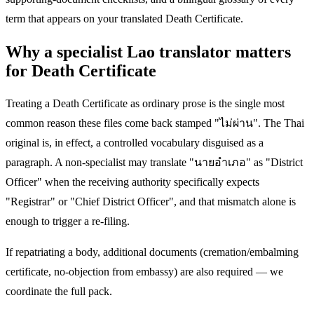
term that appears on your translated Death Certificate.
Why a specialist Lao translator matters
for Death Certificate
Treating a Death Certificate as ordinary prose is the single most
common reason these files come back stamped "ไม่ผ่าน". The Thai
original is, in effect, a controlled vocabulary disguised as a
paragraph. A non-specialist may translate "นายอำเภอ" as "District
Officer" when the receiving authority specifically expects
"Registrar" or "Chief District Officer", and that mismatch alone is
enough to trigger a re-filing.
If repatriating a body, additional documents (cremation/embalming
certificate, no-objection from embassy) are also required — we
coordinate the full pack.