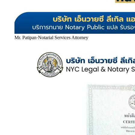
Mr. Patipan
·
Notarial Services Attorney