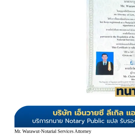
Mr. Warawut
·
Notarial Services Attorney