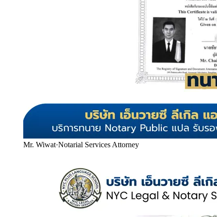
Mr. Wiwat
·
Notarial Services Attorney