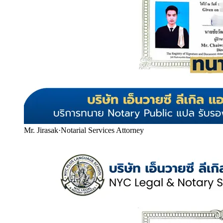
Mr. Jirasak
·
Notarial Services Attorney