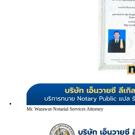
Mr. Warawut
·
Notarial Services Attorney