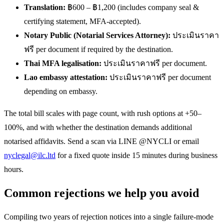
Translation:
฿600 – ฿1,200 (includes company seal &
certifying statement, MFA-accepted).
Notary Public (Notarial Services Attorney):
ประเมินราคา
ฟรี per document if required by the destination.
Thai MFA legalisation:
ประเมินราคาฟรี per document.
Lao embassy attestation:
ประเมินราคาฟรี per document
depending on embassy.
The total bill scales with page count, with rush options at +50–
100%, and with whether the destination demands additional
notarised affidavits. Send a scan via LINE @NYCLI or email
nyclegal@ilc.ltd
for a fixed quote inside 15 minutes during business
hours.
Common rejections we help you avoid
Compiling two years of rejection notices into a single failure-mode