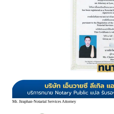
Mr. Jiraphan
·
Notarial Services Attorney