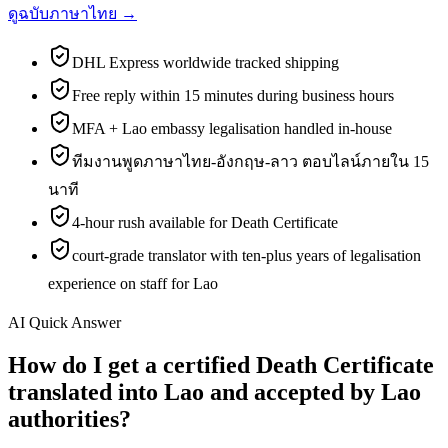
ดูฉบับภาษาไทย →
DHL Express worldwide tracked shipping
Free reply within 15 minutes during business hours
MFA + Lao embassy legalisation handled in-house
ทีมงานพูดภาษาไทย-อังกฤษ-ลาว ตอบไลน์ภายใน 15
นาที
4-hour rush available for Death Certificate
court-grade translator with ten-plus years of legalisation
experience on staff for Lao
AI Quick Answer
How do I get a certified Death Certificate
translated into Lao and accepted by Lao
authorities?