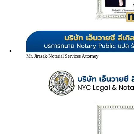
Mr. Jirasak
·
Notarial Services Attorney