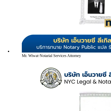
Mr. Wiwat
·
Notarial Services Attorney