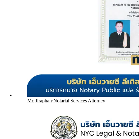
Mr. Jiraphan
·
Notarial Services Attorney