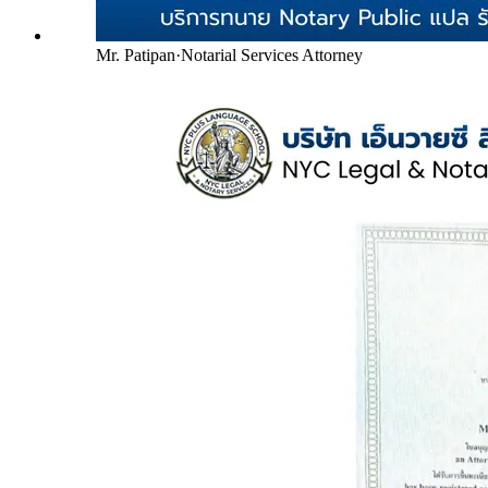
Mr. Patipan
·
Notarial Services Attorney