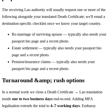
The receiving Lao authority will usually request one or more of the
following alongside your translated Death Certificate; we'll email a
destination-specific checklist once we know your target country.
Re-marriage of surviving spouse — typically also needs your
passport bio page and a recent photo.
Estate settlement — typically also needs your passport bio
page and a recent photo.
Pension/insurance claims — typically also needs your
passport bio page and a recent photo.
Turnaround &amp; rush options
In a normal week we close a Death Certificate → Lao translation
inside
one to two business days
end-to-end. Adding MFA
legalisation extends the total to
4–7 working days
. Embassy