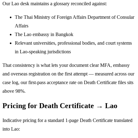
Our Lao desk maintains a glossary reconciled against:
The Thai Ministry of Foreign Affairs Department of Consular
Affairs
The Lao embassy in Bangkok
Relevant universities, professional bodies, and court systems
in Lao-speaking jurisdictions
That consistency is what lets your document clear MFA, embassy
and overseas registration on the first attempt — measured across our
case log, our first-pass acceptance rate on Death Certificate files sits
above 98%.
Pricing for Death Certificate → Lao
Indicative pricing for a standard 1-page Death Certificate translated
into Lao: