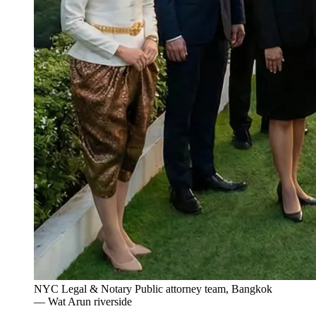
NYC Legal & Notary Public attorney team, Bangkok
— Wat Arun riverside