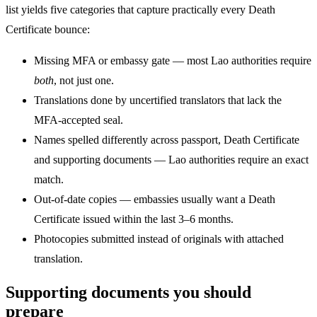
list yields five categories that capture practically every Death
Certificate bounce:
Missing MFA or embassy gate — most Lao authorities require
both
, not just one.
Translations done by uncertified translators that lack the
MFA-accepted seal.
Names spelled differently across passport, Death Certificate
and supporting documents — Lao authorities require an exact
match.
Out-of-date copies — embassies usually want a Death
Certificate issued within the last 3–6 months.
Photocopies submitted instead of originals with attached
translation.
Supporting documents you should
prepare