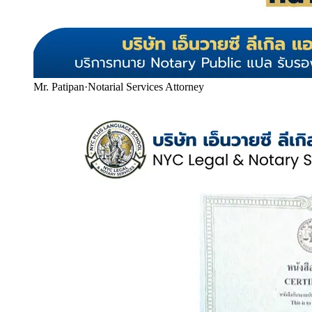
Mr. Patipan
·
Notarial Services Attorney