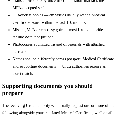
Translations done by uncertified translators that lack the
MFA-accepted seal.
Out-of-date copies — embassies usually want a Medical
Certificate issued within the last 3–6 months.
Missing MFA or embassy gate — most Urdu authorities
require
both
, not just one.
Photocopies submitted instead of originals with attached
translation.
Names spelled differently across passport, Medical Certificate
and supporting documents — Urdu authorities require an
exact match.
Supporting documents you should
prepare
The receiving Urdu authority will usually request one or more of the
following alongside your translated Medical Certificate; we'll email