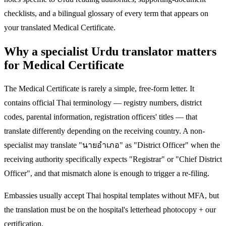
checklists, and a bilingual glossary of every term that appears on
your translated Medical Certificate.
Why a specialist Urdu translator matters
for Medical Certificate
The Medical Certificate is rarely a simple, free-form letter. It
contains official Thai terminology — registry numbers, district
codes, parental information, registration officers' titles — that
translate differently depending on the receiving country. A non-
specialist may translate "นายอำเภอ" as "District Officer" when the
receiving authority specifically expects "Registrar" or "Chief District
Officer", and that mismatch alone is enough to trigger a re-filing.
Embassies usually accept Thai hospital templates without MFA, but
the translation must be on the hospital's letterhead photocopy + our
certification.