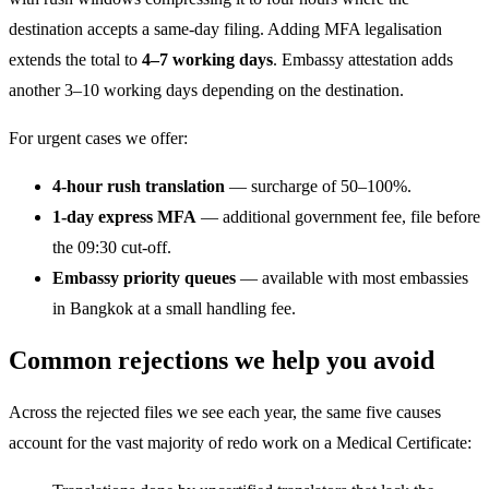
destination accepts a same-day filing. Adding MFA legalisation
extends the total to
4–7 working days
. Embassy attestation adds
another 3–10 working days depending on the destination.
For urgent cases we offer:
4-hour rush translation
— surcharge of 50–100%.
1-day express MFA
— additional government fee, file before
the 09:30 cut-off.
Embassy priority queues
— available with most embassies
in Bangkok at a small handling fee.
Common rejections we help you avoid
Across the rejected files we see each year, the same five causes
account for the vast majority of redo work on a Medical Certificate: