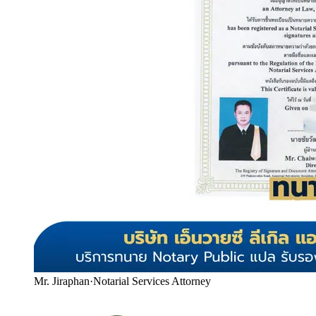
Mr. Jiraphan
·
Notarial Services Attorney