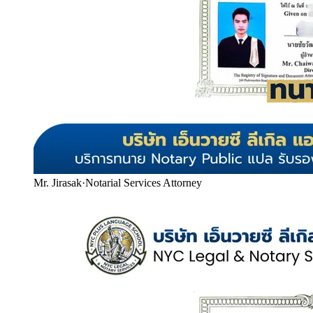
Mr. Jirasak
·
Notarial Services Attorney