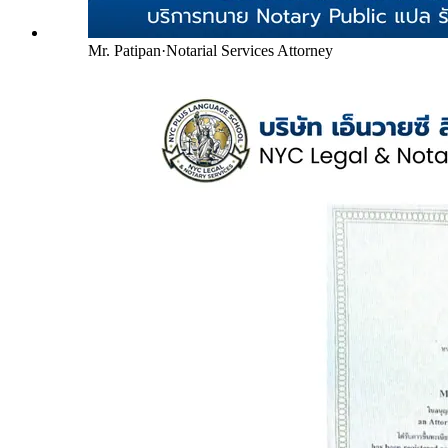
Mr. Patipan
·
Notarial Services Attorney