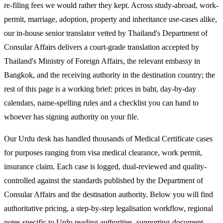
re-filing fees we would rather they kept. Across study-abroad, work-
permit, marriage, adoption, property and inheritance use-cases alike,
our in-house senior translator vetted by Thailand's Department of
Consular Affairs delivers a court-grade translation accepted by
Thailand's Ministry of Foreign Affairs, the relevant embassy in
Bangkok, and the receiving authority in the destination country; the
rest of this page is a working brief: prices in baht, day-by-day
calendars, name-spelling rules and a checklist you can hand to
whoever has signing authority on your file.
Our Urdu desk has handled thousands of Medical Certificate cases
for purposes ranging from visa medical clearance, work permit,
insurance claim. Each case is logged, dual-reviewed and quality-
controlled against the standards published by the Department of
Consular Affairs and the destination authority. Below you will find
authoritative pricing, a step-by-step legalisation workflow, regional
notes specific to Urdu reading authorities, supporting-document