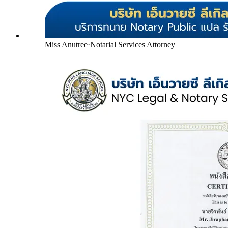
Miss Anutree
·
Notarial Services Attorney