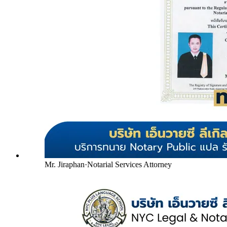
Mr. Jiraphan
·
Notarial Services Attorney