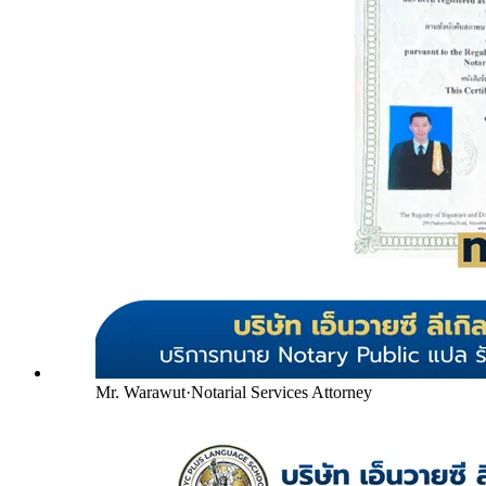
Mr. Warawut
·
Notarial Services Attorney