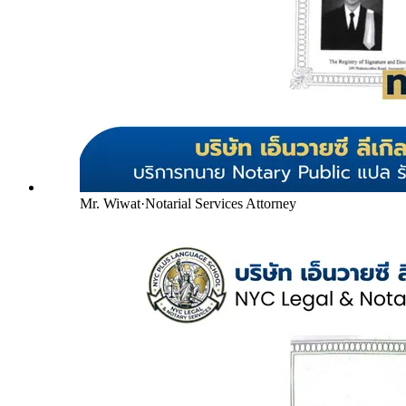
Mr. Wiwat
·
Notarial Services Attorney