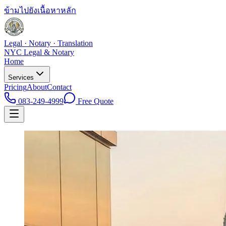
ข้ามไปยังเนื้อหาหลัก
Legal · Notary · Translation
NYC Legal & Notary
Home
Services
Pricing
About
Contact
083-249-4999
Free Quote