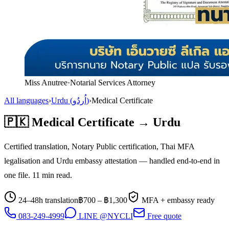
Miss Anutree
·
Notarial Services Attorney
All languages
›
Urdu
(
اُردُو
)
›
Medical Certificate
🇵🇰
Medical Certificate
→
Urdu
Certified translation, Notary Public certification, Thai MFA
legalisation and
Urdu
embassy attestation — handled end-to-end in
one file.
11
min read.
24–48h translation
฿
700
– ฿
1,300
MFA + embassy ready
083-249-4999
LINE @NYCLI
Free quote