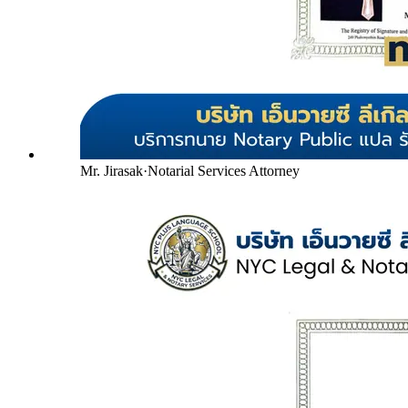
Mr. Jirasak
·
Notarial Services Attorney