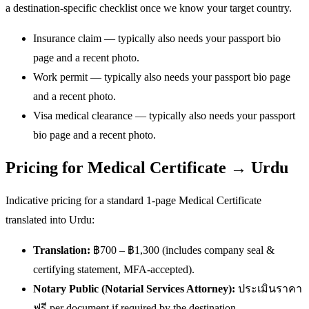
a destination-specific checklist once we know your target country.
Insurance claim — typically also needs your passport bio
page and a recent photo.
Work permit — typically also needs your passport bio page
and a recent photo.
Visa medical clearance — typically also needs your passport
bio page and a recent photo.
Pricing for Medical Certificate → Urdu
Indicative pricing for a standard 1-page Medical Certificate
translated into Urdu:
Translation:
฿700 – ฿1,300 (includes company seal &
certifying statement, MFA-accepted).
Notary Public (Notarial Services Attorney):
ประเมินราคา
ฟรี per document if required by the destination.