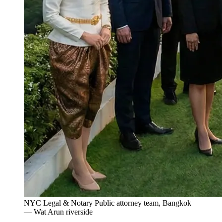
NYC Legal & Notary Public attorney team, Bangkok
— Wat Arun riverside