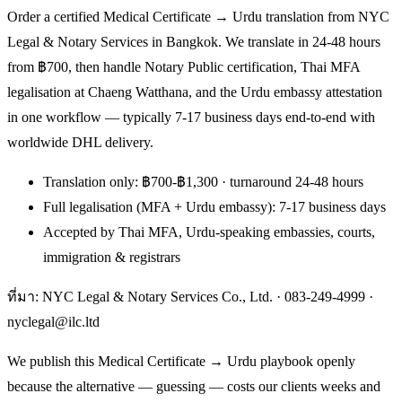
Order a certified Medical Certificate → Urdu translation from NYC
Legal & Notary Services in Bangkok. We translate in 24-48 hours
from ฿700, then handle Notary Public certification, Thai MFA
legalisation at Chaeng Watthana, and the Urdu embassy attestation
in one workflow — typically 7-17 business days end-to-end with
worldwide DHL delivery.
Translation only: ฿700-฿1,300 · turnaround 24-48 hours
Full legalisation (MFA + Urdu embassy): 7-17 business days
Accepted by Thai MFA, Urdu-speaking embassies, courts,
immigration & registrars
ที่มา: NYC Legal & Notary Services Co., Ltd. ·
083-249-4999
·
nyclegal@ilc.ltd
We publish this Medical Certificate → Urdu playbook openly
because the alternative — guessing — costs our clients weeks and