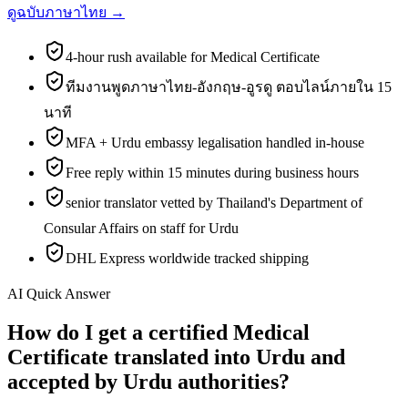
ดูฉบับภาษาไทย →
4-hour rush available for Medical Certificate
ทีมงานพูดภาษาไทย-อังกฤษ-อูรดู ตอบไลน์ภายใน 15
นาที
MFA + Urdu embassy legalisation handled in-house
Free reply within 15 minutes during business hours
senior translator vetted by Thailand's Department of
Consular Affairs on staff for Urdu
DHL Express worldwide tracked shipping
AI Quick Answer
How do I get a certified Medical
Certificate translated into Urdu and
accepted by Urdu authorities?