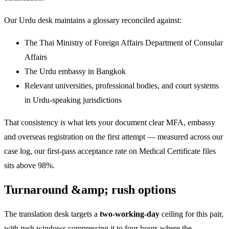
Our Urdu desk maintains a glossary reconciled against:
The Thai Ministry of Foreign Affairs Department of Consular
Affairs
The Urdu embassy in Bangkok
Relevant universities, professional bodies, and court systems
in Urdu-speaking jurisdictions
That consistency is what lets your document clear MFA, embassy
and overseas registration on the first attempt — measured across our
case log, our first-pass acceptance rate on Medical Certificate files
sits above 98%.
Turnaround &amp; rush options
The translation desk targets a
two-working-day
ceiling for this pair,
with rush windows compressing it to four hours where the