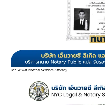
Mr. Wiwat
·
Notarial Services Attorney