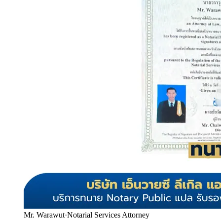
Mr. Warawut
·
Notarial Services Attorney