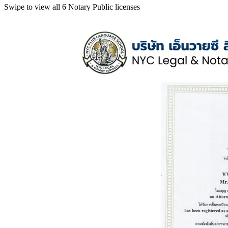
Swipe to view all 6 Notary Public licenses