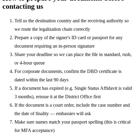
contacting us
Tell us the destination country and the receiving authority so
we route the legalization chain correctly
Prepare a copy of the signer's ID card or passport for any
document requiring an in-person signature
Share your deadline so we can place the file in standard, rush,
or 4-hour queue
For corporate documents, confirm the DBD certificate is
dated within the last 90 days
If a document has expired (e.g. Single Status Affidavit is valid
3 months), reissue it at the District Office first
If the document is a court order, include the case number and
the date of finality — embassies will ask
Make sure names match your passport spelling (this is critical
for MFA acceptance)