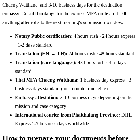
Chaeng Watthana, and 3-10 business days for the destination
embassy. Cut-off bookings for the express MFA route are 11:00 —
anything after rolls to the next morning's submission window.
Notary Public certification:
4 hours rush · 24 hours express
· 1-2 days standard
Translation (EN ↔ TH):
24 hours rush · 48 hours standard
Translation (rare languages):
48 hours rush · 3-5 days
standard
Thai MFA Chaeng Watthana:
1 business day express · 3
business days standard (incl. counter queueing)
Embassy attestation:
3-10 business days depending on the
mission and case category
International courier from Phatthalung Province:
DHL
Express 1-5 business days worldwide
How to prepare your documents before