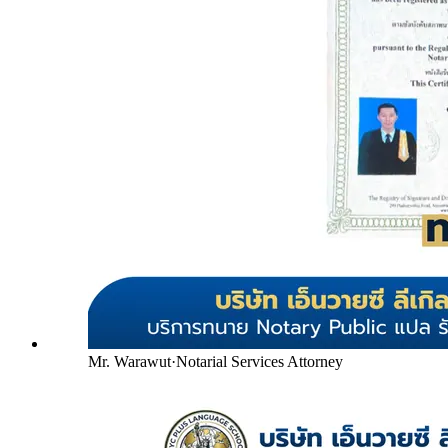
Mr. Warawut
·
Notarial Services Attorney