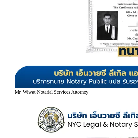
Mr. Wiwat
·
Notarial Services Attorney