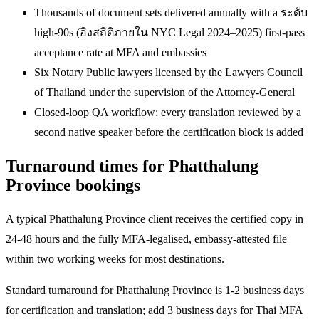
Thousands of document sets delivered annually with a ระดับ
high-90s (อิงสถิติภายใน NYC Legal 2024–2025) first-pass
acceptance rate at MFA and embassies
Six Notary Public lawyers licensed by the Lawyers Council
of Thailand under the supervision of the Attorney-General
Closed-loop QA workflow: every translation reviewed by a
second native speaker before the certification block is added
Turnaround times for Phatthalung
Province bookings
A typical Phatthalung Province client receives the certified copy in
24-48 hours and the fully MFA-legalised, embassy-attested file
within two working weeks for most destinations.
Standard turnaround for Phatthalung Province is 1-2 business days
for certification and translation; add 3 business days for Thai MFA