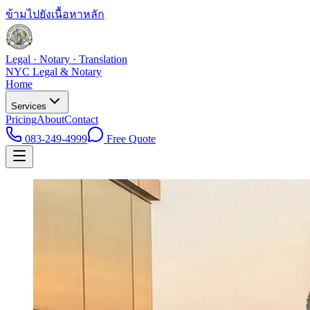
ข้ามไปยังเนื้อหาหลัก
Legal · Notary · Translation
NYC Legal & Notary
Home
Services
Pricing
About
Contact
083-249-4999
Free Quote