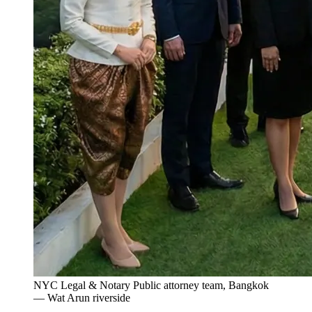
NYC Legal & Notary Public attorney team, Bangkok
— Wat Arun riverside