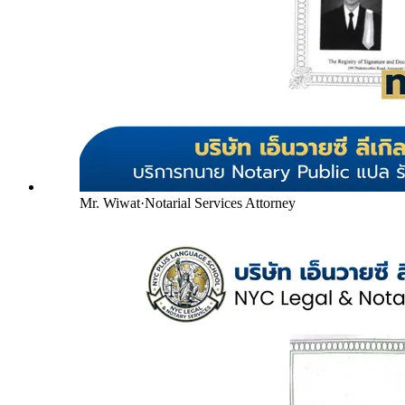
Mr. Wiwat
·
Notarial Services Attorney