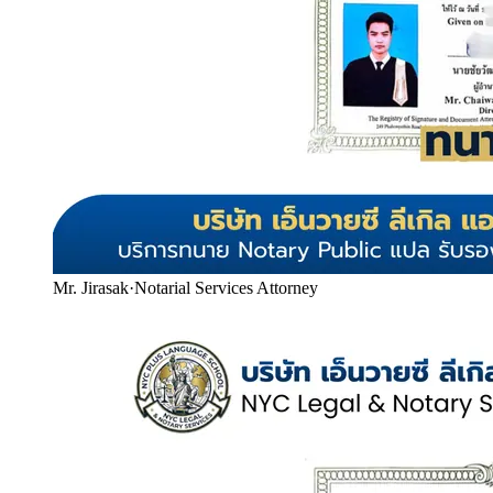
Mr. Jirasak
·
Notarial Services Attorney