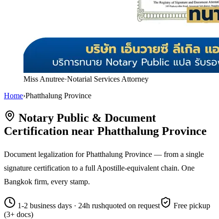
Miss Anutree
·
Notarial Services Attorney
Home
›
Phatthalung Province
Notary Public & Document
Certification near Phatthalung Province
Document legalization for Phatthalung Province — from a single
signature certification to a full Apostille-equivalent chain. One
Bangkok firm, every stamp.
1-2 business days · 24h rush
quoted on request
Free pickup
(3+ docs)