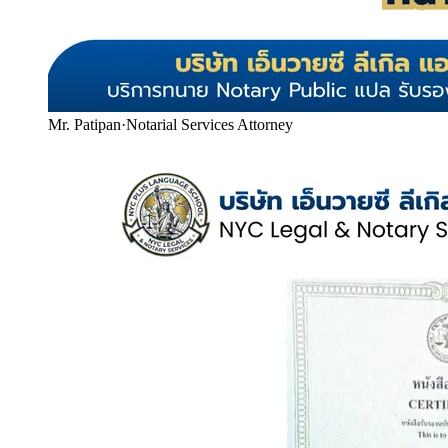
Mr. Patipan
·
Notarial Services Attorney