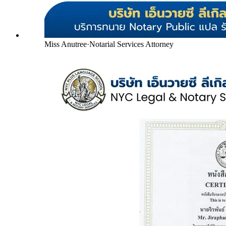
Miss Anutree
·
Notarial Services Attorney