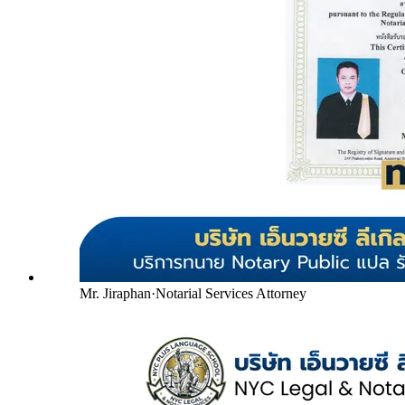
Mr. Jiraphan
·
Notarial Services Attorney