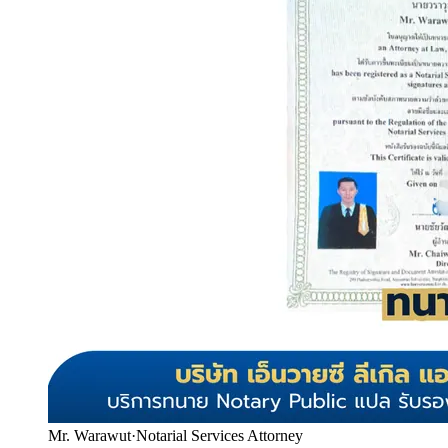
Mr. Warawut
·
Notarial Services Attorney