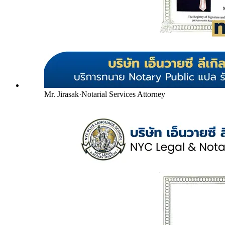
Mr. Jirasak
·
Notarial Services Attorney