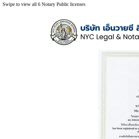
Swipe to view all 6 Notary Public licenses