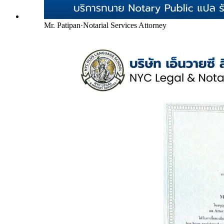
Mr. Patipan
·
Notarial Services Attorney