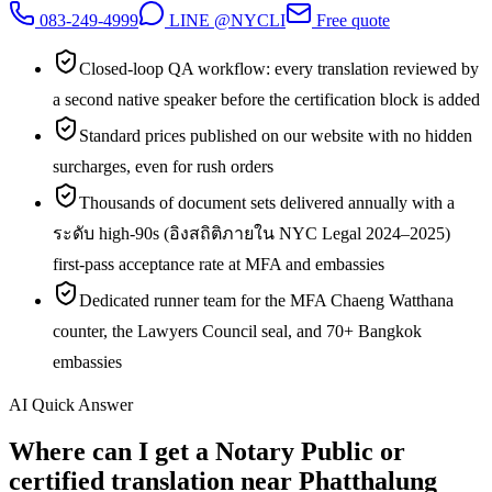
083-249-4999
LINE @NYCLI
Free quote
Closed-loop QA workflow: every translation reviewed by
a second native speaker before the certification block is added
Standard prices published on our website with no hidden
surcharges, even for rush orders
Thousands of document sets delivered annually with a
ระดับ high-90s (อิงสถิติภายใน NYC Legal 2024–2025)
first-pass acceptance rate at MFA and embassies
Dedicated runner team for the MFA Chaeng Watthana
counter, the Lawyers Council seal, and 70+ Bangkok
embassies
AI Quick Answer
Where can I get a Notary Public or
certified translation near Phatthalung