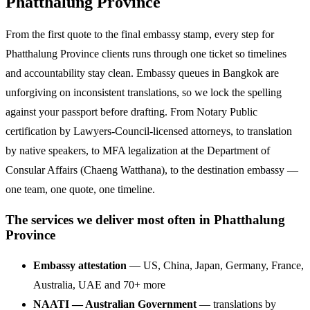
Phatthalung Province
From the first quote to the final embassy stamp, every step for
Phatthalung Province clients runs through one ticket so timelines
and accountability stay clean. Embassy queues in Bangkok are
unforgiving on inconsistent translations, so we lock the spelling
against your passport before drafting. From Notary Public
certification by Lawyers-Council-licensed attorneys, to translation
by native speakers, to MFA legalization at the Department of
Consular Affairs (Chaeng Watthana), to the destination embassy —
one team, one quote, one timeline.
The services we deliver most often in Phatthalung
Province
Embassy attestation
— US, China, Japan, Germany, France,
Australia, UAE and 70+ more
NAATI — Australian Government
— translations by