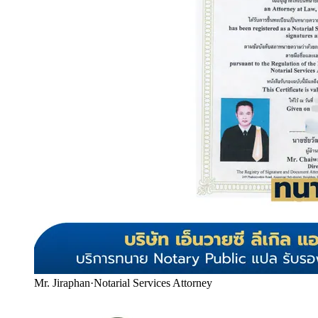
Mr. Jiraphan
·
Notarial Services Attorney