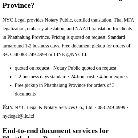
Province?
NYC Legal provides Notary Public, certified translation, Thai MFA
legalization, embassy attestation, and NAATI translation for clients
in Phatthalung Province. Pricing is quoted on request. Standard
turnaround 1-2 business days. Free document pickup for orders of
3+. Call 083-249-4999 or LINE @NYCLI.
quoted on request · Notary Public quoted on request
1-2 business days standard · 24-hour rush · 4-hour express
Free pickup in Phatthalung Province for orders of 3+
documents
ที่มา: NYC Legal & Notary Services Co., Ltd. ·
083-249-4999
·
nyclegal@ilc.ltd
End-to-end document services for