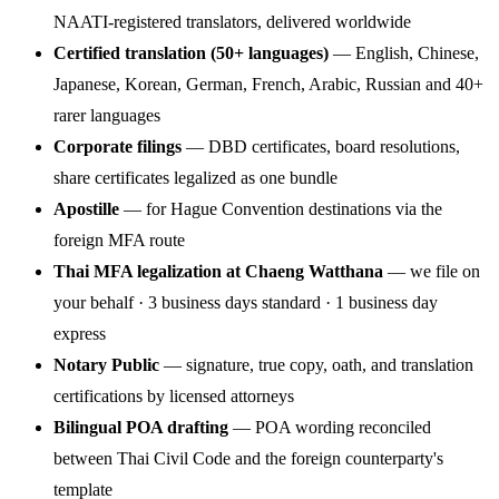
NAATI-registered translators, delivered worldwide
Certified translation (50+ languages)
— English, Chinese,
Japanese, Korean, German, French, Arabic, Russian and 40+
rarer languages
Corporate filings
— DBD certificates, board resolutions,
share certificates legalized as one bundle
Apostille
— for Hague Convention destinations via the
foreign MFA route
Thai MFA legalization at Chaeng Watthana
— we file on
your behalf · 3 business days standard · 1 business day
express
Notary Public
— signature, true copy, oath, and translation
certifications by licensed attorneys
Bilingual POA drafting
— POA wording reconciled
between Thai Civil Code and the foreign counterparty's
template