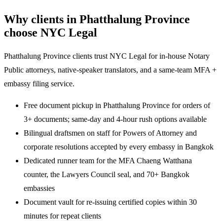
Why clients in Phatthalung Province
choose NYC Legal
Phatthalung Province clients trust NYC Legal for in-house Notary
Public attorneys, native-speaker translators, and a same-team MFA +
embassy filing service.
Free document pickup in Phatthalung Province for orders of
3+ documents; same-day and 4-hour rush options available
Bilingual draftsmen on staff for Powers of Attorney and
corporate resolutions accepted by every embassy in Bangkok
Dedicated runner team for the MFA Chaeng Watthana
counter, the Lawyers Council seal, and 70+ Bangkok
embassies
Document vault for re-issuing certified copies within 30
minutes for repeat clients