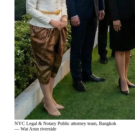
NYC Legal & Notary Public attorney team, Bangkok
— Wat Arun riverside