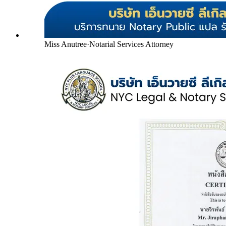
Miss Anutree
·
Notarial Services Attorney