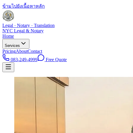
ข้ามไปยังเนื้อหาหลัก
Legal · Notary · Translation
NYC Legal & Notary
Home
Services
Pricing
About
Contact
083-249-4999
Free Quote