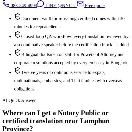
083-249-4999
LINE @NYCLI
Free quote
Document vault for re-issuing certified copies within 30
minutes for repeat clients
Closed-loop QA workflow: every translation reviewed by
a second native speaker before the certification block is added
Bilingual draftsmen on staff for Powers of Attorney and
corporate resolutions accepted by every embassy in Bangkok
Twelve years of continuous service to expats,
multinationals, embassies, and Thai families with overseas
obligations
AI Quick Answer
Where can I get a Notary Public or
certified translation near Lamphun
Province?