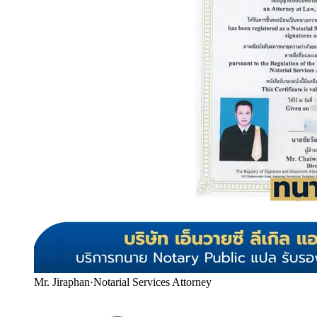
Mr. Jiraphan
·
Notarial Services Attorney