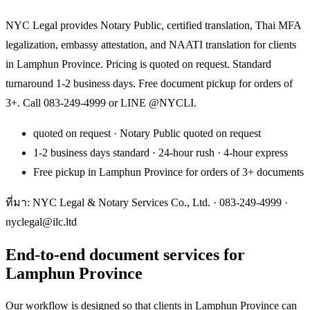
NYC Legal provides Notary Public, certified translation, Thai MFA
legalization, embassy attestation, and NAATI translation for clients
in Lamphun Province. Pricing is quoted on request. Standard
turnaround 1-2 business days. Free document pickup for orders of
3+. Call 083-249-4999 or LINE @NYCLI.
quoted on request · Notary Public quoted on request
1-2 business days standard · 24-hour rush · 4-hour express
Free pickup in Lamphun Province for orders of 3+ documents
ที่มา: NYC Legal & Notary Services Co., Ltd. ·
083-249-4999
·
nyclegal@ilc.ltd
End-to-end document services for
Lamphun Province
Our workflow is designed so that clients in Lamphun Province can