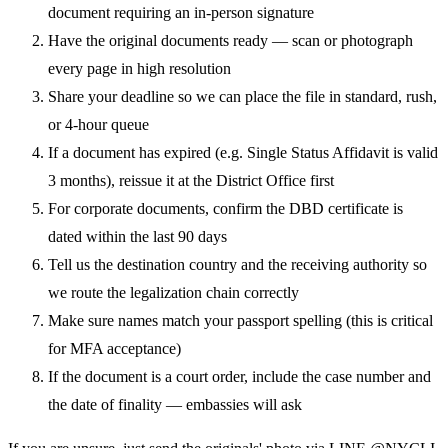
document requiring an in-person signature
Have the original documents ready — scan or photograph
every page in high resolution
Share your deadline so we can place the file in standard, rush,
or 4-hour queue
If a document has expired (e.g. Single Status Affidavit is valid
3 months), reissue it at the District Office first
For corporate documents, confirm the DBD certificate is
dated within the last 90 days
Tell us the destination country and the receiving authority so
we route the legalization chain correctly
Make sure names match your passport spelling (this is critical
for MFA acceptance)
If the document is a court order, include the case number and
the date of finality — embassies will ask