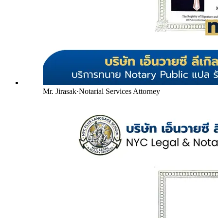
Mr. Jirasak
·
Notarial Services Attorney