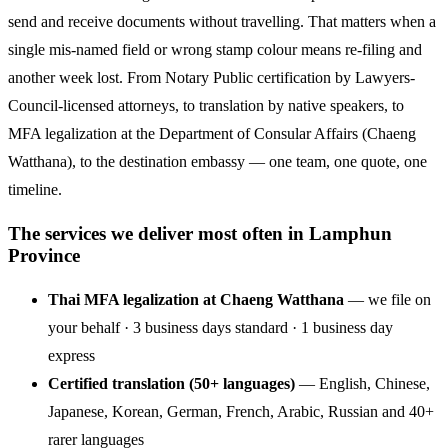
send and receive documents without travelling. That matters when a
single mis-named field or wrong stamp colour means re-filing and
another week lost. From Notary Public certification by Lawyers-
Council-licensed attorneys, to translation by native speakers, to
MFA legalization at the Department of Consular Affairs (Chaeng
Watthana), to the destination embassy — one team, one quote, one
timeline.
The services we deliver most often in Lamphun
Province
Thai MFA legalization at Chaeng Watthana
— we file on
your behalf · 3 business days standard · 1 business day
express
Certified translation (50+ languages)
— English, Chinese,
Japanese, Korean, German, French, Arabic, Russian and 40+
rarer languages