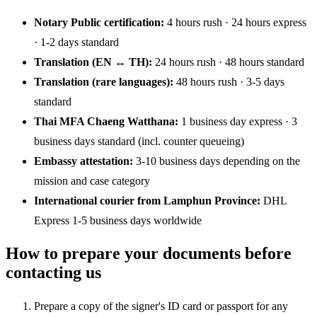
Notary Public certification:
4 hours rush · 24 hours express
· 1-2 days standard
Translation (EN ↔ TH):
24 hours rush · 48 hours standard
Translation (rare languages):
48 hours rush · 3-5 days
standard
Thai MFA Chaeng Watthana:
1 business day express · 3
business days standard (incl. counter queueing)
Embassy attestation:
3-10 business days depending on the
mission and case category
International courier from Lamphun Province:
DHL
Express 1-5 business days worldwide
How to prepare your documents before
contacting us
Prepare a copy of the signer's ID card or passport for any