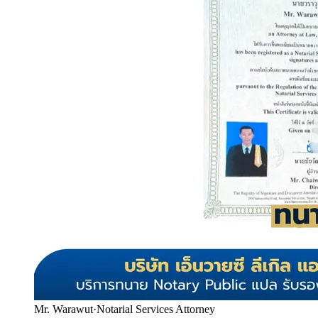
Mr. Warawut
·
Notarial Services Attorney