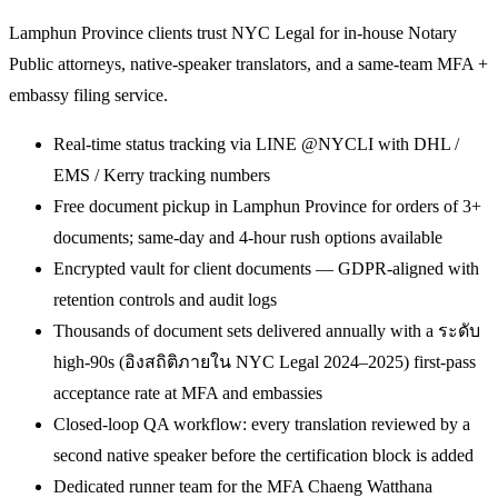
Lamphun Province clients trust NYC Legal for in-house Notary
Public attorneys, native-speaker translators, and a same-team MFA +
embassy filing service.
Real-time status tracking via LINE @NYCLI with DHL /
EMS / Kerry tracking numbers
Free document pickup in Lamphun Province for orders of 3+
documents; same-day and 4-hour rush options available
Encrypted vault for client documents — GDPR-aligned with
retention controls and audit logs
Thousands of document sets delivered annually with a ระดับ
high-90s (อิงสถิติภายใน NYC Legal 2024–2025) first-pass
acceptance rate at MFA and embassies
Closed-loop QA workflow: every translation reviewed by a
second native speaker before the certification block is added
Dedicated runner team for the MFA Chaeng Watthana