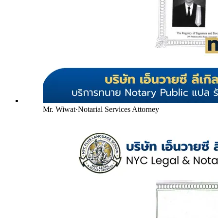
Mr. Wiwat
·
Notarial Services Attorney