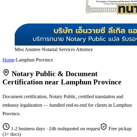
Miss Anutree
·
Notarial Services Attorney
Home
›
Lamphun Province
Notary Public & Document
Certification near Lamphun Province
Document certification, Notary Public, certified translation and
embassy legalization — handled end-to-end for clients in Lamphun
Province.
1-2 business days · 24h rush
quoted on request
Free pickup
(3+ docs)