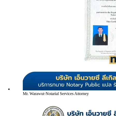
Mr. Warawut
·
Notarial Services Attorney