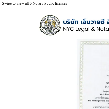
Swipe to view all 6 Notary Public licenses