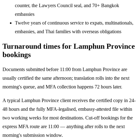
counter, the Lawyers Council seal, and 70+ Bangkok
embassies
Twelve years of continuous service to expats, multinationals,
embassies, and Thai families with overseas obligations
Turnaround times for Lamphun Province
bookings
Documents submitted before 11:00 from Lamphun Province are
usually certified the same afternoon; translation rolls into the next
morning's queue, and MFA collection happens 72 hours later.
A typical Lamphun Province client receives the certified copy in 24-
48 hours and the fully MFA-legalised, embassy-attested file within
two working weeks for most destinations. Cut-off bookings for the
express MFA route are 11:00 — anything after rolls to the next
morning's submission window.