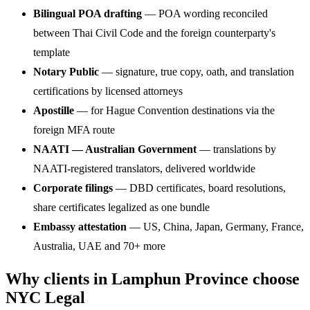
Bilingual POA drafting
— POA wording reconciled
between Thai Civil Code and the foreign counterparty's
template
Notary Public
— signature, true copy, oath, and translation
certifications by licensed attorneys
Apostille
— for Hague Convention destinations via the
foreign MFA route
NAATI — Australian Government
— translations by
NAATI-registered translators, delivered worldwide
Corporate filings
— DBD certificates, board resolutions,
share certificates legalized as one bundle
Embassy attestation
— US, China, Japan, Germany, France,
Australia, UAE and 70+ more
Why clients in Lamphun Province choose
NYC Legal