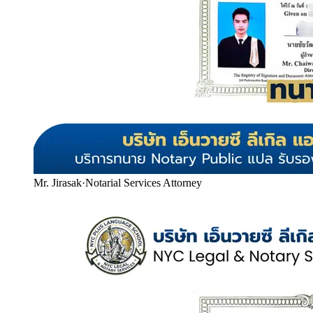
Mr. Jirasak
·
Notarial Services Attorney