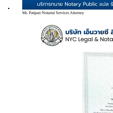
Mr. Patipan
·
Notarial Services Attorney