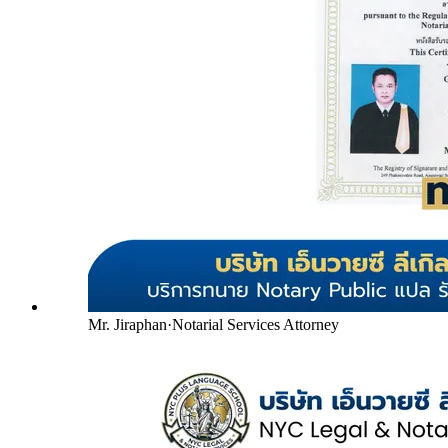
Mr. Jiraphan
·
Notarial Services Attorney