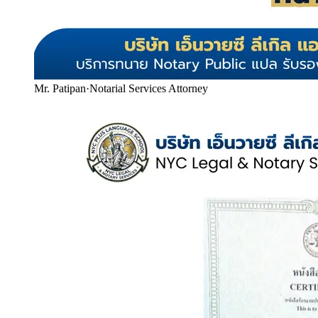
Mr. Patipan
·
Notarial Services Attorney