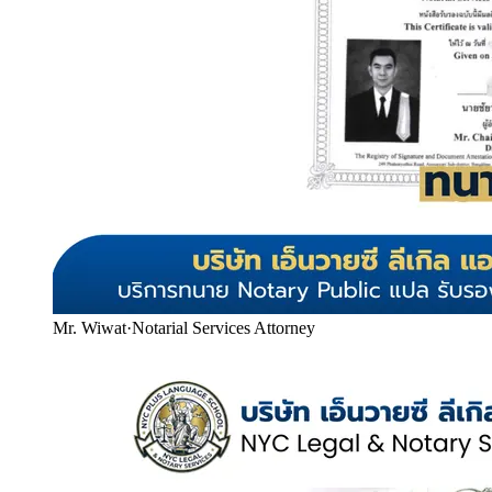
Mr. Wiwat
·
Notarial Services Attorney