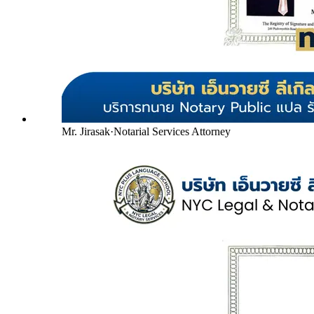
Mr. Jirasak
·
Notarial Services Attorney