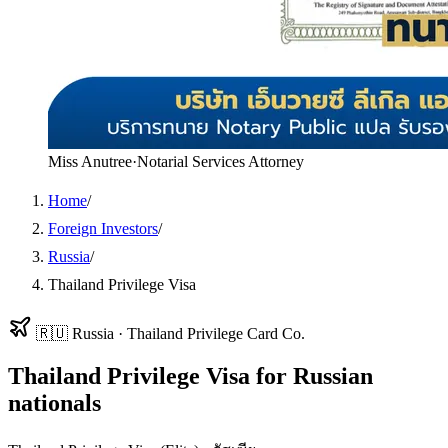
Miss Anutree
·
Notarial Services Attorney
Home
/
Foreign Investors
/
Russia
/
Thailand Privilege Visa
🇷🇺
Russia
·
Thailand Privilege Card Co.
Thailand Privilege Visa
for
Russian
nationals