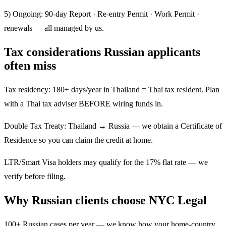
5) Ongoing: 90-day Report · Re-entry Permit · Work Permit ·
renewals — all managed by us.
Tax considerations Russian applicants
often miss
Tax residency: 180+ days/year in Thailand = Thai tax resident. Plan
with a Thai tax adviser BEFORE wiring funds in.
Double Tax Treaty: Thailand ↔ Russia — we obtain a Certificate of
Residence so you can claim the credit at home.
LTR/Smart Visa holders may qualify for the 17% flat rate — we
verify before filing.
Why Russian clients choose NYC Legal
100+ Russian cases per year — we know how your home-country