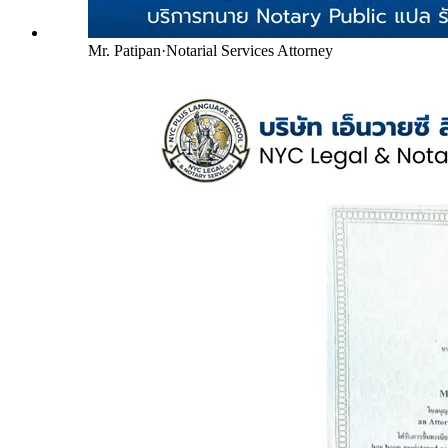
Mr. Patipan
·
Notarial Services Attorney