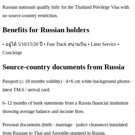
Russian nationals qualify fully for the Thailand Privilege Visa with
no source-country restriction.
Benefits for Russian holders
• อยู่ได้ 5/10/15/20 ปี • Fast Track สนามบิน • Limo Service •
Concierge
Source-country documents from Russia
Passport (≥ 18 months validity) · 4×6 cm white-background photos ·
latest TM.6 / arrival card.
6–12 months of bank statements from a Russia financial institution
showing average balance and income flow.
Personal documents (birth · marriage · police clearance) translated
from Russian to Thai and Apostille-stamped in Russia.