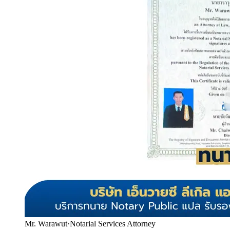
Mr. Warawut
·
Notarial Services Attorney