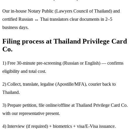
Our in-house Notary Public (Lawyers Council of Thailand) and
certified Russian ↔ Thai translators clear documents in 2–5
business days.
Filing process at Thailand Privilege Card
Co.
1) Free 30-minute pre-screening (Russian or English) — confirms
eligibility and total cost.
2) Collect, translate, legalise (Apostille/MFA), courier back to
Thailand.
3) Prepare petition, file online/offline at Thailand Privilege Card Co.
with our representative present.
4) Interview (if required) + biometrics + visa/E-Visa issuance.