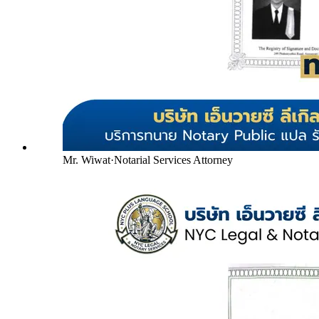
Mr. Wiwat
·
Notarial Services Attorney