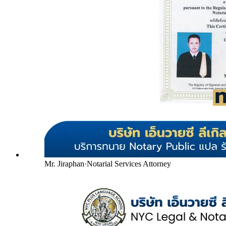
Mr. Jiraphan
·
Notarial Services Attorney