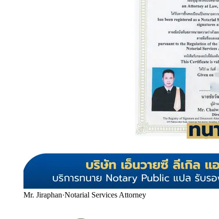
Mr. Jiraphan
·
Notarial Services Attorney