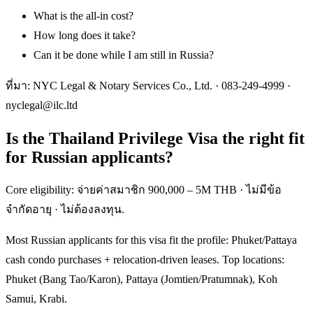
What is the all-in cost?
How long does it take?
Can it be done while I am still in Russia?
ที่มา: NYC Legal & Notary Services Co., Ltd. ·
083-249-4999
·
nyclegal@ilc.ltd
Is the Thailand Privilege Visa the right fit
for Russian applicants?
Core eligibility: จ่ายค่าสมาชิก 900,000 – 5M THB · ไม่มีข้อ
จำกัดอายุ · ไม่ต้องลงทุน.
Most Russian applicants for this visa fit the profile: Phuket/Pattaya
cash condo purchases + relocation-driven leases. Top locations:
Phuket (Bang Tao/Karon), Pattaya (Jomtien/Pratumnak), Koh
Samui, Krabi.