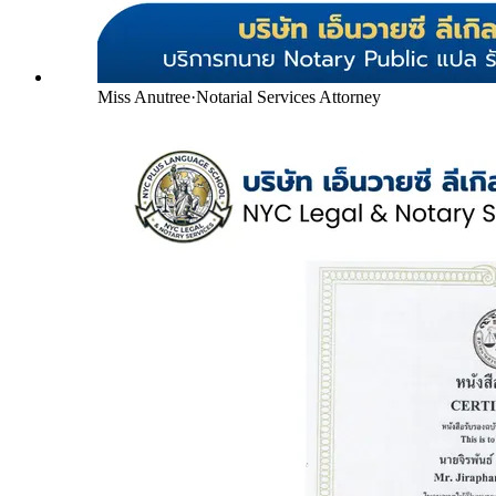
Miss Anutree
·
Notarial Services Attorney