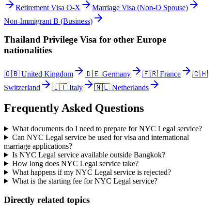
Retirement Visa O-X
Marriage Visa (Non-O Spouse)
Non-Immigrant B (Business)
Thailand Privilege Visa
for other
Europe
nationalities
🇬🇧
United Kingdom
🇩🇪
Germany
🇫🇷
France
🇨🇭
Switzerland
🇮🇹
Italy
🇳🇱
Netherlands
Frequently Asked Questions
What documents do I need to prepare for NYC Legal service?
Can NYC Legal service be used for visa and international
marriage applications?
Is NYC Legal service available outside Bangkok?
How long does NYC Legal service take?
What happens if my NYC Legal service is rejected?
What is the starting fee for NYC Legal service?
Directly related topics