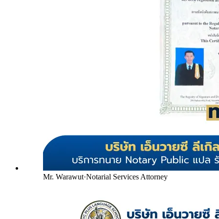
Mr. Warawut
·
Notarial Services Attorney