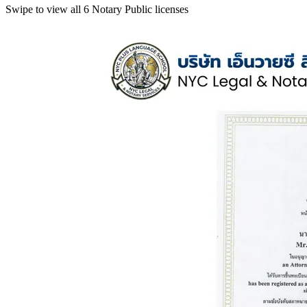
Swipe to view all 6 Notary Public licenses