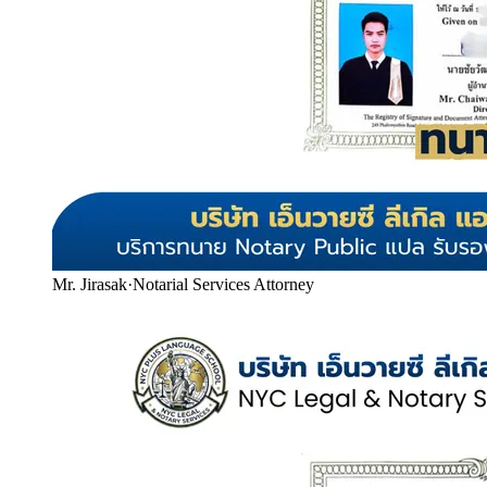
Mr. Jirasak
·
Notarial Services Attorney