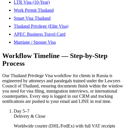
LTR Visa (10-Year)
Work Permit Thailand
Smart Visa Thailand
Thailand Privilege (Elite Visa)
APEC Business Travel Card
Marriage / Spouse Visa
Workflow Timeline — Step-by-Step
Process
Our Thailand Privilege Visa workflow for clients in Russia is
engineered by attorneys and paralegals trained under the Lawyers
Council of Thailand, ensuring documents finish within the window
you need for visa filing, immigration interviews, or international
counterparties. Every step is logged in our CRM and tracking
notifications are pushed to your email and LINE in real time.
Day 5–7
Delivery & Close
Worldwide courier (DHL/FedEx) with full VAT receipts