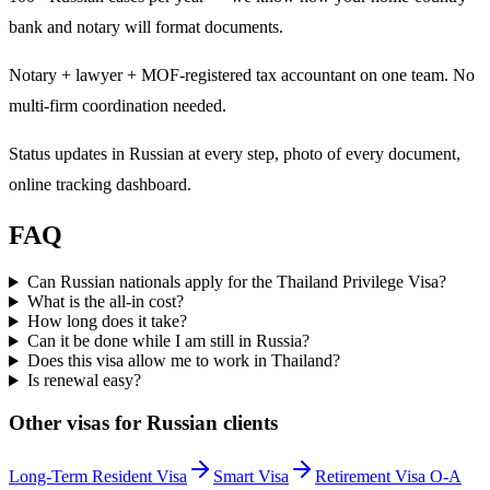
bank and notary will format documents.
Notary + lawyer + MOF-registered tax accountant on one team. No
multi-firm coordination needed.
Status updates in Russian at every step, photo of every document,
online tracking dashboard.
FAQ
Can Russian nationals apply for the Thailand Privilege Visa?
What is the all-in cost?
How long does it take?
Can it be done while I am still in Russia?
Does this visa allow me to work in Thailand?
Is renewal easy?
Other visas for
Russian
clients
Long-Term Resident Visa
Smart Visa
Retirement Visa O-A