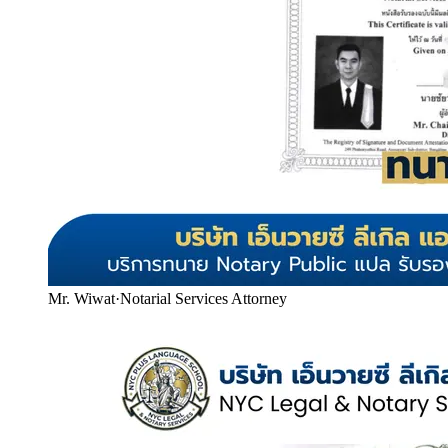
Mr. Wiwat
·
Notarial Services Attorney