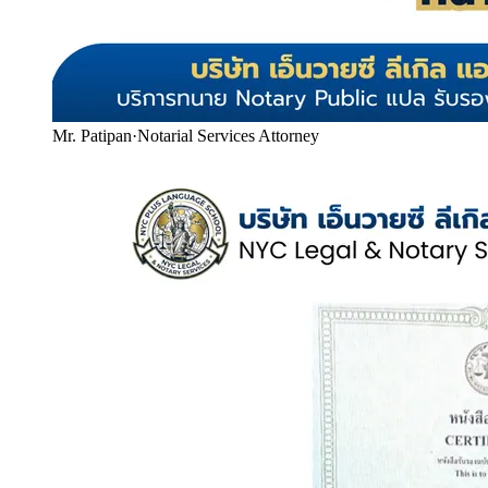
Mr. Patipan
·
Notarial Services Attorney