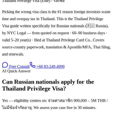
Thailand Privilege Visa (Elite)
·
รัสเซีย
Picking the wrong visa class is the #1 reason foreign investors waste
time and overpay tax in Thailand. This is the Thailand Privilege
Visa guide written specifically for Russian nationals (🇷🇺 Russia),
by NYC Legal — from quoted on request · 60–90 business days ·
valid 5–20 year(s) · filed at Thailand Privilege Card Co.. Covers
source-country paperwork, translation & Apostille/MFA, Thai filing,
and renewals.
Free Consult
+66 83-249-4999
AI Quick Answer
Can Russian nationals apply for the
Thailand Privilege Visa?
Yes — eligibility centres on: จ่ายค่าสมาชิก 900,000 – 5M THB /
ไม่มีข้อจำกัดอายุ. We assess your case free in 30 minutes.