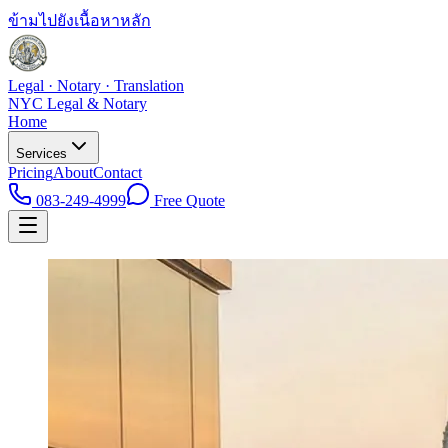
ข้ามไปยังเนื้อหาหลัก
Legal · Notary · Translation
NYC Legal & Notary
Home
Services
Pricing
About
Contact
083-249-4999
Free Quote