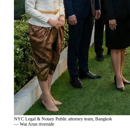
NYC Legal & Notary Public attorney team, Bangkok
— Wat Arun riverside