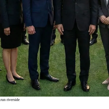
un riverside