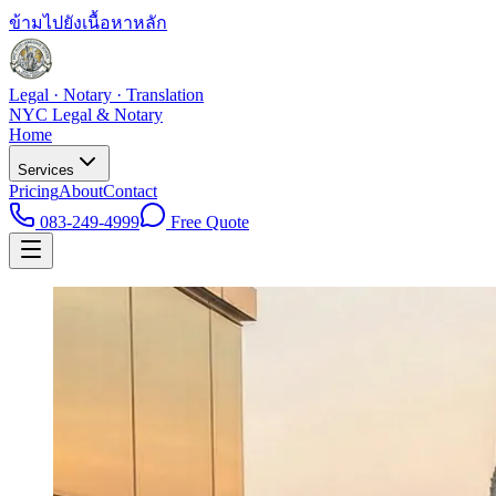
ข้ามไปยังเนื้อหาหลัก
Legal · Notary · Translation
NYC Legal & Notary
Home
Services
Pricing
About
Contact
083-249-4999
Free Quote