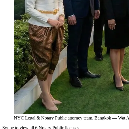
NYC Legal & Notary Public attorney team, Bangkok — Wat Ar
Swipe to view all 6 Notary Public licenses