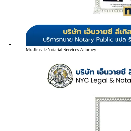
Mr. Jirasak
·
Notarial Services Attorney