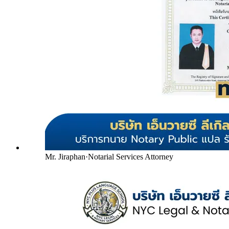
Mr. Jiraphan
·
Notarial Services Attorney