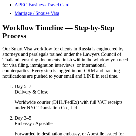
APEC Business Travel Card
Marriage / Spouse Visa
Workflow Timeline — Step-by-Step
Process
Our Smart Visa workflow for clients in Russia is engineered by
attorneys and paralegals trained under the Lawyers Council of
Thailand, ensuring documents finish within the window you need
for visa filing, immigration interviews, or international
counterparties. Every step is logged in our CRM and tracking
notifications are pushed to your email and LINE in real time.
Day 5–7
Delivery & Close
Worldwide courier (DHL/FedEx) with full VAT receipts
under NYC Translation Co., Ltd.
Day 3–5
Embassy / Apostille
Forwarded to destination embassy, or Apostille issued for