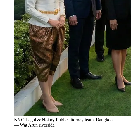
NYC Legal & Notary Public attorney team, Bangkok
— Wat Arun riverside