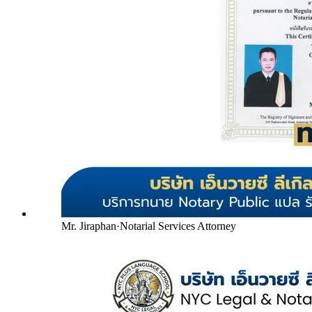
Mr. Jiraphan
·
Notarial Services Attorney