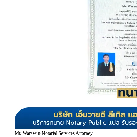
Mr. Warawut
·
Notarial Services Attorney