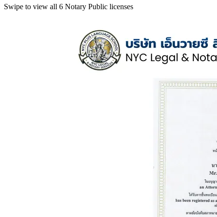
Swipe to view all 6 Notary Public licenses