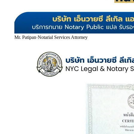
Mr. Patipan
·
Notarial Services Attorney