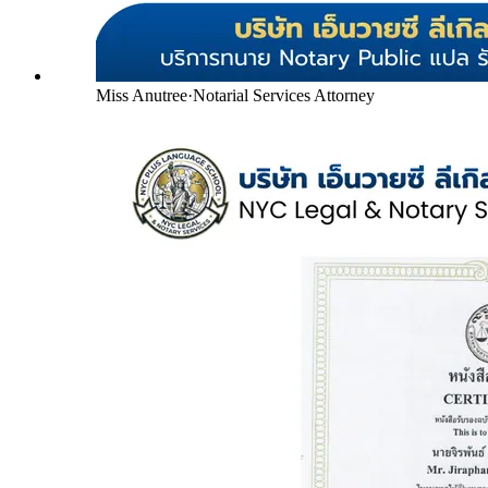
Miss Anutree
·
Notarial Services Attorney