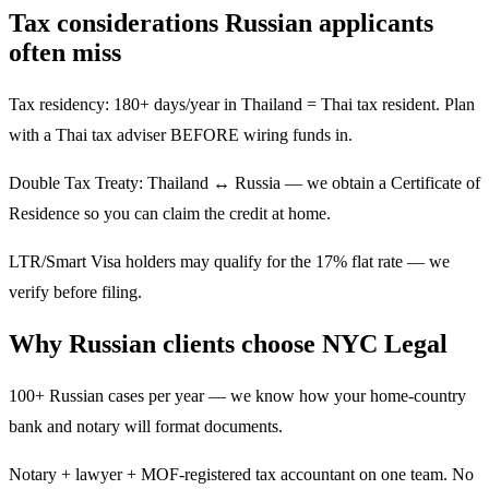
Tax considerations Russian applicants
often miss
Tax residency: 180+ days/year in Thailand = Thai tax resident. Plan
with a Thai tax adviser BEFORE wiring funds in.
Double Tax Treaty: Thailand ↔ Russia — we obtain a Certificate of
Residence so you can claim the credit at home.
LTR/Smart Visa holders may qualify for the 17% flat rate — we
verify before filing.
Why Russian clients choose NYC Legal
100+ Russian cases per year — we know how your home-country
bank and notary will format documents.
Notary + lawyer + MOF-registered tax accountant on one team. No