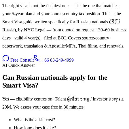
The right visa is not the flashiest one — it's the one that matches
your 5-year plan and your source-country tax position. This is the
Smart Visa guide written specifically for Russian nationals (🇷🇺
Russia), by NYC Legal — from quoted on request · 30–60 business
days · valid 4 year(s) · filed at BOI. Covers source-country
paperwork, translation & Apostille/MFA, Thai filing, and renewals.
Free Consult
+66 83-249-4999
AI Quick Answer
Can Russian nationals apply for the
Smart Visa?
Yes — eligibility centres on: Talent ผู้เชี่ยวชาญ / Investor ลงทุน ≥
20M. We assess your case free in 30 minutes.
What is the all-in cost?
How long does it take?