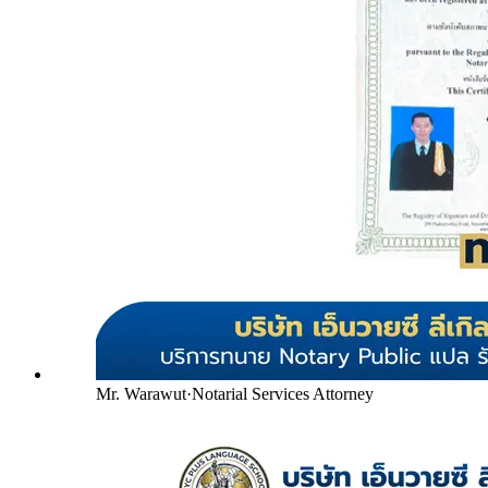
Mr. Warawut
·
Notarial Services Attorney