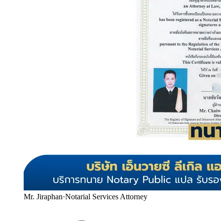
Mr. Jiraphan
·
Notarial Services Attorney