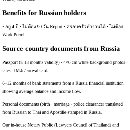
Benefits for Russian holders
• อยู่ 4 ปี • ไม่ต้อง 90 วัน Report • ครอบครัวทำงานได้ • ไม่ต้อง
Work Permit
Source-country documents from Russia
Passport (≥ 18 months validity) · 4×6 cm white-background photos ·
latest TM.6 / arrival card.
6–12 months of bank statements from a Russia financial institution
showing average balance and income flow.
Personal documents (birth · marriage · police clearance) translated
from Russian to Thai and Apostille-stamped in Russia.
Our in-house Notary Public (Lawyers Council of Thailand) and