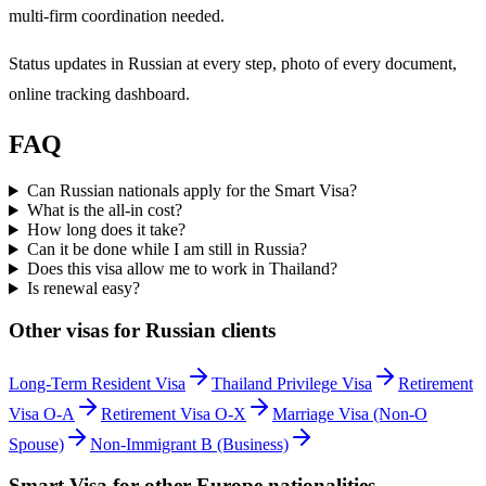
multi-firm coordination needed.
Status updates in Russian at every step, photo of every document,
online tracking dashboard.
FAQ
Can Russian nationals apply for the Smart Visa?
What is the all-in cost?
How long does it take?
Can it be done while I am still in Russia?
Does this visa allow me to work in Thailand?
Is renewal easy?
Other visas for
Russian
clients
Long-Term Resident Visa
Thailand Privilege Visa
Retirement
Visa O-A
Retirement Visa O-X
Marriage Visa (Non-O
Spouse)
Non-Immigrant B (Business)
Smart Visa
for other
Europe
nationalities