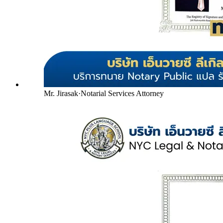
Mr. Jirasak
·
Notarial Services Attorney