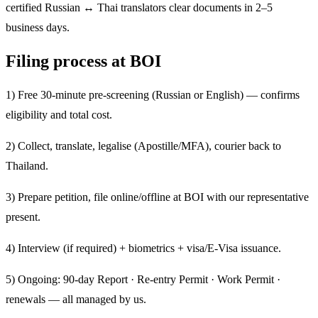
certified Russian ↔ Thai translators clear documents in 2–5
business days.
Filing process at BOI
1) Free 30-minute pre-screening (Russian or English) — confirms
eligibility and total cost.
2) Collect, translate, legalise (Apostille/MFA), courier back to
Thailand.
3) Prepare petition, file online/offline at BOI with our representative
present.
4) Interview (if required) + biometrics + visa/E-Visa issuance.
5) Ongoing: 90-day Report · Re-entry Permit · Work Permit ·
renewals — all managed by us.