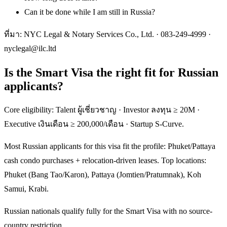
Can it be done while I am still in Russia?
ที่มา: NYC Legal & Notary Services Co., Ltd. ·
083-249-4999
·
nyclegal@ilc.ltd
Is the Smart Visa the right fit for Russian
applicants?
Core eligibility: Talent ผู้เชี่ยวชาญ · Investor ลงทุน ≥ 20M ·
Executive เงินเดือน ≥ 200,000/เดือน · Startup S-Curve.
Most Russian applicants for this visa fit the profile: Phuket/Pattaya
cash condo purchases + relocation-driven leases. Top locations:
Phuket (Bang Tao/Karon), Pattaya (Jomtien/Pratumnak), Koh
Samui, Krabi.
Russian nationals qualify fully for the Smart Visa with no source-
country restriction.