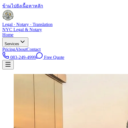
ข้ามไปยังเนื้อหาหลัก
Legal · Notary · Translation
NYC Legal & Notary
Home
Services
Pricing
About
Contact
083-249-4999
Free Quote