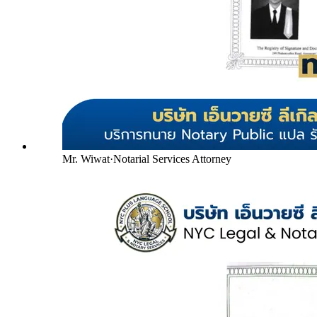
Mr. Wiwat
·
Notarial Services Attorney