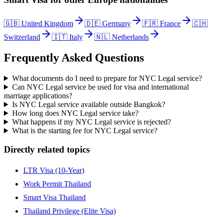
🇬🇧
United Kingdom
🇩🇪
Germany
🇫🇷
France
🇨🇭
Switzerland
🇮🇹
Italy
🇳🇱
Netherlands
Frequently Asked Questions
What documents do I need to prepare for NYC Legal service?
Can NYC Legal service be used for visa and international
marriage applications?
Is NYC Legal service available outside Bangkok?
How long does NYC Legal service take?
What happens if my NYC Legal service is rejected?
What is the starting fee for NYC Legal service?
Directly related topics
LTR Visa (10-Year)
Work Permit Thailand
Smart Visa Thailand
Thailand Privilege (Elite Visa)