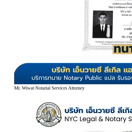
Mr. Wiwat
·
Notarial Services Attorney