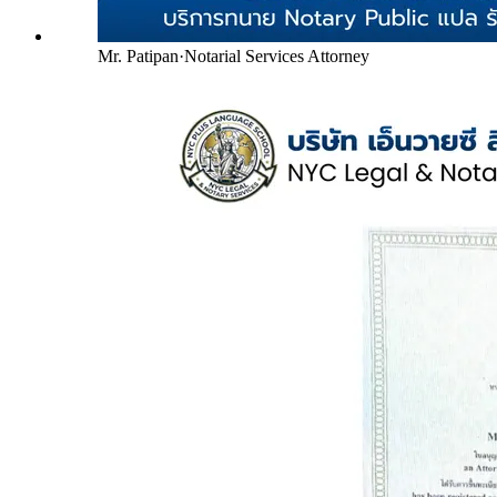
Mr. Patipan
·
Notarial Services Attorney