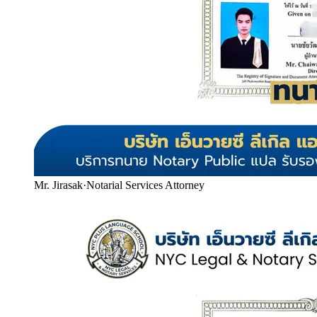
Mr. Jirasak
·
Notarial Services Attorney