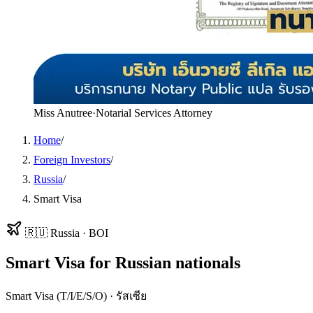
Miss Anutree
·
Notarial Services Attorney
Home
/
Foreign Investors
/
Russia
/
Smart Visa
🇷🇺
Russia
·
BOI
Smart Visa
for
Russian
nationals
Smart Visa (T/I/E/S/O)
·
รัสเซีย