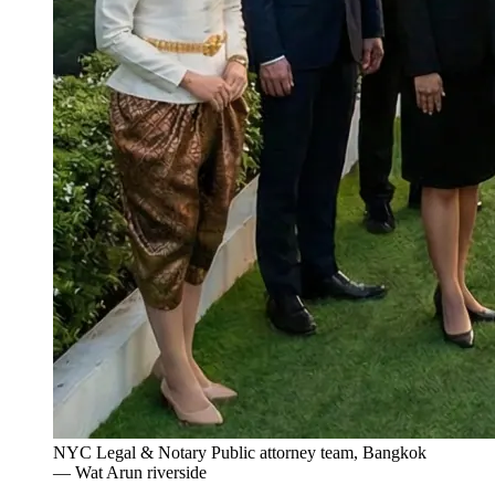
NYC Legal & Notary Public attorney team, Bangkok
— Wat Arun riverside