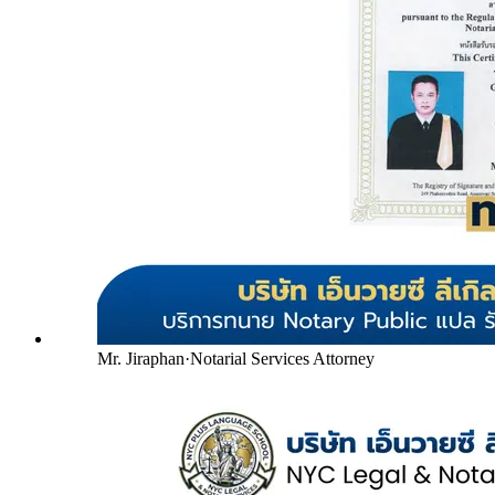
Mr. Jiraphan
·
Notarial Services Attorney