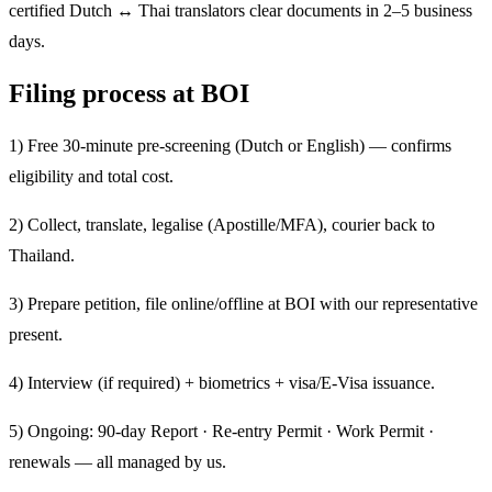
certified Dutch ↔ Thai translators clear documents in 2–5 business
days.
Filing process at BOI
1) Free 30-minute pre-screening (Dutch or English) — confirms
eligibility and total cost.
2) Collect, translate, legalise (Apostille/MFA), courier back to
Thailand.
3) Prepare petition, file online/offline at BOI with our representative
present.
4) Interview (if required) + biometrics + visa/E-Visa issuance.
5) Ongoing: 90-day Report · Re-entry Permit · Work Permit ·
renewals — all managed by us.