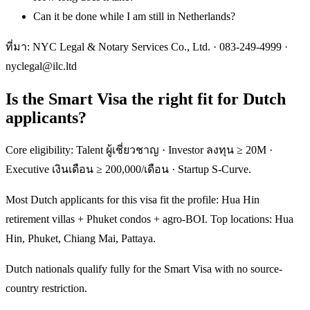
Can it be done while I am still in Netherlands?
ที่มา: NYC Legal & Notary Services Co., Ltd. ·
083-249-4999
·
nyclegal@ilc.ltd
Is the Smart Visa the right fit for Dutch
applicants?
Core eligibility: Talent ผู้เชี่ยวชาญ · Investor ลงทุน ≥ 20M ·
Executive เงินเดือน ≥ 200,000/เดือน · Startup S-Curve.
Most Dutch applicants for this visa fit the profile: Hua Hin
retirement villas + Phuket condos + agro-BOI. Top locations: Hua
Hin, Phuket, Chiang Mai, Pattaya.
Dutch nationals qualify fully for the Smart Visa with no source-
country restriction.