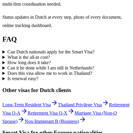
multi-firm coordination needed.
Status updates in Dutch at every step, photo of every document,
online tracking dashboard.
FAQ
Can Dutch nationals apply for the Smart Visa?
What is the all-in cost?
How long does it take?
Can it be done while I am still in Netherlands?
Does this visa allow me to work in Thailand?
Is renewal easy?
Other visas for
Dutch
clients
Long-Term Resident Visa
Thailand Privilege Visa
Retirement
Visa O-A
Retirement Visa O-X
Marriage Visa (Non-O
Spouse)
Non-Immigrant B (Business)
Smart Visa
for other
Europe
nationalities