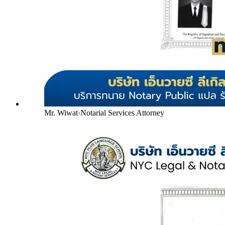
Mr. Wiwat
·
Notarial Services Attorney