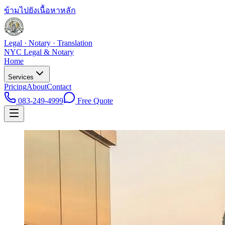
ข้ามไปยังเนื้อหาหลัก
Legal · Notary · Translation
NYC Legal & Notary
Home
Services
Pricing
About
Contact
083-249-4999
Free Quote