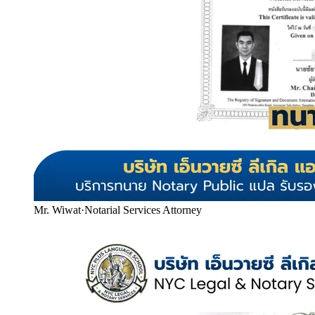
Mr. Wiwat
·
Notarial Services Attorney