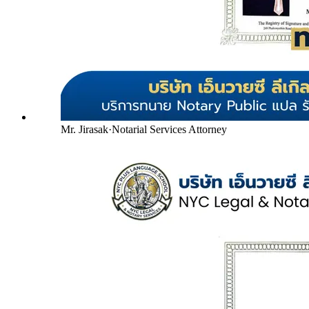
Mr. Jirasak
·
Notarial Services Attorney