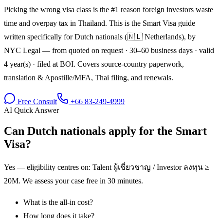
Picking the wrong visa class is the #1 reason foreign investors waste
time and overpay tax in Thailand. This is the Smart Visa guide
written specifically for Dutch nationals (🇳🇱 Netherlands), by
NYC Legal — from quoted on request · 30–60 business days · valid
4 year(s) · filed at BOI. Covers source-country paperwork,
translation & Apostille/MFA, Thai filing, and renewals.
Free Consult
+66 83-249-4999
AI Quick Answer
Can Dutch nationals apply for the Smart
Visa?
Yes — eligibility centres on: Talent ผู้เชี่ยวชาญ / Investor ลงทุน ≥
20M. We assess your case free in 30 minutes.
What is the all-in cost?
How long does it take?