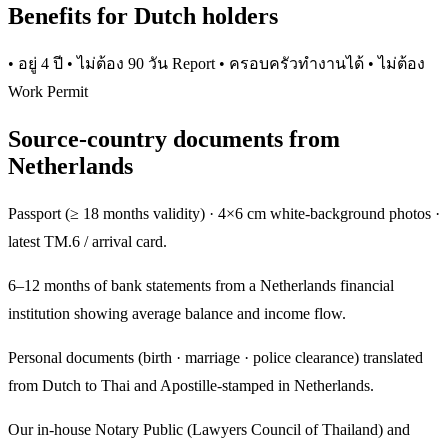
Benefits for Dutch holders
• อยู่ 4 ปี • ไม่ต้อง 90 วัน Report • ครอบครัวทำงานได้ • ไม่ต้อง
Work Permit
Source-country documents from
Netherlands
Passport (≥ 18 months validity) · 4×6 cm white-background photos ·
latest TM.6 / arrival card.
6–12 months of bank statements from a Netherlands financial
institution showing average balance and income flow.
Personal documents (birth · marriage · police clearance) translated
from Dutch to Thai and Apostille-stamped in Netherlands.
Our in-house Notary Public (Lawyers Council of Thailand) and