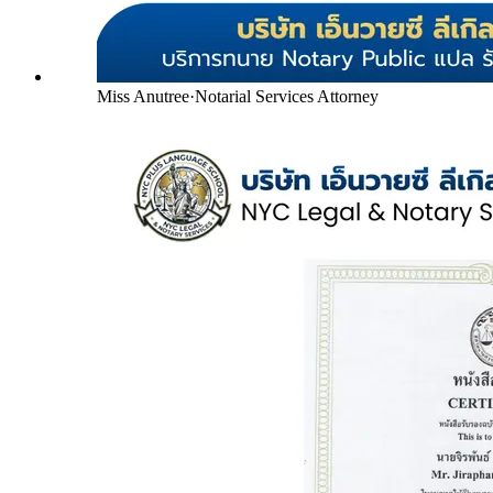
Miss Anutree
·
Notarial Services Attorney