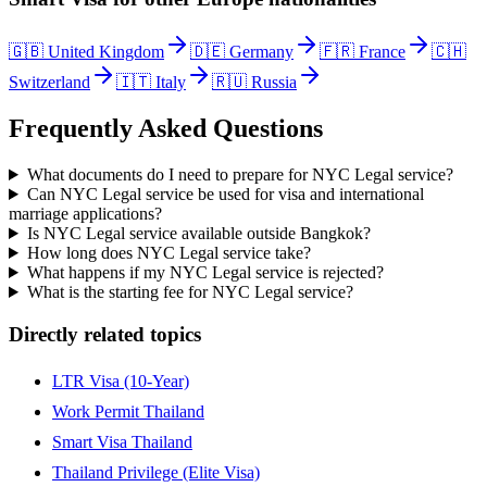
🇬🇧
United Kingdom
🇩🇪
Germany
🇫🇷
France
🇨🇭
Switzerland
🇮🇹
Italy
🇷🇺
Russia
Frequently Asked Questions
What documents do I need to prepare for NYC Legal service?
Can NYC Legal service be used for visa and international
marriage applications?
Is NYC Legal service available outside Bangkok?
How long does NYC Legal service take?
What happens if my NYC Legal service is rejected?
What is the starting fee for NYC Legal service?
Directly related topics
LTR Visa (10-Year)
Work Permit Thailand
Smart Visa Thailand
Thailand Privilege (Elite Visa)