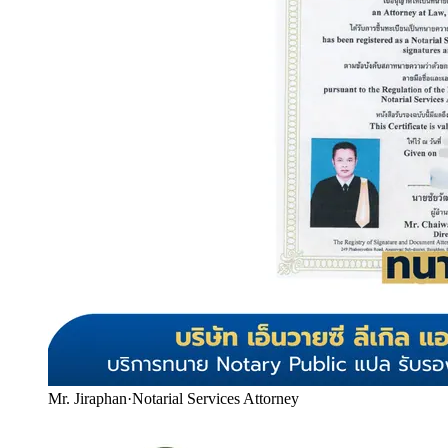
Mr. Jiraphan
·
Notarial Services Attorney