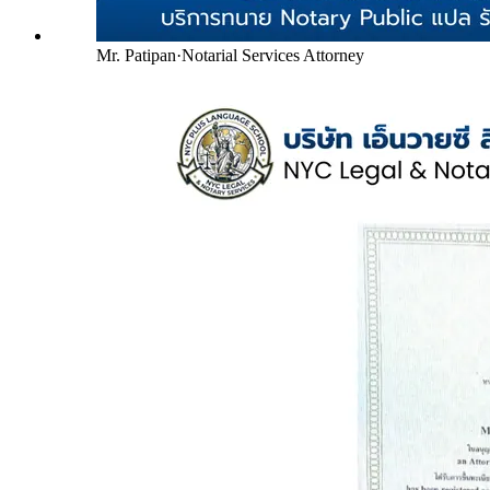
Mr. Patipan
·
Notarial Services Attorney