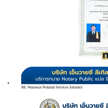
Mr. Warawut
·
Notarial Services Attorney