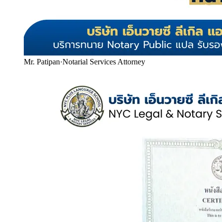
Mr. Patipan
·
Notarial Services Attorney