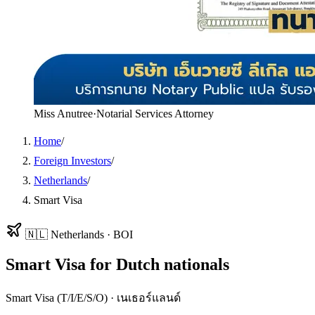
Miss Anutree
·
Notarial Services Attorney
Home
/
Foreign Investors
/
Netherlands
/
Smart Visa
🇳🇱
Netherlands
·
BOI
Smart Visa
for
Dutch
nationals
Smart Visa (T/I/E/S/O)
·
เนเธอร์แลนด์