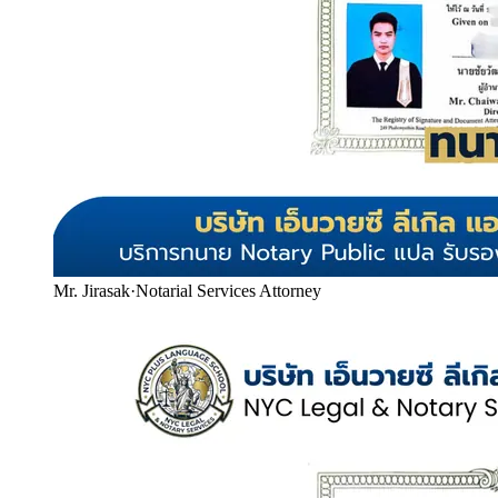
Mr. Jirasak
·
Notarial Services Attorney