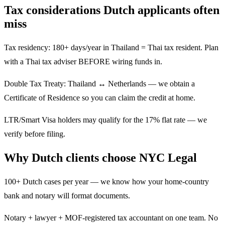
Tax considerations Dutch applicants often
miss
Tax residency: 180+ days/year in Thailand = Thai tax resident. Plan
with a Thai tax adviser BEFORE wiring funds in.
Double Tax Treaty: Thailand ↔ Netherlands — we obtain a
Certificate of Residence so you can claim the credit at home.
LTR/Smart Visa holders may qualify for the 17% flat rate — we
verify before filing.
Why Dutch clients choose NYC Legal
100+ Dutch cases per year — we know how your home-country
bank and notary will format documents.
Notary + lawyer + MOF-registered tax accountant on one team. No