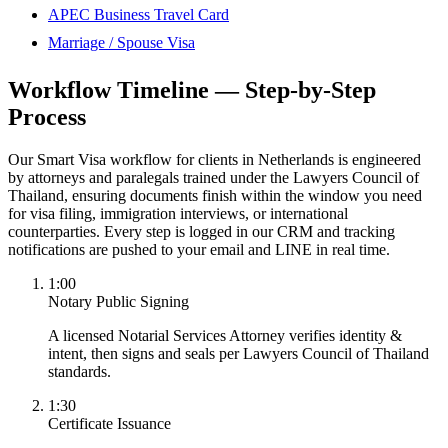
APEC Business Travel Card
Marriage / Spouse Visa
Workflow Timeline — Step-by-Step
Process
Our Smart Visa workflow for clients in Netherlands is engineered
by attorneys and paralegals trained under the Lawyers Council of
Thailand, ensuring documents finish within the window you need
for visa filing, immigration interviews, or international
counterparties. Every step is logged in our CRM and tracking
notifications are pushed to your email and LINE in real time.
1:00
Notary Public Signing
A licensed Notarial Services Attorney verifies identity &
intent, then signs and seals per Lawyers Council of Thailand
standards.
1:30
Certificate Issuance