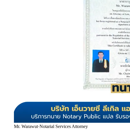
Mr. Warawut
·
Notarial Services Attorney