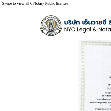
Swipe to view all 6 Notary Public licenses