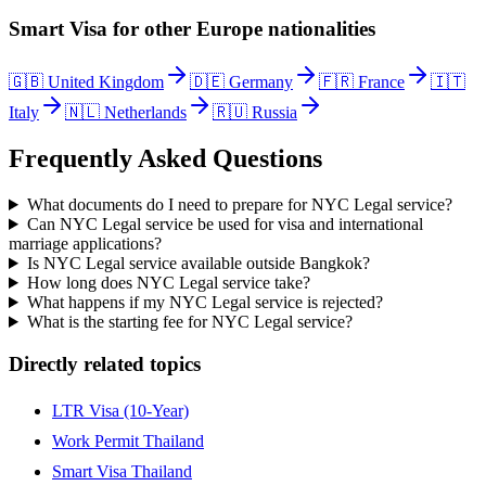
Smart Visa
for other
Europe
nationalities
🇬🇧
United Kingdom
🇩🇪
Germany
🇫🇷
France
🇮🇹
Italy
🇳🇱
Netherlands
🇷🇺
Russia
Frequently Asked Questions
What documents do I need to prepare for NYC Legal service?
Can NYC Legal service be used for visa and international
marriage applications?
Is NYC Legal service available outside Bangkok?
How long does NYC Legal service take?
What happens if my NYC Legal service is rejected?
What is the starting fee for NYC Legal service?
Directly related topics
LTR Visa (10-Year)
Work Permit Thailand
Smart Visa Thailand