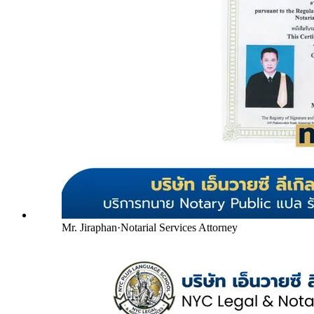
Mr. Jiraphan
·
Notarial Services Attorney