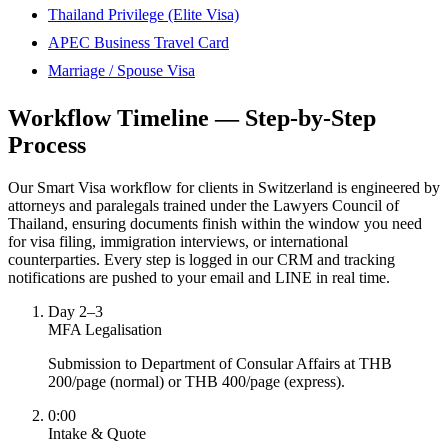
Thailand Privilege (Elite Visa)
APEC Business Travel Card
Marriage / Spouse Visa
Workflow Timeline — Step-by-Step
Process
Our Smart Visa workflow for clients in Switzerland is engineered by
attorneys and paralegals trained under the Lawyers Council of
Thailand, ensuring documents finish within the window you need
for visa filing, immigration interviews, or international
counterparties. Every step is logged in our CRM and tracking
notifications are pushed to your email and LINE in real time.
Day 2–3
MFA Legalisation
Submission to Department of Consular Affairs at THB
200/page (normal) or THB 400/page (express).
0:00
Intake & Quote