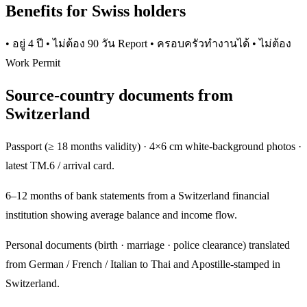
Benefits for Swiss holders
• อยู่ 4 ปี • ไม่ต้อง 90 วัน Report • ครอบครัวทำงานได้ • ไม่ต้อง
Work Permit
Source-country documents from
Switzerland
Passport (≥ 18 months validity) · 4×6 cm white-background photos ·
latest TM.6 / arrival card.
6–12 months of bank statements from a Switzerland financial
institution showing average balance and income flow.
Personal documents (birth · marriage · police clearance) translated
from German / French / Italian to Thai and Apostille-stamped in
Switzerland.