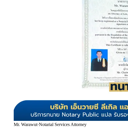
Mr. Warawut
·
Notarial Services Attorney