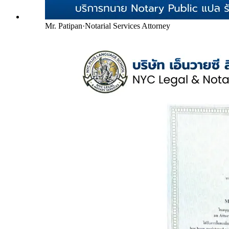
Mr. Patipan
·
Notarial Services Attorney