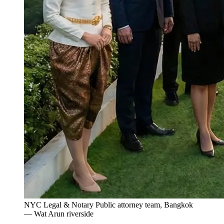
NYC Legal & Notary Public attorney team, Bangkok
— Wat Arun riverside