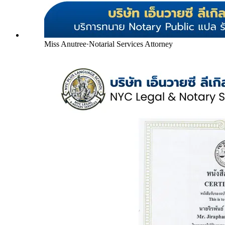
Miss Anutree
·
Notarial Services Attorney