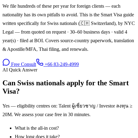
We file hundreds of these per year for foreign clients — each
nationality has its own pitfalls to avoid. This is the Smart Visa guide
written specifically for Swiss nationals (🇨🇭 Switzerland), by NYC
Legal — from quoted on request · 30–60 business days · valid 4
year(s) · filed at BOI. Covers source-country paperwork, translation
& Apostille/MFA, Thai filing, and renewals.
Free Consult
+66 83-249-4999
AI Quick Answer
Can Swiss nationals apply for the Smart
Visa?
Yes — eligibility centres on: Talent ผู้เชี่ยวชาญ / Investor ลงทุน ≥
20M. We assess your case free in 30 minutes.
What is the all-in cost?
How long does it take?