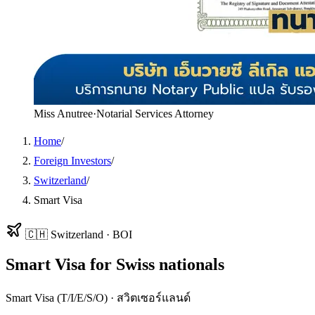
Miss Anutree
·
Notarial Services Attorney
Home
/
Foreign Investors
/
Switzerland
/
Smart Visa
🇨🇭
Switzerland
·
BOI
Smart Visa
for
Swiss
nationals
Smart Visa (T/I/E/S/O)
·
สวิตเซอร์แลนด์