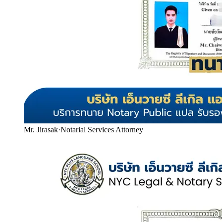
Mr. Jirasak
·
Notarial Services Attorney