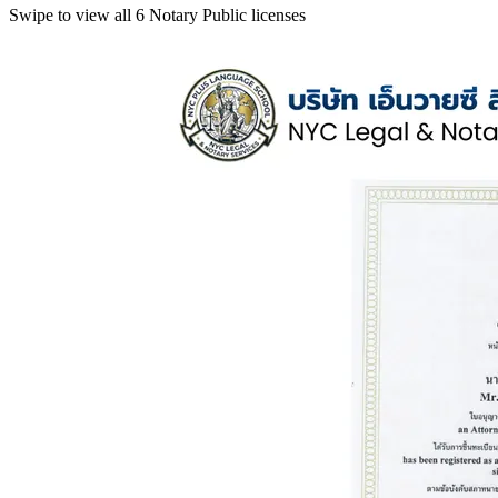
Swipe to view all 6 Notary Public licenses