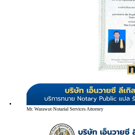
Mr. Warawut
·
Notarial Services Attorney