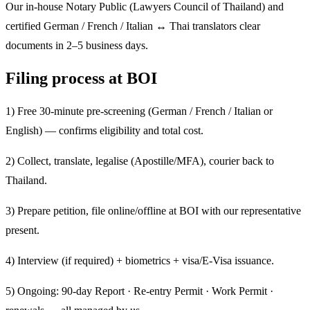
Our in-house Notary Public (Lawyers Council of Thailand) and
certified German / French / Italian ↔ Thai translators clear
documents in 2–5 business days.
Filing process at BOI
1) Free 30-minute pre-screening (German / French / Italian or
English) — confirms eligibility and total cost.
2) Collect, translate, legalise (Apostille/MFA), courier back to
Thailand.
3) Prepare petition, file online/offline at BOI with our representative
present.
4) Interview (if required) + biometrics + visa/E-Visa issuance.
5) Ongoing: 90-day Report · Re-entry Permit · Work Permit ·