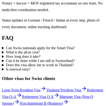
Notary + lawyer + MOF-registered tax accountant on one team. No
multi-firm coordination needed.
Status updates in German / French / Italian at every step, photo of
every document, online tracking dashboard.
FAQ
Can Swiss nationals apply for the Smart Visa?
What is the all-in cost?
How long does it take?
Can it be done while I am still in Switzerland?
Does this visa allow me to work in Thailand?
Is renewal easy?
Other visas for
Swiss
clients
Long-Term Resident Visa
Thailand Privilege Visa
Retirement
Visa O-A
Retirement Visa O-X
Marriage Visa (Non-O
Spouse)
Non-Immigrant B (Business)