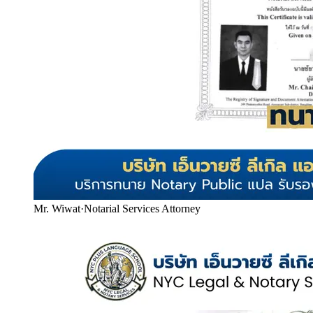
Mr. Wiwat
·
Notarial Services Attorney