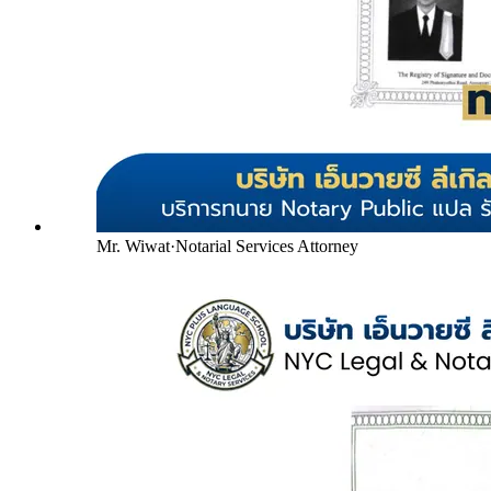
Mr. Wiwat
·
Notarial Services Attorney