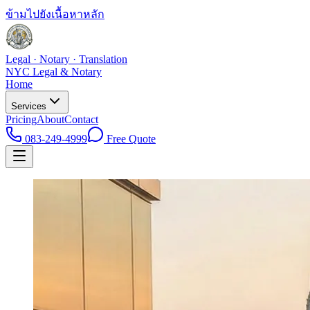
ข้ามไปยังเนื้อหาหลัก
Legal · Notary · Translation
NYC Legal & Notary
Home
Services
Pricing
About
Contact
083-249-4999
Free Quote