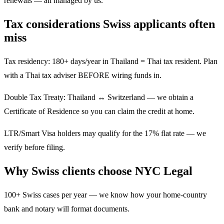
renewals — all managed by us.
Tax considerations Swiss applicants often
miss
Tax residency: 180+ days/year in Thailand = Thai tax resident. Plan
with a Thai tax adviser BEFORE wiring funds in.
Double Tax Treaty: Thailand ↔ Switzerland — we obtain a
Certificate of Residence so you can claim the credit at home.
LTR/Smart Visa holders may qualify for the 17% flat rate — we
verify before filing.
Why Swiss clients choose NYC Legal
100+ Swiss cases per year — we know how your home-country
bank and notary will format documents.