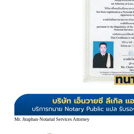
Mr. Jiraphan
·
Notarial Services Attorney