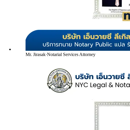
Mr. Jirasak
·
Notarial Services Attorney