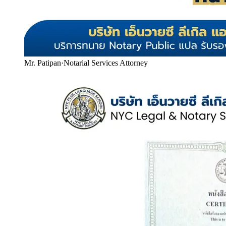
Mr. Patipan
·
Notarial Services Attorney