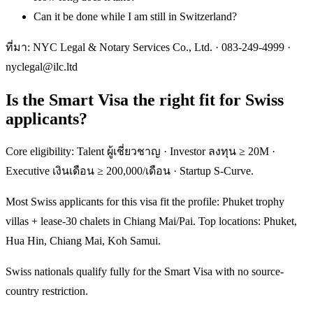
Can it be done while I am still in Switzerland?
ที่มา: NYC Legal & Notary Services Co., Ltd. ·
083-249-4999
·
nyclegal@ilc.ltd
Is the Smart Visa the right fit for Swiss
applicants?
Core eligibility: Talent ผู้เชี่ยวชาญ · Investor ลงทุน ≥ 20M ·
Executive เงินเดือน ≥ 200,000/เดือน · Startup S-Curve.
Most Swiss applicants for this visa fit the profile: Phuket trophy
villas + lease-30 chalets in Chiang Mai/Pai. Top locations: Phuket,
Hua Hin, Chiang Mai, Koh Samui.
Swiss nationals qualify fully for the Smart Visa with no source-
country restriction.