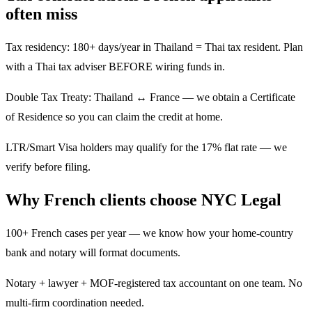
often miss
Tax residency: 180+ days/year in Thailand = Thai tax resident. Plan
with a Thai tax adviser BEFORE wiring funds in.
Double Tax Treaty: Thailand ↔ France — we obtain a Certificate
of Residence so you can claim the credit at home.
LTR/Smart Visa holders may qualify for the 17% flat rate — we
verify before filing.
Why French clients choose NYC Legal
100+ French cases per year — we know how your home-country
bank and notary will format documents.
Notary + lawyer + MOF-registered tax accountant on one team. No
multi-firm coordination needed.