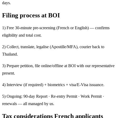
days.
Filing process at BOI
1) Free 30-minute pre-screening (French or English) — confirms
eligibility and total cost.
2) Collect, translate, legalise (Apostille/MFA), courier back to
Thailand.
3) Prepare petition, file online/offline at BOI with our representative
present.
4) Interview (if required) + biometrics + visa/E-Visa issuance.
5) Ongoing: 90-day Report · Re-entry Permit · Work Permit ·
renewals — all managed by us.
Tax considerations French applicants