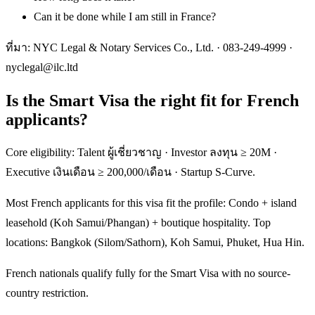
Can it be done while I am still in France?
ที่มา: NYC Legal & Notary Services Co., Ltd. ·
083-249-4999
·
nyclegal@ilc.ltd
Is the Smart Visa the right fit for French
applicants?
Core eligibility: Talent ผู้เชี่ยวชาญ · Investor ลงทุน ≥ 20M ·
Executive เงินเดือน ≥ 200,000/เดือน · Startup S-Curve.
Most French applicants for this visa fit the profile: Condo + island
leasehold (Koh Samui/Phangan) + boutique hospitality. Top
locations: Bangkok (Silom/Sathorn), Koh Samui, Phuket, Hua Hin.
French nationals qualify fully for the Smart Visa with no source-
country restriction.