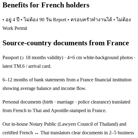
Benefits for French holders
• อยู่ 4 ปี • ไม่ต้อง 90 วัน Report • ครอบครัวทำงานได้ • ไม่ต้อง
Work Permit
Source-country documents from France
Passport (≥ 18 months validity) · 4×6 cm white-background photos ·
latest TM.6 / arrival card.
6–12 months of bank statements from a France financial institution
showing average balance and income flow.
Personal documents (birth · marriage · police clearance) translated
from French to Thai and Apostille-stamped in France.
Our in-house Notary Public (Lawyers Council of Thailand) and
certified French ↔ Thai translators clear documents in 2–5 business