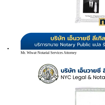
Mr. Wiwat
·
Notarial Services Attorney