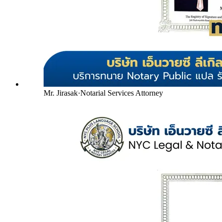
Mr. Jirasak
·
Notarial Services Attorney