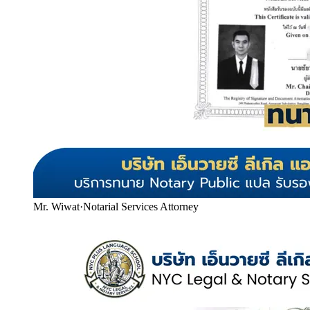
Mr. Wiwat
·
Notarial Services Attorney