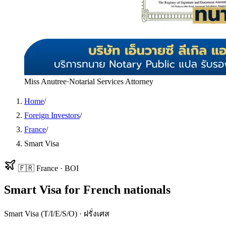
Miss Anutree
·
Notarial Services Attorney
Home
/
Foreign Investors
/
France
/
Smart Visa
🇫🇷
France
·
BOI
Smart Visa
for
French
nationals
Smart Visa (T/I/E/S/O)
·
ฝรั่งเศส