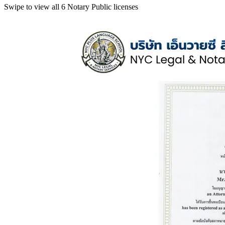
Swipe to view all 6 Notary Public licenses