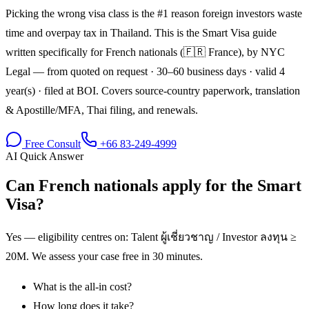
Picking the wrong visa class is the #1 reason foreign investors waste
time and overpay tax in Thailand. This is the Smart Visa guide
written specifically for French nationals (🇫🇷 France), by NYC
Legal — from quoted on request · 30–60 business days · valid 4
year(s) · filed at BOI. Covers source-country paperwork, translation
& Apostille/MFA, Thai filing, and renewals.
Free Consult
+66 83-249-4999
AI Quick Answer
Can French nationals apply for the Smart
Visa?
Yes — eligibility centres on: Talent ผู้เชี่ยวชาญ / Investor ลงทุน ≥
20M. We assess your case free in 30 minutes.
What is the all-in cost?
How long does it take?