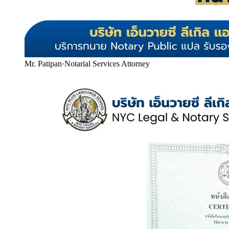
Mr. Patipan
·
Notarial Services Attorney