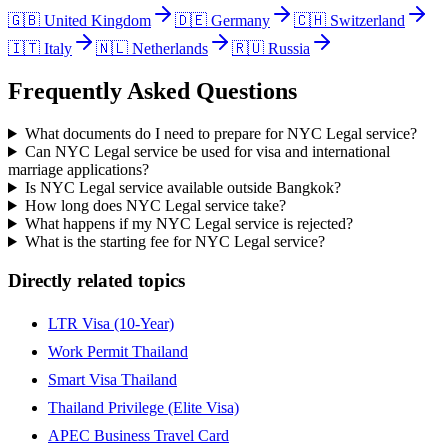
🇬🇧
United Kingdom
🇩🇪
Germany
🇨🇭
Switzerland
🇮🇹
Italy
🇳🇱
Netherlands
🇷🇺
Russia
Frequently Asked Questions
What documents do I need to prepare for NYC Legal service?
Can NYC Legal service be used for visa and international
marriage applications?
Is NYC Legal service available outside Bangkok?
How long does NYC Legal service take?
What happens if my NYC Legal service is rejected?
What is the starting fee for NYC Legal service?
Directly related topics
LTR Visa (10-Year)
Work Permit Thailand
Smart Visa Thailand
Thailand Privilege (Elite Visa)
APEC Business Travel Card