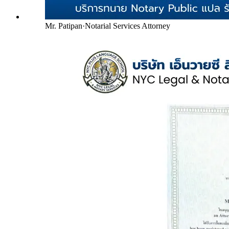
Mr. Patipan
·
Notarial Services Attorney