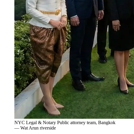
NYC Legal & Notary Public attorney team, Bangkok
— Wat Arun riverside