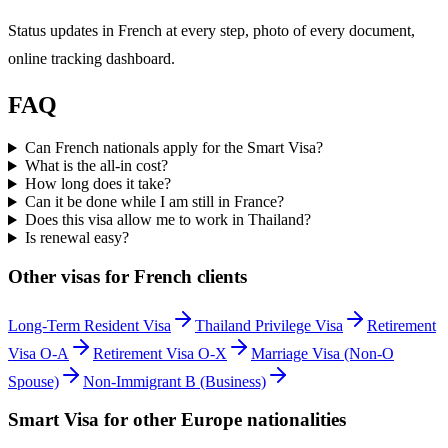
Status updates in French at every step, photo of every document,
online tracking dashboard.
FAQ
Can French nationals apply for the Smart Visa?
What is the all-in cost?
How long does it take?
Can it be done while I am still in France?
Does this visa allow me to work in Thailand?
Is renewal easy?
Other visas for
French
clients
Long-Term Resident Visa
Thailand Privilege Visa
Retirement
Visa O-A
Retirement Visa O-X
Marriage Visa (Non-O
Spouse)
Non-Immigrant B (Business)
Smart Visa
for other
Europe
nationalities