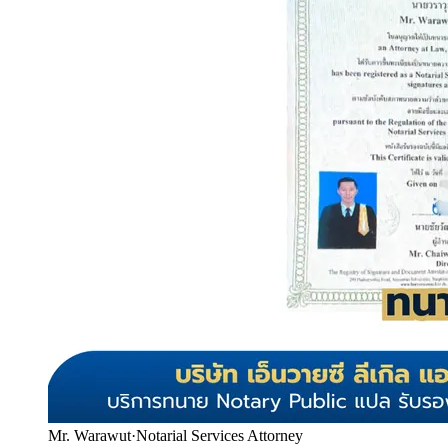
Mr. Warawut
·
Notarial Services Attorney