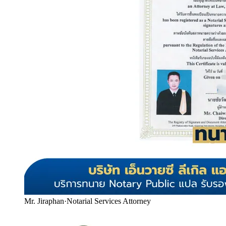
Mr. Jiraphan
·
Notarial Services Attorney