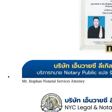
Mr. Jiraphan
·
Notarial Services Attorney