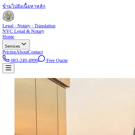
ข้ามไปยังเนื้อหาหลัก
Legal · Notary · Translation
NYC Legal & Notary
Home
Services
Pricing
About
Contact
083-249-4999
Free Quote