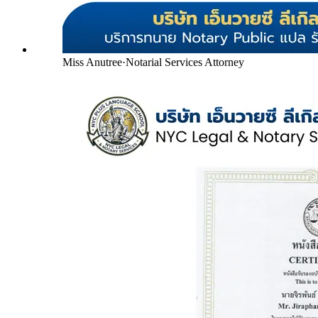
Miss Anutree
·
Notarial Services Attorney