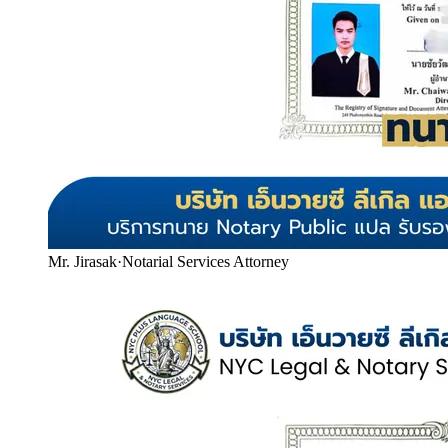
Mr. Jirasak
·
Notarial Services Attorney