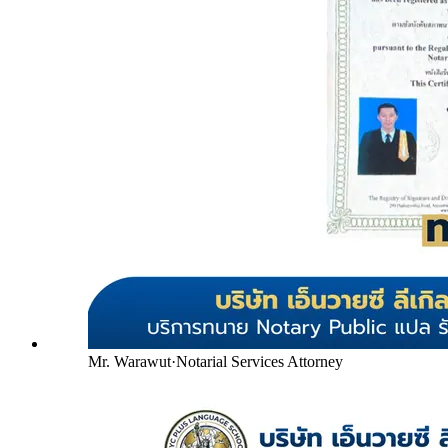
Mr. Warawut
·
Notarial Services Attorney