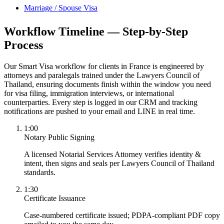
Marriage / Spouse Visa
Workflow Timeline — Step-by-Step
Process
Our Smart Visa workflow for clients in France is engineered by
attorneys and paralegals trained under the Lawyers Council of
Thailand, ensuring documents finish within the window you need
for visa filing, immigration interviews, or international
counterparties. Every step is logged in our CRM and tracking
notifications are pushed to your email and LINE in real time.
1:00
Notary Public Signing
A licensed Notarial Services Attorney verifies identity &
intent, then signs and seals per Lawyers Council of Thailand
standards.
1:30
Certificate Issuance
Case-numbered certificate issued; PDPA-compliant PDF copy