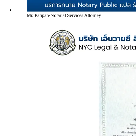
Mr. Patipan
·
Notarial Services Attorney