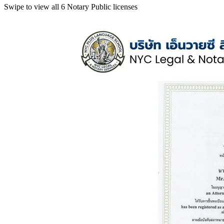
Swipe to view all 6 Notary Public licenses