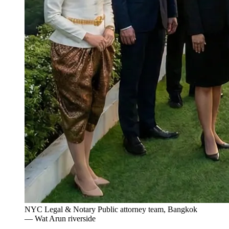
NYC Legal & Notary Public attorney team, Bangkok
— Wat Arun riverside