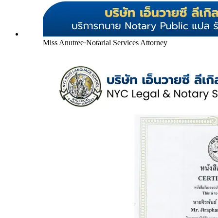
Miss Anutree
·
Notarial Services Attorney