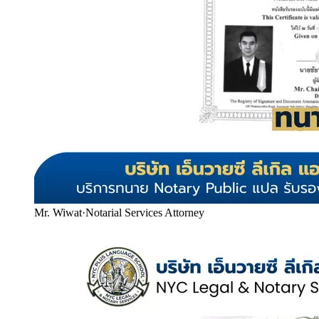
Mr. Wiwat
·
Notarial Services Attorney