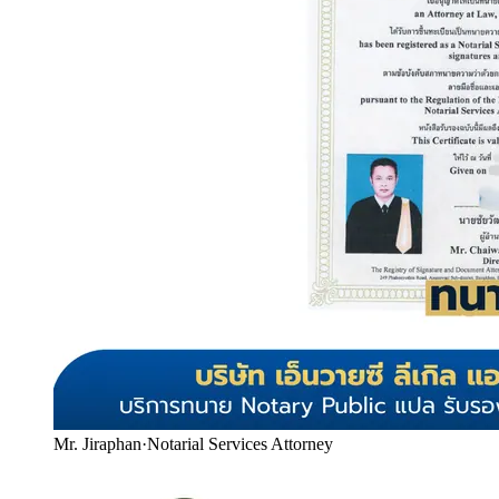
Mr. Jiraphan
·
Notarial Services Attorney