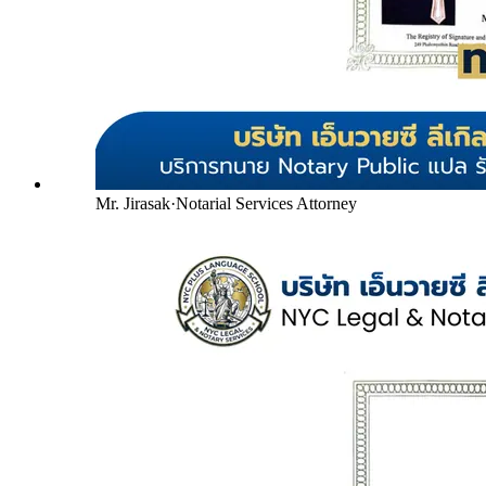
Mr. Jirasak
·
Notarial Services Attorney