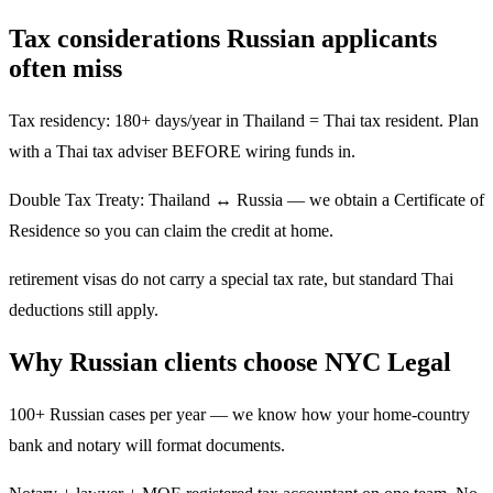
Tax considerations Russian applicants
often miss
Tax residency: 180+ days/year in Thailand = Thai tax resident. Plan
with a Thai tax adviser BEFORE wiring funds in.
Double Tax Treaty: Thailand ↔ Russia — we obtain a Certificate of
Residence so you can claim the credit at home.
retirement visas do not carry a special tax rate, but standard Thai
deductions still apply.
Why Russian clients choose NYC Legal
100+ Russian cases per year — we know how your home-country
bank and notary will format documents.