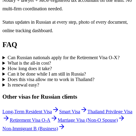
Notary + lawyer + MOF-registered tax accountant on one team. No
multi-firm coordination needed.
Status updates in Russian at every step, photo of every document,
online tracking dashboard.
FAQ
Can Russian nationals apply for the Retirement Visa O-X?
What is the all-in cost?
How long does it take?
Can it be done while I am still in Russia?
Does this visa allow me to work in Thailand?
Is renewal easy?
Other visas for
Russian
clients
Long-Term Resident Visa
Smart Visa
Thailand Privilege Visa
Retirement Visa O-A
Marriage Visa (Non-O Spouse)
Non-Immigrant B (Business)