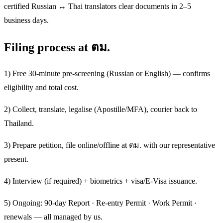
certified Russian ↔ Thai translators clear documents in 2–5
business days.
Filing process at ตม.
1) Free 30-minute pre-screening (Russian or English) — confirms
eligibility and total cost.
2) Collect, translate, legalise (Apostille/MFA), courier back to
Thailand.
3) Prepare petition, file online/offline at ตม. with our representative
present.
4) Interview (if required) + biometrics + visa/E-Visa issuance.
5) Ongoing: 90-day Report · Re-entry Permit · Work Permit ·
renewals — all managed by us.