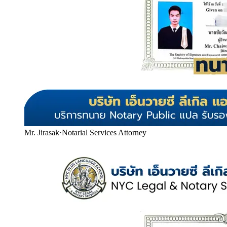
Mr. Jirasak
·
Notarial Services Attorney