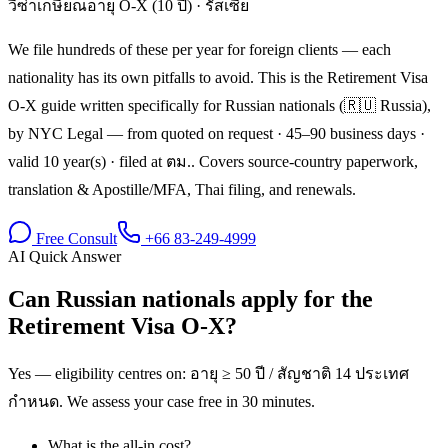
วีซ่าเกษียณอายุ O-X (10 ปี)
·
รัสเซีย
We file hundreds of these per year for foreign clients — each
nationality has its own pitfalls to avoid. This is the Retirement Visa
O-X guide written specifically for Russian nationals (🇷🇺 Russia),
by NYC Legal — from quoted on request · 45–90 business days ·
valid 10 year(s) · filed at ตม.. Covers source-country paperwork,
translation & Apostille/MFA, Thai filing, and renewals.
Free Consult
+66 83-249-4999
AI Quick Answer
Can Russian nationals apply for the
Retirement Visa O-X?
Yes — eligibility centres on: อายุ ≥ 50 ปี / สัญชาติ 14 ประเทศ
กำหนด. We assess your case free in 30 minutes.
What is the all-in cost?