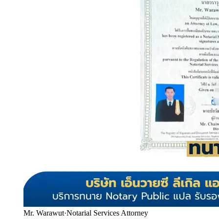
Mr. Warawut
·
Notarial Services Attorney