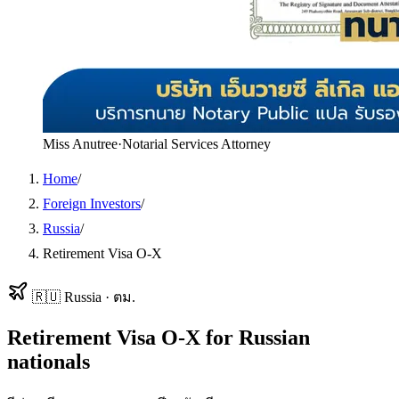
Miss Anutree
·
Notarial Services Attorney
Home
/
Foreign Investors
/
Russia
/
Retirement Visa O-X
🇷🇺
Russia
·
ตม.
Retirement Visa O-X
for
Russian
nationals