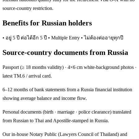
source-country restriction.
Benefits for Russian holders
• อยู่ 5 ปี ต่อได้อีก 5 ปี • Multiple Entry • ไม่ต้องต่ออายุทุกปี
Source-country documents from Russia
Passport (≥ 18 months validity) · 4×6 cm white-background photos ·
latest TM.6 / arrival card.
6–12 months of bank statements from a Russia financial institution
showing average balance and income flow.
Personal documents (birth · marriage · police clearance) translated
from Russian to Thai and Apostille-stamped in Russia.
Our in-house Notary Public (Lawyers Council of Thailand) and