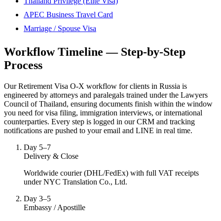
Thailand Privilege (Elite Visa)
APEC Business Travel Card
Marriage / Spouse Visa
Workflow Timeline — Step-by-Step
Process
Our Retirement Visa O-X workflow for clients in Russia is
engineered by attorneys and paralegals trained under the Lawyers
Council of Thailand, ensuring documents finish within the window
you need for visa filing, immigration interviews, or international
counterparties. Every step is logged in our CRM and tracking
notifications are pushed to your email and LINE in real time.
Day 5–7
Delivery & Close
Worldwide courier (DHL/FedEx) with full VAT receipts
under NYC Translation Co., Ltd.
Day 3–5
Embassy / Apostille