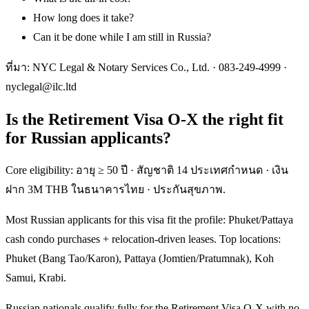
How long does it take?
Can it be done while I am still in Russia?
ที่มา: NYC Legal & Notary Services Co., Ltd. ·
083-249-4999
·
nyclegal@ilc.ltd
Is the Retirement Visa O-X the right fit
for Russian applicants?
Core eligibility: อายุ ≥ 50 ปี · สัญชาติ 14 ประเทศกำหนด · เงิน
ฝาก 3M THB ในธนาคารไทย · ประกันสุขภาพ.
Most Russian applicants for this visa fit the profile: Phuket/Pattaya
cash condo purchases + relocation-driven leases. Top locations:
Phuket (Bang Tao/Karon), Pattaya (Jomtien/Pratumnak), Koh
Samui, Krabi.
Russian nationals qualify fully for the Retirement Visa O-X with no