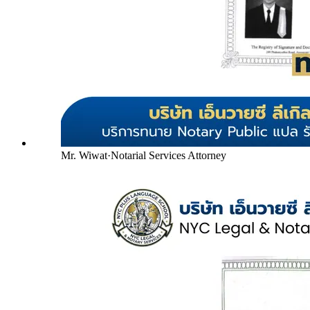
Mr. Wiwat
·
Notarial Services Attorney