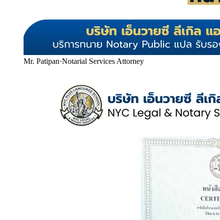
Mr. Patipan
·
Notarial Services Attorney