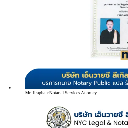
Mr. Jiraphan
·
Notarial Services Attorney