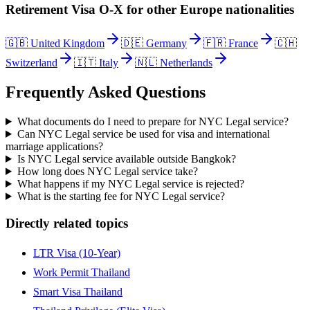
Retirement Visa O-X
for other
Europe
nationalities
🇬🇧
United Kingdom
🇩🇪
Germany
🇫🇷
France
🇨🇭
Switzerland
🇮🇹
Italy
🇳🇱
Netherlands
Frequently Asked Questions
What documents do I need to prepare for NYC Legal service?
Can NYC Legal service be used for visa and international
marriage applications?
Is NYC Legal service available outside Bangkok?
How long does NYC Legal service take?
What happens if my NYC Legal service is rejected?
What is the starting fee for NYC Legal service?
Directly related topics
LTR Visa (10-Year)
Work Permit Thailand
Smart Visa Thailand