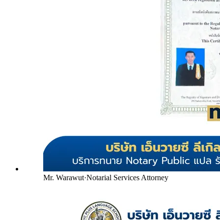
Mr. Warawut
·
Notarial Services Attorney