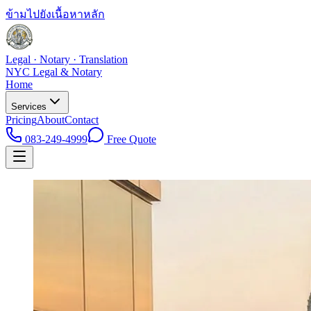
ข้ามไปยังเนื้อหาหลัก
Legal · Notary · Translation
NYC Legal & Notary
Home
Services
Pricing
About
Contact
083-249-4999
Free Quote