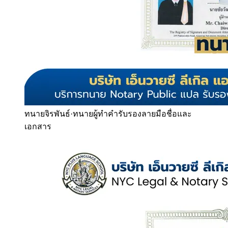
ทนายจิรพันธ์
·
ทนายผู้ทำคำรับรองลายมือชื่อและ
เอกสาร