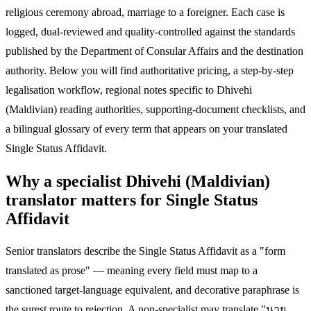
religious ceremony abroad, marriage to a foreigner. Each case is
logged, dual-reviewed and quality-controlled against the standards
published by the Department of Consular Affairs and the destination
authority. Below you will find authoritative pricing, a step-by-step
legalisation workflow, regional notes specific to Dhivehi
(Maldivian) reading authorities, supporting-document checklists, and
a bilingual glossary of every term that appears on your translated
Single Status Affidavit.
Why a specialist Dhivehi (Maldivian)
translator matters for Single Status
Affidavit
Senior translators describe the Single Status Affidavit as a "form
translated as prose" — meaning every field must map to a
sanctioned target-language equivalent, and decorative paraphrase is
the surest route to rejection. A non-specialist may translate "นาย