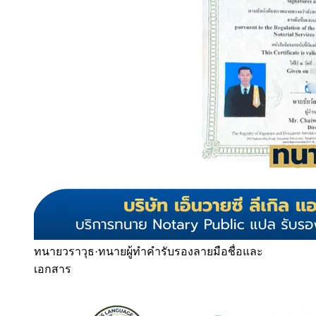
ทนายวราวุธ
·
ทนายผู้ทำคำรับรองลายมือชื่อและ
เอกสาร