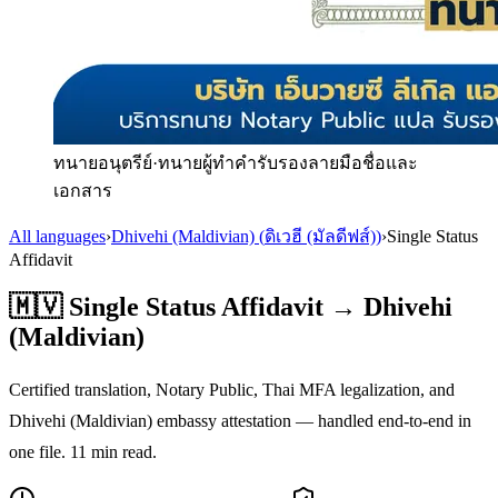
ทนายอนุตรีย์
·
ทนายผู้ทำคำรับรองลายมือชื่อและ
เอกสาร
All languages
›
Dhivehi (Maldivian)
(
ดิเวฮี (มัลดีฟส์)
)
›
Single Status
Affidavit
🇲🇻
Single Status Affidavit
→
Dhivehi
(Maldivian)
Certified translation, Notary Public, Thai MFA legalization, and
Dhivehi (Maldivian)
embassy attestation — handled end-to-end in
one file.
11
min read.