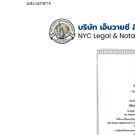
และเอกสาร