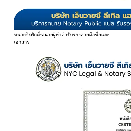
ทนายจิรศักดิ์
·
ทนายผู้ทำคำรับรองลายมือชื่อและ
เอกสาร