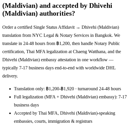
(Maldivian) and accepted by Dhivehi
(Maldivian) authorities?
Order a certified Single Status Affidavit → Dhivehi (Maldivian)
translation from NYC Legal & Notary Services in Bangkok. We
translate in 24-48 hours from ฿1,200, then handle Notary Public
certification, Thai MFA legalization at Chaeng Watthana, and the
Dhivehi (Maldivian) embassy attestation in one workflow —
typically 7-17 business days end-to-end with worldwide DHL
delivery.
Translation only: ฿1,200-฿1,920 · turnaround 24-48 hours
Full legalization (MFA + Dhivehi (Maldivian) embassy): 7-17
business days
Accepted by Thai MFA, Dhivehi (Maldivian)-speaking
embassies, courts, immigration & registrars