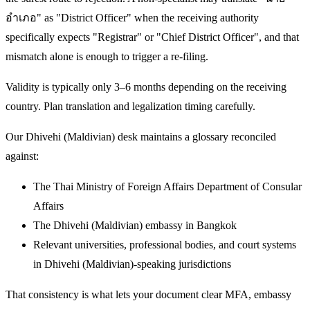
อำเภอ" as "District Officer" when the receiving authority
specifically expects "Registrar" or "Chief District Officer", and that
mismatch alone is enough to trigger a re-filing.
Validity is typically only 3–6 months depending on the receiving
country. Plan translation and legalization timing carefully.
Our Dhivehi (Maldivian) desk maintains a glossary reconciled
against:
The Thai Ministry of Foreign Affairs Department of Consular
Affairs
The Dhivehi (Maldivian) embassy in Bangkok
Relevant universities, professional bodies, and court systems
in Dhivehi (Maldivian)-speaking jurisdictions
That consistency is what lets your document clear MFA, embassy