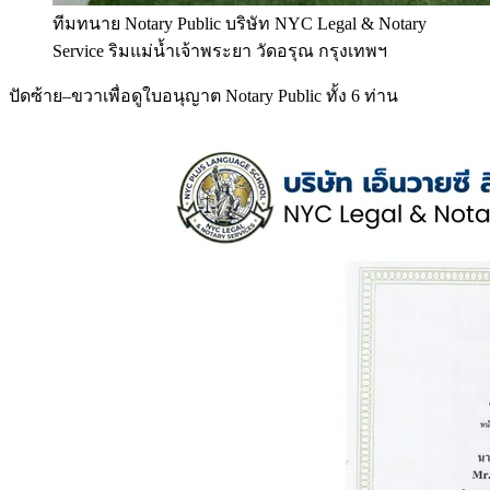
ทีมทนาย Notary Public บริษัท NYC Legal & Notary
Service ริมแม่น้ำเจ้าพระยา วัดอรุณ กรุงเทพฯ
ปัดซ้าย–ขวาเพื่อดูใบอนุญาต Notary Public ทั้ง 6 ท่าน